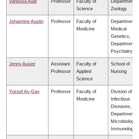
Vanessa Auld
Professor
Faculty of
Department o
Science
Zoology
Jehannine Austin
Professor
Faculty of
Department o
Medicine
Medical
Genetics,
Department o
Psychiatry
Jenny Auxier
Assistant
Faculty of
School of
Professor
Applied
Nursing
Science
Yossef Av-Gay
Professor
Faculty of
Division of
Medicine
Infectious
Diseases,
Department o
Microbiology 
Immunology