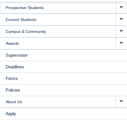
MAIN
Prospective Students
NAVIGATION
Current Students
Campus & Community
Awards
Supervision
Deadlines
Forms
Policies
About Us
Apply