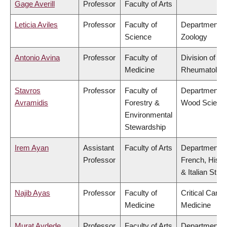
Gage Averill
Professor
Faculty of Arts
Leticia Aviles
Professor
Faculty of
Department o
Science
Zoology
Antonio Avina
Professor
Faculty of
Division of
Medicine
Rheumatolog
Stavros
Professor
Faculty of
Department o
Avramidis
Forestry &
Wood Scienc
Environmental
Stewardship
Irem Ayan
Assistant
Faculty of Arts
Department o
Professor
French, Hispa
& Italian Stud
Najib Ayas
Professor
Faculty of
Critical Care
Medicine
Medicine
Murat Aydede
Professor
Faculty of Arts
Department o