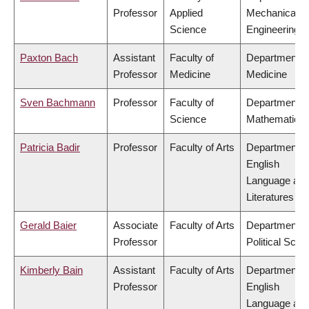
Professor
Applied
Mechanical
Science
Engineering
Paxton Bach
Assistant
Faculty of
Department o
Professor
Medicine
Medicine
Sven Bachmann
Professor
Faculty of
Department o
Science
Mathematics
Patricia Badir
Professor
Faculty of Arts
Department o
English
Language an
Literatures
Gerald Baier
Associate
Faculty of Arts
Department o
Professor
Political Scie
Kimberly Bain
Assistant
Faculty of Arts
Department o
Professor
English
Language an