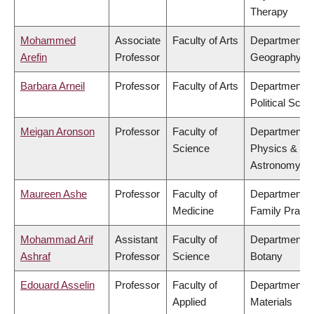
Therapy
Mohammed
Associate
Faculty of Arts
Department o
Arefin
Professor
Geography
Barbara Arneil
Professor
Faculty of Arts
Department o
Political Scie
Meigan Aronson
Professor
Faculty of
Department o
Science
Physics &
Astronomy
Maureen Ashe
Professor
Faculty of
Department o
Medicine
Family Practi
Mohammad Arif
Assistant
Faculty of
Department o
Ashraf
Professor
Science
Botany
Edouard Asselin
Professor
Faculty of
Department o
Applied
Materials