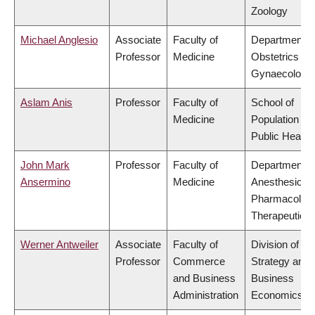
Zoology
Michael Anglesio
Associate
Faculty of
Department o
Professor
Medicine
Obstetrics &
Gynaecology
Aslam Anis
Professor
Faculty of
School of
Medicine
Population an
Public Health
John Mark
Professor
Faculty of
Department o
Ansermino
Medicine
Anesthesiolog
Pharmacolog
Therapeutics
Werner Antweiler
Associate
Faculty of
Division of
Professor
Commerce
Strategy and
and Business
Business
Administration
Economics