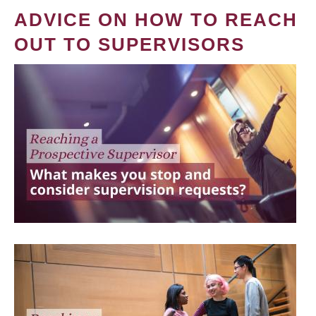
ADVICE ON HOW TO REACH
OUT TO SUPERVISORS