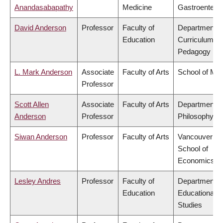
Anandasabapathy
Medicine
Gastroentero
David Anderson
Professor
Faculty of
Department o
Education
Curriculum &
Pedagogy
L. Mark Anderson
Associate
Faculty of Arts
School of Mus
Professor
Scott Allen
Associate
Faculty of Arts
Department o
Anderson
Professor
Philosophy
Siwan Anderson
Professor
Faculty of Arts
Vancouver
School of
Economics
Lesley Andres
Professor
Faculty of
Department o
Education
Educational
Studies