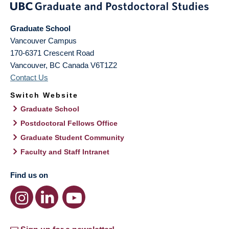
Graduate School
Vancouver Campus
170-6371 Crescent Road
Vancouver
,
BC
Canada
V6T1Z2
Contact Us
Switch Website
Graduate School
Postdoctoral Fellows Office
Graduate Student Community
Faculty and Staff Intranet
Find us on