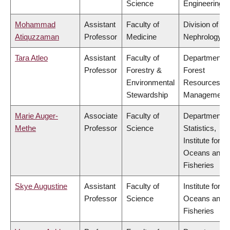
Science
Engineering
Mohammad
Assistant
Faculty of
Division of
Atiquzzaman
Professor
Medicine
Nephrology
Tara Atleo
Assistant
Faculty of
Department o
Professor
Forestry &
Forest
Environmental
Resources
Stewardship
Management
Marie Auger-
Associate
Faculty of
Department o
Methe
Professor
Science
Statistics,
Institute for th
Oceans and
Fisheries
Skye Augustine
Assistant
Faculty of
Institute for th
Professor
Science
Oceans and
Fisheries