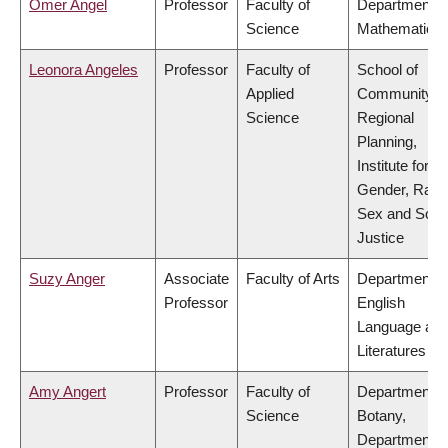
Omer Angel
Professor
Faculty of
Department o
Science
Mathematics
Leonora Angeles
Professor
Faculty of
School of
Applied
Community a
Science
Regional
Planning,
Institute for
Gender, Race
Sex and Socia
Justice
Suzy Anger
Associate
Faculty of Arts
Department o
Professor
English
Language an
Literatures
Amy Angert
Professor
Faculty of
Department o
Science
Botany,
Department o