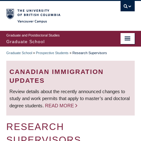
Skip
to
main
Vancouver Campus
content
Graduate and Postdoctoral Studies
Graduate School
Graduate School
»
Prospective Students
»
Research Supervisors
BREADCRUMB
CANADIAN IMMIGRATION
UPDATES
Review details about the recently announced changes to
study and work permits that apply to master’s and doctoral
degree students.
READ MORE
RESEARCH
SUPERVISORS