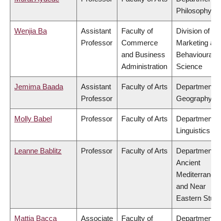
Philosophy
Wenjia Ba
Assistant
Faculty of
Division of
Professor
Commerce
Marketing an
and Business
Behavioural
Administration
Science
Jemima Baada
Assistant
Faculty of Arts
Department o
Professor
Geography
Molly Babel
Professor
Faculty of Arts
Department o
Linguistics
Leanne Bablitz
Professor
Faculty of Arts
Department o
Ancient
Mediterranea
and Near
Eastern Studi
Mattia Bacca
Associate
Faculty of
Department o