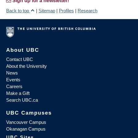
Sign up for a newsletter!
Back to top
|
Sitemap
|
Profiles
|
Research
About UBC
Contact UBC
About the University
News
Events
Careers
Make a Gift
Search UBC.ca
UBC Campuses
Vancouver Campus
Okanagan Campus
UBC Sites