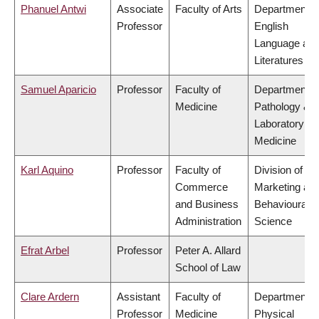
Phanuel Antwi
Associate
Faculty of Arts
Department o
Professor
English
Language an
Literatures
Samuel Aparicio
Professor
Faculty of
Department o
Medicine
Pathology &
Laboratory
Medicine
Karl Aquino
Professor
Faculty of
Division of
Commerce
Marketing an
and Business
Behavioural
Administration
Science
Efrat Arbel
Professor
Peter A. Allard
School of Law
Clare Ardern
Assistant
Faculty of
Department o
Professor
Medicine
Physical