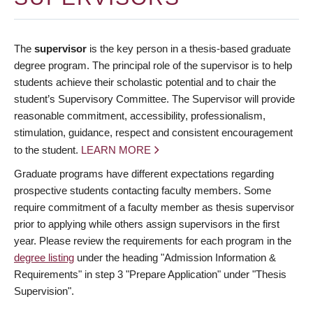
The
supervisor
is the key person in a thesis-based graduate
degree program. The principal role of the supervisor is to help
students achieve their scholastic potential and to chair the
student’s Supervisory Committee. The Supervisor will provide
reasonable commitment, accessibility, professionalism,
stimulation, guidance, respect and consistent encouragement
to the student.
LEARN MORE
Graduate programs have different expectations regarding
prospective students contacting faculty members. Some
require commitment of a faculty member as thesis supervisor
prior to applying while others assign supervisors in the first
year. Please review the requirements for each program in the
degree listing
under the heading "Admission Information &
Requirements" in step 3 "Prepare Application" under "Thesis
Supervision".