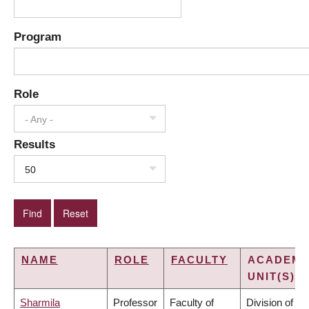
Program
Role
- Any -
Results
50
NAME
ROLE
FACULTY
ACADEMI
UNIT(S)
Sharmila
Professor
Faculty of
Division of