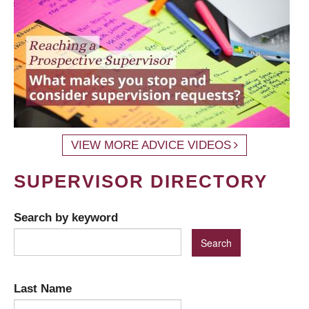
VIEW MORE ADVICE VIDEOS
SUPERVISOR DIRECTORY
Search by keyword
Last Name