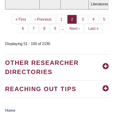
Literatures
First
« First
Previous
‹ Previous
Page
1
Page
2
Page
3
Page
4
Page
5
PAGINATION
page
page
Page
6
Page
7
Page
8
Page
9
…
Next
Next ›
Last
Last »
page
page
Displaying 51 - 100 of 2190
OTHER RESEARCHER
DIRECTORIES
REACHING OUT TIPS
Home