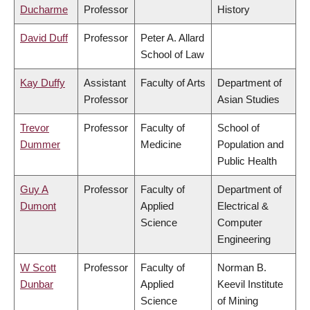
Ducharme
Professor
History
David Duff
Professor
Peter A. Allard
School of Law
Kay Duffy
Assistant
Faculty of Arts
Department of
Professor
Asian Studies
Trevor
Professor
Faculty of
School of
Dummer
Medicine
Population and
Public Health
Guy A
Professor
Faculty of
Department of
Dumont
Applied
Electrical &
Science
Computer
Engineering
W Scott
Professor
Faculty of
Norman B.
Dunbar
Applied
Keevil Institute
Science
of Mining