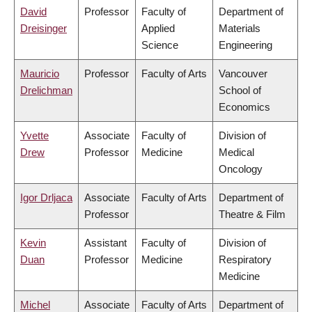
David
Professor
Faculty of
Department of
Dreisinger
Applied
Materials
Science
Engineering
Mauricio
Professor
Faculty of Arts
Vancouver
Drelichman
School of
Economics
Yvette
Associate
Faculty of
Division of
Drew
Professor
Medicine
Medical
Oncology
Igor Drljaca
Associate
Faculty of Arts
Department of
Professor
Theatre & Film
Kevin
Assistant
Faculty of
Division of
Duan
Professor
Medicine
Respiratory
Medicine
Michel
Associate
Faculty of Arts
Department of