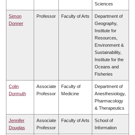
Sciences
Simon
Professor
Faculty of Arts
Department of
Donner
Geography,
Institute for
Resources,
Environment &
Sustainability,
Institute for the
Oceans and
Fisheries
Colin
Associate
Faculty of
Department of
Dormuth
Professor
Medicine
Anesthesiology,
Pharmacology
& Therapeutics
Jennifer
Associate
Faculty of Arts
School of
Douglas
Professor
Information