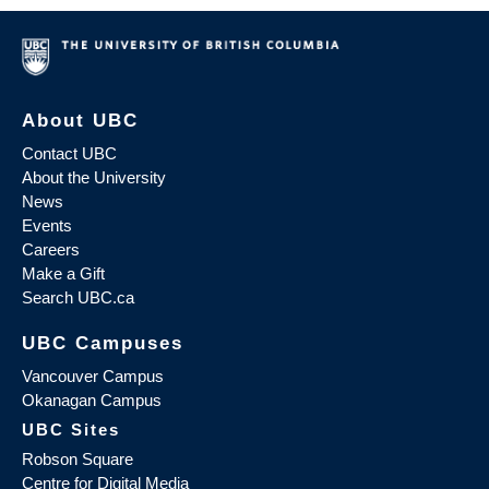
About UBC
Contact UBC
About the University
News
Events
Careers
Make a Gift
Search UBC.ca
UBC Campuses
Vancouver Campus
Okanagan Campus
UBC Sites
Robson Square
Centre for Digital Media