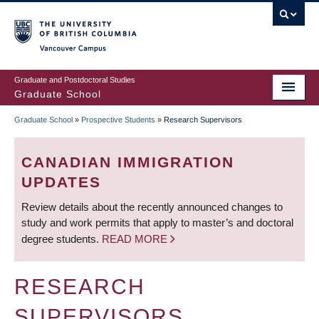
Skip
to
main
Vancouver Campus
content
Graduate and Postdoctoral Studies
Graduate School
Graduate School
»
Prospective Students
»
Research Supervisors
BREADCRUMB
CANADIAN IMMIGRATION
UPDATES
Review details about the recently announced changes to
study and work permits that apply to master’s and doctoral
degree students.
READ MORE
RESEARCH
SUPERVISORS