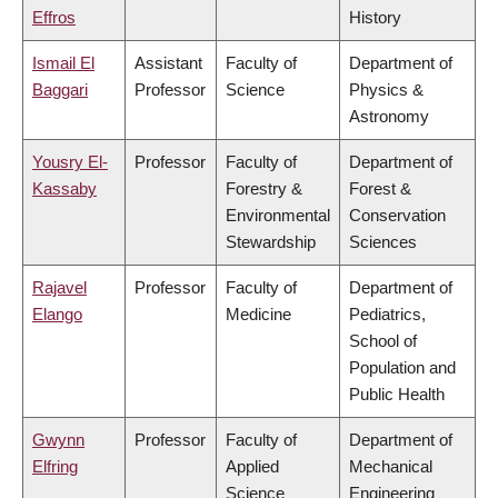
Effros
History
Ismail El
Assistant
Faculty of
Department of
Baggari
Professor
Science
Physics &
Astronomy
Yousry El-
Professor
Faculty of
Department of
Kassaby
Forestry &
Forest &
Environmental
Conservation
Stewardship
Sciences
Rajavel
Professor
Faculty of
Department of
Elango
Medicine
Pediatrics,
School of
Population and
Public Health
Gwynn
Professor
Faculty of
Department of
Elfring
Applied
Mechanical
Science
Engineering