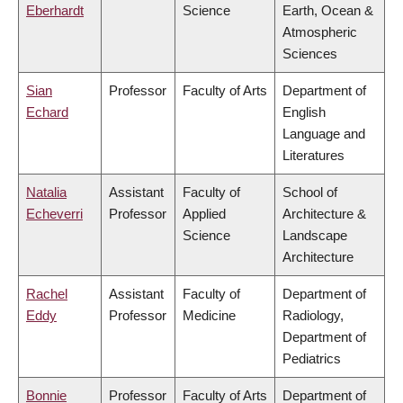
Eberhardt
Science
Earth, Ocean &
Atmospheric
Sciences
Sian
Professor
Faculty of Arts
Department of
Echard
English
Language and
Literatures
Natalia
Assistant
Faculty of
School of
Echeverri
Professor
Applied
Architecture &
Science
Landscape
Architecture
Rachel
Assistant
Faculty of
Department of
Eddy
Professor
Medicine
Radiology,
Department of
Pediatrics
Bonnie
Professor
Faculty of Arts
Department of