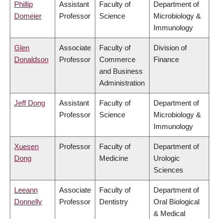
Phillip
Assistant
Faculty of
Department of
Domeier
Professor
Science
Microbiology &
Immunology
Glen
Associate
Faculty of
Division of
Donaldson
Professor
Commerce
Finance
and Business
Administration
Jeff Dong
Assistant
Faculty of
Department of
Professor
Science
Microbiology &
Immunology
Xuesen
Professor
Faculty of
Department of
Dong
Medicine
Urologic
Sciences
Leeann
Associate
Faculty of
Department of
Donnelly
Professor
Dentistry
Oral Biological
& Medical