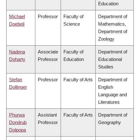
Education
Michael
Professor
Faculty of
Department of
Doebeli
Science
Mathematics,
Department of
Zoology
Nadena
Associate
Faculty of
Department of
Doharty
Professor
Education
Educational
Studies
Stefan
Professor
Faculty of Arts
Department of
Dollinger
English
Language and
Literatures
Phurwa
Assistant
Faculty of Arts
Department of
Dondrub
Professor
Geography
Dolpopa