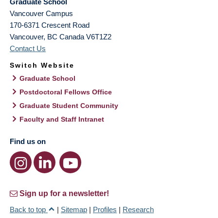
Graduate School
Vancouver Campus
170-6371 Crescent Road
Vancouver
,
BC
Canada
V6T1Z2
Contact Us
Switch Website
Graduate School
Postdoctoral Fellows Office
Graduate Student Community
Faculty and Staff Intranet
Find us on
Sign up for a newsletter!
Back to top
|
Sitemap
|
Profiles
|
Research