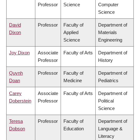
Professor
Science
Computer
Science
David
Professor
Faculty of
Department of
Dixon
Applied
Materials
Science
Engineering
Joy Dixon
Associate
Faculty of Arts
Department of
Professor
History
Quynh
Professor
Faculty of
Department of
Doan
Medicine
Pediatrics
Carey
Associate
Faculty of Arts
Department of
Doberstein
Professor
Political
Science
Teresa
Professor
Faculty of
Department of
Dobson
Education
Language &
Literacy