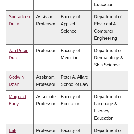
Education
Souradeep
Assistant
Faculty of
Department of
Dutta
Professor
Applied
Electrical &
Science
Computer
Engineering
Jan Peter
Professor
Faculty of
Department of
Dutz
Medicine
Dermatology &
Skin Science
Godwin
Assistant
Peter A. Allard
Dzah
Professor
School of Law
Margaret
Associate
Faculty of
Department of
Early
Professor
Education
Language &
Literacy
Education
Erik
Professor
Faculty of
Department of