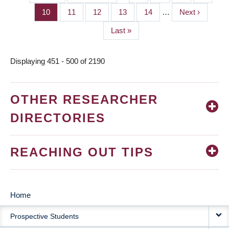
PAGINATION
page
page
Page
10
Page
11
Page
12
Page
13
Page
14
…
Next
Next ›
page
Last
Last »
page
Displaying 451 - 500 of 2190
OTHER RESEARCHER
DIRECTORIES
REACHING OUT TIPS
Home
MAIN
Prospective Students
NAVIGATION