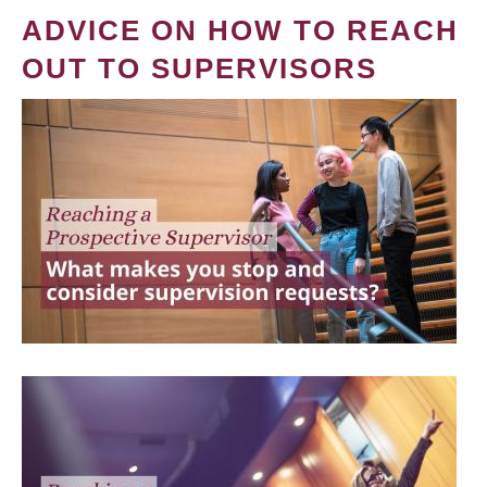
ADVICE ON HOW TO REACH
OUT TO SUPERVISORS