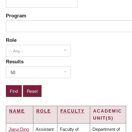
Program
Role
- Any -
Results
50
NAME
ROLE
FACULTY
ACADEMIC
UNIT(S)
Jiarui Ding
Assistant
Faculty of
Department of