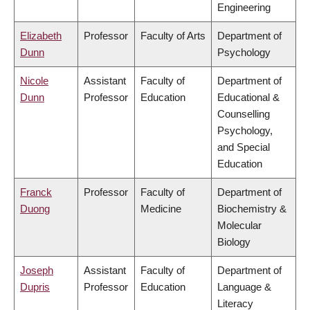
Engineering
Elizabeth
Professor
Faculty of Arts
Department of
Dunn
Psychology
Nicole
Assistant
Faculty of
Department of
Dunn
Professor
Education
Educational &
Counselling
Psychology,
and Special
Education
Franck
Professor
Faculty of
Department of
Duong
Medicine
Biochemistry &
Molecular
Biology
Joseph
Assistant
Faculty of
Department of
Dupris
Professor
Education
Language &
Literacy