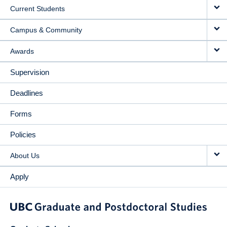
Current Students
Campus & Community
Awards
Supervision
Deadlines
Forms
Policies
About Us
Apply