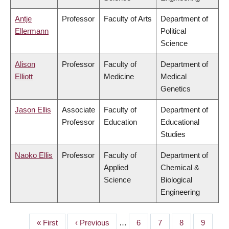
Antje
Professor
Faculty of Arts
Department of
Ellermann
Political
Science
Alison
Professor
Faculty of
Department of
Elliott
Medicine
Medical
Genetics
Jason Ellis
Associate
Faculty of
Department of
Professor
Education
Educational
Studies
Naoko Ellis
Professor
Faculty of
Department of
Applied
Chemical &
Science
Biological
Engineering
First
« First
Previous
‹ Previous
…
Page
6
Page
7
Page
8
Page
9