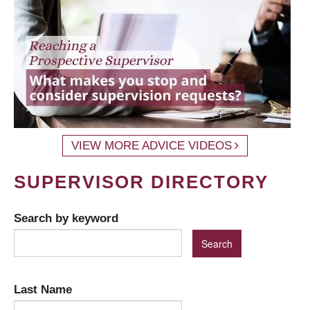
VIEW MORE ADVICE VIDEOS
SUPERVISOR DIRECTORY
Search by keyword
Last Name