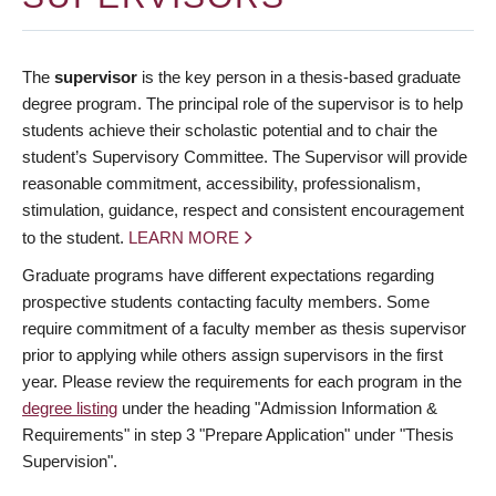
The
supervisor
is the key person in a thesis-based graduate
degree program. The principal role of the supervisor is to help
students achieve their scholastic potential and to chair the
student’s Supervisory Committee. The Supervisor will provide
reasonable commitment, accessibility, professionalism,
stimulation, guidance, respect and consistent encouragement
to the student.
LEARN MORE
Graduate programs have different expectations regarding
prospective students contacting faculty members. Some
require commitment of a faculty member as thesis supervisor
prior to applying while others assign supervisors in the first
year. Please review the requirements for each program in the
degree listing
under the heading "Admission Information &
Requirements" in step 3 "Prepare Application" under "Thesis
Supervision".