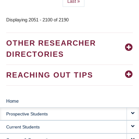
Last
Last »
page
Displaying 2051 - 2100 of 2190
OTHER RESEARCHER
DIRECTORIES
REACHING OUT TIPS
Home
MAIN
Prospective Students
NAVIGATION
Current Students