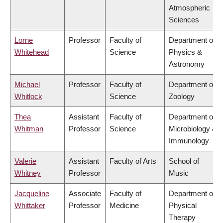
Atmospheric
Sciences
Lorne
Professor
Faculty of
Department of
Whitehead
Science
Physics &
Astronomy
Michael
Professor
Faculty of
Department of
Whitlock
Science
Zoology
Thea
Assistant
Faculty of
Department of
Whitman
Professor
Science
Microbiology &
Immunology
Valerie
Assistant
Faculty of Arts
School of
Whitney
Professor
Music
Jacqueline
Associate
Faculty of
Department of
Whittaker
Professor
Medicine
Physical
Therapy