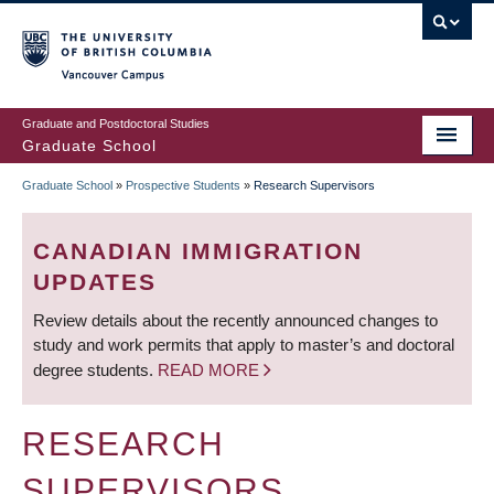
Skip
to
main
Vancouver Campus
content
Graduate and Postdoctoral Studies
Graduate School
Graduate School
»
Prospective Students
»
Research Supervisors
BREADCRUMB
CANADIAN IMMIGRATION
UPDATES
Review details about the recently announced changes to
study and work permits that apply to master’s and doctoral
degree students.
READ MORE
RESEARCH
SUPERVISORS