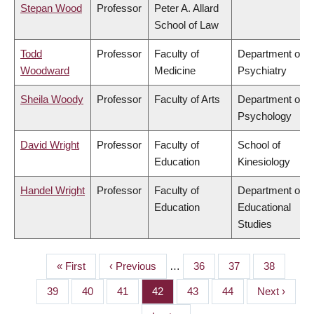
Stepan Wood
Professor
Peter A. Allard
School of Law
Todd
Professor
Faculty of
Department of
Woodward
Medicine
Psychiatry
Sheila Woody
Professor
Faculty of Arts
Department of
Psychology
David Wright
Professor
Faculty of
School of
Education
Kinesiology
Handel Wright
Professor
Faculty of
Department of
Education
Educational
Studies
First
« First
Previous
‹ Previous
…
Page
36
Page
37
Page
38
PAGINATION
page
page
Page
39
Page
40
Page
41
Page
42
Page
43
Page
44
Next
Next ›
page