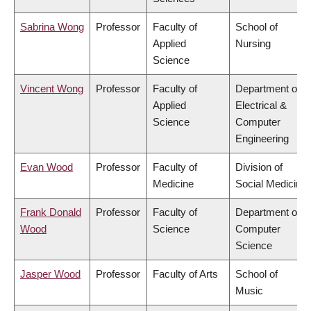
Sabrina Wong
Professor
Faculty of
School of
Applied
Nursing
Science
Vincent Wong
Professor
Faculty of
Department of
Applied
Electrical &
Science
Computer
Engineering
Evan Wood
Professor
Faculty of
Division of
Medicine
Social Medicine
Frank Donald
Professor
Faculty of
Department of
Wood
Science
Computer
Science
Jasper Wood
Professor
Faculty of Arts
School of
Music