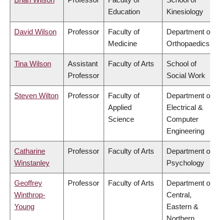
Education
Kinesiology
David Wilson
Professor
Faculty of
Department of
Medicine
Orthopaedics
Tina Wilson
Assistant
Faculty of Arts
School of
Professor
Social Work
Steven Wilton
Professor
Faculty of
Department of
Applied
Electrical &
Science
Computer
Engineering
Catharine
Professor
Faculty of Arts
Department of
Winstanley
Psychology
Geoffrey
Professor
Faculty of Arts
Department of
Winthrop-
Central,
Young
Eastern &
Northern