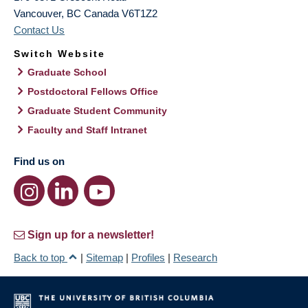
Vancouver
,
BC
Canada
V6T1Z2
Contact Us
Switch Website
Graduate School
Postdoctoral Fellows Office
Graduate Student Community
Faculty and Staff Intranet
Find us on
Sign up for a newsletter!
Back to top
|
Sitemap
|
Profiles
|
Research