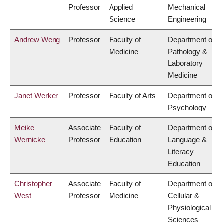
Professor
Applied
Mechanical
Science
Engineering
Andrew Weng
Professor
Faculty of
Department of
Medicine
Pathology &
Laboratory
Medicine
Janet Werker
Professor
Faculty of Arts
Department of
Psychology
Meike
Associate
Faculty of
Department of
Wernicke
Professor
Education
Language &
Literacy
Education
Christopher
Associate
Faculty of
Department of
West
Professor
Medicine
Cellular &
Physiological
Sciences