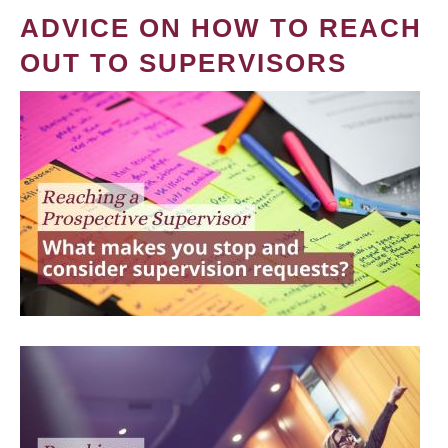
ADVICE ON HOW TO REACH
OUT TO SUPERVISORS