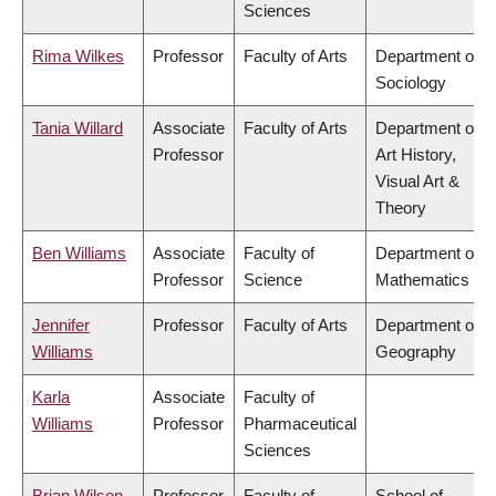
Sciences
Rima Wilkes
Professor
Faculty of Arts
Department of
Sociology
Tania Willard
Associate
Faculty of Arts
Department of
Professor
Art History,
Visual Art &
Theory
Ben Williams
Associate
Faculty of
Department of
Professor
Science
Mathematics
Jennifer
Professor
Faculty of Arts
Department of
Williams
Geography
Karla
Associate
Faculty of
Williams
Professor
Pharmaceutical
Sciences
Brian Wilson
Professor
Faculty of
School of