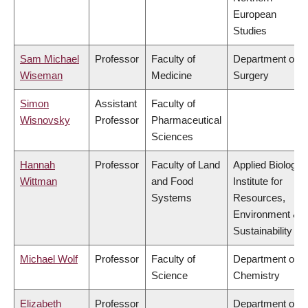
European
Studies
Sam Michael
Professor
Faculty of
Department of
Wiseman
Medicine
Surgery
Simon
Assistant
Faculty of
Wisnovsky
Professor
Pharmaceutical
Sciences
Hannah
Professor
Faculty of Land
Applied Biology,
Wittman
and Food
Institute for
Systems
Resources,
Environment &
Sustainability
Michael Wolf
Professor
Faculty of
Department of
Science
Chemistry
Elizabeth
Professor
Department of