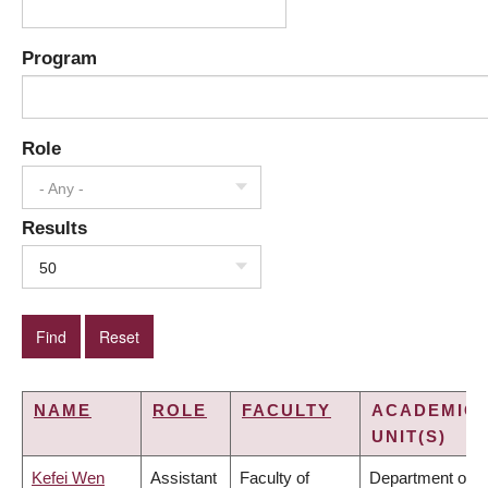
Program
Role
- Any -
Results
50
NAME
ROLE
FACULTY
ACADEMIC
UNIT(S)
Kefei Wen
Assistant
Faculty of
Department of