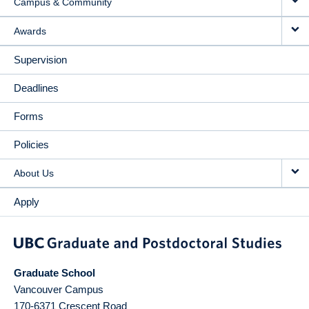
Campus & Community
Awards
Supervision
Deadlines
Forms
Policies
About Us
Apply
Graduate School
Vancouver Campus
170-6371 Crescent Road