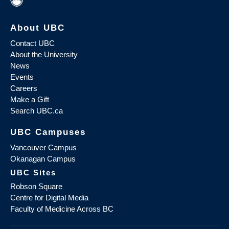
About UBC
Contact UBC
About the University
News
Events
Careers
Make a Gift
Search UBC.ca
UBC Campuses
Vancouver Campus
Okanagan Campus
UBC Sites
Robson Square
Centre for Digital Media
Faculty of Medicine Across BC