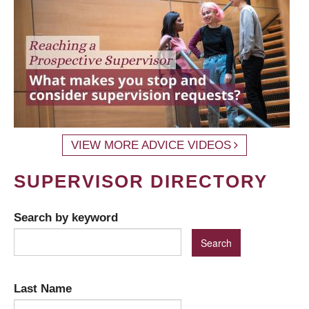
VIEW MORE ADVICE VIDEOS
SUPERVISOR DIRECTORY
Search by keyword
Last Name