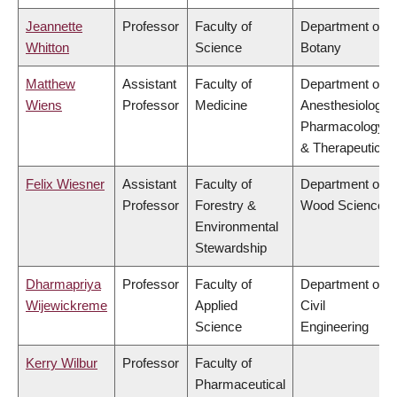
Jeannette
Professor
Faculty of
Department of
Whitton
Science
Botany
Matthew
Assistant
Faculty of
Department of
Wiens
Professor
Medicine
Anesthesiology,
Pharmacology
& Therapeutics
Felix Wiesner
Assistant
Faculty of
Department of
Professor
Forestry &
Wood Science
Environmental
Stewardship
Dharmapriya
Professor
Faculty of
Department of
Wijewickreme
Applied
Civil
Science
Engineering
Kerry Wilbur
Professor
Faculty of
Pharmaceutical