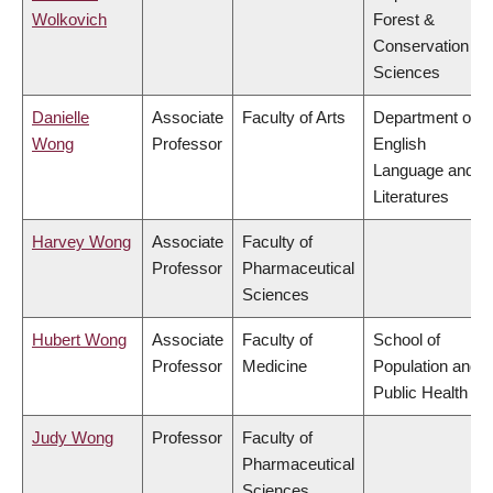
Wolkovich
Forest &
Conservation
Sciences
Danielle
Associate
Faculty of Arts
Department of
Wong
Professor
English
Language and
Literatures
Harvey Wong
Associate
Faculty of
Professor
Pharmaceutical
Sciences
Hubert Wong
Associate
Faculty of
School of
Professor
Medicine
Population and
Public Health
Judy Wong
Professor
Faculty of
Pharmaceutical
Sciences