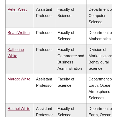
Peter West
Assistant
Faculty of
Department of
Professor
Science
Computer
Science
Brian Wetton
Professor
Faculty of
Department of
Science
Mathematics
Katherine
Professor
Faculty of
Division of
White
Commerce and
Marketing and
Business
Behavioural
Administration
Science
Margot White
Assistant
Faculty of
Department of
Professor
Science
Earth, Ocean &
Atmospheric
Sciences
Rachel White
Assistant
Faculty of
Department of
Professor
Science
Earth, Ocean &