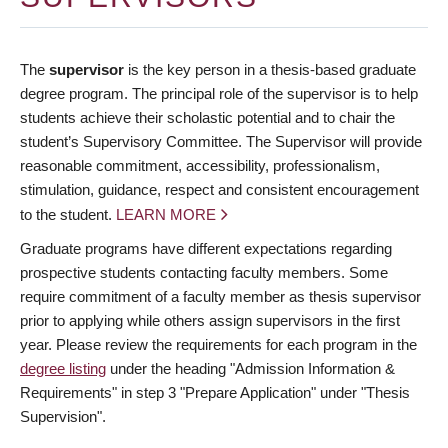
The
supervisor
is the key person in a thesis-based graduate
degree program. The principal role of the supervisor is to help
students achieve their scholastic potential and to chair the
student’s Supervisory Committee. The Supervisor will provide
reasonable commitment, accessibility, professionalism,
stimulation, guidance, respect and consistent encouragement
to the student.
LEARN MORE
Graduate programs have different expectations regarding
prospective students contacting faculty members. Some
require commitment of a faculty member as thesis supervisor
prior to applying while others assign supervisors in the first
year. Please review the requirements for each program in the
degree listing
under the heading "Admission Information &
Requirements" in step 3 "Prepare Application" under "Thesis
Supervision".