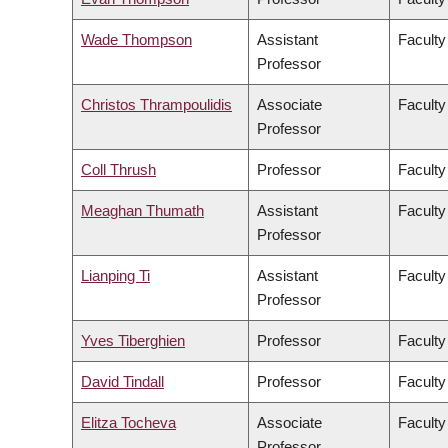
Wade Thompson
Assistant
Faculty
Professor
Christos Thrampoulidis
Associate
Faculty
Professor
Coll Thrush
Professor
Faculty
Meaghan Thumath
Assistant
Faculty
Professor
Lianping Ti
Assistant
Faculty
Professor
Yves Tiberghien
Professor
Faculty
David Tindall
Professor
Faculty
Elitza Tocheva
Associate
Faculty
Professor