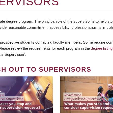
ERVISORS
te degree program. The principal role of the supervisor is to help stud
vide reasonable commitment, accessibility, professionalism, stimula
 prospective students contacting faculty members. Some require comm
. Please review the requirements for each program in the
degree listing
is Supervision".
CH OUT TO SUPERVISORS