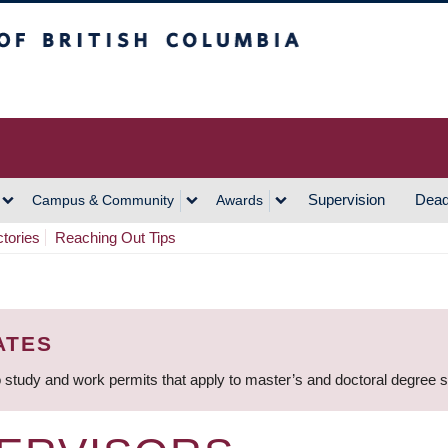
h Columbia
Vancouver Campus
Supervision
Dead
Campus & Community
Awards
ctories
Reaching Out Tips
ATES
 study and work permits that apply to master’s and doctoral degree 