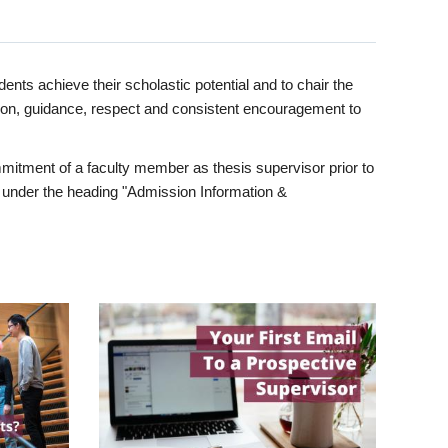
ents achieve their scholastic potential and to chair the
tion, guidance, respect and consistent encouragement to
itment of a faculty member as thesis supervisor prior to
under the heading "Admission Information &