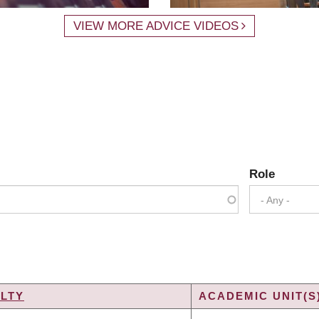
VIEW MORE ADVICE VIDEOS
Role
- Any -
LTY
ACADEMIC UNIT(S