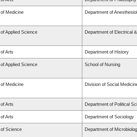
 of Medicine
Department of Anesthesio
 of Applied Science
Department of Electrical 
 of Arts
Department of History
 of Applied Science
School of Nursing
 of Medicine
Division of Social Medicin
 of Arts
Department of Political S
 of Arts
Department of Sociology
 of Science
Department of Microbiol