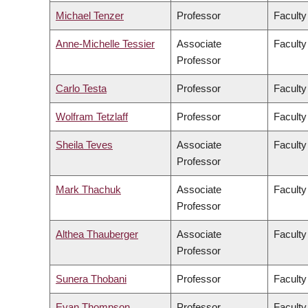
Michael Tenzer
Professor
Faculty
Anne-Michelle Tessier
Associate
Faculty
Professor
Carlo Testa
Professor
Faculty
Wolfram Tetzlaff
Professor
Faculty
Sheila Teves
Associate
Faculty
Professor
Mark Thachuk
Associate
Faculty
Professor
Althea Thauberger
Associate
Faculty
Professor
Sunera Thobani
Professor
Faculty
Evan Thompson
Professor
Faculty