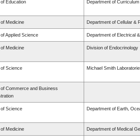
 of Education
Department of Curriculu
 of Medicine
Department of Cellular & 
 of Applied Science
Department of Electrical 
 of Medicine
Division of Endocrinology
 of Science
Michael Smith Laboratori
y of Commerce and Business
tration
 of Science
Department of Earth, Oce
 of Medicine
Department of Medical Ge