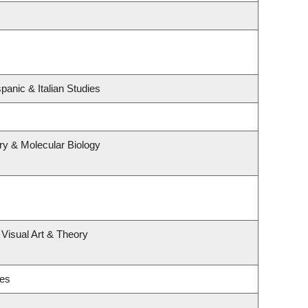
panic & Italian Studies
ry & Molecular Biology
 Visual Art & Theory
ies