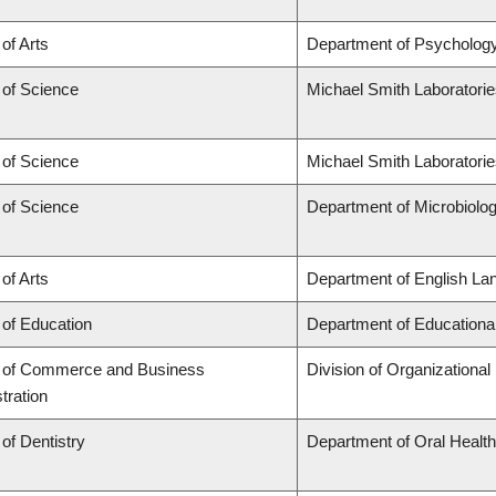
 of Arts
Department of Psycholog
 of Science
Michael Smith Laboratori
 of Science
Michael Smith Laboratorie
 of Science
Department of Microbiol
 of Arts
Department of English Lan
 of Education
Department of Educationa
y of Commerce and Business
Division of Organization
tration
 of Dentistry
Department of Oral Healt