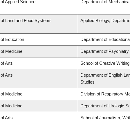
 of Applied Science
Department of Mechanical
 of Land and Food Systems
Applied Biology, Departme
 of Education
Department of Educationa
 of Medicine
Department of Psychiatry
 of Arts
School of Creative Writing
 of Arts
Department of English Lang
Studies
 of Medicine
Division of Respiratory M
 of Medicine
Department of Urologic S
 of Arts
School of Journalism, Wri