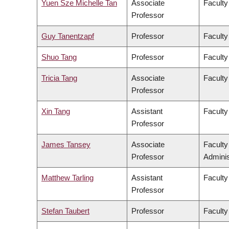
Yuen Sze Michelle Tan
Associate
Faculty
Professor
Guy Tanentzapf
Professor
Faculty
Shuo Tang
Professor
Faculty
Tricia Tang
Associate
Faculty
Professor
Xin Tang
Assistant
Faculty
Professor
James Tansey
Associate
Facult
Professor
Adminis
Matthew Tarling
Assistant
Faculty
Professor
Stefan Taubert
Professor
Faculty