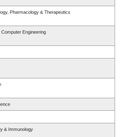
logy, Pharmacology & Therapeutics
& Computer Engineering
e
cience
ogy & Immunology