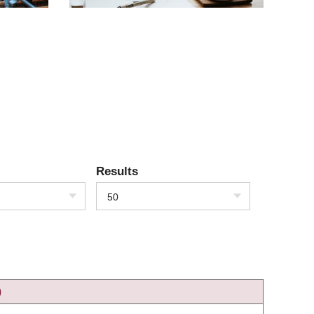
Results
50
)