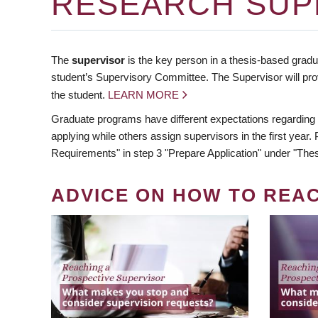
RESEARCH SUP
The
supervisor
is the key person in a thesis-based gradua
student’s Supervisory Committee. The Supervisor will pro
the student.
LEARN MORE
Graduate programs have different expectations regarding
applying while others assign supervisors in the first year
Requirements" in step 3 "Prepare Application" under "Thes
ADVICE ON HOW TO REA