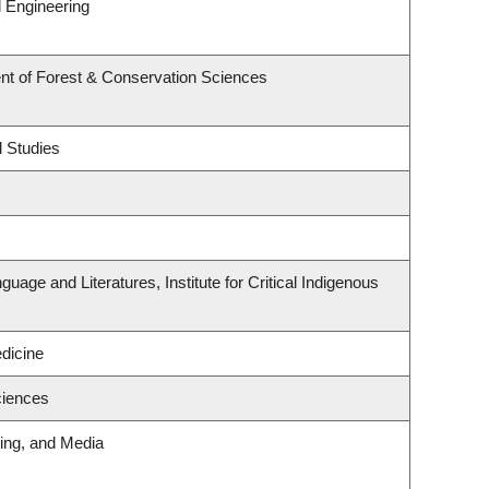
 Engineering
nt of Forest & Conservation Sciences
l Studies
uage and Literatures, Institute for Critical Indigenous
edicine
ciences
ting, and Media