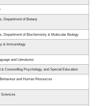
y
es, Department of Botany
s, Department of Biochemistry & Molecular Biology
ogy & Immunology
guage and Literatures
l & Counselling Psychology, and Special Education
al Behaviour and Human Resources
h Sciences