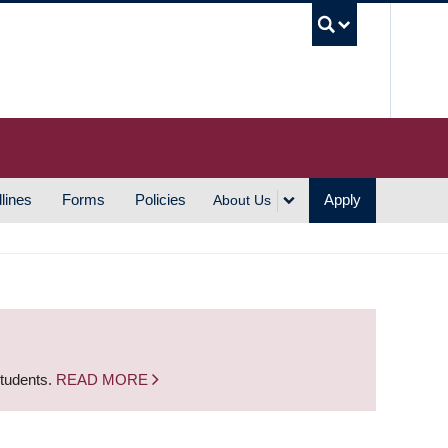
UBC S
lines
Forms
Policies
Apply
About Us
students.
READ MORE