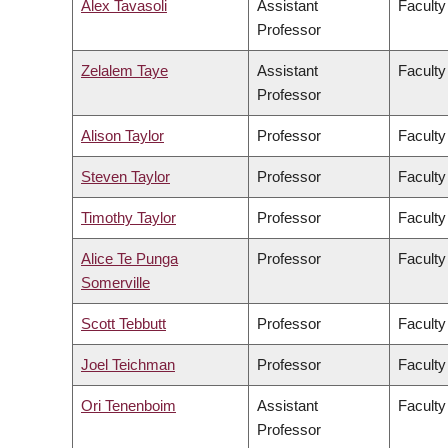
Alex Tavasoli
Assistant
Faculty
Professor
Zelalem Taye
Assistant
Faculty
Professor
Alison Taylor
Professor
Faculty
Steven Taylor
Professor
Faculty
Timothy Taylor
Professor
Faculty
Alice Te Punga
Professor
Faculty
Somerville
Scott Tebbutt
Professor
Faculty
Joel Teichman
Professor
Faculty
Ori Tenenboim
Assistant
Faculty
Professor