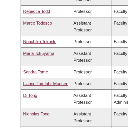
Rebecca Todd
Professor
Faculty
Marco Todesco
Assistant
Faculty
Professor
Nobuhiko Tokuriki
Professor
Faculty
Maria Tokuyama
Assistant
Faculty
Professor
Sandra Tomc
Professor
Faculty
Lianne Tomfohr-Madsen
Professor
Faculty
Di Tong
Assistant
Facult
Professor
Adminis
Nicholas Tong
Assistant
Faculty
Professor