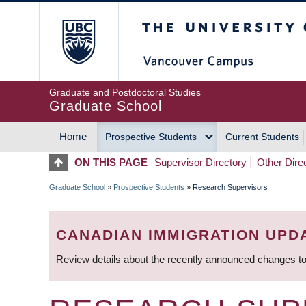
Skip
The University of Britis
to
main
content
Graduate and Postdoctoral Studies
Graduate School
Home
Prospective Students
Current Students
MAIN
ON THIS PAGE
Supervisor Directory
Other Dire
NAVIGATION
Graduate School
»
Prospective Students
»
Research Supervisors
BREADCRUMB
CANADIAN IMMIGRATION UPD
Review details about the recently announced changes to