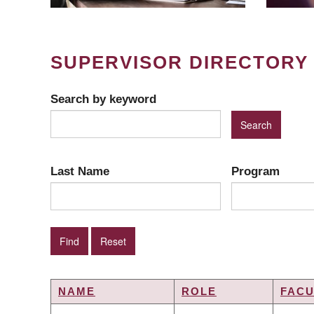
SUPERVISOR DIRECTORY
Search by keyword
Last Name
Program
NAME
ROLE
FACU