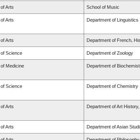
 of Arts
School of Music
 of Arts
Department of Linguistics
 of Arts
Department of French, His
 of Science
Department of Zoology
 of Medicine
Department of Biochemist
 of Science
Department of Chemistry
 of Arts
Department of Art History,
 of Arts
Department of Asian Stud
 of Arts
Department of Philosophy