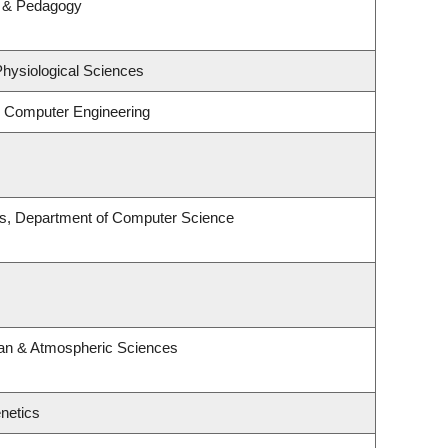
m & Pedagogy
Physiological Sciences
& Computer Engineering
es, Department of Computer Science
an & Atmospheric Sciences
netics