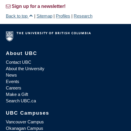
Sign up for a newsletter!
Back to top
|
Sitemap
|
Profiles
|
Research
About UBC
Contact UBC
About the University
News
Events
Careers
Make a Gift
Search UBC.ca
UBC Campuses
Vancouver Campus
Okanagan Campus