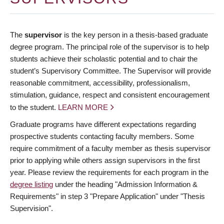
The
supervisor
is the key person in a thesis-based graduate
degree program. The principal role of the supervisor is to help
students achieve their scholastic potential and to chair the
student’s Supervisory Committee. The Supervisor will provide
reasonable commitment, accessibility, professionalism,
stimulation, guidance, respect and consistent encouragement
to the student.
LEARN MORE
Graduate programs have different expectations regarding
prospective students contacting faculty members. Some
require commitment of a faculty member as thesis supervisor
prior to applying while others assign supervisors in the first
year. Please review the requirements for each program in the
degree listing
under the heading "Admission Information &
Requirements" in step 3 "Prepare Application" under "Thesis
Supervision".