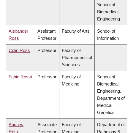
School of
Biomedical
Engineering
Alexander
Assistant
Faculty of Arts
School of
Ross
Professor
Information
Colin Ross
Professor
Faculty of
Pharmaceutical
Sciences
Fabio Rossi
Professor
Faculty of
School of
Medicine
Biomedical
Engineering,
Department of
Medical
Genetics
Andrew
Associate
Faculty of
Department of
Roth
Professor
Medicine
Pathology &