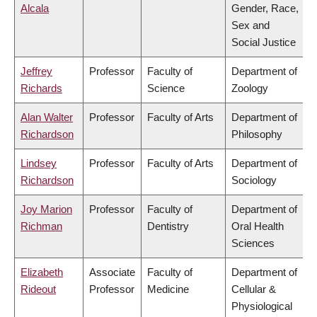
Alcala
Gender, Race,
Sex and
Social Justice
Jeffrey
Professor
Faculty of
Department of
Richards
Science
Zoology
Alan Walter
Professor
Faculty of Arts
Department of
Richardson
Philosophy
Lindsey
Professor
Faculty of Arts
Department of
Richardson
Sociology
Joy Marion
Professor
Faculty of
Department of
Richman
Dentistry
Oral Health
Sciences
Elizabeth
Associate
Faculty of
Department of
Rideout
Professor
Medicine
Cellular &
Physiological