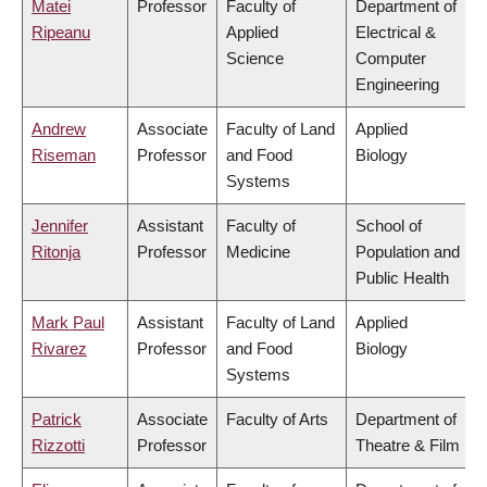
Matei
Professor
Faculty of
Department of
Ripeanu
Applied
Electrical &
Science
Computer
Engineering
Andrew
Associate
Faculty of Land
Applied
Riseman
Professor
and Food
Biology
Systems
Jennifer
Assistant
Faculty of
School of
Ritonja
Professor
Medicine
Population and
Public Health
Mark Paul
Assistant
Faculty of Land
Applied
Rivarez
Professor
and Food
Biology
Systems
Patrick
Associate
Faculty of Arts
Department of
Rizzotti
Professor
Theatre & Film