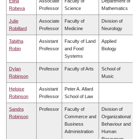
Elina
Associate
Faculty of
Department of
Robeva
Professor
Science
Mathematics
Julie
Associate
Faculty of
Division of
Robillard
Professor
Medicine
Neurology
Tabitha
Assistant
Faculty of Land
Applied
Robin
Professor
and Food
Biology
Systems
Dylan
Professor
Faculty of Arts
School of
Robinson
Music
Heloise
Assistant
Peter A. Allard
Robinson
Professor
School of Law
Sandra
Professor
Faculty of
Division of
Robinson
Commerce and
Organizational
Business
Behaviour and
Administration
Human
Resources