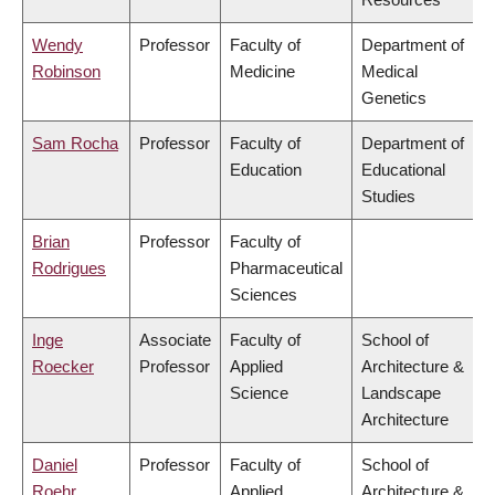
Wendy
Professor
Faculty of
Department of
Robinson
Medicine
Medical
Genetics
Sam Rocha
Professor
Faculty of
Department of
Education
Educational
Studies
Brian
Professor
Faculty of
Rodrigues
Pharmaceutical
Sciences
Inge
Associate
Faculty of
School of
Roecker
Professor
Applied
Architecture &
Science
Landscape
Architecture
Daniel
Professor
Faculty of
School of
Roehr
Applied
Architecture &