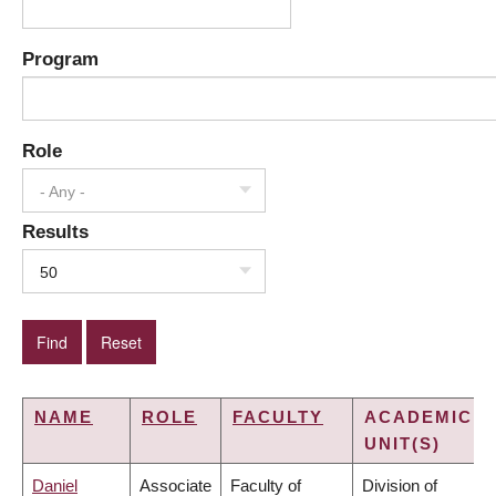
Program
Role
- Any -
Results
50
NAME
ROLE
FACULTY
ACADEMIC
UNIT(S)
Daniel
Associate
Faculty of
Division of