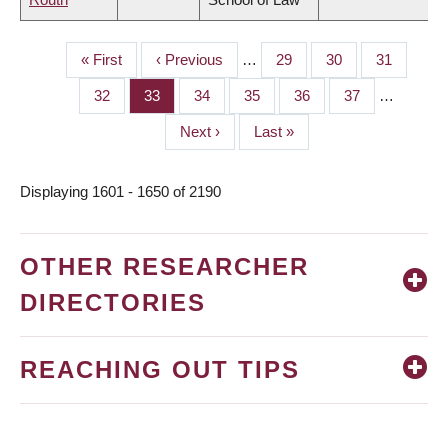
First
« First
Previous
‹ Previous
…
Page
29
Page
30
Page
31
PAGINATION
page
page
Page
32
Page
33
Page
34
Page
35
Page
36
Page
37
…
Next
Next ›
Last
Last »
page
page
Displaying 1601 - 1650 of 2190
OTHER RESEARCHER
DIRECTORIES
REACHING OUT TIPS