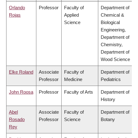
Orlando
Professor
Faculty of
Department of
Rojas
Applied
Chemical &
Science
Biological
Engineering,
Department of
Chemistry,
Department of
Wood Science
Elke Roland
Associate
Faculty of
Department of
Professor
Medicine
Pediatrics
John Roosa
Professor
Faculty of Arts
Department of
History
Abel
Associate
Faculty of
Department of
Rosado
Professor
Science
Botany
Rey