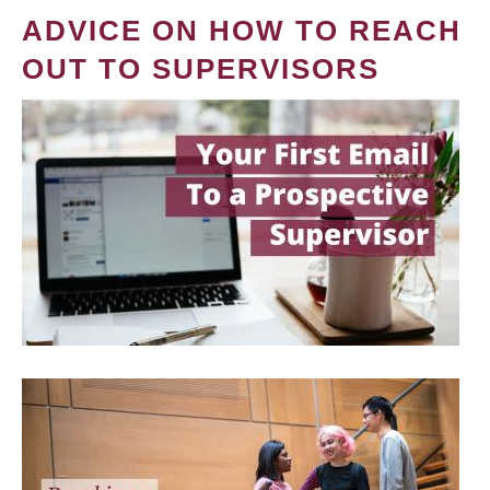
ADVICE ON HOW TO REACH
OUT TO SUPERVISORS