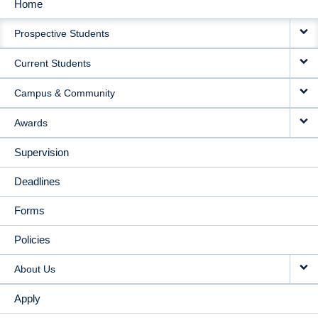
Home
MAIN
Prospective Students
NAVIGATION
Current Students
Campus & Community
Awards
Supervision
Deadlines
Forms
Policies
About Us
Apply