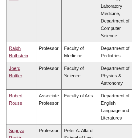
Laboratory
Medicine,
Department of
Computer
Science
Ralph
Professor
Faculty of
Department of
Rothstein
Medicine
Pediatrics
Joerg
Professor
Faculty of
Department of
Rottler
Science
Physics &
Astronomy
Robert
Associate
Faculty of Arts
Department of
Rouse
Professor
English
Language and
Literatures
Supriya
Professor
Peter A. Allard
Routh
School of Law