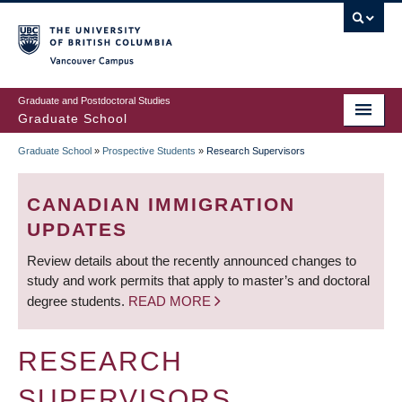
Skip
to
main
Vancouver Campus
content
Graduate and Postdoctoral Studies
Graduate School
Graduate School
»
Prospective Students
»
Research Supervisors
BREADCRUMB
CANADIAN IMMIGRATION
UPDATES
Review details about the recently announced changes to
study and work permits that apply to master’s and doctoral
degree students.
READ MORE
RESEARCH
SUPERVISORS