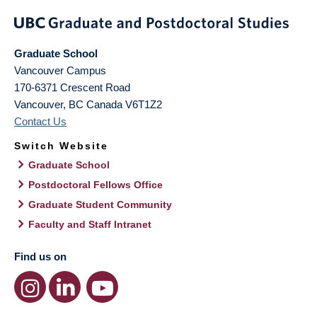
Graduate School
Vancouver Campus
170-6371 Crescent Road
Vancouver
,
BC
Canada
V6T1Z2
Contact Us
Switch Website
Graduate School
Postdoctoral Fellows Office
Graduate Student Community
Faculty and Staff Intranet
Find us on