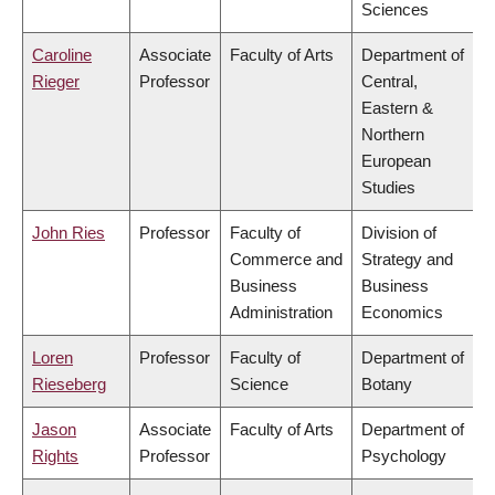
Sciences
Caroline
Associate
Faculty of Arts
Department of
Rieger
Professor
Central,
Eastern &
Northern
European
Studies
John Ries
Professor
Faculty of
Division of
Commerce and
Strategy and
Business
Business
Administration
Economics
Loren
Professor
Faculty of
Department of
Rieseberg
Science
Botany
Jason
Associate
Faculty of Arts
Department of
Rights
Professor
Psychology