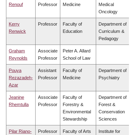
Renouf
Professor
Medicine
Medical
Oncology
Kerry
Professor
Faculty of
Department of
Renwick
Education
Curriculum &
Pedagogy
Graham
Associate
Peter A. Allard
Reynolds
Professor
School of Law
Pouya
Assistant
Faculty of
Department of
Rezazadeh-
Professor
Medicine
Psychiatry
Azar
Jeanine
Associate
Faculty of
Department of
Rhemtulla
Professor
Forestry &
Forest &
Environmental
Conservation
Stewardship
Sciences
Pilar Riano-
Professor
Faculty of Arts
Institute for