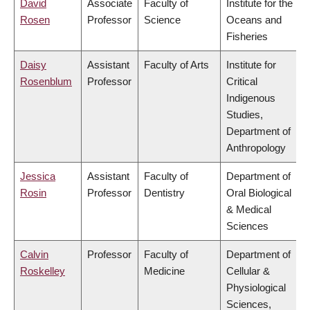
David
Associate
Faculty of
Institute for the
Rosen
Professor
Science
Oceans and
Fisheries
Daisy
Assistant
Faculty of Arts
Institute for
Rosenblum
Professor
Critical
Indigenous
Studies,
Department of
Anthropology
Jessica
Assistant
Faculty of
Department of
Rosin
Professor
Dentistry
Oral Biological
& Medical
Sciences
Calvin
Professor
Faculty of
Department of
Roskelley
Medicine
Cellular &
Physiological
Sciences,