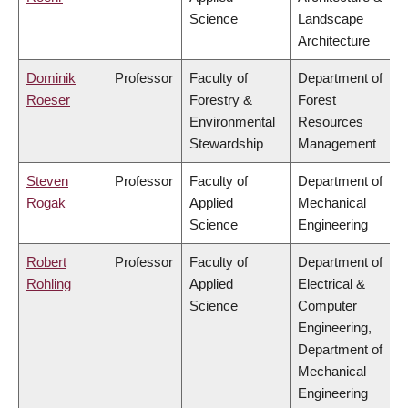
Science
Landscape
Architecture
Dominik
Professor
Faculty of
Department of
Roeser
Forestry &
Forest
Environmental
Resources
Stewardship
Management
Steven
Professor
Faculty of
Department of
Rogak
Applied
Mechanical
Science
Engineering
Robert
Professor
Faculty of
Department of
Rohling
Applied
Electrical &
Science
Computer
Engineering,
Department of
Mechanical
Engineering