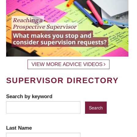
VIEW MORE ADVICE VIDEOS
SUPERVISOR DIRECTORY
Search by keyword
Last Name