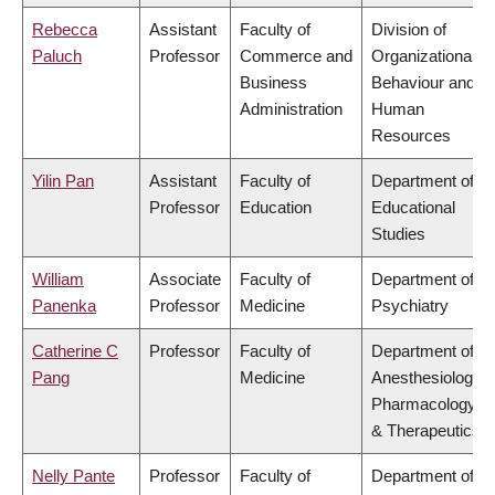
Rebecca
Assistant
Faculty of
Division of
Paluch
Professor
Commerce and
Organizational
Business
Behaviour and
Administration
Human
Resources
Yilin Pan
Assistant
Faculty of
Department of
Professor
Education
Educational
Studies
William
Associate
Faculty of
Department of
Panenka
Professor
Medicine
Psychiatry
Catherine C
Professor
Faculty of
Department of
Pang
Medicine
Anesthesiology,
Pharmacology
& Therapeutics
Nelly Pante
Professor
Faculty of
Department of