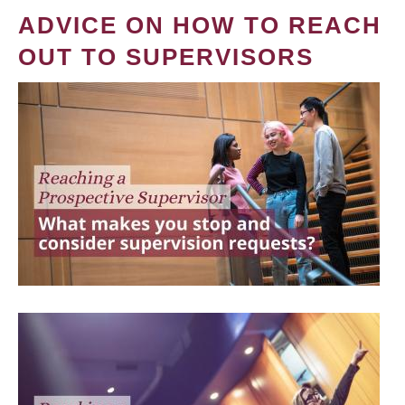
ADVICE ON HOW TO REACH
OUT TO SUPERVISORS