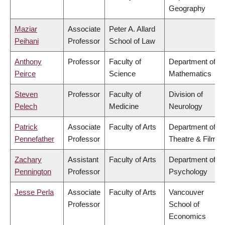
Geography
Maziar
Associate
Peter A. Allard
Peihani
Professor
School of Law
Anthony
Professor
Faculty of
Department of
Peirce
Science
Mathematics
Steven
Professor
Faculty of
Division of
Pelech
Medicine
Neurology
Patrick
Associate
Faculty of Arts
Department of
Pennefather
Professor
Theatre & Film
Zachary
Assistant
Faculty of Arts
Department of
Pennington
Professor
Psychology
Jesse Perla
Associate
Faculty of Arts
Vancouver
Professor
School of
Economics