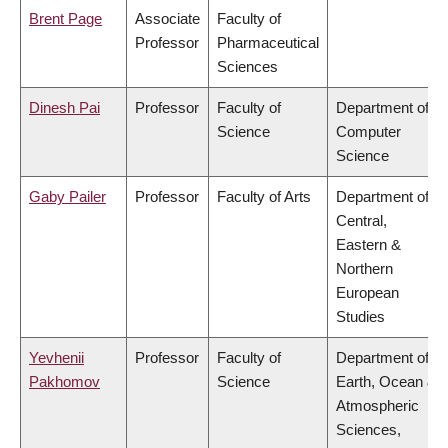
Brent Page
Associate
Faculty of
Professor
Pharmaceutical
Sciences
Dinesh Pai
Professor
Faculty of
Department of
Science
Computer
Science
Gaby Pailer
Professor
Faculty of Arts
Department of
Central,
Eastern &
Northern
European
Studies
Yevhenii
Professor
Faculty of
Department of
Pakhomov
Science
Earth, Ocean &
Atmospheric
Sciences,