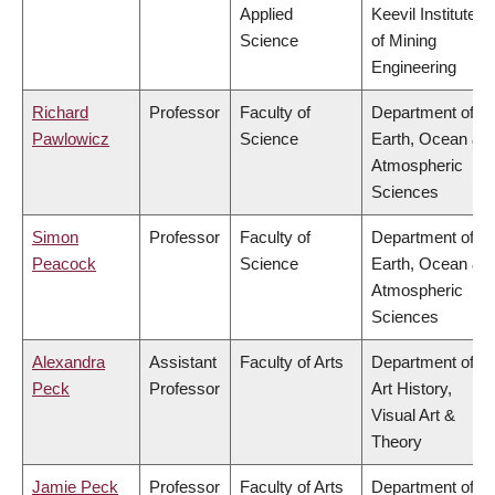
Applied
Keevil Institute
Science
of Mining
Engineering
Richard
Professor
Faculty of
Department of
Pawlowicz
Science
Earth, Ocean &
Atmospheric
Sciences
Simon
Professor
Faculty of
Department of
Peacock
Science
Earth, Ocean &
Atmospheric
Sciences
Alexandra
Assistant
Faculty of Arts
Department of
Peck
Professor
Art History,
Visual Art &
Theory
Jamie Peck
Professor
Faculty of Arts
Department of