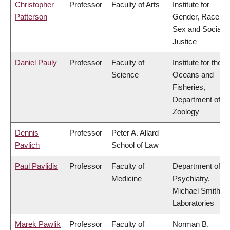
Christopher
Professor
Faculty of Arts
Institute for
Patterson
Gender, Race,
Sex and Social
Justice
Daniel Pauly
Professor
Faculty of
Institute for the
Science
Oceans and
Fisheries,
Department of
Zoology
Dennis
Professor
Peter A. Allard
Pavlich
School of Law
Paul Pavlidis
Professor
Faculty of
Department of
Medicine
Psychiatry,
Michael Smith
Laboratories
Marek Pawlik
Professor
Faculty of
Norman B.