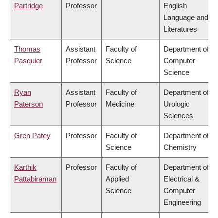
Partridge
Professor
English
Language and
Literatures
Thomas
Assistant
Faculty of
Department of
Pasquier
Professor
Science
Computer
Science
Ryan
Assistant
Faculty of
Department of
Paterson
Professor
Medicine
Urologic
Sciences
Gren Patey
Professor
Faculty of
Department of
Science
Chemistry
Karthik
Professor
Faculty of
Department of
Pattabiraman
Applied
Electrical &
Science
Computer
Engineering