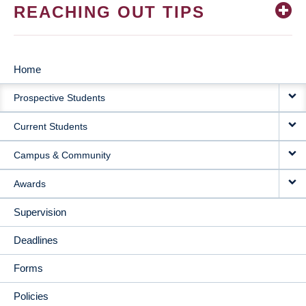
REACHING OUT TIPS
Home
MAIN
Prospective Students
NAVIGATION
Current Students
Campus & Community
Awards
Supervision
Deadlines
Forms
Policies