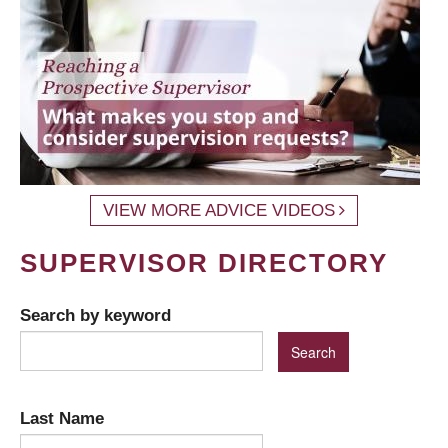
VIEW MORE ADVICE VIDEOS
SUPERVISOR DIRECTORY
Search by keyword
Last Name