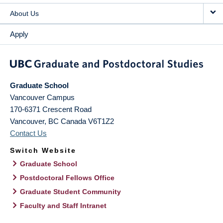
About Us
Apply
Graduate School
Vancouver Campus
170-6371 Crescent Road
Vancouver
,
BC
Canada
V6T1Z2
Contact Us
Switch Website
Graduate School
Postdoctoral Fellows Office
Graduate Student Community
Faculty and Staff Intranet