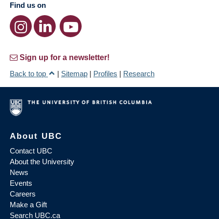
Find us on
Sign up for a newsletter!
Back to top
|
Sitemap
|
Profiles
|
Research
About UBC
Contact UBC
About the University
News
Events
Careers
Make a Gift
Search UBC.ca