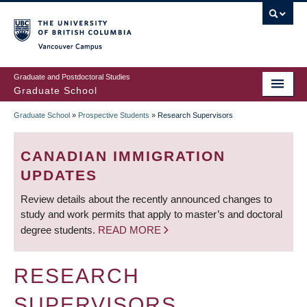
Skip
to
main
Vancouver Campus
content
Graduate and Postdoctoral Studies
Graduate School
Graduate School
»
Prospective Students
»
Research Supervisors
BREADCRUMB
CANADIAN IMMIGRATION
UPDATES
Review details about the recently announced changes to
study and work permits that apply to master’s and doctoral
degree students.
READ MORE
RESEARCH
SUPERVISORS