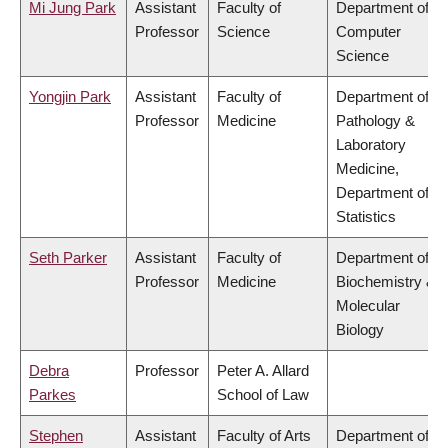
Mi Jung Park
Assistant
Faculty of
Department of
Professor
Science
Computer
Science
Yongjin Park
Assistant
Faculty of
Department of
Professor
Medicine
Pathology &
Laboratory
Medicine,
Department of
Statistics
Seth Parker
Assistant
Faculty of
Department of
Professor
Medicine
Biochemistry &
Molecular
Biology
Debra
Professor
Peter A. Allard
Parkes
School of Law
Stephen
Assistant
Faculty of Arts
Department of