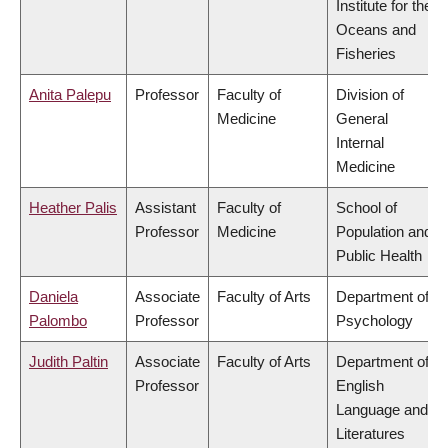
Institute for the
Oceans and
Fisheries
Anita Palepu
Professor
Faculty of
Division of
Medicine
General
Internal
Medicine
Heather Palis
Assistant
Faculty of
School of
Professor
Medicine
Population and
Public Health
Daniela
Associate
Faculty of Arts
Department of
Palombo
Professor
Psychology
Judith Paltin
Associate
Faculty of Arts
Department of
Professor
English
Language and
Literatures