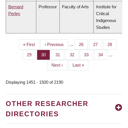
Bernard
Professor
Faculty of Arts
Institute for
Perley
Critical
Indigenous
Studies
First
« First
Previous
‹ Previous
…
Page
26
Page
27
Page
28
PAGINATION
page
page
Page
29
Page
30
Page
31
Page
32
Page
33
Page
34
…
Next
Next ›
Last
Last »
page
page
Displaying 1451 - 1500 of 2190
OTHER RESEARCHER
DIRECTORIES