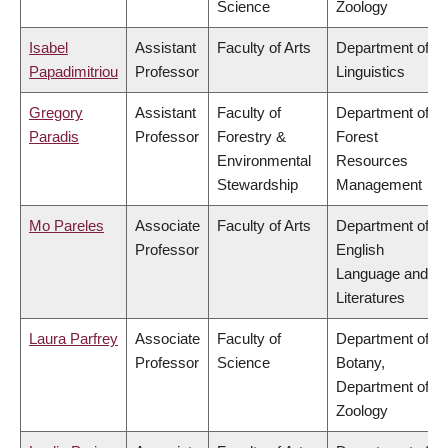
Science
Zoology
Isabel
Assistant
Faculty of Arts
Department of
Papadimitriou
Professor
Linguistics
Gregory
Assistant
Faculty of
Department of
Paradis
Professor
Forestry &
Forest
Environmental
Resources
Stewardship
Management
Mo Pareles
Associate
Faculty of Arts
Department of
Professor
English
Language and
Literatures
Laura Parfrey
Associate
Faculty of
Department of
Professor
Science
Botany,
Department of
Zoology