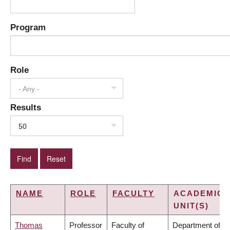
Program
Role
- Any -
Results
50
NAME
ROLE
FACULTY
ACADEMIC
UNIT(S)
Thomas
Professor
Faculty of
Department of