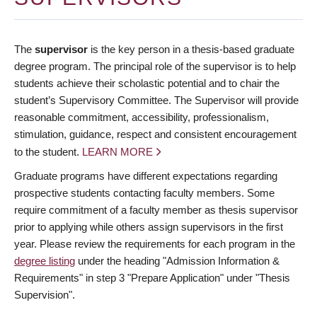
The
supervisor
is the key person in a thesis-based graduate
degree program. The principal role of the supervisor is to help
students achieve their scholastic potential and to chair the
student’s Supervisory Committee. The Supervisor will provide
reasonable commitment, accessibility, professionalism,
stimulation, guidance, respect and consistent encouragement
to the student.
LEARN MORE
Graduate programs have different expectations regarding
prospective students contacting faculty members. Some
require commitment of a faculty member as thesis supervisor
prior to applying while others assign supervisors in the first
year. Please review the requirements for each program in the
degree listing
under the heading "Admission Information &
Requirements" in step 3 "Prepare Application" under "Thesis
Supervision".