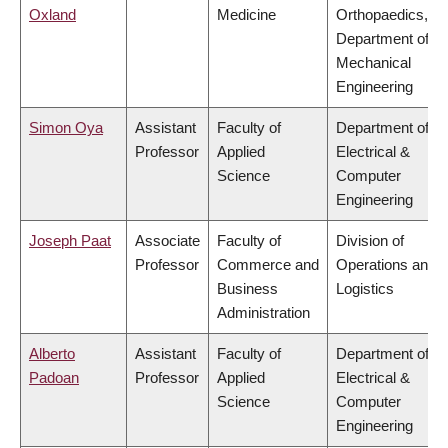
Oxland
Medicine
Orthopaedics,
Department of
Mechanical
Engineering
Simon Oya
Assistant
Faculty of
Department of
Professor
Applied
Electrical &
Science
Computer
Engineering
Joseph Paat
Associate
Faculty of
Division of
Professor
Commerce and
Operations and
Business
Logistics
Administration
Alberto
Assistant
Faculty of
Department of
Padoan
Professor
Applied
Electrical &
Science
Computer
Engineering