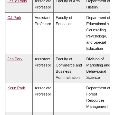
Leslie Paris
Associate
Faculty of Arts
Department of
Professor
History
CJ Park
Assistant
Faculty of
Department of
Professor
Education
Educational &
Counselling
Psychology,
and Special
Education
Jen Park
Assistant
Faculty of
Division of
Professor
Commerce and
Marketing and
Business
Behavioural
Administration
Science
Keun Park
Associate
Department of
Professor
Forest
Resources
Management