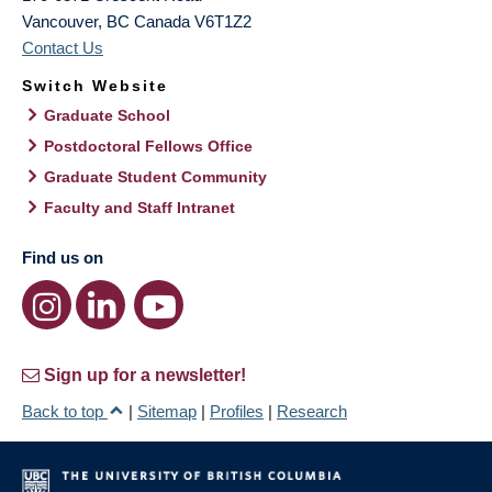
Vancouver
,
BC
Canada
V6T1Z2
Contact Us
Switch Website
Graduate School
Postdoctoral Fellows Office
Graduate Student Community
Faculty and Staff Intranet
Find us on
Sign up for a newsletter!
Back to top
|
Sitemap
|
Profiles
|
Research