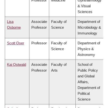
Professor
Medicine
Ophthalmology
& Visual
Sciences
Lisa
Associate
Faculty of
Department of
Osborne
Professor
Science
Microbiology &
Immunology
Scott Oser
Professor
Faculty of
Department of
Science
Physics &
Astronomy
Kai Ostwald
Associate
Faculty of
School of
Professor
Arts
Public Policy
and Global
Affairs,
Department of
Political
Science