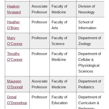
Haakon
Associate
Faculty of
Division of
Nygaard
Professor
Medicine
Neurology
Heather
Professor
Faculty of
School of
O'Brien
Arts
Information
Mary
Professor
Faculty of
Department of
O'Connor
Science
Zoology
Timothy
Professor
Faculty of
Department of
O'Connor
Medicine
Cellular &
Physiological
Sciences
Maureen
Associate
Faculty of
Department of
O'Donnell
Professor
Medicine
Pediatrics
Donal
Professor
Faculty of
Department of
O'Donoghue
Education
Curriculum &
Pedagogy