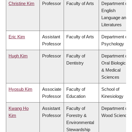
Christine Kim
Professor
Faculty of Arts
Department of
English
Language and
Literatures
Eric Kim
Assistant
Faculty of Arts
Department of
Professor
Psychology
Hugh Kim
Professor
Faculty of
Department of
Dentistry
Oral Biological
& Medical
Sciences
Hyosub Kim
Associate
Faculty of
School of
Professor
Education
Kinesiology
Kwang Ho
Assistant
Faculty of
Department of
Kim
Professor
Forestry &
Wood Science
Environmental
Stewardship