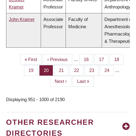
Kramer
Professor
Anthropology
John Kramer
Associate
Faculty of
Department of
Professor
Medicine
Anesthesiology,
Pharmacology
& Therapeutics
First
« First
Previous
‹ Previous
…
Page
16
Page
17
Page
18
PAGINATION
page
page
Page
19
Page
20
Page
21
Page
22
Page
23
Page
24
…
Next
Next ›
Last
Last »
page
page
Displaying 951 - 1000 of 2190
OTHER RESEARCHER
DIRECTORIES