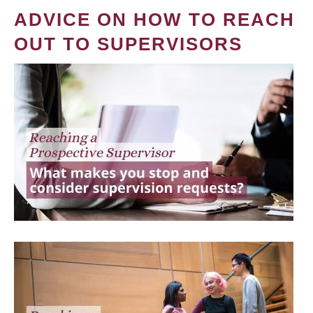
ADVICE ON HOW TO REACH
OUT TO SUPERVISORS