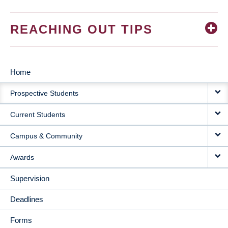
REACHING OUT TIPS
Home
MAIN
Prospective Students
NAVIGATION
Current Students
Campus & Community
Awards
Supervision
Deadlines
Forms