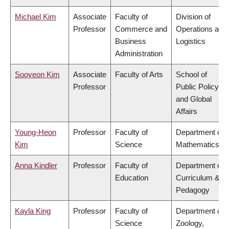
Michael Kim
Associate
Faculty of
Division of
Professor
Commerce and
Operations and
Business
Logistics
Administration
Sooyeon Kim
Associate
Faculty of Arts
School of
Professor
Public Policy
and Global
Affairs
Young-Heon
Professor
Faculty of
Department of
Kim
Science
Mathematics
Anna Kindler
Professor
Faculty of
Department of
Education
Curriculum &
Pedagogy
Kayla King
Professor
Faculty of
Department of
Science
Zoology,