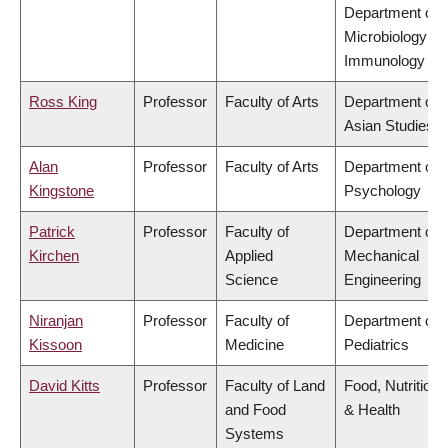
Department of
Microbiology &
Immunology
Ross King
Professor
Faculty of Arts
Department of
Asian Studies
Alan
Professor
Faculty of Arts
Department of
Kingstone
Psychology
Patrick
Professor
Faculty of
Department of
Kirchen
Applied
Mechanical
Science
Engineering
Niranjan
Professor
Faculty of
Department of
Kissoon
Medicine
Pediatrics
David Kitts
Professor
Faculty of Land
Food, Nutrition
and Food
& Health
Systems