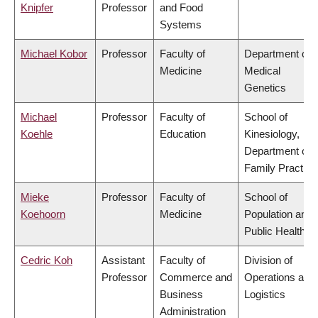
Knipfer
Professor
and Food
Systems
Michael Kobor
Professor
Faculty of
Department of
Medicine
Medical
Genetics
Michael
Professor
Faculty of
School of
Koehle
Education
Kinesiology,
Department of
Family Practice
Mieke
Professor
Faculty of
School of
Koehoorn
Medicine
Population and
Public Health
Cedric Koh
Assistant
Faculty of
Division of
Professor
Commerce and
Operations and
Business
Logistics
Administration