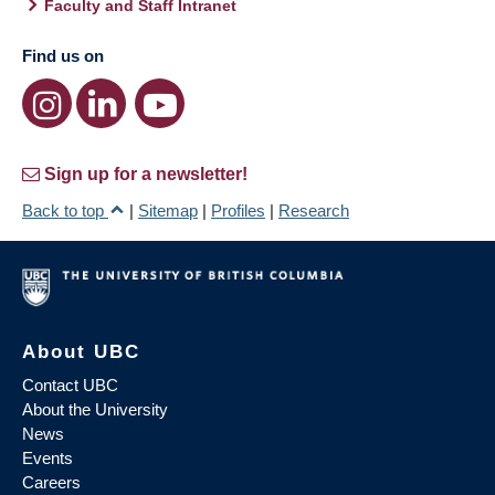
Faculty and Staff Intranet
Find us on
Sign up for a newsletter!
Back to top
|
Sitemap
|
Profiles
|
Research
About UBC
Contact UBC
About the University
News
Events
Careers