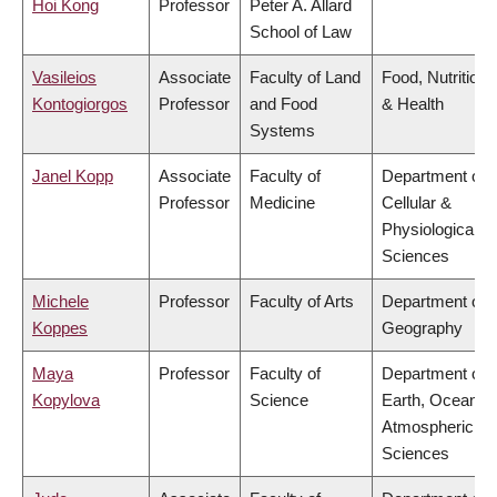
Hoi Kong
Professor
Peter A. Allard
School of Law
Vasileios
Associate
Faculty of Land
Food, Nutrition
Kontogiorgos
Professor
and Food
& Health
Systems
Janel Kopp
Associate
Faculty of
Department of
Professor
Medicine
Cellular &
Physiological
Sciences
Michele
Professor
Faculty of Arts
Department of
Koppes
Geography
Maya
Professor
Faculty of
Department of
Kopylova
Science
Earth, Ocean &
Atmospheric
Sciences