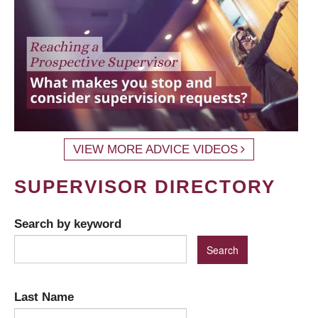
VIEW MORE ADVICE VIDEOS
SUPERVISOR DIRECTORY
Search by keyword
Last Name