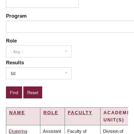
Program
Role
- Any -
Results
50
NAME
ROLE
FACULTY
ACADEMIC
UNIT(S)
Ekaterina
Assistant
Faculty of
Division of