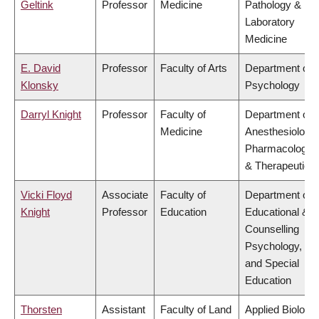
Geltink
Professor
Medicine
Pathology &
Laboratory
Medicine
E. David
Professor
Faculty of Arts
Department of
Klonsky
Psychology
Darryl Knight
Professor
Faculty of
Department of
Medicine
Anesthesiology,
Pharmacology
& Therapeutics
Vicki Floyd
Associate
Faculty of
Department of
Knight
Professor
Education
Educational &
Counselling
Psychology,
and Special
Education
Thorsten
Assistant
Faculty of Land
Applied Biology