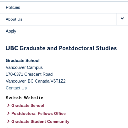
Policies
About Us
Apply
Graduate School
Vancouver Campus
170-6371 Crescent Road
Vancouver
,
BC
Canada
V6T1Z2
Contact Us
Switch Website
Graduate School
Postdoctoral Fellows Office
Graduate Student Community