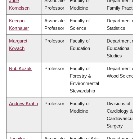
Jude
Associate
Faculty of
Department of
Kornelsen
Professor
Medicine
Family Practice
Keegan
Associate
Faculty of
Department of
Korthauer
Professor
Science
Statistics
Margaret
Professor
Faculty of
Department of
Kovach
Education
Educational
Studies
Rob Kozak
Professor
Faculty of
Department of
Forestry &
Wood Science
Environmental
Stewardship
Andrew Krahn
Professor
Faculty of
Divisions of
Medicine
Cardiology &
Cardiovascular
Surgery
Jennifer
Associate
Faculty of Arts
Department of