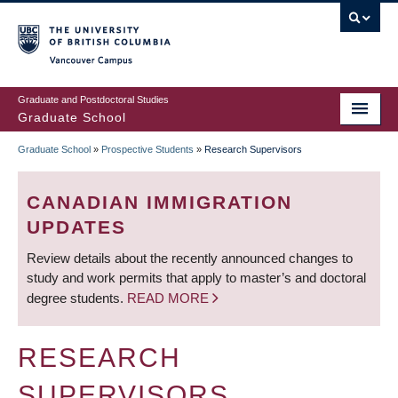
Skip
to
main
Vancouver Campus
content
Graduate and Postdoctoral Studies
Graduate School
Graduate School
»
Prospective Students
»
Research Supervisors
BREADCRUMB
CANADIAN IMMIGRATION
UPDATES
Review details about the recently announced changes to
study and work permits that apply to master’s and doctoral
degree students.
READ MORE
RESEARCH
SUPERVISORS