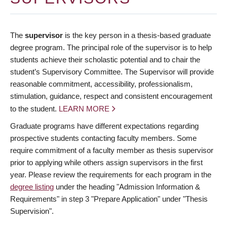
The
supervisor
is the key person in a thesis-based graduate
degree program. The principal role of the supervisor is to help
students achieve their scholastic potential and to chair the
student’s Supervisory Committee. The Supervisor will provide
reasonable commitment, accessibility, professionalism,
stimulation, guidance, respect and consistent encouragement
to the student.
LEARN MORE
Graduate programs have different expectations regarding
prospective students contacting faculty members. Some
require commitment of a faculty member as thesis supervisor
prior to applying while others assign supervisors in the first
year. Please review the requirements for each program in the
degree listing
under the heading "Admission Information &
Requirements" in step 3 "Prepare Application" under "Thesis
Supervision".