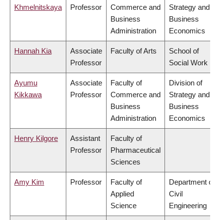
Khmelnitskaya
Professor
Commerce and
Strategy and
Business
Business
Administration
Economics
Hannah Kia
Associate
Faculty of Arts
School of
Professor
Social Work
Ayumu
Associate
Faculty of
Division of
Kikkawa
Professor
Commerce and
Strategy and
Business
Business
Administration
Economics
Henry Kilgore
Assistant
Faculty of
Professor
Pharmaceutical
Sciences
Amy Kim
Professor
Faculty of
Department of
Applied
Civil
Science
Engineering