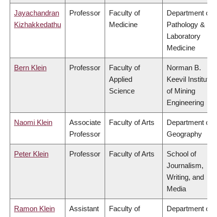
Jayachandran
Professor
Faculty of
Department of
Kizhakkedathu
Medicine
Pathology &
Laboratory
Medicine
Bern Klein
Professor
Faculty of
Norman B.
Applied
Keevil Institute
Science
of Mining
Engineering
Naomi Klein
Associate
Faculty of Arts
Department of
Professor
Geography
Peter Klein
Professor
Faculty of Arts
School of
Journalism,
Writing, and
Media
Ramon Klein
Assistant
Faculty of
Department of