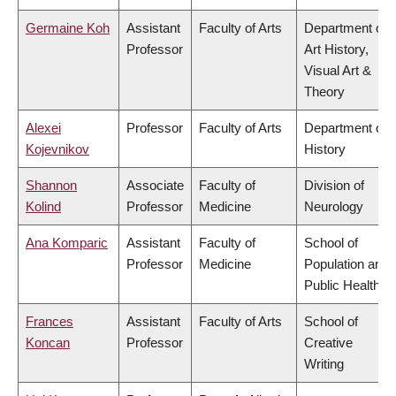
Germaine Koh
Assistant
Faculty of Arts
Department of
Professor
Art History,
Visual Art &
Theory
Alexei
Professor
Faculty of Arts
Department of
Kojevnikov
History
Shannon
Associate
Faculty of
Division of
Kolind
Professor
Medicine
Neurology
Ana Komparic
Assistant
Faculty of
School of
Professor
Medicine
Population and
Public Health
Frances
Assistant
Faculty of Arts
School of
Koncan
Professor
Creative
Writing