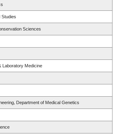
cs
 Studies
onservation Sciences
& Laboratory Medicine
neering, Department of Medical Genetics
ience