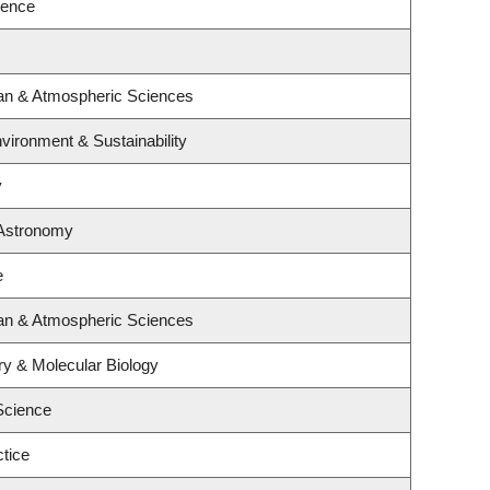
ience
an & Atmospheric Sciences
nvironment & Sustainability
y
 Astronomy
e
an & Atmospheric Sciences
ry & Molecular Biology
Science
tice