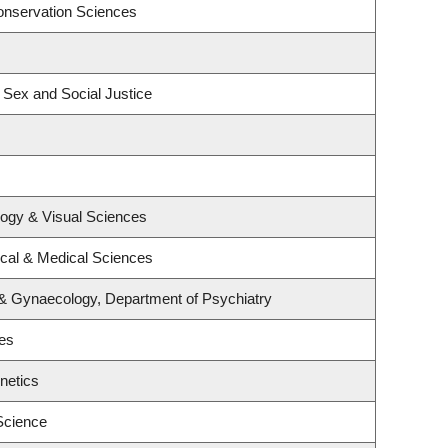
onservation Sciences
, Sex and Social Justice
ogy & Visual Sciences
ical & Medical Sciences
 & Gynaecology, Department of Psychiatry
ies
netics
Science