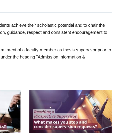
ents achieve their scholastic potential and to chair the
tion, guidance, respect and consistent encouragement to
itment of a faculty member as thesis supervisor prior to
under the heading "Admission Information &