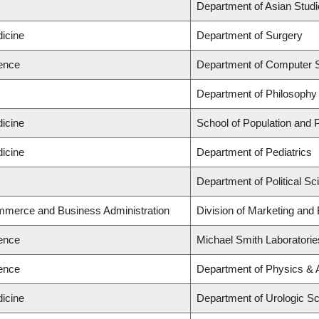
s
Department of Asian Stud
dicine
Department of Surgery
ience
Department of Computer 
s
Department of Philosophy
dicine
School of Population and P
dicine
Department of Pediatrics
s
Department of Political Sc
mmerce and Business Administration
Division of Marketing and
ience
Michael Smith Laboratorie
ience
Department of Physics &
dicine
Department of Urologic S