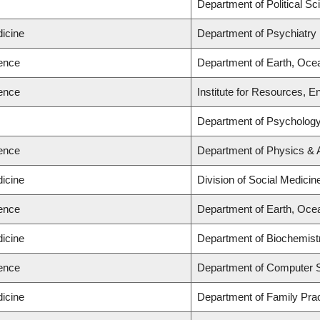
s
Department of Political Sc
dicine
Department of Psychiatry
ience
Department of Earth, Oce
ience
Institute for Resources, E
s
Department of Psycholog
ience
Department of Physics &
dicine
Division of Social Medicin
ience
Department of Earth, Oce
dicine
Department of Biochemist
ience
Department of Computer 
dicine
Department of Family Prac