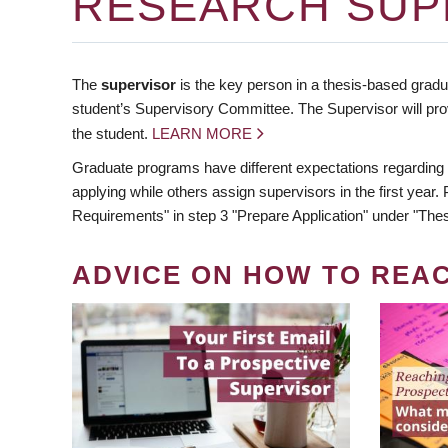
RESEARCH SUP
The
supervisor
is the key person in a thesis-based gradua
student’s Supervisory Committee. The Supervisor will pro
the student.
LEARN MORE
Graduate programs have different expectations regarding
applying while others assign supervisors in the first year
Requirements" in step 3 "Prepare Application" under "Thes
ADVICE ON HOW TO REA