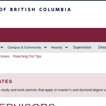
h Columbia
Vancouver Campus
Supervision
Dead
Campus & Community
Awards
ctories
Reaching Out Tips
ATES
 study and work permits that apply to master’s and doctoral degree 