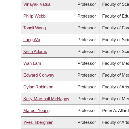
Vinayak Vatsal
Professor
Faculty of Sc
Philip Webb
Professor
Faculty of Ed
Tongli Wang
Professor
Faculty of Fo
Lang Wu
Professor
Faculty of Sc
Keith Adams
Professor
Faculty of Sc
Wan Lam
Professor
Faculty of Me
Edward Conway
Professor
Faculty of Me
Dylan Robinson
Professor
Faculty of Art
Kelly Marshall McNagny
Professor
Faculty of Me
Margot Young
Professor
Peter A. Allar
Yves Tiberghien
Professor
Faculty of Art