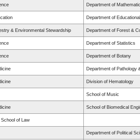
ience
Department of Mathemati
ucation
Department of Educational
restry & Environmental Stewardship
Department of Forest & C
ience
Department of Statistics
ience
Department of Botany
dicine
Department of Pathology 
dicine
Division of Hematology
s
School of Music
dicine
School of Biomedical Engi
d School of Law
s
Department of Political Sc