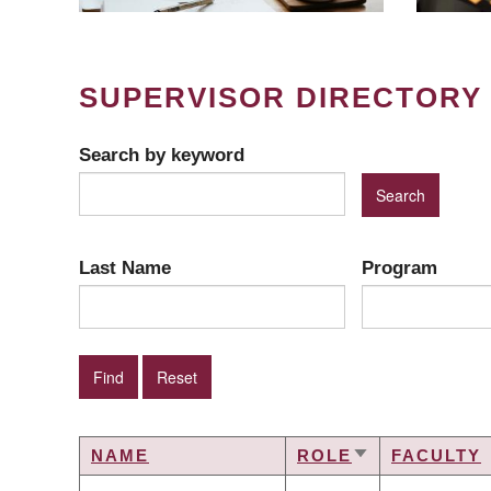
SUPERVISOR DIRECTORY
Search by keyword
Last Name
Program
NAME
ROLE
FACULTY
SORT
ASCENDING