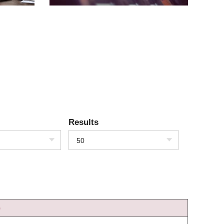
Results
50
)