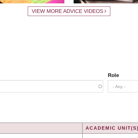
VIEW MORE ADVICE VIDEOS
Role
- Any -
ACADEMIC UNIT(S