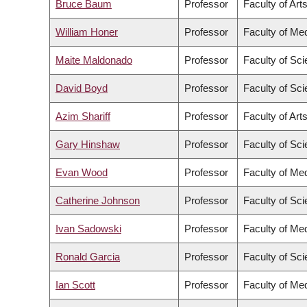
Bruce Baum
Professor
Faculty of Art
William Honer
Professor
Faculty of Me
Maite Maldonado
Professor
Faculty of Sc
David Boyd
Professor
Faculty of Sc
Azim Shariff
Professor
Faculty of Art
Gary Hinshaw
Professor
Faculty of Sc
Evan Wood
Professor
Faculty of Me
Catherine Johnson
Professor
Faculty of Sc
Ivan Sadowski
Professor
Faculty of Me
Ronald Garcia
Professor
Faculty of Sc
Ian Scott
Professor
Faculty of Me