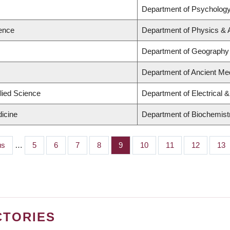
s
Department of Psycholog
ience
Department of Physics &
s
Department of Geography
s
Department of Ancient Me
lied Science
Department of Electrical 
dicine
Department of Biochemistr
s
us
…
Page
5
Page
6
Page
7
Page
8
Page
9
Page
10
Page
11
Page
12
Pag
13
CTORIES