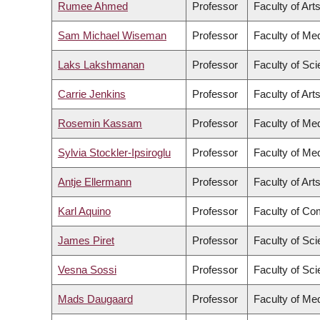
Rumee Ahmed
Professor
Faculty of Art
Sam Michael Wiseman
Professor
Faculty of Me
Laks Lakshmanan
Professor
Faculty of Sc
Carrie Jenkins
Professor
Faculty of Art
Rosemin Kassam
Professor
Faculty of Me
Sylvia Stockler-Ipsiroglu
Professor
Faculty of Me
Antje Ellermann
Professor
Faculty of Art
Karl Aquino
Professor
Faculty of Co
James Piret
Professor
Faculty of Sc
Vesna Sossi
Professor
Faculty of Sc
Mads Daugaard
Professor
Faculty of Me