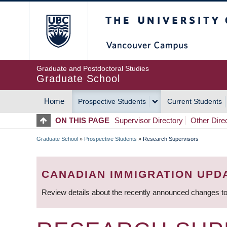
Skip
The University of Britis
to
main
content
Graduate and Postdoctoral Studies
Graduate School
Home
Prospective Students
Current Students
MAIN
ON THIS PAGE
Supervisor Directory
Other Dire
NAVIGATION
Graduate School
»
Prospective Students
»
Research Supervisors
BREADCRUMB
CANADIAN IMMIGRATION UPD
Review details about the recently announced changes to