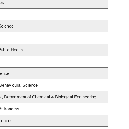
ies
Science
ublic Health
ience
 Behavioural Science
s, Department of Chemical & Biological Engineering
 Astronomy
ciences