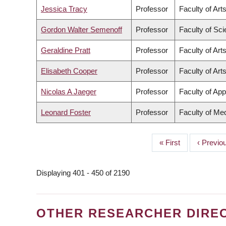
Jessica Tracy
Professor
Faculty of Art
Gordon Walter Semenoff
Professor
Faculty of Sc
Geraldine Pratt
Professor
Faculty of Art
Elisabeth Cooper
Professor
Faculty of Art
Nicolas A Jaeger
Professor
Faculty of App
Leonard Foster
Professor
Faculty of Me
First
« First
Previou
‹ Previo
PAGINATION
page
page
Displaying 401 - 450 of 2190
OTHER RESEARCHER DIRE