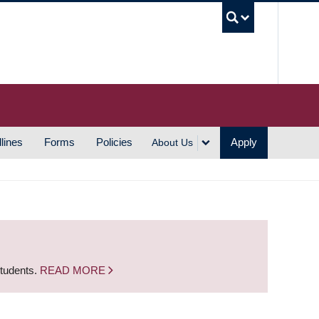
UBC S
lines
Forms
Policies
Apply
About Us
students.
READ MORE