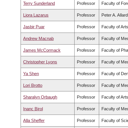
Terry Sunderland
Professor
Faculty of Fo
Liora Lazarus
Professor
Peter A. Allar
Jasbir Puar
Professor
Faculty of Art
Andrew Macnab
Professor
Faculty of Me
James McCormack
Professor
Faculty of Ph
Christopher Lyons
Professor
Faculty of Me
Ya Shen
Professor
Faculty of Den
Lori Brotto
Professor
Faculty of Me
Sharalyn Orbaugh
Professor
Faculty of Art
Inanc Birol
Professor
Faculty of Me
Alla Sheffer
Professor
Faculty of Sc