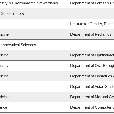
restry & Environmental Stewardship
Department of Forest & C
d School of Law
s
Institute for Gender, Race
dicine
Department of Pediatrics
armaceutical Sciences
dicine
Department of Ophthalmol
tistry
Department of Oral Biolog
dicine
Department of Obstetrics
s
Department of Asian Stud
dicine
Department of Medical Ge
ience
Department of Computer 