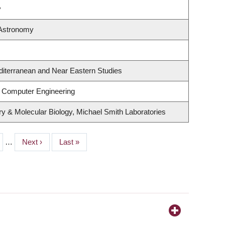
y
 Astronomy
diterranean and Near Eastern Studies
& Computer Engineering
y & Molecular Biology, Michael Smith Laboratories
e
…
Next
Next ›
Last
Last »
page
page