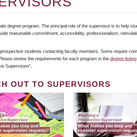
ERVISORS
te degree program. The principal role of the supervisor is to help stud
vide reasonable commitment, accessibility, professionalism, stimula
 prospective students contacting faculty members. Some require comm
. Please review the requirements for each program in the
degree listing
is Supervision".
CH OUT TO SUPERVISORS