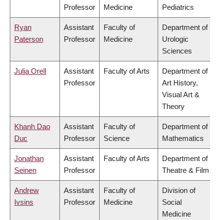
Professor
Medicine
Pediatrics
Ryan
Assistant
Faculty of
Department of
Paterson
Professor
Medicine
Urologic
Sciences
Julia Orell
Assistant
Faculty of Arts
Department of
Professor
Art History,
Visual Art &
Theory
Khanh Dao
Assistant
Faculty of
Department of
Duc
Professor
Science
Mathematics
Jonathan
Assistant
Faculty of Arts
Department of
Seinen
Professor
Theatre & Film
Andrew
Assistant
Faculty of
Division of
Ivsins
Professor
Medicine
Social
Medicine