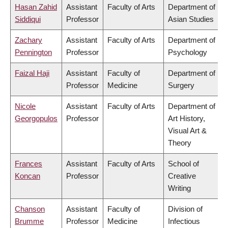
Hasan Zahid
Assistant
Faculty of Arts
Department of
Siddiqui
Professor
Asian Studies
Zachary
Assistant
Faculty of Arts
Department of
Pennington
Professor
Psychology
Faizal Haji
Assistant
Faculty of
Department of
Professor
Medicine
Surgery
Nicole
Assistant
Faculty of Arts
Department of
Georgopulos
Professor
Art History,
Visual Art &
Theory
Frances
Assistant
Faculty of Arts
School of
Koncan
Professor
Creative
Writing
Chanson
Assistant
Faculty of
Division of
Brumme
Professor
Medicine
Infectious