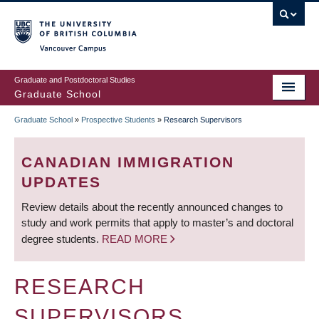
Skip
to
main
Vancouver Campus
content
Graduate and Postdoctoral Studies
Graduate School
Graduate School
»
Prospective Students
»
Research Supervisors
BREADCRUMB
CANADIAN IMMIGRATION
UPDATES
Review details about the recently announced changes to
study and work permits that apply to master’s and doctoral
degree students.
READ MORE
RESEARCH
SUPERVISORS