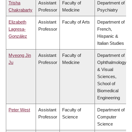
Trisha
Assistant
Faculty of
Department of
Chakrabarty
Professor
Medicine
Psychiatry
Elizabeth
Assistant
Faculty of Arts
Department of
Lagresa-
Professor
French,
González
Hispanic &
Italian Studies
Myeong Jin
Assistant
Faculty of
Department of
Ju
Professor
Medicine
Ophthalmology
& Visual
Sciences,
School of
Biomedical
Engineering
Peter West
Assistant
Faculty of
Department of
Professor
Science
Computer
Science