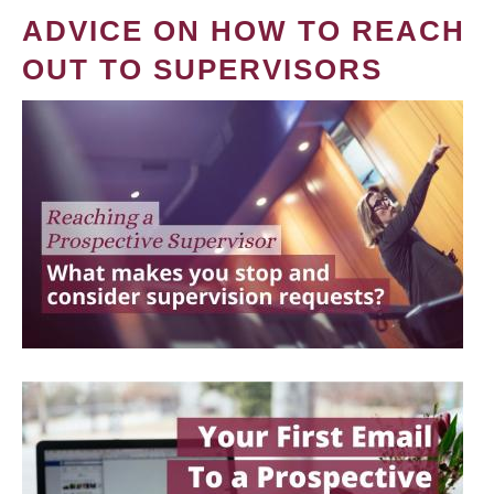
ADVICE ON HOW TO REACH
OUT TO SUPERVISORS