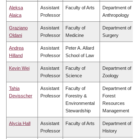
Aleksa
Assistant
Faculty of Arts
Department of
Alaica
Professor
Anthropology
Graziano
Assistant
Faculty of
Department of
Oldani
Professor
Medicine
Surgery
Andrea
Assistant
Peter A. Allard
Hilland
Professor
School of Law
Kevin Wei
Assistant
Faculty of
Department of
Professor
Science
Zoology
Tahia
Assistant
Faculty of
Department of
Devisscher
Professor
Forestry &
Forest
Environmental
Resources
Stewardship
Management
Alycia Hall
Assistant
Faculty of Arts
Department of
Professor
History