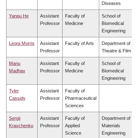
Diseases
Yanpu He
Assistant
Faculty of
School of
Professor
Medicine
Biomedical
Engineering
Leora Morris
Assistant
Faculty of Arts
Department of
Professor
Theatre & Film
Manu
Assistant
Faculty of
School of
Madhav
Professor
Medicine
Biomedical
Engineering
Tyler
Assistant
Faculty of
Cassidy
Professor
Pharmaceutical
Sciences
Sergii
Assistant
Faculty of
Department of
Kravchenko
Professor
Applied
Materials
Science
Engineering