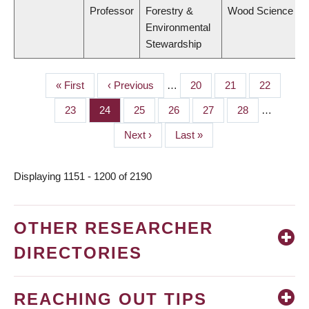
Professor
Forestry &
Wood Science
Environmental
Stewardship
First
« First
Previous
‹ Previous
…
Page
20
Page
21
Page
22
PAGINATION
page
page
Page
23
Page
24
Page
25
Page
26
Page
27
Page
28
…
Next
Next ›
Last
Last »
page
page
Displaying 1151 - 1200 of 2190
OTHER RESEARCHER
DIRECTORIES
REACHING OUT TIPS