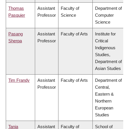
Thomas
Assistant
Faculty of
Department of
Pasquier
Professor
Science
Computer
Science
Pasang
Assistant
Faculty of Arts
Institute for
Sherpa
Professor
Critical
Indigenous
Studies,
Department of
Asian Studies
Tim Frandy
Assistant
Faculty of Arts
Department of
Professor
Central,
Eastern &
Northern
European
Studies
Tania
Assistant
Faculty of
School of