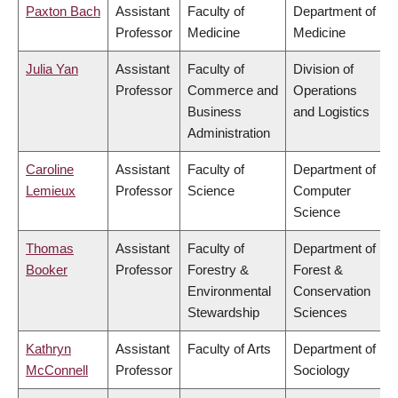
Paxton Bach
Assistant
Faculty of
Department of
Professor
Medicine
Medicine
Julia Yan
Assistant
Faculty of
Division of
Professor
Commerce and
Operations
Business
and Logistics
Administration
Caroline
Assistant
Faculty of
Department of
Lemieux
Professor
Science
Computer
Science
Thomas
Assistant
Faculty of
Department of
Booker
Professor
Forestry &
Forest &
Environmental
Conservation
Stewardship
Sciences
Kathryn
Assistant
Faculty of Arts
Department of
McConnell
Professor
Sociology