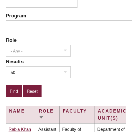
Program
Role
- Any -
Results
50
NAME
ROLE
FACULTY
ACADEMIC
UNIT(S)
SORT
ASCENDING
Rabia Khan
Assistant
Faculty of
Department of