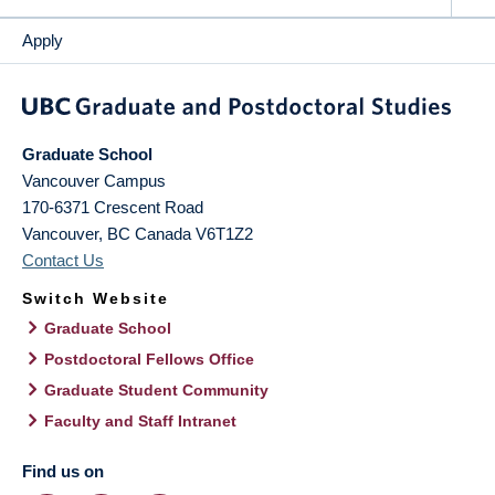
Apply
Graduate School
Vancouver Campus
170-6371 Crescent Road
Vancouver
,
BC
Canada
V6T1Z2
Contact Us
Switch Website
Graduate School
Postdoctoral Fellows Office
Graduate Student Community
Faculty and Staff Intranet
Find us on