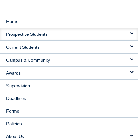
Home
MAIN
Prospective Students
NAVIGATION
Current Students
Campus & Community
Awards
Supervision
Deadlines
Forms
Policies
About Us