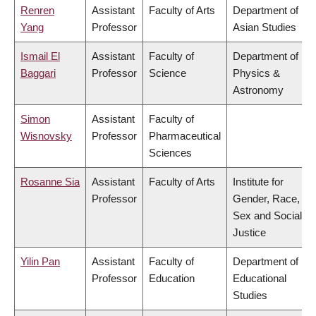
Renren
Assistant
Faculty of Arts
Department of
Yang
Professor
Asian Studies
Ismail El
Assistant
Faculty of
Department of
Baggari
Professor
Science
Physics &
Astronomy
Simon
Assistant
Faculty of
Wisnovsky
Professor
Pharmaceutical
Sciences
Rosanne Sia
Assistant
Faculty of Arts
Institute for
Professor
Gender, Race,
Sex and Social
Justice
Yilin Pan
Assistant
Faculty of
Department of
Professor
Education
Educational
Studies