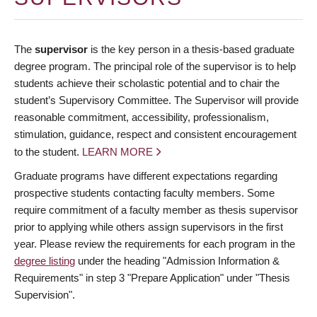
The
supervisor
is the key person in a thesis-based graduate
degree program. The principal role of the supervisor is to help
students achieve their scholastic potential and to chair the
student’s Supervisory Committee. The Supervisor will provide
reasonable commitment, accessibility, professionalism,
stimulation, guidance, respect and consistent encouragement
to the student.
LEARN MORE
Graduate programs have different expectations regarding
prospective students contacting faculty members. Some
require commitment of a faculty member as thesis supervisor
prior to applying while others assign supervisors in the first
year. Please review the requirements for each program in the
degree listing
under the heading "Admission Information &
Requirements" in step 3 "Prepare Application" under "Thesis
Supervision".