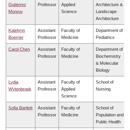
Gutierrez
Professor
Applied
Architecture &
Monroy
Science
Landscape
Architecture
Katelynn
Assistant
Faculty of
Department of
Boerner
Professor
Medicine
Pediatrics
Carol Chen
Assistant
Faculty of
Department of
Professor
Medicine
Biochemistry
& Molecular
Biology
Lydia
Assistant
Faculty of
School of
Wytenbroek
Professor
Applied
Nursing
Science
Sofia Bartlett
Assistant
Faculty of
School of
Professor
Medicine
Population and
Public Health