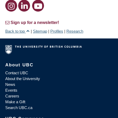
Sign up for a newsletter!
Back to top
|
Sitemap
|
Profiles
|
Research
About UBC
Contact UBC
About the University
News
Events
Careers
Make a Gift
Search UBC.ca