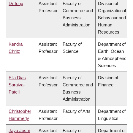
Di Tong
Assistant
Faculty of
Division of
Professor
Commerce and
Organizational
Business
Behaviour and
Administration
Human
Resources
Kendra
Assistant
Faculty of
Department of
Chritz
Professor
Science
Earth, Ocean
& Atmospheric
Sciences
Ella Dias
Assistant
Faculty of
Division of
Saraiva-
Professor
Commerce and
Finance
Patelli
Business
Administration
Christopher
Assistant
Faculty of Arts
Department of
Hammerly
Professor
Linguistics
Jaya Joshi
Assistant
Faculty of
Department of