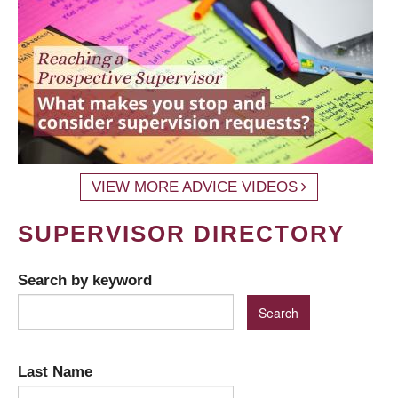
VIEW MORE ADVICE VIDEOS
SUPERVISOR DIRECTORY
Search by keyword
Last Name