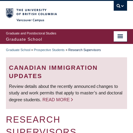
Skip
to
main
Vancouver Campus
content
Graduate and Postdoctoral Studies
Graduate School
Graduate School
»
Prospective Students
»
Research Supervisors
BREADCRUMB
CANADIAN IMMIGRATION
UPDATES
Review details about the recently announced changes to
study and work permits that apply to master’s and doctoral
degree students.
READ MORE
RESEARCH
SUPERVISORS