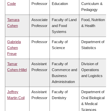
Code
Professor
Education
Curriculum &
Pedagogy
Tamara
Associate
Faculty of Land
Food, Nutrition
Cohen
Professor
and Food
& Health
Systems
Gabriela
Professor
Faculty of
Department of
Cohen
Science
Statistics
Freue
Tamar
Assistant
Faculty of
Division of
Cohen-Hillel
Professor
Commerce and
Operations
Business
and Logistics
Administration
Jeffrey
Assistant
Faculty of
Department of
Martin Coil
Professor
Dentistry
Oral Biological
& Medical
Sciences