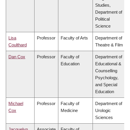
Studies,
Department of
Political
Science
Lisa
Professor
Faculty of Arts
Department of
Coulthard
Theatre & Film
Dan Cox
Professor
Faculty of
Department of
Education
Educational &
Counselling
Psychology,
and Special
Education
Michael
Professor
Faculty of
Department of
Cox
Medicine
Urologic
Sciences
Jacquelyn
Associate
Faculty of