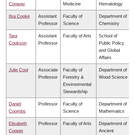
Conway
Medicine
Hematology
Ilsa Cooke
Assistant
Faculty of
Department of
Professor
Science
Chemistry
Tara
Assistant
Faculty of Arts
School of
Cookson
Professor
Public Policy
and Global
Affairs
Julie Cool
Associate
Faculty of
Department of
Professor
Forestry &
Wood Science
Environmental
Stewardship
Daniel
Professor
Faculty of
Department of
Coombs
Science
Mathematics
Elisabeth
Professor
Faculty of Arts
Department of
Cooper
Ancient