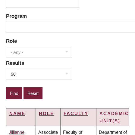
Program
Role
- Any -
Results
50
NAME
ROLE
FACULTY
ACADEMIC
UNIT(S)
Jillianne
Associate
Faculty of
Department of