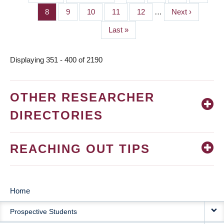
PAGINATION
page
page
Page
8
Page
9
Page
10
Page
11
Page
12
…
Next
Next ›
page
Last
Last »
page
Displaying 351 - 400 of 2190
OTHER RESEARCHER
DIRECTORIES
REACHING OUT TIPS
Home
MAIN
Prospective Students
NAVIGATION