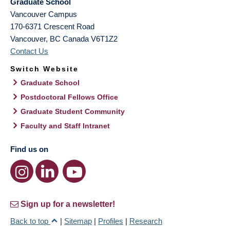
Graduate School
Vancouver Campus
170-6371 Crescent Road
Vancouver
,
BC
Canada
V6T1Z2
Contact Us
Switch Website
Graduate School
Postdoctoral Fellows Office
Graduate Student Community
Faculty and Staff Intranet
Find us on
Sign up for a newsletter!
Back to top
|
Sitemap
|
Profiles
|
Research