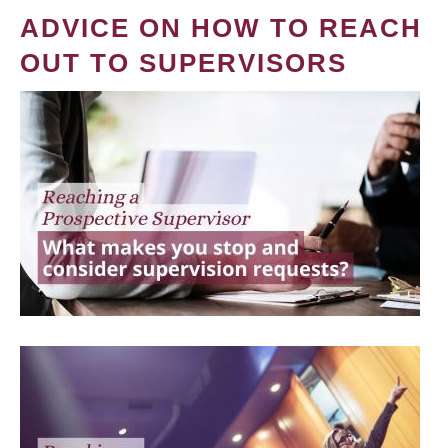
ADVICE ON HOW TO REACH
OUT TO SUPERVISORS