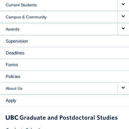
Current Students
Campus & Community
Awards
Supervision
Deadlines
Forms
Policies
About Us
Apply