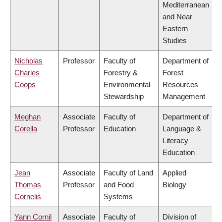
Mediterranean
and Near
Eastern
Studies
Nicholas
Professor
Faculty of
Department of
Charles
Forestry &
Forest
Coops
Environmental
Resources
Stewardship
Management
Meghan
Associate
Faculty of
Department of
Corella
Professor
Education
Language &
Literacy
Education
Jean
Associate
Faculty of Land
Applied
Thomas
Professor
and Food
Biology
Cornelis
Systems
Yann Cornil
Associate
Faculty of
Division of