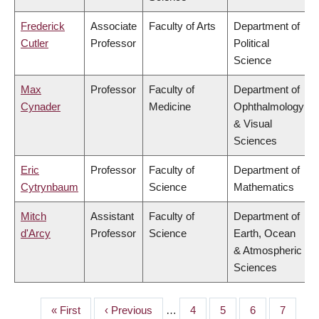
Frederick
Associate
Faculty of Arts
Department of
Cutler
Professor
Political
Science
Max
Professor
Faculty of
Department of
Cynader
Medicine
Ophthalmology
& Visual
Sciences
Eric
Professor
Faculty of
Department of
Cytrynbaum
Science
Mathematics
Mitch
Assistant
Faculty of
Department of
d'Arcy
Professor
Science
Earth, Ocean
& Atmospheric
Sciences
First
« First
Previous
‹ Previous
…
Page
4
Page
5
Page
6
Page
7