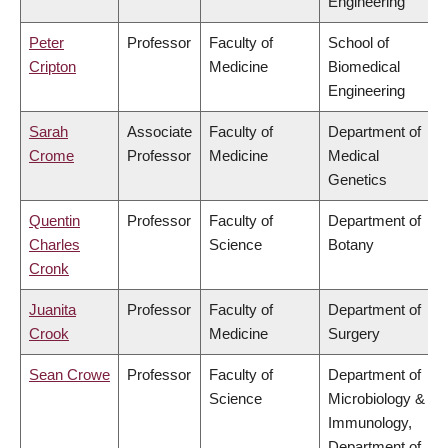
Engineering
Peter
Professor
Faculty of
School of
Cripton
Medicine
Biomedical
Engineering
Sarah
Associate
Faculty of
Department of
Crome
Professor
Medicine
Medical
Genetics
Quentin
Professor
Faculty of
Department of
Charles
Science
Botany
Cronk
Juanita
Professor
Faculty of
Department of
Crook
Medicine
Surgery
Sean Crowe
Professor
Faculty of
Department of
Science
Microbiology &
Immunology,
Department of