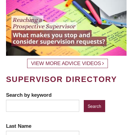
VIEW MORE ADVICE VIDEOS
SUPERVISOR DIRECTORY
Search by keyword
Last Name