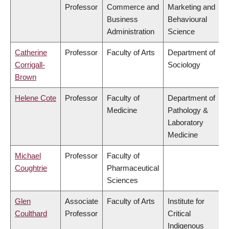
Professor
Commerce and
Marketing and
Business
Behavioural
Administration
Science
Catherine
Professor
Faculty of Arts
Department of
Corrigall-
Sociology
Brown
Helene Cote
Professor
Faculty of
Department of
Medicine
Pathology &
Laboratory
Medicine
Michael
Professor
Faculty of
Coughtrie
Pharmaceutical
Sciences
Glen
Associate
Faculty of Arts
Institute for
Coulthard
Professor
Critical
Indigenous