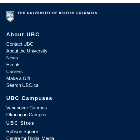
About UBC
Contact UBC
About the University
News
Events
Careers
Make a Gift
Search UBC.ca
UBC Campuses
Vancouver Campus
Okanagan Campus
UBC Sites
Robson Square
Centre for Digital Media