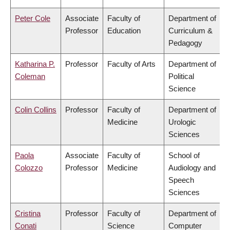
Peter Cole
Associate
Faculty of
Department of
Professor
Education
Curriculum &
Pedagogy
Katharina P.
Professor
Faculty of Arts
Department of
Coleman
Political
Science
Colin Collins
Professor
Faculty of
Department of
Medicine
Urologic
Sciences
Paola
Associate
Faculty of
School of
Colozzo
Professor
Medicine
Audiology and
Speech
Sciences
Cristina
Professor
Faculty of
Department of
Conati
Science
Computer