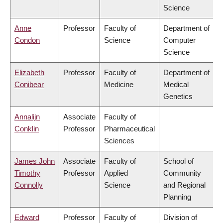
Science
Anne
Professor
Faculty of
Department of
Condon
Science
Computer
Science
Elizabeth
Professor
Faculty of
Department of
Conibear
Medicine
Medical
Genetics
Annalijn
Associate
Faculty of
Conklin
Professor
Pharmaceutical
Sciences
James John
Associate
Faculty of
School of
Timothy
Professor
Applied
Community
Connolly
Science
and Regional
Planning
Edward
Professor
Faculty of
Division of