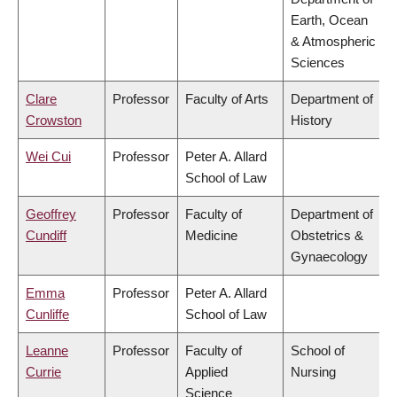
Earth, Ocean
& Atmospheric
Sciences
Clare
Professor
Faculty of Arts
Department of
Crowston
History
Wei Cui
Professor
Peter A. Allard
School of Law
Geoffrey
Professor
Faculty of
Department of
Cundiff
Medicine
Obstetrics &
Gynaecology
Emma
Professor
Peter A. Allard
Cunliffe
School of Law
Leanne
Professor
Faculty of
School of
Currie
Applied
Nursing
Science