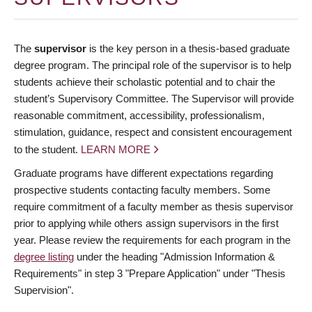
The
supervisor
is the key person in a thesis-based graduate
degree program. The principal role of the supervisor is to help
students achieve their scholastic potential and to chair the
student’s Supervisory Committee. The Supervisor will provide
reasonable commitment, accessibility, professionalism,
stimulation, guidance, respect and consistent encouragement
to the student.
LEARN MORE
Graduate programs have different expectations regarding
prospective students contacting faculty members. Some
require commitment of a faculty member as thesis supervisor
prior to applying while others assign supervisors in the first
year. Please review the requirements for each program in the
degree listing
under the heading "Admission Information &
Requirements" in step 3 "Prepare Application" under "Thesis
Supervision".