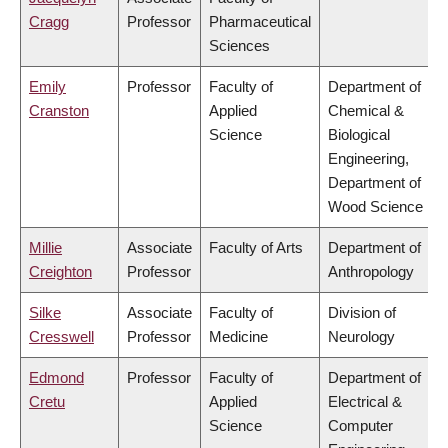
Cragg
Professor
Pharmaceutical
Sciences
Emily
Professor
Faculty of
Department of
Cranston
Applied
Chemical &
Science
Biological
Engineering,
Department of
Wood Science
Millie
Associate
Faculty of Arts
Department of
Creighton
Professor
Anthropology
Silke
Associate
Faculty of
Division of
Cresswell
Professor
Medicine
Neurology
Edmond
Professor
Faculty of
Department of
Cretu
Applied
Electrical &
Science
Computer