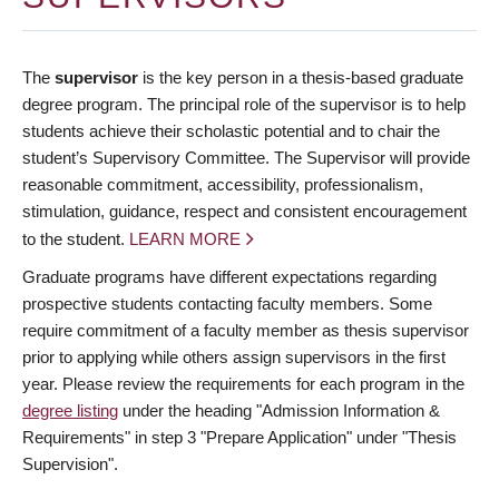
The
supervisor
is the key person in a thesis-based graduate
degree program. The principal role of the supervisor is to help
students achieve their scholastic potential and to chair the
student’s Supervisory Committee. The Supervisor will provide
reasonable commitment, accessibility, professionalism,
stimulation, guidance, respect and consistent encouragement
to the student.
LEARN MORE
Graduate programs have different expectations regarding
prospective students contacting faculty members. Some
require commitment of a faculty member as thesis supervisor
prior to applying while others assign supervisors in the first
year. Please review the requirements for each program in the
degree listing
under the heading "Admission Information &
Requirements" in step 3 "Prepare Application" under "Thesis
Supervision".