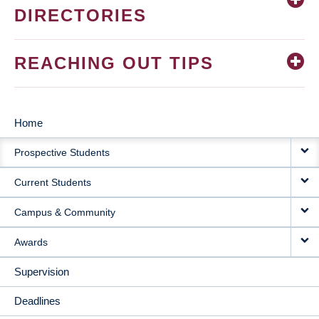
DIRECTORIES
REACHING OUT TIPS
Home
MAIN
Prospective Students
NAVIGATION
Current Students
Campus & Community
Awards
Supervision
Deadlines