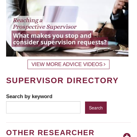
VIEW MORE ADVICE VIDEOS
SUPERVISOR DIRECTORY
Search by keyword
OTHER RESEARCHER