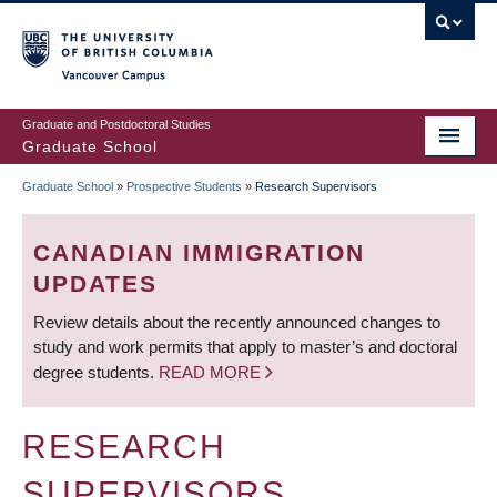
Skip
to
main
Vancouver Campus
content
Graduate and Postdoctoral Studies
Graduate School
Graduate School
»
Prospective Students
»
Research Supervisors
BREADCRUMB
CANADIAN IMMIGRATION
UPDATES
Review details about the recently announced changes to
study and work permits that apply to master’s and doctoral
degree students.
READ MORE
RESEARCH
SUPERVISORS