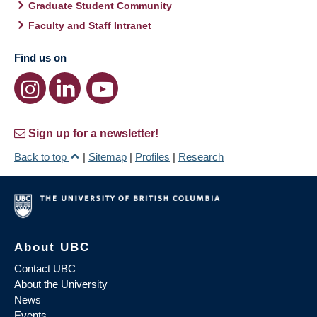
Graduate Student Community
Faculty and Staff Intranet
Find us on
Sign up for a newsletter!
Back to top
|
Sitemap
|
Profiles
|
Research
About UBC
Contact UBC
About the University
News
Events