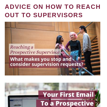
ADVICE ON HOW TO REACH
OUT TO SUPERVISORS