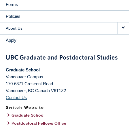
Forms
Policies
About Us
Apply
Graduate School
Vancouver Campus
170-6371 Crescent Road
Vancouver
,
BC
Canada
V6T1Z2
Contact Us
Switch Website
Graduate School
Postdoctoral Fellows Office