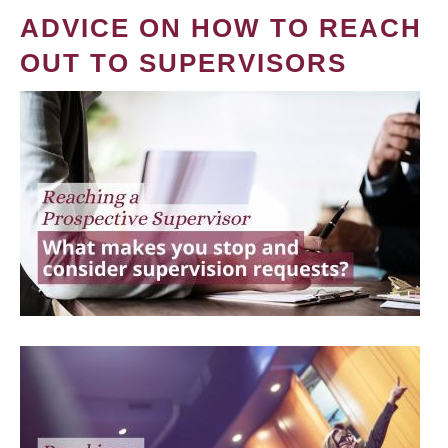
ADVICE ON HOW TO REACH
OUT TO SUPERVISORS