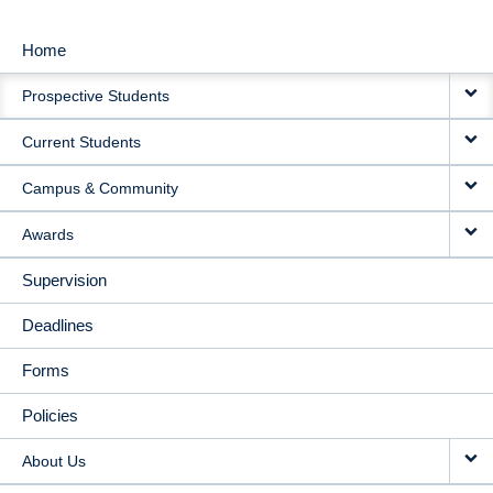
Home
MAIN
Prospective Students
NAVIGATION
Current Students
Campus & Community
Awards
Supervision
Deadlines
Forms
Policies
About Us