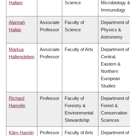
Hallam
Science
Microbiology &
Immunology
Alannah
Associate
Faculty of
Department of
Hallas
Professor
Science
Physics &
Astronomy
Markus
Associate
Faculty of Arts
Department of
Hallensleben
Professor
Central,
Eastern &
Northern
European
Studies
Richard
Professor
Faculty of
Department of
Hamelin
Forestry &
Forest &
Environmental
Conservation
Stewardship
Sciences
Kiley Hamlin
Professor
Faculty of Arts
Department of