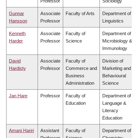
Professor
Sociology
Gunnar
Associate
Faculty of Arts
Department of
Hansson
Professor
Linguistics
Kenneth
Associate
Faculty of
Department of
Harder
Professor
Science
Microbiology &
Immunology
David
Associate
Faculty of
Division of
Hardisty
Professor
Commerce and
Marketing and
Business
Behavioural
Administration
Science
Jan Hare
Professor
Faculty of
Department of
Education
Language &
Literacy
Education
Amani Hariri
Assistant
Faculty of
Department of
Professor
Science
Chemistry