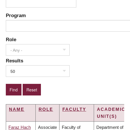
Program
Role
- Any -
Results
50
NAME
ROLE
FACULTY
ACADEMIC
UNIT(S)
Faraz Hach
Associate
Faculty of
Department of