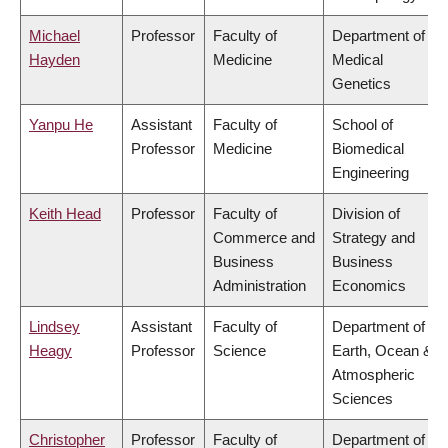
Michael
Professor
Faculty of
Department of
Hayden
Medicine
Medical
Genetics
Yanpu He
Assistant
Faculty of
School of
Professor
Medicine
Biomedical
Engineering
Keith Head
Professor
Faculty of
Division of
Commerce and
Strategy and
Business
Business
Administration
Economics
Lindsey
Assistant
Faculty of
Department of
Heagy
Professor
Science
Earth, Ocean &
Atmospheric
Sciences
Christopher
Professor
Faculty of
Department of