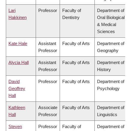
Lari
Professor
Faculty of
Department of
Hakkinen
Dentistry
Oral Biological
& Medical
Sciences
Kate Hale
Assistant
Faculty of Arts
Department of
Professor
Geography
Alycia Hall
Assistant
Faculty of Arts
Department of
Professor
History
David
Professor
Faculty of Arts
Department of
Geoffrey
Psychology
Hall
Kathleen
Associate
Faculty of Arts
Department of
Hall
Professor
Linguistics
Steven
Professor
Faculty of
Department of