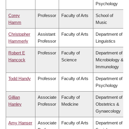
Psychology
Corey
Professor
Faculty of Arts
School of
Hamm
Music
Christopher
Assistant
Faculty of Arts
Department of
Hammerly
Professor
Linguistics
Robert E
Professor
Faculty of
Department of
Hancock
Science
Microbiology &
Immunology
Todd Handy
Professor
Faculty of Arts
Department of
Psychology
Gillian
Associate
Faculty of
Department of
Hanley
Professor
Medicine
Obstetrics &
Gynaecology
Amy Hanser
Associate
Faculty of Arts
Department of