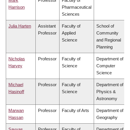
Mark
Professor
Faculty of
Harrison
Pharmaceutical
Sciences
Julia Harten
Assistant
Faculty of
School of
Professor
Applied
Community
Science
and Regional
Planning
Nicholas
Professor
Faculty of
Department of
Harvey
Science
Computer
Science
Michael
Professor
Faculty of
Department of
Hasinoff
Science
Physics &
Astronomy
Marwan
Professor
Faculty of Arts
Department of
Hassan
Geography
Savvas
Professor
Faculty of
Department of