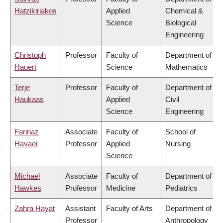
Hatzikiriakos
Applied
Chemical &
Science
Biological
Engineering
Christoph
Professor
Faculty of
Department of
Hauert
Science
Mathematics
Terje
Professor
Faculty of
Department of
Haukaas
Applied
Civil
Science
Engineering
Farinaz
Associate
Faculty of
School of
Havaei
Professor
Applied
Nursing
Science
Michael
Associate
Faculty of
Department of
Hawkes
Professor
Medicine
Pediatrics
Zahra Hayat
Assistant
Faculty of Arts
Department of
Professor
Anthropology