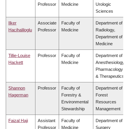
Professor
Medicine
Urologic
Sciences
Ilker
Associate
Faculty of
Department of
Hacihaliloglu
Professor
Medicine
Radiology,
Department of
Medicine
Tillie-Louise
Professor
Faculty of
Department of
Hackett
Medicine
Anesthesiology,
Pharmacology
& Therapeutics
Shannon
Professor
Faculty of
Department of
Hagerman
Forestry &
Forest
Environmental
Resources
Stewardship
Management
Faizal Haji
Assistant
Faculty of
Department of
Professor
Medicine
Surgery