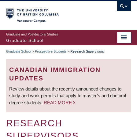
Skip
to
main
Vancouver Campus
content
Graduate and Postdoctoral Studies
Graduate School
Graduate School
»
Prospective Students
»
Research Supervisors
BREADCRUMB
CANADIAN IMMIGRATION
UPDATES
Review details about the recently announced changes to
study and work permits that apply to master’s and doctoral
degree students.
READ MORE
RESEARCH
SUPERVISORS