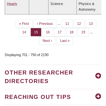
Hearty
Science
Physics &
Astronomy
First
« First
Previous
‹ Previous
…
Page
11
Page
12
Page
13
PAGINATION
page
page
Page
14
Page
15
Page
16
Page
17
Page
18
Page
19
…
Next
Next ›
Last
Last »
page
page
Displaying 701 - 750 of 2190
OTHER RESEARCHER
DIRECTORIES
REACHING OUT TIPS