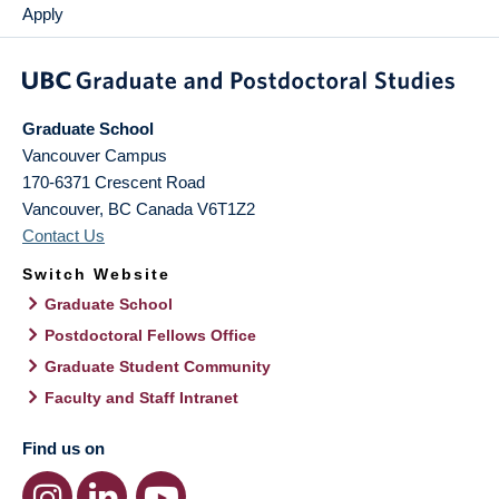
Apply
Graduate School
Vancouver Campus
170-6371 Crescent Road
Vancouver
,
BC
Canada
V6T1Z2
Contact Us
Switch Website
Graduate School
Postdoctoral Fellows Office
Graduate Student Community
Faculty and Staff Intranet
Find us on