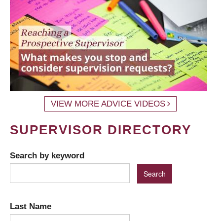
VIEW MORE ADVICE VIDEOS
SUPERVISOR DIRECTORY
Search by keyword
Last Name