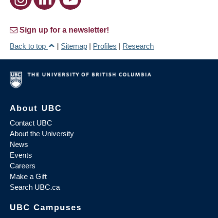
Sign up for a newsletter!
Back to top
|
Sitemap
|
Profiles
|
Research
About UBC
Contact UBC
About the University
News
Events
Careers
Make a Gift
Search UBC.ca
UBC Campuses