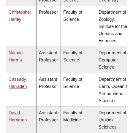
Christopher
Professor
Faculty of
Department of
Harley
Science
Zoology,
Institute for the
Oceans and
Fisheries
Nathan
Assistant
Faculty of
Department of
Harms
Professor
Science
Computer
Science
Cassady
Assistant
Faculty of
Department of
Harraden
Professor
Science
Earth, Ocean &
Atmospheric
Sciences
David
Assistant
Faculty of
Department of
Harriman
Professor
Medicine
Urologic
Sciences