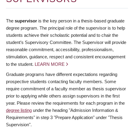
The
supervisor
is the key person in a thesis-based graduate
degree program. The principal role of the supervisor is to help
students achieve their scholastic potential and to chair the
student’s Supervisory Committee. The Supervisor will provide
reasonable commitment, accessibility, professionalism,
stimulation, guidance, respect and consistent encouragement
to the student.
LEARN MORE
Graduate programs have different expectations regarding
prospective students contacting faculty members. Some
require commitment of a faculty member as thesis supervisor
prior to applying while others assign supervisors in the first
year. Please review the requirements for each program in the
degree listing
under the heading "Admission Information &
Requirements" in step 3 "Prepare Application" under "Thesis
Supervision".