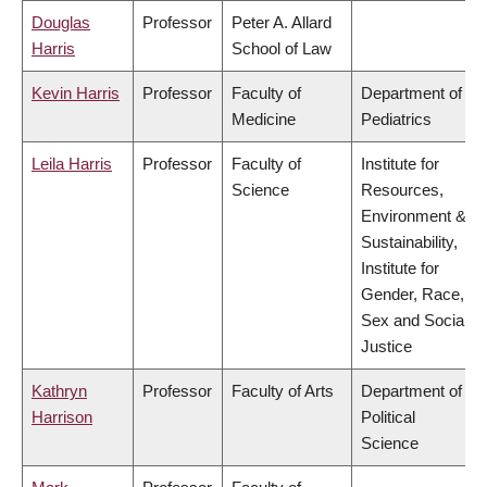
Douglas
Professor
Peter A. Allard
Harris
School of Law
Kevin Harris
Professor
Faculty of
Department of
Medicine
Pediatrics
Leila Harris
Professor
Faculty of
Institute for
Science
Resources,
Environment &
Sustainability,
Institute for
Gender, Race,
Sex and Social
Justice
Kathryn
Professor
Faculty of Arts
Department of
Harrison
Political
Science