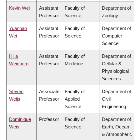
Kevin Wei
Assistant
Faculty of
Department of
Professor
Science
Zoology
Yuanhao
Assistant
Faculty of
Department of
Wei
Professor
Science
Computer
Science
Hilla
Assistant
Faculty of
Department of
Weidberg
Professor
Medicine
Cellular &
Physiological
Sciences
Steven
Associate
Faculty of
Department of
Weijs
Professor
Applied
Civil
Science
Engineering
Dominique
Professor
Faculty of
Department of
Weis
Science
Earth, Ocean
& Atmospheric