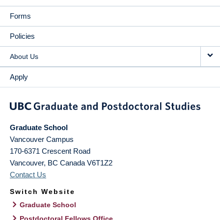
Forms
Policies
About Us
Apply
Graduate School
Vancouver Campus
170-6371 Crescent Road
Vancouver
,
BC
Canada
V6T1Z2
Contact Us
Switch Website
Graduate School
Postdoctoral Fellows Office