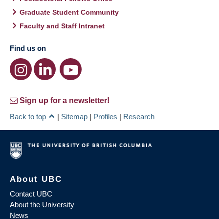
Graduate Student Community
Faculty and Staff Intranet
Find us on
Sign up for a newsletter!
Back to top
|
Sitemap
|
Profiles
|
Research
About UBC
Contact UBC
About the University
News