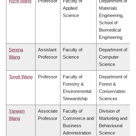
Rizhi Wang
Professor
Faculty of
Department of
Applied
Materials
Science
Engineering,
School of
Biomedical
Engineering
Serena
Assistant
Faculty of
Department of
Wang
Professor
Science
Computer
Science
Tongli Wang
Professor
Faculty of
Department of
Forestry &
Forest &
Environmental
Conservation
Stewardship
Sciences
Yanwen
Associate
Faculty of
Division of
Wang
Professor
Commerce and
Marketing and
Business
Behavioural
Administration
Science