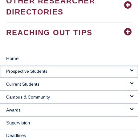
OTHER RESEARCHER
DIRECTORIES
REACHING OUT TIPS
Home
MAIN
Prospective Students
NAVIGATION
Current Students
Campus & Community
Awards
Supervision
Deadlines