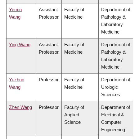
Yemin
Assistant
Faculty of
Department of
Wang
Professor
Medicine
Pathology &
Laboratory
Medicine
Ying Wang
Assistant
Faculty of
Department of
Professor
Medicine
Pathology &
Laboratory
Medicine
Yuzhuo
Professor
Faculty of
Department of
Wang
Medicine
Urologic
Sciences
Zhen Wang
Professor
Faculty of
Department of
Applied
Electrical &
Science
Computer
Engineering