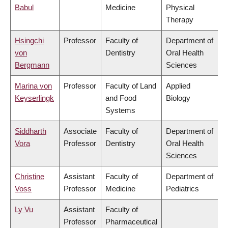
Babul
Medicine
Physical
Therapy
Hsingchi
Professor
Faculty of
Department of
von
Dentistry
Oral Health
Bergmann
Sciences
Marina von
Professor
Faculty of Land
Applied
Keyserlingk
and Food
Biology
Systems
Siddharth
Associate
Faculty of
Department of
Vora
Professor
Dentistry
Oral Health
Sciences
Christine
Assistant
Faculty of
Department of
Voss
Professor
Medicine
Pediatrics
Ly Vu
Assistant
Faculty of
Professor
Pharmaceutical