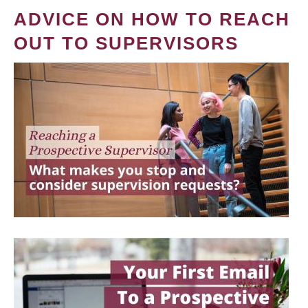
ADVICE ON HOW TO REACH
OUT TO SUPERVISORS