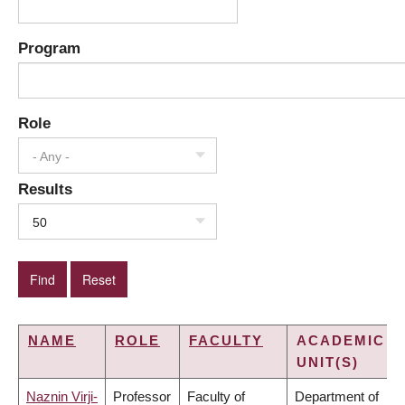
Program
Role
- Any -
Results
50
NAME
ROLE
FACULTY
ACADEMIC
UNIT(S)
Naznin Virji-
Professor
Faculty of
Department of