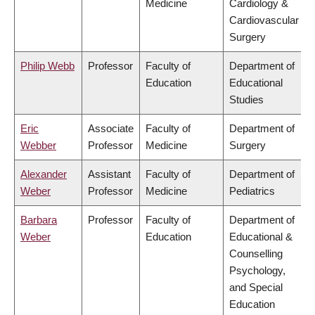
Medicine
Cardiology &
Cardiovascular
Surgery
Philip Webb
Professor
Faculty of
Department of
Education
Educational
Studies
Eric
Associate
Faculty of
Department of
Webber
Professor
Medicine
Surgery
Alexander
Assistant
Faculty of
Department of
Weber
Professor
Medicine
Pediatrics
Barbara
Professor
Faculty of
Department of
Weber
Education
Educational &
Counselling
Psychology,
and Special
Education