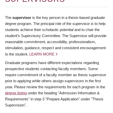
The
supervisor
is the key person in a thesis-based graduate
degree program. The principal role of the supervisor is to help
students achieve their scholastic potential and to chair the
student’s Supervisory Committee. The Supervisor will provide
reasonable commitment, accessibility, professionalism,
stimulation, guidance, respect and consistent encouragement
to the student.
LEARN MORE
Graduate programs have different expectations regarding
prospective students contacting faculty members. Some
require commitment of a faculty member as thesis supervisor
prior to applying while others assign supervisors in the first
year. Please review the requirements for each program in the
degree listing
under the heading "Admission Information &
Requirements" in step 3 "Prepare Application" under "Thesis
Supervision".