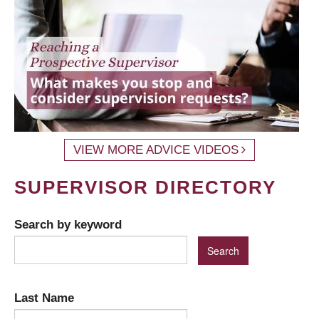
VIEW MORE ADVICE VIDEOS
SUPERVISOR DIRECTORY
Search by keyword
Last Name