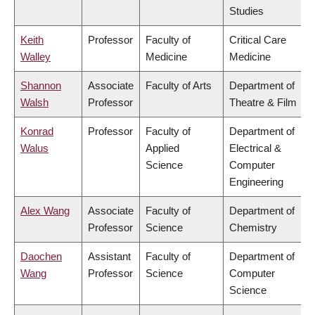
Studies
Keith
Professor
Faculty of
Critical Care
Walley
Medicine
Medicine
Shannon
Associate
Faculty of Arts
Department of
Walsh
Professor
Theatre & Film
Konrad
Professor
Faculty of
Department of
Walus
Applied
Electrical &
Science
Computer
Engineering
Alex Wang
Associate
Faculty of
Department of
Professor
Science
Chemistry
Daochen
Assistant
Faculty of
Department of
Wang
Professor
Science
Computer
Science