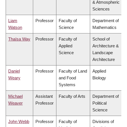
& Atmospheric
Sciences
Liam
Professor
Faculty of
Department of
Watson
Science
Mathematics
Thaïsa Way
Professor
Faculty of
School of
Applied
Architecture &
Science
Landscape
Architecture
Daniel
Professor
Faculty of Land
Applied
Weary
and Food
Biology
Systems
Michael
Assistant
Faculty of Arts
Department of
Weaver
Professor
Political
Science
John Webb
Professor
Faculty of
Divisions of