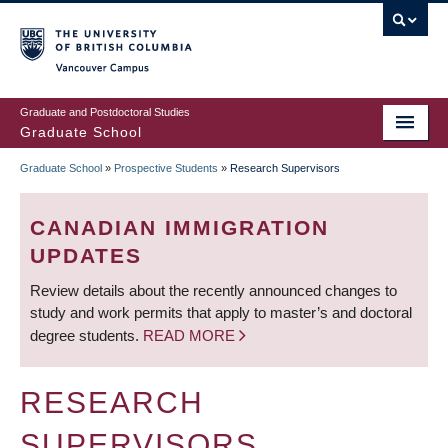
Skip
to
main
Vancouver Campus
content
Graduate and Postdoctoral Studies
Graduate School
Graduate School
»
Prospective Students
»
Research Supervisors
BREADCRUMB
CANADIAN IMMIGRATION
UPDATES
Review details about the recently announced changes to
study and work permits that apply to master’s and doctoral
degree students.
READ MORE
RESEARCH
SUPERVISORS