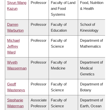
Siyun Wang
Professor
Faculty of Land
Food, Nutrition
Kazun
and Food
& Health
Systems
Darren
Professor
Faculty of
School of
Warburton
Education
Kinesiology
Michael
Professor
Faculty of
Department of
Jeffrey
Science
Mathematics
Ward
Wyeth
Professor
Faculty of
Department of
Wasserman
Medicine
Medical
Genetics
Geoff
Professor
Faculty of
Department of
Wasteneys
Science
Botany
Stephanie
Associate
Faculty of
Department of
Waterman
Professor
Science
Earth, Ocean