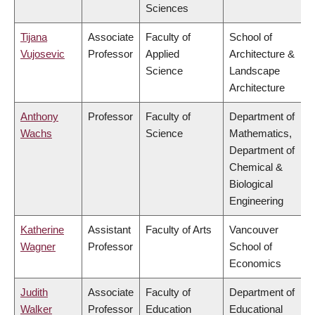
Sciences
Tijana
Associate
Faculty of
School of
Vujosevic
Professor
Applied
Architecture &
Science
Landscape
Architecture
Anthony
Professor
Faculty of
Department of
Wachs
Science
Mathematics,
Department of
Chemical &
Biological
Engineering
Katherine
Assistant
Faculty of Arts
Vancouver
Wagner
Professor
School of
Economics
Judith
Associate
Faculty of
Department of
Walker
Professor
Education
Educational