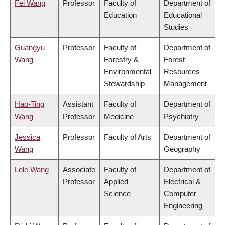
Fei Wang
Professor
Faculty of
Department of
Education
Educational
Studies
Guangyu
Professor
Faculty of
Department of
Wang
Forestry &
Forest
Environmental
Resources
Stewardship
Management
Hao-Ting
Assistant
Faculty of
Department of
Wang
Professor
Medicine
Psychiatry
Jessica
Professor
Faculty of Arts
Department of
Wang
Geography
Lele Wang
Associate
Faculty of
Department of
Professor
Applied
Electrical &
Science
Computer
Engineering