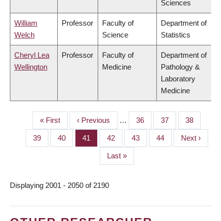
Sciences
William
Professor
Faculty of
Department of
Welch
Science
Statistics
Cheryl Lea
Professor
Faculty of
Department of
Wellington
Medicine
Pathology &
Laboratory
Medicine
First
« First
Previous
‹ Previous
…
Page
36
Page
37
Page
38
PAGINATION
page
page
Page
39
Page
40
Page
41
Page
42
Page
43
Page
44
Next
Next ›
page
Last
Last »
page
Displaying 2001 - 2050 of 2190