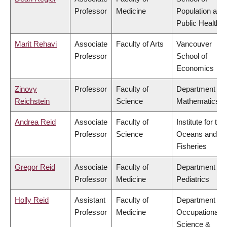
Professor
Medicine
Population and
Public Health
Marit Rehavi
Associate
Faculty of Arts
Vancouver
Professor
School of
Economics
Zinovy
Professor
Faculty of
Department of
Reichstein
Science
Mathematics
Andrea Reid
Associate
Faculty of
Institute for the
Professor
Science
Oceans and
Fisheries
Gregor Reid
Associate
Faculty of
Department of
Professor
Medicine
Pediatrics
Holly Reid
Assistant
Faculty of
Department of
Professor
Medicine
Occupational
Science &