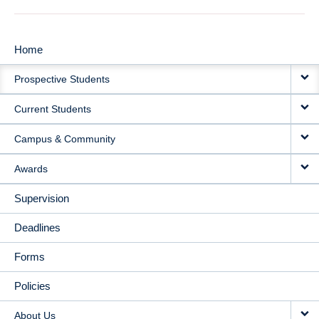
Home
MAIN
Prospective Students
NAVIGATION
Current Students
Campus & Community
Awards
Supervision
Deadlines
Forms
Policies
About Us