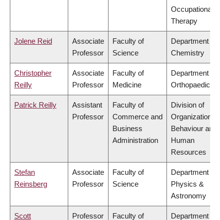
Occupational
Therapy
Jolene Reid
Associate
Faculty of
Department of
Professor
Science
Chemistry
Christopher
Associate
Faculty of
Department of
Reilly
Professor
Medicine
Orthopaedics
Patrick Reilly
Assistant
Faculty of
Division of
Professor
Commerce and
Organizational
Business
Behaviour and
Administration
Human
Resources
Stefan
Associate
Faculty of
Department of
Reinsberg
Professor
Science
Physics &
Astronomy
Scott
Professor
Faculty of
Department of