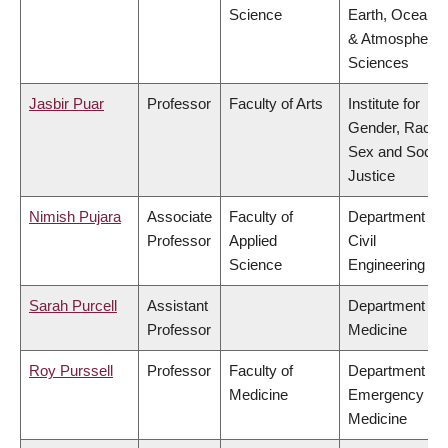
Science
Earth, Ocean
& Atmospheric
Sciences
Jasbir Puar
Professor
Faculty of Arts
Institute for
Gender, Race,
Sex and Social
Justice
Nimish Pujara
Associate
Faculty of
Department of
Professor
Applied
Civil
Science
Engineering
Sarah Purcell
Assistant
Department of
Professor
Medicine
Roy Purssell
Professor
Faculty of
Department of
Medicine
Emergency
Medicine