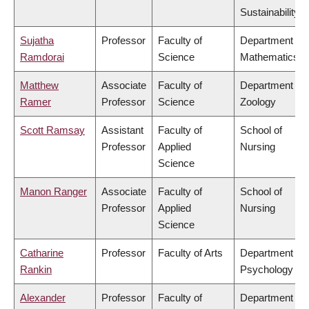
Sustainability
Sujatha
Professor
Faculty of
Department of
Ramdorai
Science
Mathematics
Matthew
Associate
Faculty of
Department of
Ramer
Professor
Science
Zoology
Scott Ramsay
Assistant
Faculty of
School of
Professor
Applied
Nursing
Science
Manon Ranger
Associate
Faculty of
School of
Professor
Applied
Nursing
Science
Catharine
Professor
Faculty of Arts
Department of
Rankin
Psychology
Alexander
Professor
Faculty of
Department of