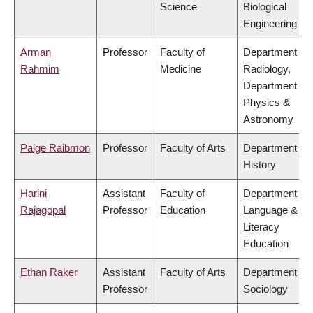
Science
Biological
Engineering
Arman
Professor
Faculty of
Department of
Rahmim
Medicine
Radiology,
Department of
Physics &
Astronomy
Paige Raibmon
Professor
Faculty of Arts
Department of
History
Harini
Assistant
Faculty of
Department of
Rajagopal
Professor
Education
Language &
Literacy
Education
Ethan Raker
Assistant
Faculty of Arts
Department of
Professor
Sociology