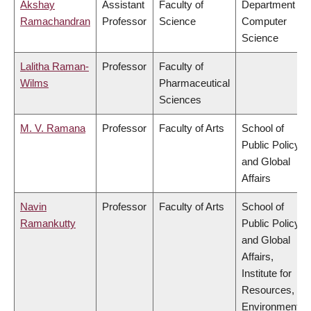
Akshay
Assistant
Faculty of
Department of
Ramachandran
Professor
Science
Computer
Science
Lalitha Raman-
Professor
Faculty of
Wilms
Pharmaceutical
Sciences
M. V. Ramana
Professor
Faculty of Arts
School of
Public Policy
and Global
Affairs
Navin
Professor
Faculty of Arts
School of
Ramankutty
Public Policy
and Global
Affairs,
Institute for
Resources,
Environment &