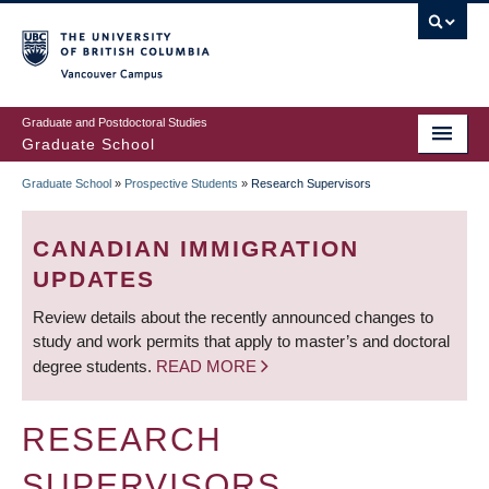
Skip
to
main
Vancouver Campus
content
Graduate and Postdoctoral Studies
Graduate School
Graduate School
»
Prospective Students
»
Research Supervisors
BREADCRUMB
CANADIAN IMMIGRATION
UPDATES
Review details about the recently announced changes to
study and work permits that apply to master’s and doctoral
degree students.
READ MORE
RESEARCH
SUPERVISORS