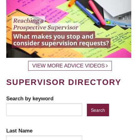
VIEW MORE ADVICE VIDEOS
SUPERVISOR DIRECTORY
Search by keyword
Last Name