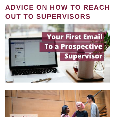
ADVICE ON HOW TO REACH
OUT TO SUPERVISORS