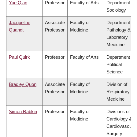
Yue Qian
Professor
Faculty of Arts
Department of
Sociology
Jacqueline
Associate
Faculty of
Department of
Quandt
Professor
Medicine
Pathology &
Laboratory
Medicine
Paul Quirk
Professor
Faculty of Arts
Department of
Political
Science
Bradley Quon
Associate
Faculty of
Division of
Professor
Medicine
Respiratory
Medicine
Simon Rabkin
Professor
Faculty of
Divisions of
Medicine
Cardiology &
Cardiovascular
Surgery