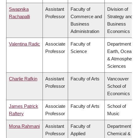
Swapnika
Assistant
Faculty of
Division of
Rachapalli
Professor
Commerce and
Strategy and
Business
Business
Administration
Economics
Valentina Radic
Associate
Faculty of
Department of
Professor
Science
Earth, Ocean
& Atmospheric
Sciences
Charlie Rafkin
Assistant
Faculty of Arts
Vancouver
Professor
School of
Economics
James Patrick
Associate
Faculty of Arts
School of
Raftery
Professor
Music
Mona Rahmani
Assistant
Faculty of
Department of
Professor
Applied
Chemical &