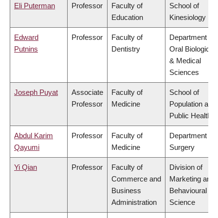
Eli Puterman
Professor
Faculty of
School of
Education
Kinesiology
Edward
Professor
Faculty of
Department of
Putnins
Dentistry
Oral Biological
& Medical
Sciences
Joseph Puyat
Associate
Faculty of
School of
Professor
Medicine
Population and
Public Health
Abdul Karim
Professor
Faculty of
Department of
Qayumi
Medicine
Surgery
Yi Qian
Professor
Faculty of
Division of
Commerce and
Marketing and
Business
Behavioural
Administration
Science