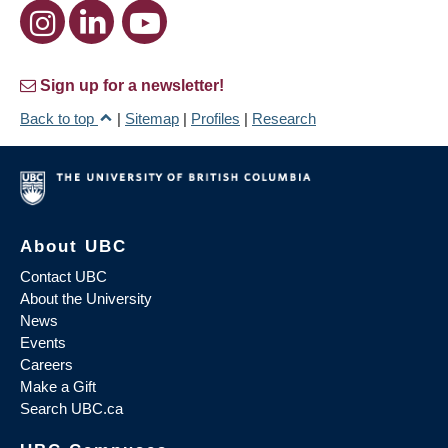
Sign up for a newsletter!
Back to top
|
Sitemap
|
Profiles
|
Research
About UBC
Contact UBC
About the University
News
Events
Careers
Make a Gift
Search UBC.ca