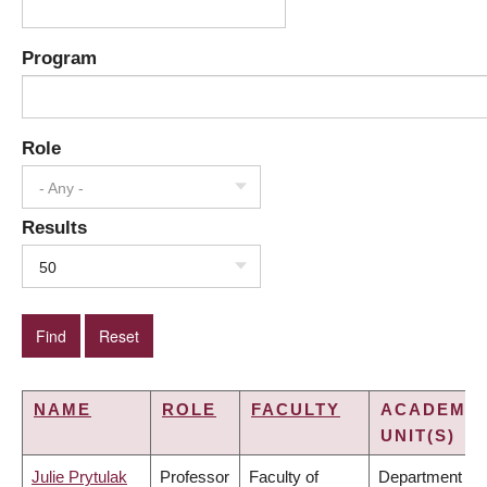
Program
Role
- Any -
Results
50
NAME
ROLE
FACULTY
ACADEMIC
UNIT(S)
Julie Prytulak
Professor
Faculty of
Department of