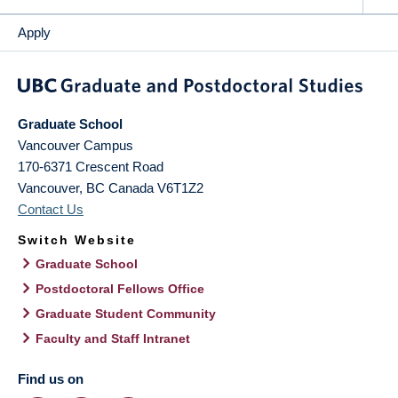
Apply
Graduate School
Vancouver Campus
170-6371 Crescent Road
Vancouver
,
BC
Canada
V6T1Z2
Contact Us
Switch Website
Graduate School
Postdoctoral Fellows Office
Graduate Student Community
Faculty and Staff Intranet
Find us on