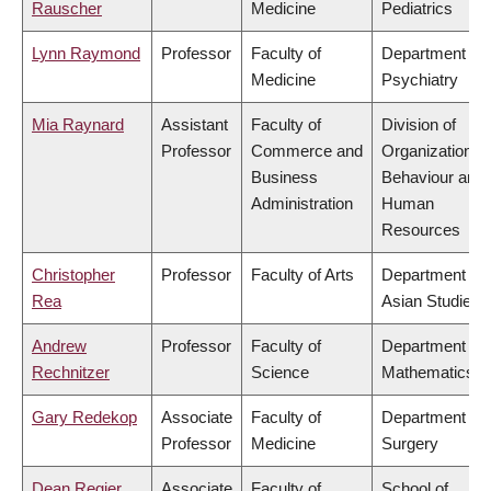
Rauscher
Medicine
Pediatrics
Lynn Raymond
Professor
Faculty of
Department of
Medicine
Psychiatry
Mia Raynard
Assistant
Faculty of
Division of
Professor
Commerce and
Organizational
Business
Behaviour and
Administration
Human
Resources
Christopher
Professor
Faculty of Arts
Department of
Rea
Asian Studies
Andrew
Professor
Faculty of
Department of
Rechnitzer
Science
Mathematics
Gary Redekop
Associate
Faculty of
Department of
Professor
Medicine
Surgery
Dean Regier
Associate
Faculty of
School of