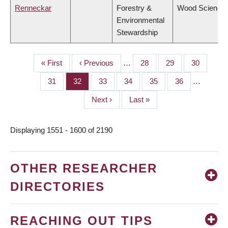
Renneckar
Forestry &
Wood Science
Environmental
Stewardship
First
« First
Previous
‹ Previous
…
Page
28
Page
29
Page
30
PAGINATION
page
page
Page
31
Page
32
Page
33
Page
34
Page
35
Page
36
…
Next
Next ›
Last
Last »
page
page
Displaying 1551 - 1600 of 2190
OTHER RESEARCHER
DIRECTORIES
REACHING OUT TIPS