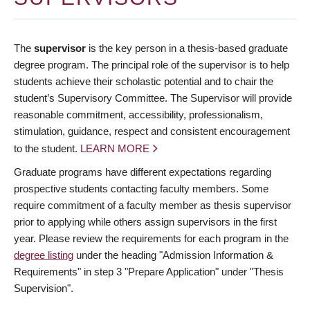
The
supervisor
is the key person in a thesis-based graduate
degree program. The principal role of the supervisor is to help
students achieve their scholastic potential and to chair the
student’s Supervisory Committee. The Supervisor will provide
reasonable commitment, accessibility, professionalism,
stimulation, guidance, respect and consistent encouragement
to the student.
LEARN MORE
Graduate programs have different expectations regarding
prospective students contacting faculty members. Some
require commitment of a faculty member as thesis supervisor
prior to applying while others assign supervisors in the first
year. Please review the requirements for each program in the
degree listing
under the heading "Admission Information &
Requirements" in step 3 "Prepare Application" under "Thesis
Supervision".