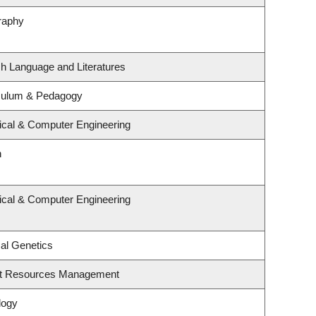
raphy
sh Language and Literatures
iculum & Pedagogy
rical & Computer Engineering
n
rical & Computer Engineering
al Genetics
st Resources Management
logy