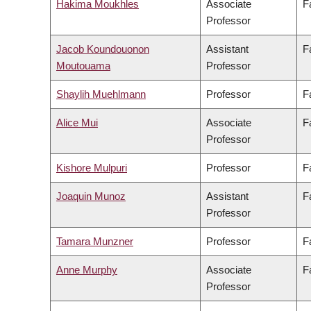
Hakima Moukhles
Associate
F
Professor
Jacob Koundouonon
Assistant
F
Moutouama
Professor
Shaylih Muehlmann
Professor
F
Alice Mui
Associate
F
Professor
Kishore Mulpuri
Professor
F
Joaquin Munoz
Assistant
F
Professor
Tamara Munzner
Professor
F
Anne Murphy
Associate
F
Professor