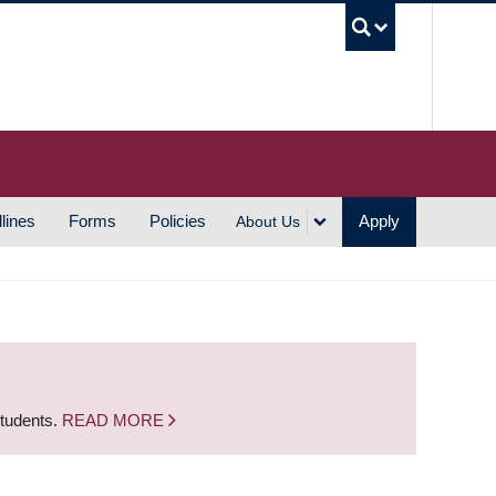
UBC S
lines
Forms
Policies
Apply
About Us
students.
READ MORE