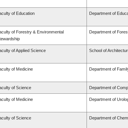
aculty of Education
Department of Educa
aculty of Forestry & Environmental
Department of Fore
tewardship
aculty of Applied Science
School of Architectu
aculty of Medicine
Department of Famil
aculty of Science
Department of Compu
aculty of Medicine
Department of Urolo
aculty of Science
Department of Chem