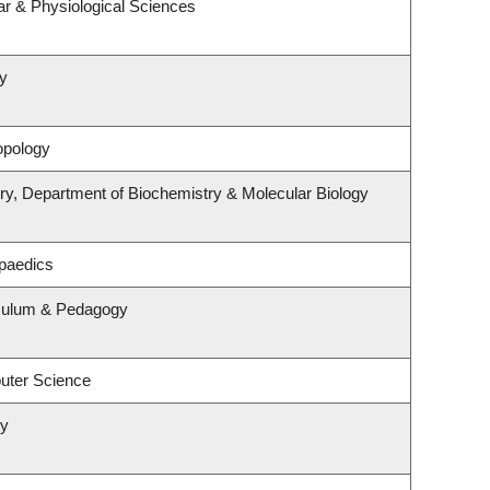
ar & Physiological Sciences
y
opology
ry, Department of Biochemistry & Molecular Biology
paedics
iculum & Pedagogy
uter Science
ry