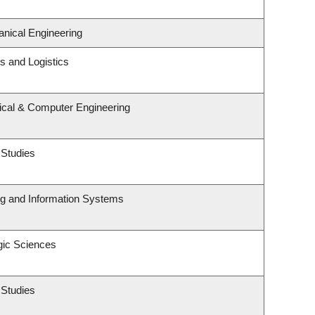
nical Engineering
ns and Logistics
rical & Computer Engineering
 Studies
ng and Information Systems
gic Sciences
 Studies