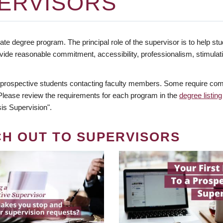
ERVISORS
te degree program. The principal role of the supervisor is to help stud
vide reasonable commitment, accessibility, professionalism, stimula
 prospective students contacting faculty members. Some require comm
. Please review the requirements for each program in the
degree listing
is Supervision".
CH OUT TO SUPERVISORS