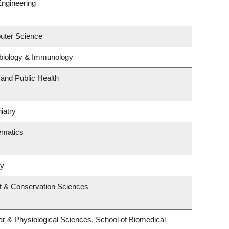
Engineering
uter Science
biology & Immunology
 and Public Health
iatry
ematics
ry
t & Conservation Sciences
ar & Physiological Sciences, School of Biomedical