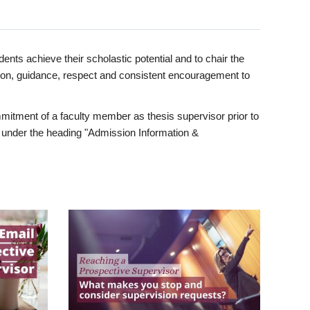
ents achieve their scholastic potential and to chair the
tion, guidance, respect and consistent encouragement to
itment of a faculty member as thesis supervisor prior to
under the heading "Admission Information &