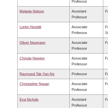
Professor
Melanie Nelson
Assistant
F
Professor
Lorien Nesbitt
Associate
F
Professor
S
Oliver Neumann
Associate
F
Professor
Christie Newton
Associate
F
Professor
Raymond Tak-Yan Ng
Professor
F
Christopher Nguan
Associate
F
Professor
Eva Nichols
Assistant
F
Professor