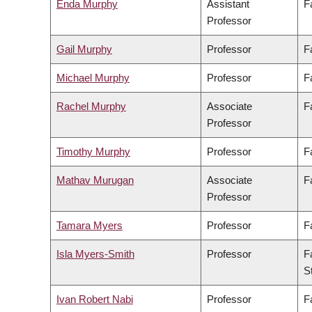
Enda Murphy
Assistant
F
Professor
Gail Murphy
Professor
F
Michael Murphy
Professor
F
Rachel Murphy
Associate
F
Professor
Timothy Murphy
Professor
F
Mathav Murugan
Associate
F
Professor
Tamara Myers
Professor
F
Isla Myers-Smith
Professor
F
S
Ivan Robert Nabi
Professor
F