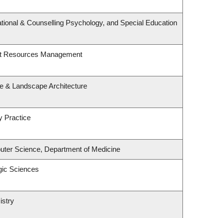
tional & Counselling Psychology, and Special Education
st Resources Management
re & Landscape Architecture
y Practice
ter Science, Department of Medicine
gic Sciences
istry