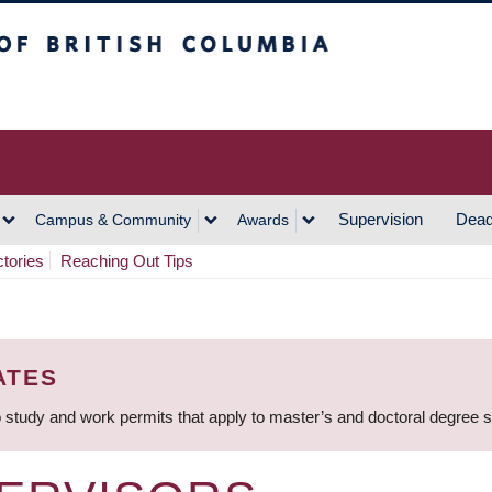
h Columbia
Vancouver Campus
Supervision
Dead
Campus & Community
Awards
ctories
Reaching Out Tips
ATES
 study and work permits that apply to master’s and doctoral degree 