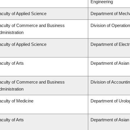
Engineering
aculty of Applied Science
Department of Mecha
aculty of Commerce and Business
Division of Operatio
dministration
aculty of Applied Science
Department of Elect
aculty of Arts
Department of Asian
aculty of Commerce and Business
Division of Accounti
dministration
aculty of Medicine
Department of Urolo
aculty of Arts
Department of Asian