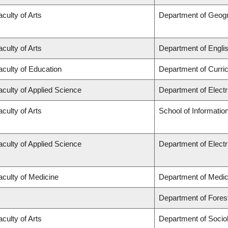
aculty of Arts
Department of Geog
aculty of Arts
Department of Engli
aculty of Education
Department of Curr
aculty of Applied Science
Department of Elect
aculty of Arts
School of Informatio
aculty of Applied Science
Department of Elect
aculty of Medicine
Department of Medic
Department of Fore
aculty of Arts
Department of Socio