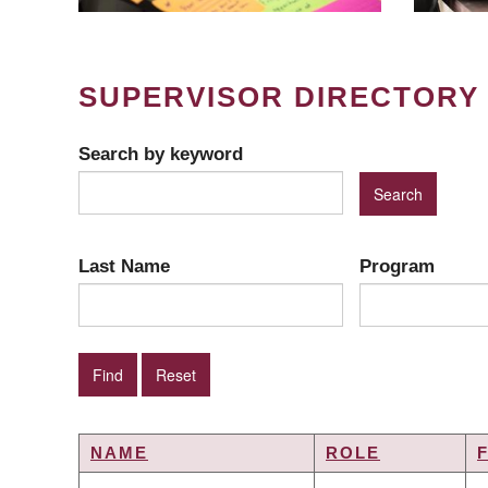
SUPERVISOR DIRECTORY
Search by keyword
Last Name
Program
NAME
ROLE