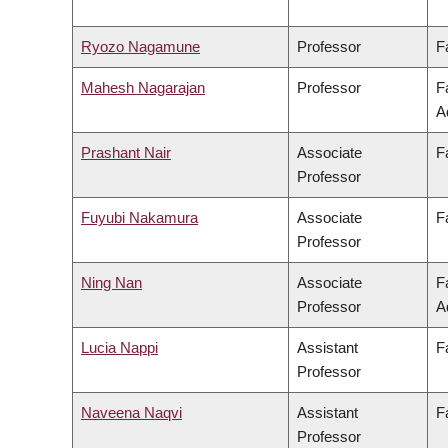
Ryozo Nagamune
Professor
F
Mahesh Nagarajan
Professor
F
A
Prashant Nair
Associate
F
Professor
Fuyubi Nakamura
Associate
F
Professor
Ning Nan
Associate
F
Professor
A
Lucia Nappi
Assistant
F
Professor
Naveena Naqvi
Assistant
F
Professor