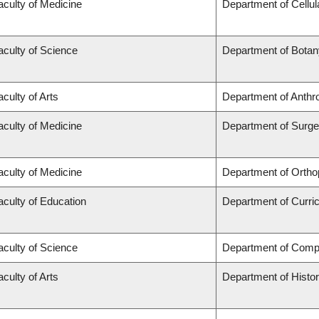
aculty of Medicine
Department of Cellul
aculty of Science
Department of Botan
aculty of Arts
Department of Anthr
aculty of Medicine
Department of Surge
aculty of Medicine
Department of Ortho
aculty of Education
Department of Curr
aculty of Science
Department of Comp
aculty of Arts
Department of Histo