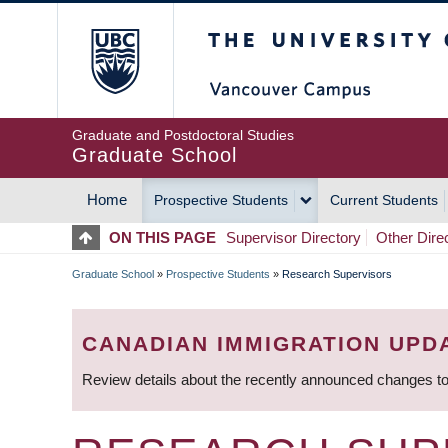
Skip
The University of Britis
to
main
content
Graduate and Postdoctoral Studies
Graduate School
Home
Prospective Students
Current Students
MAIN
ON THIS PAGE
Supervisor Directory
Other Dire
NAVIGATION
Graduate School
»
Prospective Students
»
Research Supervisors
BREADCRUMB
CANADIAN IMMIGRATION UPD
Review details about the recently announced changes to