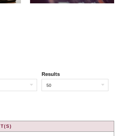
Results
50
T(S)