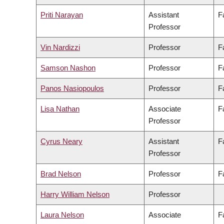
Priti Narayan
Assistant
F
Professor
Vin Nardizzi
Professor
F
Samson Nashon
Professor
F
Panos Nasiopoulos
Professor
F
Lisa Nathan
Associate
F
Professor
Cyrus Neary
Assistant
F
Professor
Brad Nelson
Professor
F
Harry William Nelson
Professor
Laura Nelson
Associate
F