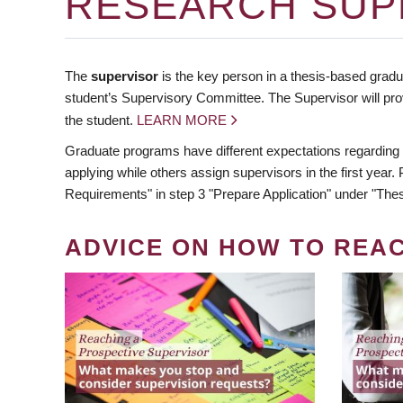
RESEARCH SUP
The
supervisor
is the key person in a thesis-based gradua
student’s Supervisory Committee. The Supervisor will pro
the student.
LEARN MORE
Graduate programs have different expectations regarding
applying while others assign supervisors in the first year
Requirements" in step 3 "Prepare Application" under "Thes
ADVICE ON HOW TO REA