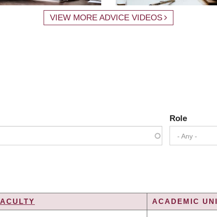
VIEW MORE ADVICE VIDEOS
Role
- Any -
FACULTY
ACADEMIC UNI