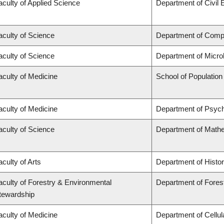
aculty of Applied Science
Department of Civil 
aculty of Science
Department of Comp
aculty of Science
Department of Micro
aculty of Medicine
School of Population
aculty of Medicine
Department of Psych
aculty of Science
Department of Math
aculty of Arts
Department of Histo
aculty of Forestry & Environmental
Department of Fores
tewardship
aculty of Medicine
Department of Cellul