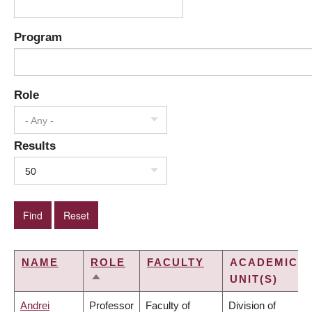
Program
Role
- Any -
Results
50
NAME
ROLE
FACULTY
ACADEMIC
UNIT(S)
SORT
DESCENDING
Andrei
Professor
Faculty of
Division of