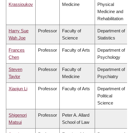
Krassioukov
Medicine
Physical
Medicine and
Rehabilitation
Harry Sue
Professor
Faculty of
Department of
Wah Joe
Science
Statistics
Frances
Professor
Faculty of Arts
Department of
Chen
Psychology
Steven
Professor
Faculty of
Department of
Taylor
Medicine
Psychiatry
Xiaojun Li
Professor
Faculty of Arts
Department of
Political
Science
Shigenori
Professor
Peter A. Allard
Matsui
School of Law