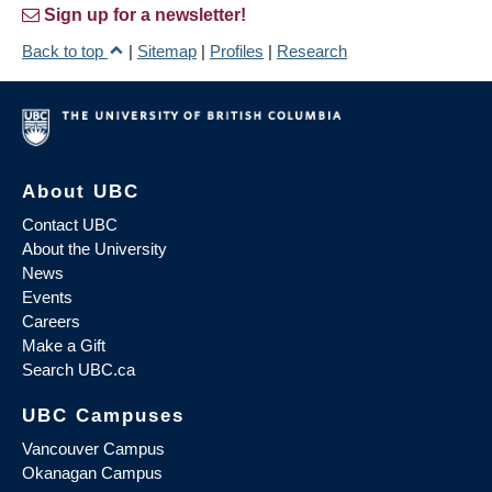
Sign up for a newsletter!
Back to top
|
Sitemap
|
Profiles
|
Research
About UBC
Contact UBC
About the University
News
Events
Careers
Make a Gift
Search UBC.ca
UBC Campuses
Vancouver Campus
Okanagan Campus