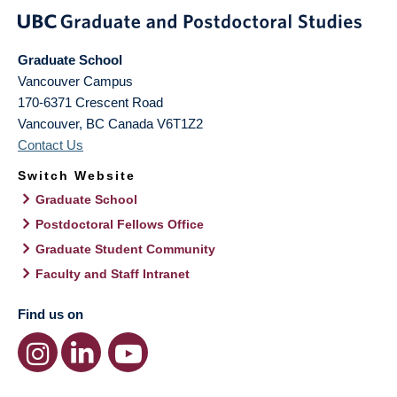
Graduate School
Vancouver Campus
170-6371 Crescent Road
Vancouver
,
BC
Canada
V6T1Z2
Contact Us
Switch Website
Graduate School
Postdoctoral Fellows Office
Graduate Student Community
Faculty and Staff Intranet
Find us on