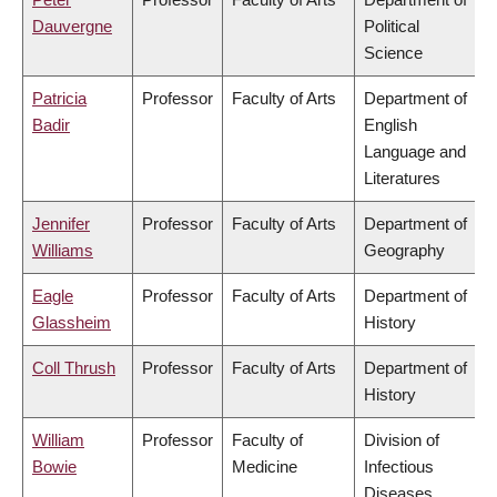
Dauvergne
Political
Science
Patricia
Professor
Faculty of Arts
Department of
Badir
English
Language and
Literatures
Jennifer
Professor
Faculty of Arts
Department of
Williams
Geography
Eagle
Professor
Faculty of Arts
Department of
Glassheim
History
Coll Thrush
Professor
Faculty of Arts
Department of
History
William
Professor
Faculty of
Division of
Bowie
Medicine
Infectious
Diseases