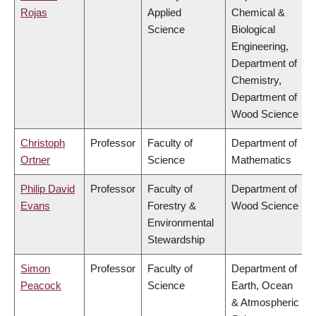
Rojas
Applied
Chemical &
Science
Biological
Engineering,
Department of
Chemistry,
Department of
Wood Science
Christoph
Professor
Faculty of
Department of
Ortner
Science
Mathematics
Philip David
Professor
Faculty of
Department of
Evans
Forestry &
Wood Science
Environmental
Stewardship
Simon
Professor
Faculty of
Department of
Peacock
Science
Earth, Ocean
& Atmospheric