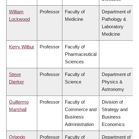
William
Professor
Faculty of
Department of
Lockwood
Medicine
Pathology &
Laboratory
Medicine
Kerry Wilbur
Professor
Faculty of
Pharmaceutical
Sciences
Steve
Professor
Faculty of
Department of
Dierker
Science
Physics &
Astronomy
Guillermo
Professor
Faculty of
Division of
Marshall
Commerce and
Strategy and
Business
Business
Administration
Economics
Orlando
Professor
Faculty of
Department of