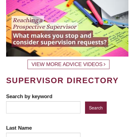
VIEW MORE ADVICE VIDEOS
SUPERVISOR DIRECTORY
Search by keyword
Last Name