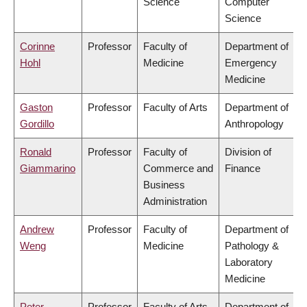
Science
Computer
Science
Corinne
Professor
Faculty of
Department of
Hohl
Medicine
Emergency
Medicine
Gaston
Professor
Faculty of Arts
Department of
Gordillo
Anthropology
Ronald
Professor
Faculty of
Division of
Giammarino
Commerce and
Finance
Business
Administration
Andrew
Professor
Faculty of
Department of
Weng
Medicine
Pathology &
Laboratory
Medicine
Peter
Professor
Faculty of Arts
Department of