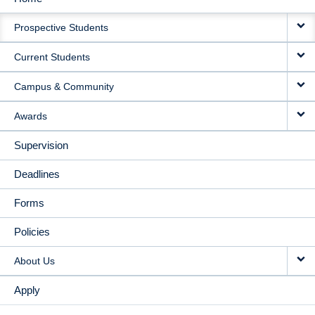
MAIN
Prospective Students
NAVIGATION
Current Students
Campus & Community
Awards
Supervision
Deadlines
Forms
Policies
About Us
Apply