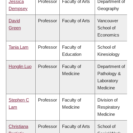
Jessica
Professor
Faculty of Arts
Department of
Dempsey
Geography
David
Professor
Faculty of Arts
Vancouver
Green
School of
Economics
Tania Lam
Professor
Faculty of
School of
Education
Kinesiology
Honglin Luo
Professor
Faculty of
Department of
Medicine
Pathology &
Laboratory
Medicine
Stephen C
Professor
Faculty of
Division of
Lam
Medicine
Respiratory
Medicine
Christiana
Professor
Faculty of Arts
School of