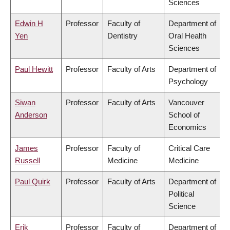
Sciences
Edwin H
Professor
Faculty of
Department of
Yen
Dentistry
Oral Health
Sciences
Paul Hewitt
Professor
Faculty of Arts
Department of
Psychology
Siwan
Professor
Faculty of Arts
Vancouver
Anderson
School of
Economics
James
Professor
Faculty of
Critical Care
Russell
Medicine
Medicine
Paul Quirk
Professor
Faculty of Arts
Department of
Political
Science
Erik
Professor
Faculty of
Department of