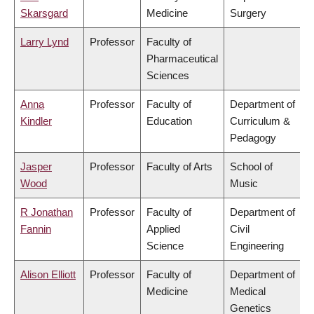
Skarsgard
Medicine
Surgery
Larry Lynd
Professor
Faculty of
Pharmaceutical
Sciences
Anna
Professor
Faculty of
Department of
Kindler
Education
Curriculum &
Pedagogy
Jasper
Professor
Faculty of Arts
School of
Wood
Music
R Jonathan
Professor
Faculty of
Department of
Fannin
Applied
Civil
Science
Engineering
Alison Elliott
Professor
Faculty of
Department of
Medicine
Medical
Genetics