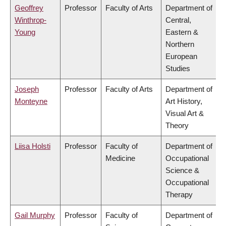
Geoffrey
Professor
Faculty of Arts
Department of
Winthrop-
Central,
Young
Eastern &
Northern
European
Studies
Joseph
Professor
Faculty of Arts
Department of
Monteyne
Art History,
Visual Art &
Theory
Liisa Holsti
Professor
Faculty of
Department of
Medicine
Occupational
Science &
Occupational
Therapy
Gail Murphy
Professor
Faculty of
Department of