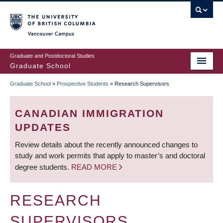
Skip
to
main
Vancouver Campus
content
Graduate and Postdoctoral Studies
Graduate School
Graduate School
»
Prospective Students
»
Research Supervisors
BREADCRUMB
CANADIAN IMMIGRATION
UPDATES
Review details about the recently announced changes to
study and work permits that apply to master’s and doctoral
degree students.
READ MORE
RESEARCH
SUPERVISORS