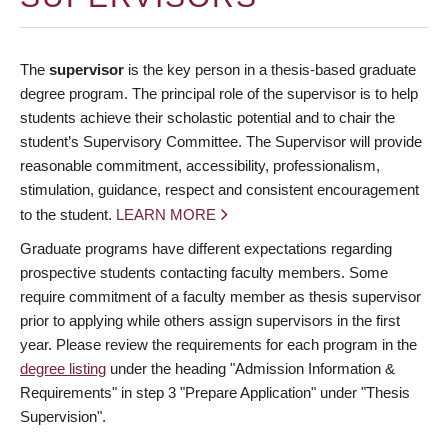
The
supervisor
is the key person in a thesis-based graduate
degree program. The principal role of the supervisor is to help
students achieve their scholastic potential and to chair the
student’s Supervisory Committee. The Supervisor will provide
reasonable commitment, accessibility, professionalism,
stimulation, guidance, respect and consistent encouragement
to the student.
LEARN MORE
Graduate programs have different expectations regarding
prospective students contacting faculty members. Some
require commitment of a faculty member as thesis supervisor
prior to applying while others assign supervisors in the first
year. Please review the requirements for each program in the
degree listing
under the heading "Admission Information &
Requirements" in step 3 "Prepare Application" under "Thesis
Supervision".