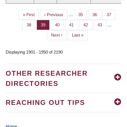
First
« First
Previous
‹ Previous
…
Page
35
Page
36
Page
37
PAGINATION
page
page
Page
38
Page
39
Page
40
Page
41
Page
42
Page
43
…
Next
Next ›
Last
Last »
page
page
Displaying 1901 - 1950 of 2190
OTHER RESEARCHER
DIRECTORIES
REACHING OUT TIPS
Home