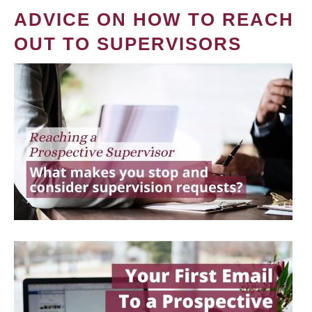
ADVICE ON HOW TO REACH
OUT TO SUPERVISORS