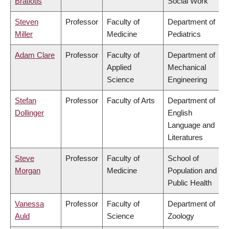
Bratiotis
Social Work
Steven
Professor
Faculty of
Department of
Miller
Medicine
Pediatrics
Adam Clare
Professor
Faculty of
Department of
Applied
Mechanical
Science
Engineering
Stefan
Professor
Faculty of Arts
Department of
Dollinger
English
Language and
Literatures
Steve
Professor
Faculty of
School of
Morgan
Medicine
Population and
Public Health
Vanessa
Professor
Faculty of
Department of
Auld
Science
Zoology