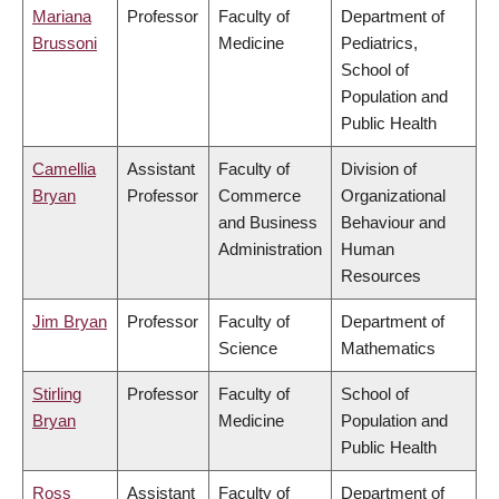
Mariana
Professor
Faculty of
Department of
Brussoni
Medicine
Pediatrics,
School of
Population and
Public Health
Camellia
Assistant
Faculty of
Division of
Bryan
Professor
Commerce
Organizational
and Business
Behaviour and
Administration
Human
Resources
Jim Bryan
Professor
Faculty of
Department of
Science
Mathematics
Stirling
Professor
Faculty of
School of
Bryan
Medicine
Population and
Public Health
Ross
Assistant
Faculty of
Department of