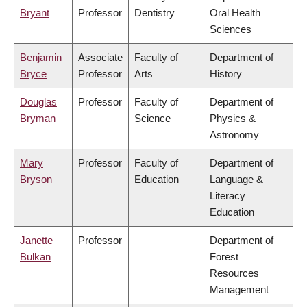
Bryant
Professor
Dentistry
Oral Health
Sciences
Benjamin
Associate
Faculty of
Department of
Bryce
Professor
Arts
History
Douglas
Professor
Faculty of
Department of
Bryman
Science
Physics &
Astronomy
Mary
Professor
Faculty of
Department of
Bryson
Education
Language &
Literacy
Education
Janette
Professor
Department of
Bulkan
Forest
Resources
Management