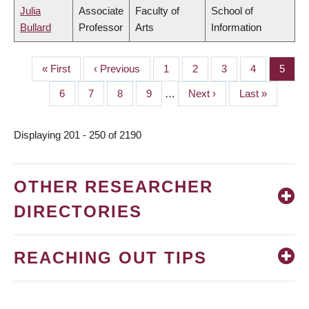
Julia
Associate
Faculty of
School of
Bullard
Professor
Arts
Information
First
« First
Previous
‹ Previous
Page
1
Page
2
Page
3
Page
4
Page
5
PAGINATION
page
page
Page
6
Page
7
Page
8
Page
9
…
Next
Next ›
Last
Last »
page
page
Displaying 201 - 250 of 2190
OTHER RESEARCHER
DIRECTORIES
REACHING OUT TIPS