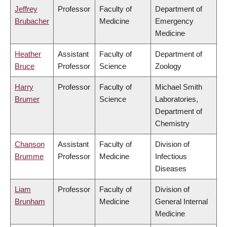
Jeffrey
Professor
Faculty of
Department of
Brubacher
Medicine
Emergency
Medicine
Heather
Assistant
Faculty of
Department of
Bruce
Professor
Science
Zoology
Harry
Professor
Faculty of
Michael Smith
Brumer
Science
Laboratories,
Department of
Chemistry
Chanson
Assistant
Faculty of
Division of
Brumme
Professor
Medicine
Infectious
Diseases
Liam
Professor
Faculty of
Division of
Brunham
Medicine
General Internal
Medicine