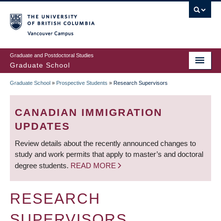
Skip
to
main
Vancouver Campus
content
Graduate and Postdoctoral Studies
Graduate School
Graduate School
»
Prospective Students
»
Research Supervisors
BREADCRUMB
CANADIAN IMMIGRATION
UPDATES
Review details about the recently announced changes to
study and work permits that apply to master’s and doctoral
degree students.
READ MORE
RESEARCH
SUPERVISORS