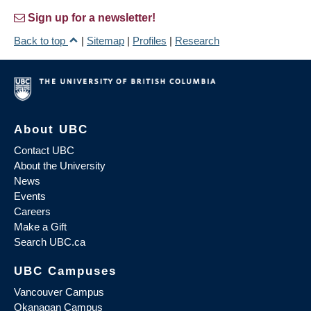
Sign up for a newsletter!
Back to top
|
Sitemap
|
Profiles
|
Research
About UBC
Contact UBC
About the University
News
Events
Careers
Make a Gift
Search UBC.ca
UBC Campuses
Vancouver Campus
Okanagan Campus