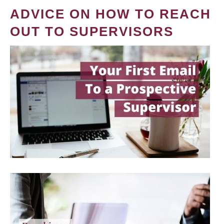
ADVICE ON HOW TO REACH
OUT TO SUPERVISORS