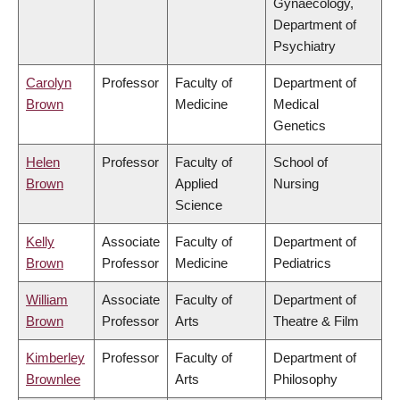
Gynaecology,
Department of
Psychiatry
Carolyn
Professor
Faculty of
Department of
Brown
Medicine
Medical
Genetics
Helen
Professor
Faculty of
School of
Brown
Applied
Nursing
Science
Kelly
Associate
Faculty of
Department of
Brown
Professor
Medicine
Pediatrics
William
Associate
Faculty of
Department of
Brown
Professor
Arts
Theatre & Film
Kimberley
Professor
Faculty of
Department of
Brownlee
Arts
Philosophy