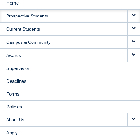
Home
MAIN
Prospective Students
NAVIGATION
Current Students
Campus & Community
Awards
Supervision
Deadlines
Forms
Policies
About Us
Apply