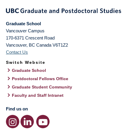
Graduate School
Vancouver Campus
170-6371 Crescent Road
Vancouver
,
BC
Canada
V6T1Z2
Contact Us
Switch Website
Graduate School
Postdoctoral Fellows Office
Graduate Student Community
Faculty and Staff Intranet
Find us on