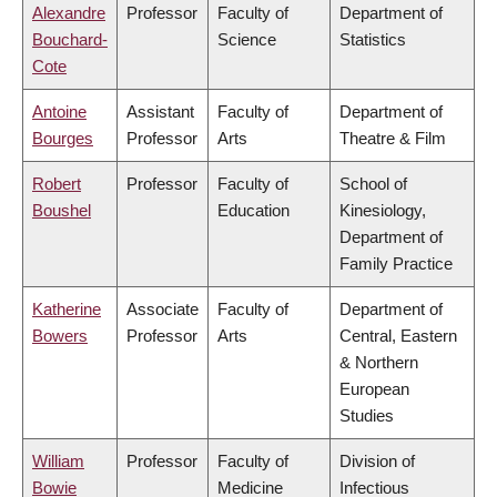
Alexandre
Professor
Faculty of
Department of
Bouchard-
Science
Statistics
Cote
Antoine
Assistant
Faculty of
Department of
Bourges
Professor
Arts
Theatre & Film
Robert
Professor
Faculty of
School of
Boushel
Education
Kinesiology,
Department of
Family Practice
Katherine
Associate
Faculty of
Department of
Bowers
Professor
Arts
Central, Eastern
& Northern
European
Studies
William
Professor
Faculty of
Division of
Bowie
Medicine
Infectious