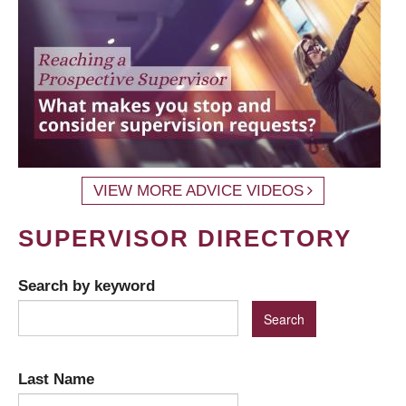
VIEW MORE ADVICE VIDEOS
SUPERVISOR DIRECTORY
Search by keyword
Last Name