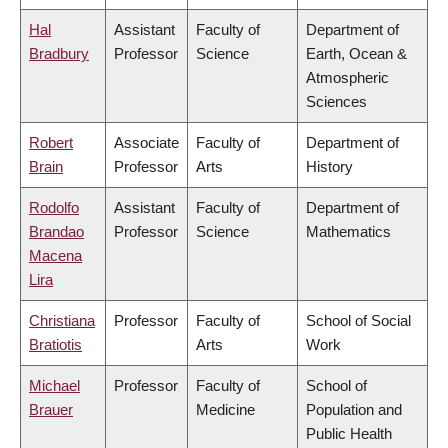
Hal
Assistant
Faculty of
Department of
Bradbury
Professor
Science
Earth, Ocean &
Atmospheric
Sciences
Robert
Associate
Faculty of
Department of
Brain
Professor
Arts
History
Rodolfo
Assistant
Faculty of
Department of
Brandao
Professor
Science
Mathematics
Macena
Lira
Christiana
Professor
Faculty of
School of Social
Bratiotis
Arts
Work
Michael
Professor
Faculty of
School of
Brauer
Medicine
Population and
Public Health