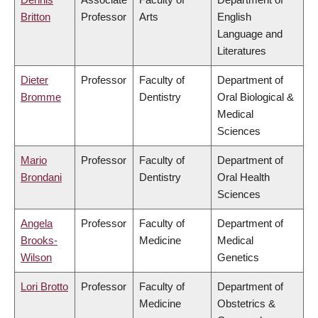
Britton
Professor
Arts
English
Language and
Literatures
Dieter
Professor
Faculty of
Department of
Bromme
Dentistry
Oral Biological &
Medical
Sciences
Mario
Professor
Faculty of
Department of
Brondani
Dentistry
Oral Health
Sciences
Angela
Professor
Faculty of
Department of
Brooks-
Medicine
Medical
Wilson
Genetics
Lori Brotto
Professor
Faculty of
Department of
Medicine
Obstetrics &