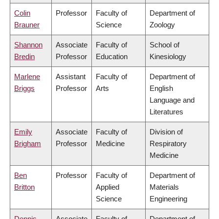
Colin
Professor
Faculty of
Department of
Brauner
Science
Zoology
Shannon
Associate
Faculty of
School of
Bredin
Professor
Education
Kinesiology
Marlene
Assistant
Faculty of
Department of
Briggs
Professor
Arts
English
Language and
Literatures
Emily
Associate
Faculty of
Division of
Brigham
Professor
Medicine
Respiratory
Medicine
Ben
Professor
Faculty of
Department of
Britton
Applied
Materials
Science
Engineering
Dennis
Associate
Faculty of
Department of