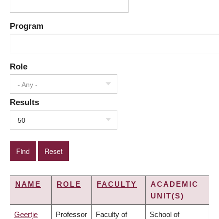
Program
Role
- Any -
Results
50
NAME
ROLE
FACULTY
ACADEMIC
UNIT(S)
Geertje
Professor
Faculty of
School of