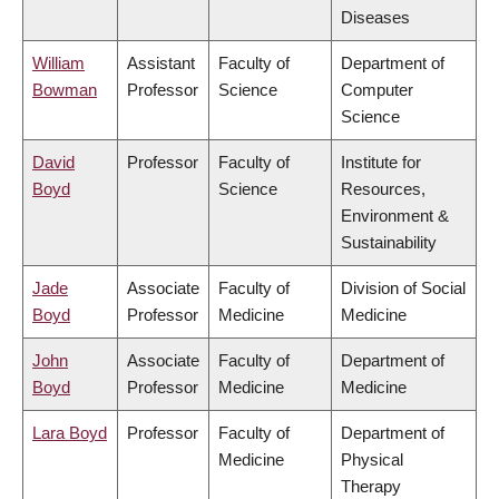
Diseases
William
Assistant
Faculty of
Department of
Bowman
Professor
Science
Computer
Science
David
Professor
Faculty of
Institute for
Boyd
Science
Resources,
Environment &
Sustainability
Jade
Associate
Faculty of
Division of Social
Boyd
Professor
Medicine
Medicine
John
Associate
Faculty of
Department of
Boyd
Professor
Medicine
Medicine
Lara Boyd
Professor
Faculty of
Department of
Medicine
Physical
Therapy