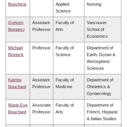
Boschma
Applied
Nursing
Science
Gorkem
Assistant
Faculty of
Vancouver
Bostanci
Professor
Arts
School of
Economics
Michael
Professor
Faculty of
Department of
Bostock
Science
Earth, Ocean &
Atmospheric
Sciences
Katrina
Assistant
Faculty of
Department of
Bouchard
Professor
Medicine
Obstetrics &
Gynaecology
Marie-Eve
Associate
Faculty of
Department of
Bouchard
Professor
Arts
French, Hispanic
& Italian Studies