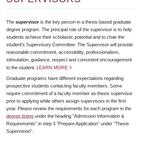
The
supervisor
is the key person in a thesis-based graduate
degree program. The principal role of the supervisor is to help
students achieve their scholastic potential and to chair the
student’s Supervisory Committee. The Supervisor will provide
reasonable commitment, accessibility, professionalism,
stimulation, guidance, respect and consistent encouragement
to the student.
LEARN MORE
Graduate programs have different expectations regarding
prospective students contacting faculty members. Some
require commitment of a faculty member as thesis supervisor
prior to applying while others assign supervisors in the first
year. Please review the requirements for each program in the
degree listing
under the heading "Admission Information &
Requirements" in step 3 "Prepare Application" under "Thesis
Supervision".