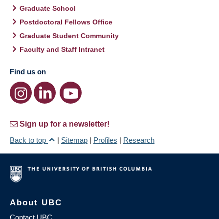
Graduate School
Postdoctoral Fellows Office
Graduate Student Community
Faculty and Staff Intranet
Find us on
Sign up for a newsletter!
Back to top
|
Sitemap
|
Profiles
|
Research
About UBC
Contact UBC