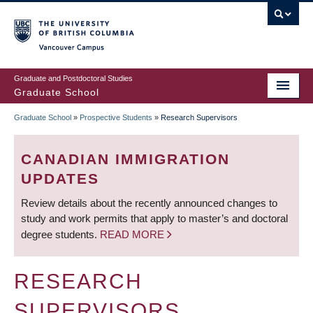
Skip
to
main
Vancouver Campus
content
Graduate and Postdoctoral Studies
Graduate School
Graduate School
»
Prospective Students
»
Research Supervisors
BREADCRUMB
CANADIAN IMMIGRATION
UPDATES
Review details about the recently announced changes to
study and work permits that apply to master’s and doctoral
degree students.
READ MORE
RESEARCH
SUPERVISORS