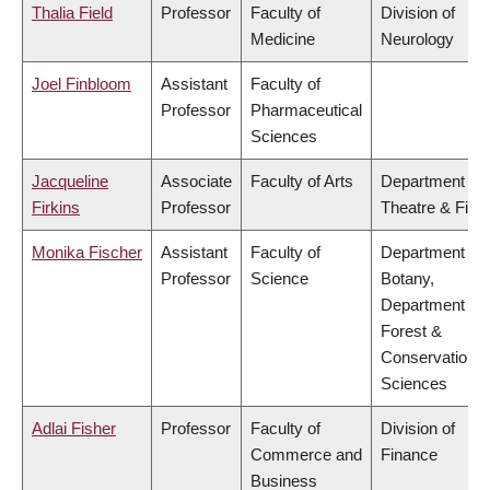
Thalia Field
Professor
Faculty of
Division of
Medicine
Neurology
Joel Finbloom
Assistant
Faculty of
Professor
Pharmaceutical
Sciences
Jacqueline
Associate
Faculty of Arts
Department of
Firkins
Professor
Theatre & Film
Monika Fischer
Assistant
Faculty of
Department of
Professor
Science
Botany,
Department of
Forest &
Conservation
Sciences
Adlai Fisher
Professor
Faculty of
Division of
Commerce and
Finance
Business