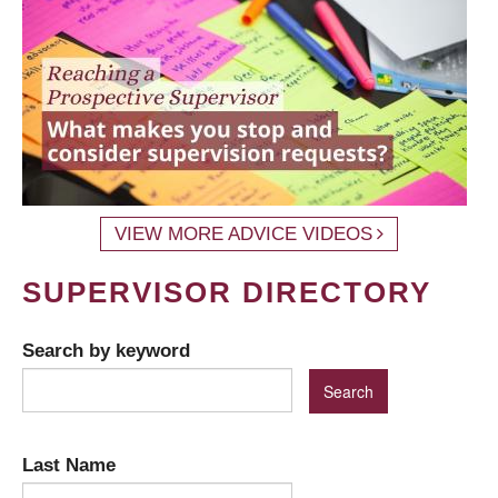
VIEW MORE ADVICE VIDEOS
SUPERVISOR DIRECTORY
Search by keyword
Last Name