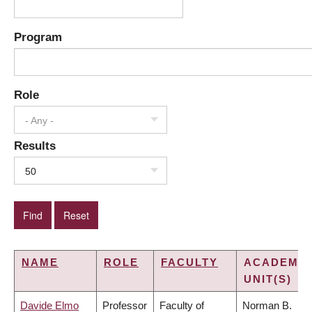
Program
Role
- Any -
Results
50
NAME
ROLE
FACULTY
ACADEMIC
UNIT(S)
Davide Elmo
Professor
Faculty of
Norman B.