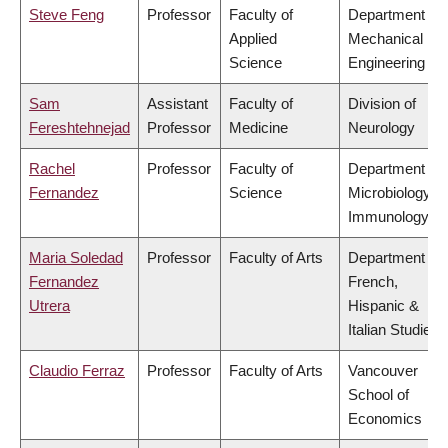
Steve Feng
Professor
Faculty of
Department of
Applied
Mechanical
Science
Engineering
Sam
Assistant
Faculty of
Division of
Fereshtehnejad
Professor
Medicine
Neurology
Rachel
Professor
Faculty of
Department of
Fernandez
Science
Microbiology &
Immunology
Maria Soledad
Professor
Faculty of Arts
Department of
Fernandez
French,
Utrera
Hispanic &
Italian Studies
Claudio Ferraz
Professor
Faculty of Arts
Vancouver
School of
Economics