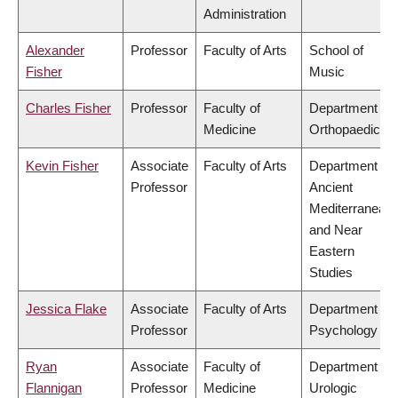
Administration
Alexander
Professor
Faculty of Arts
School of
Fisher
Music
Charles Fisher
Professor
Faculty of
Department of
Medicine
Orthopaedics
Kevin Fisher
Associate
Faculty of Arts
Department of
Professor
Ancient
Mediterranean
and Near
Eastern
Studies
Jessica Flake
Associate
Faculty of Arts
Department of
Professor
Psychology
Ryan
Associate
Faculty of
Department of
Flannigan
Professor
Medicine
Urologic