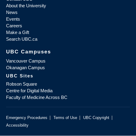
About the University
News
Events
Careers
Make a Gift
Search UBC.ca
UBC Campuses
Vancouver Campus
Okanagan Campus
UBC Sites
Robson Square
Centre for Digital Media
Faculty of Medicine Across BC
|
|
|
Emergency Procedures
Terms of Use
UBC Copyright
Accessibility