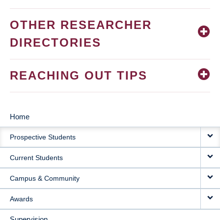
OTHER RESEARCHER
DIRECTORIES
REACHING OUT TIPS
Home
MAIN
Prospective Students
NAVIGATION
Current Students
Campus & Community
Awards
Supervision