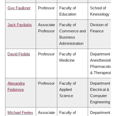
Guy Faulkner
Professor
Faculty of
School of
Education
Kinesiology
Jack Favilukis
Associate
Faculty of
Division of
Professor
Commerce and
Finance
Business
Administration
David Fedida
Professor
Faculty of
Department of
Medicine
Anesthesiology
Pharmacology
& Therapeutics
Alexandra
Professor
Faculty of
Department of
Fedorova
Applied
Electrical &
Science
Computer
Engineering
Michael Feeley
Associate
Faculty of
Department of