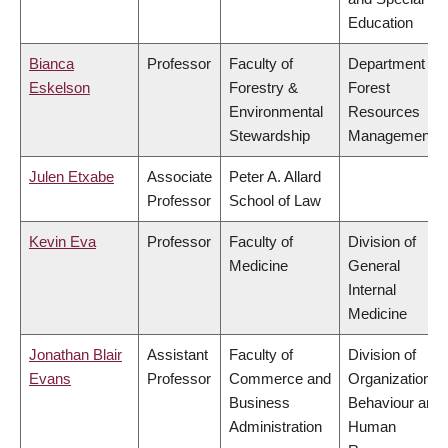
Education
Bianca
Professor
Faculty of
Department of
Eskelson
Forestry &
Forest
Environmental
Resources
Stewardship
Management
Julen Etxabe
Associate
Peter A. Allard
Professor
School of Law
Kevin Eva
Professor
Faculty of
Division of
Medicine
General
Internal
Medicine
Jonathan Blair
Assistant
Faculty of
Division of
Evans
Professor
Commerce and
Organizational
Business
Behaviour and
Administration
Human