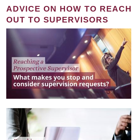
ADVICE ON HOW TO REACH
OUT TO SUPERVISORS