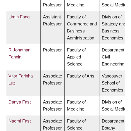
Professor
Medicine
Social Medicin
Limin Fang
Assistant
Faculty of
Division of
Professor
Commerce and
Strategy and
Business
Business
Administration
Economics
R Jonathan
Professor
Faculty of
Department of
Fannin
Applied
Civil
Science
Engineering
Vitor Farinha
Associate
Faculty of Arts
Vancouver
Luz
Professor
School of
Economics
Danya Fast
Associate
Faculty of
Division of
Professor
Medicine
Social Medicin
Naomi Fast
Associate
Faculty of
Department of
Professor
Science
Botany