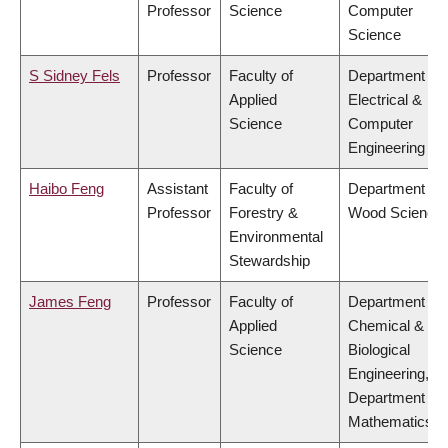
Professor
Science
Computer
Science
S Sidney Fels
Professor
Faculty of
Department of
Applied
Electrical &
Science
Computer
Engineering
Haibo Feng
Assistant
Faculty of
Department of
Professor
Forestry &
Wood Science
Environmental
Stewardship
James Feng
Professor
Faculty of
Department of
Applied
Chemical &
Science
Biological
Engineering,
Department of
Mathematics