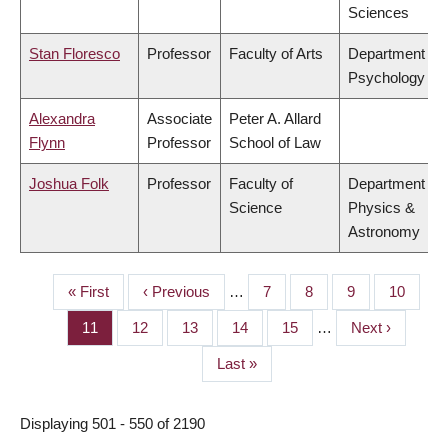
Sciences
Stan Floresco
Professor
Faculty of Arts
Department of
Psychology
Alexandra
Associate
Peter A. Allard
Flynn
Professor
School of Law
Joshua Folk
Professor
Faculty of
Department of
Science
Physics &
Astronomy
First
« First
Previous
‹ Previous
…
Page
7
Page
8
Page
9
Page
10
PAGINATION
page
page
Page
11
Page
12
Page
13
Page
14
Page
15
…
Next
Next ›
page
Last
Last »
page
Displaying 501 - 550 of 2190