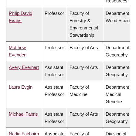
Resources
Philip David
Professor
Faculty of
Department of
Evans
Forestry &
Wood Science
Environmental
Stewardship
Matthew
Professor
Faculty of Arts
Department of
Evenden
Geography
Avery Everhart
Assistant
Faculty of Arts
Department of
Professor
Geography
Laura Evgin
Assistant
Faculty of
Department of
Professor
Medicine
Medical
Genetics
Michael Fabris
Assistant
Faculty of Arts
Department of
Professor
Geography
Nadia Fairbairn
Associate
Faculty of
Division of