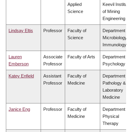
Applied
Keevil Institute
Science
of Mining
Engineering
Lindsay Eltis
Professor
Faculty of
Department of
Science
Microbiology &
Immunology
Lauren
Associate
Faculty of Arts
Department of
Emberson
Professor
Psychology
Katey Enfield
Assistant
Faculty of
Department of
Professor
Medicine
Pathology &
Laboratory
Medicine
Janice Eng
Professor
Faculty of
Department of
Medicine
Physical
Therapy