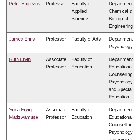
Peter Englezos
Professor
Faculty of
Department of
Applied
Chemical &
Science
Biological
Engineering
James Enns
Professor
Faculty of Arts
Department of
Psychology
Ruth Ervin
Associate
Faculty of
Department of
Professor
Education
Educational &
Counselling
Psychology,
and Special
Education
Suna Eryigit-
Associate
Faculty of
Department of
Madzwamuse
Professor
Education
Educational &
Counselling
Psychology,
and Special