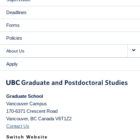
Deadlines
Forms
Policies
About Us
Apply
Graduate School
Vancouver Campus
170-6371 Crescent Road
Vancouver
,
BC
Canada
V6T1Z2
Contact Us
Switch Website