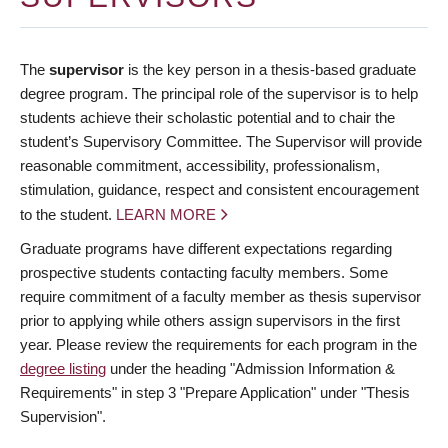
The
supervisor
is the key person in a thesis-based graduate
degree program. The principal role of the supervisor is to help
students achieve their scholastic potential and to chair the
student’s Supervisory Committee. The Supervisor will provide
reasonable commitment, accessibility, professionalism,
stimulation, guidance, respect and consistent encouragement
to the student.
LEARN MORE
Graduate programs have different expectations regarding
prospective students contacting faculty members. Some
require commitment of a faculty member as thesis supervisor
prior to applying while others assign supervisors in the first
year. Please review the requirements for each program in the
degree listing
under the heading "Admission Information &
Requirements" in step 3 "Prepare Application" under "Thesis
Supervision".