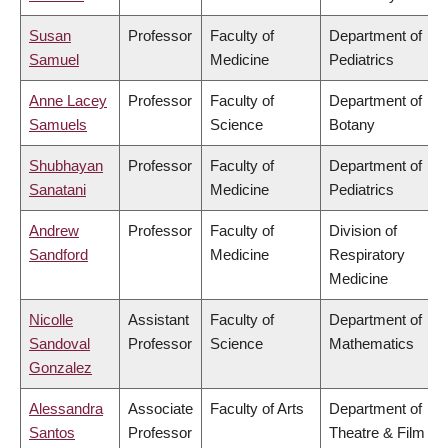
Susan
Professor
Faculty of
Department of
Samuel
Medicine
Pediatrics
Anne Lacey
Professor
Faculty of
Department of
Samuels
Science
Botany
Shubhayan
Professor
Faculty of
Department of
Sanatani
Medicine
Pediatrics
Andrew
Professor
Faculty of
Division of
Sandford
Medicine
Respiratory
Medicine
Nicolle
Assistant
Faculty of
Department of
Sandoval
Professor
Science
Mathematics
Gonzalez
Alessandra
Associate
Faculty of Arts
Department of
Santos
Professor
Theatre & Film