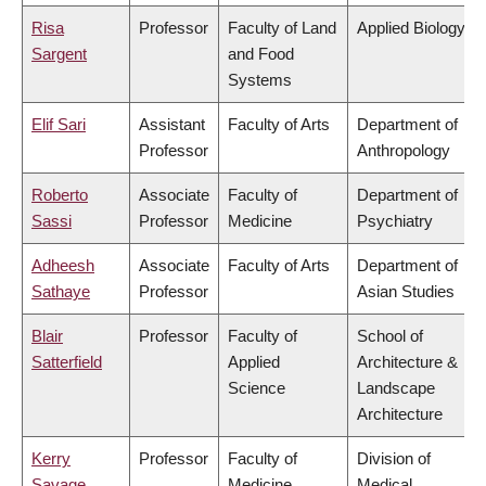
Risa
Professor
Faculty of Land
Applied Biology
Sargent
and Food
Systems
Elif Sari
Assistant
Faculty of Arts
Department of
Professor
Anthropology
Roberto
Associate
Faculty of
Department of
Sassi
Professor
Medicine
Psychiatry
Adheesh
Associate
Faculty of Arts
Department of
Sathaye
Professor
Asian Studies
Blair
Professor
Faculty of
School of
Satterfield
Applied
Architecture &
Science
Landscape
Architecture
Kerry
Professor
Faculty of
Division of
Savage
Medicine
Medical