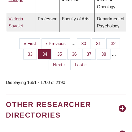
Oncology
Victoria
Professor
Faculty of Arts
Department of
Savalei
Psychology
First
« First
Previous
‹ Previous
…
Page
30
Page
31
Page
32
PAGINATION
page
page
Page
33
Page
34
Page
35
Page
36
Page
37
Page
38
…
Next
Next ›
Last
Last »
page
page
Displaying 1651 - 1700 of 2190
OTHER RESEARCHER
DIRECTORIES