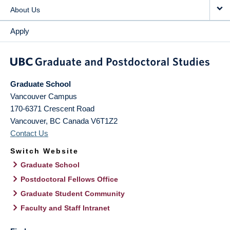
About Us
Apply
Graduate School
Vancouver Campus
170-6371 Crescent Road
Vancouver
,
BC
Canada
V6T1Z2
Contact Us
Switch Website
Graduate School
Postdoctoral Fellows Office
Graduate Student Community
Faculty and Staff Intranet