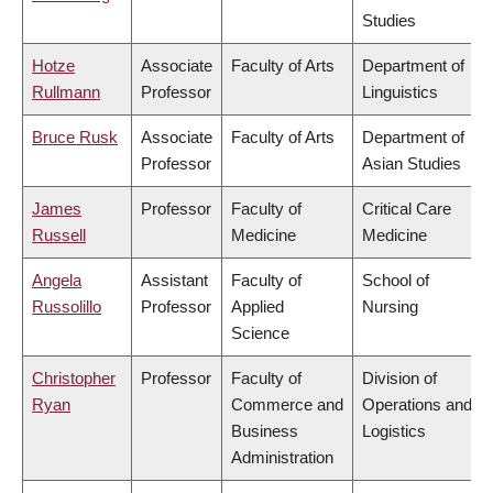
Studies
Hotze
Associate
Faculty of Arts
Department of
Rullmann
Professor
Linguistics
Bruce Rusk
Associate
Faculty of Arts
Department of
Professor
Asian Studies
James
Professor
Faculty of
Critical Care
Russell
Medicine
Medicine
Angela
Assistant
Faculty of
School of
Russolillo
Professor
Applied
Nursing
Science
Christopher
Professor
Faculty of
Division of
Ryan
Commerce and
Operations and
Business
Logistics
Administration