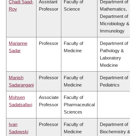
Chadi Saad-
Assistant
Faculty of
Department of
Roy
Professor
Science
Mathematics,
Department of
Microbiology &
Immunology
Marianne
Professor
Faculty of
Department of
Sadar
Medicine
Pathology &
Laboratory
Medicine
Manish
Professor
Faculty of
Department of
Sadarangani
Medicine
Pediatrics
Mohsen
Associate
Faculty of
Sadatsafavi
Professor
Pharmaceutical
Sciences
Ivan
Professor
Faculty of
Department of
Sadowski
Medicine
Biochemistry &