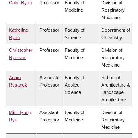
Colm Ryan
Professor
Faculty of
Division of
Medicine
Respiratory
Medicine
Katherine
Professor
Faculty of
Department of
Ryan
Science
Chemistry
Christopher
Professor
Faculty of
Division of
Ryerson
Medicine
Respiratory
Medicine
Adam
Associate
Faculty of
School of
Rysanek
Professor
Applied
Architecture &
Science
Landscape
Architecture
Min Hyung
Assistant
Faculty of
Division of
Ryu
Professor
Medicine
Respiratory
Medicine