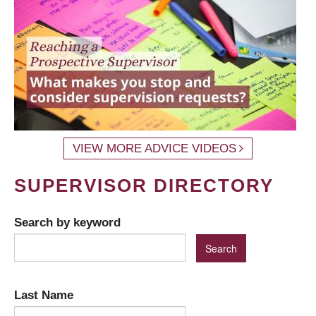
VIEW MORE ADVICE VIDEOS
SUPERVISOR DIRECTORY
Search by keyword
Last Name