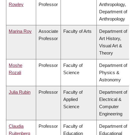
Rowley
Professor
Anthropology,
Department of
Anthropology
Marina Roy
Associate
Faculty of Arts
Department of
Professor
Art History,
Visual Art &
Theory
Moshe
Professor
Faculty of
Department of
Rozali
Science
Physics &
Astronomy
Julia Rubin
Professor
Faculty of
Department of
Applied
Electrical &
Science
Computer
Engineering
Claudia
Professor
Faculty of
Department of
Ruitenberg
Education
Educational