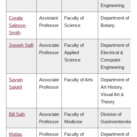
Engineering
Coralie
Assistant
Faculty of
Department of
Salesse-
Professor
Science
Botany
Smith
Joseph Salfi
Associate
Faculty of
Department of
Professor
Applied
Electrical &
Science
Computer
Engineering
Saygin
Associate
Faculty of Arts
Department of
Salgirli
Professor
Art History,
Visual Art &
Theory
Bill Salh
Associate
Faculty of
Division of
Professor
Medicine
Gastroenterology
Matias
Professor
Faculty of
Department of