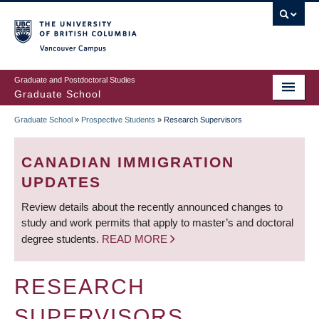
Skip
to
main
Vancouver Campus
content
Graduate and Postdoctoral Studies
Graduate School
Graduate School
»
Prospective Students
»
Research Supervisors
BREADCRUMB
CANADIAN IMMIGRATION
UPDATES
Review details about the recently announced changes to
study and work permits that apply to master’s and doctoral
degree students.
READ MORE
RESEARCH
SUPERVISORS