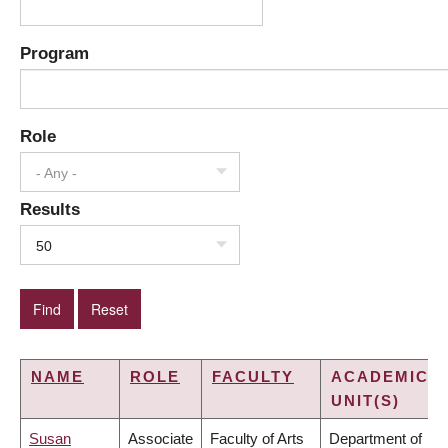
Program
Role
- Any -
Results
50
NAME
ROLE
FACULTY
ACADEMIC
UNIT(S)
Susan
Associate
Faculty of Arts
Department of