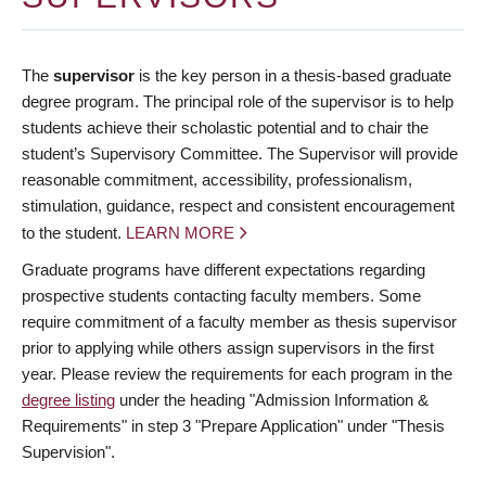
The
supervisor
is the key person in a thesis-based graduate
degree program. The principal role of the supervisor is to help
students achieve their scholastic potential and to chair the
student’s Supervisory Committee. The Supervisor will provide
reasonable commitment, accessibility, professionalism,
stimulation, guidance, respect and consistent encouragement
to the student.
LEARN MORE
Graduate programs have different expectations regarding
prospective students contacting faculty members. Some
require commitment of a faculty member as thesis supervisor
prior to applying while others assign supervisors in the first
year. Please review the requirements for each program in the
degree listing
under the heading "Admission Information &
Requirements" in step 3 "Prepare Application" under "Thesis
Supervision".