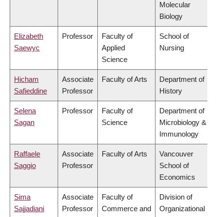
Molecular
Biology
Elizabeth
Professor
Faculty of
School of
Saewyc
Applied
Nursing
Science
Hicham
Associate
Faculty of Arts
Department of
Safieddine
Professor
History
Selena
Professor
Faculty of
Department of
Sagan
Science
Microbiology &
Immunology
Raffaele
Associate
Faculty of Arts
Vancouver
Saggio
Professor
School of
Economics
Sima
Associate
Faculty of
Division of
Sajjadiani
Professor
Commerce and
Organizational