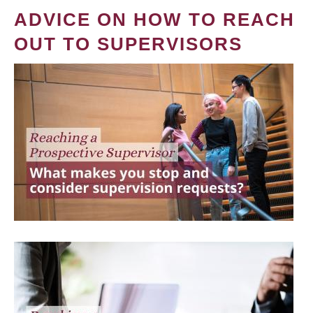
ADVICE ON HOW TO REACH
OUT TO SUPERVISORS