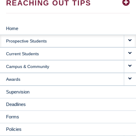
REACHING OUT TIPS
Home
MAIN
Prospective Students
NAVIGATION
Current Students
Campus & Community
Awards
Supervision
Deadlines
Forms
Policies