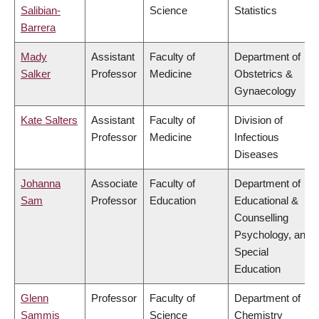
Salibian-
Science
Statistics
Barrera
Mady
Assistant
Faculty of
Department of
Salker
Professor
Medicine
Obstetrics &
Gynaecology
Kate Salters
Assistant
Faculty of
Division of
Professor
Medicine
Infectious
Diseases
Johanna
Associate
Faculty of
Department of
Sam
Professor
Education
Educational &
Counselling
Psychology, and
Special
Education
Glenn
Professor
Faculty of
Department of
Sammis
Science
Chemistry