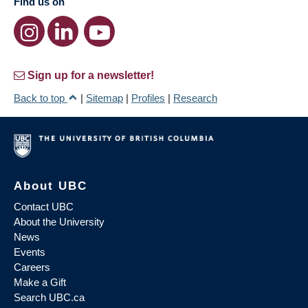
Find us on
Sign up for a newsletter!
Back to top
|
Sitemap
|
Profiles
|
Research
About UBC
Contact UBC
About the University
News
Events
Careers
Make a Gift
Search UBC.ca