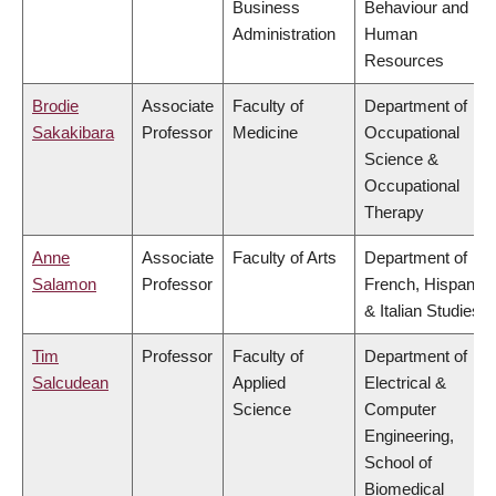
Business
Behaviour and
Administration
Human
Resources
Brodie
Associate
Faculty of
Department of
Sakakibara
Professor
Medicine
Occupational
Science &
Occupational
Therapy
Anne
Associate
Faculty of Arts
Department of
Salamon
Professor
French, Hispanic
& Italian Studies
Tim
Professor
Faculty of
Department of
Salcudean
Applied
Electrical &
Science
Computer
Engineering,
School of
Biomedical