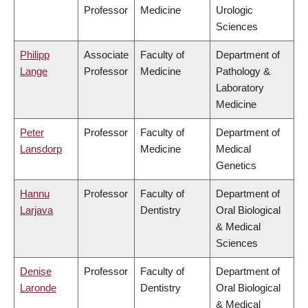
Professor
Medicine
Urologic
Sciences
Philipp
Associate
Faculty of
Department of
Lange
Professor
Medicine
Pathology &
Laboratory
Medicine
Peter
Professor
Faculty of
Department of
Lansdorp
Medicine
Medical
Genetics
Hannu
Professor
Faculty of
Department of
Larjava
Dentistry
Oral Biological
& Medical
Sciences
Denise
Professor
Faculty of
Department of
Laronde
Dentistry
Oral Biological
& Medical