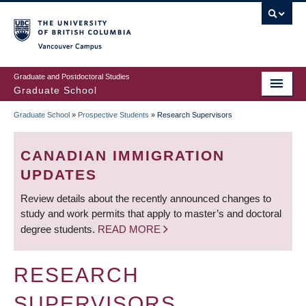
Skip
to
main
Vancouver Campus
content
Graduate and Postdoctoral Studies
Graduate School
Graduate School
»
Prospective Students
»
Research Supervisors
BREADCRUMB
CANADIAN IMMIGRATION
UPDATES
Review details about the recently announced changes to
study and work permits that apply to master’s and doctoral
degree students.
READ MORE
RESEARCH
SUPERVISORS