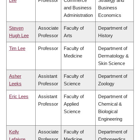
Lee
Professor
Commerce
Strategy and
and Business
Business
Administration
Economics
Steven
Associate
Faculty of
Department of
Hugh Lee
Professor
Arts
History
Tim Lee
Professor
Faculty of
Department of
Medicine
Dermatology &
Skin Science
Asher
Assistant
Faculty of
Department of
Leeks
Professor
Science
Zoology
Eric Lees
Assistant
Faculty of
Department of
Professor
Applied
Chemical &
Science
Biological
Engineering
Kelly
Associate
Faculty of
Department of
Lefaivre
Professor
Medicine
Orthopaedics