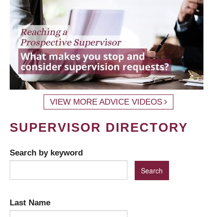
VIEW MORE ADVICE VIDEOS
SUPERVISOR DIRECTORY
Search by keyword
Last Name