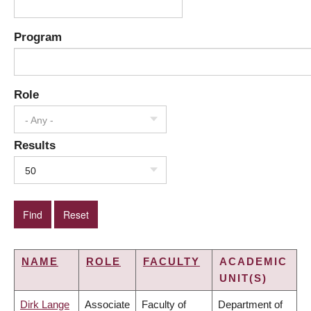
Program
Role
- Any -
Results
50
NAME
ROLE
FACULTY
ACADEMIC
UNIT(S)
Dirk Lange
Associate
Faculty of
Department of