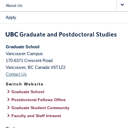
About Us
Apply
Graduate School
Vancouver Campus
170-6371 Crescent Road
Vancouver
,
BC
Canada
V6T1Z2
Contact Us
Switch Website
Graduate School
Postdoctoral Fellows Office
Graduate Student Community
Faculty and Staff Intranet