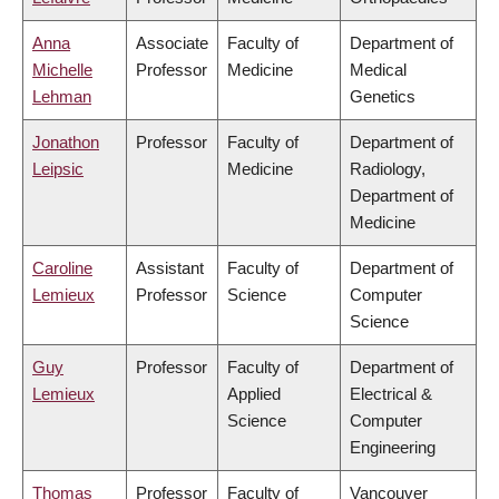
Anna
Associate
Faculty of
Department of
Michelle
Professor
Medicine
Medical
Lehman
Genetics
Jonathon
Professor
Faculty of
Department of
Leipsic
Medicine
Radiology,
Department of
Medicine
Caroline
Assistant
Faculty of
Department of
Lemieux
Professor
Science
Computer
Science
Guy
Professor
Faculty of
Department of
Lemieux
Applied
Electrical &
Science
Computer
Engineering
Thomas
Professor
Faculty of
Vancouver