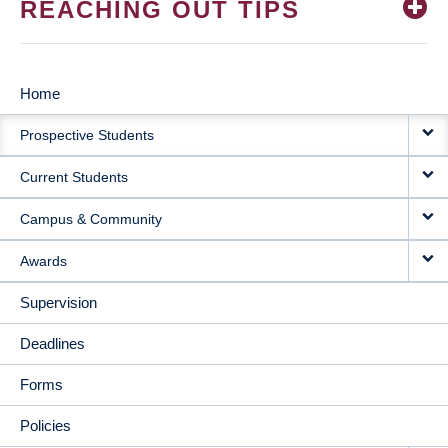
REACHING OUT TIPS
Home
MAIN
Prospective Students
NAVIGATION
Current Students
Campus & Community
Awards
Supervision
Deadlines
Forms
Policies