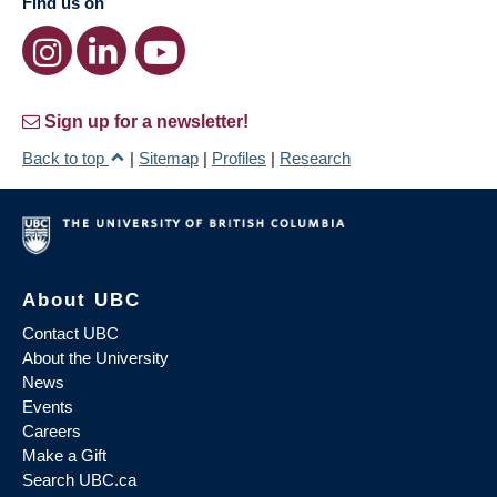
Find us on
Sign up for a newsletter!
Back to top
|
Sitemap
|
Profiles
|
Research
About UBC
Contact UBC
About the University
News
Events
Careers
Make a Gift
Search UBC.ca