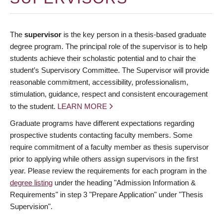
The
supervisor
is the key person in a thesis-based graduate
degree program. The principal role of the supervisor is to help
students achieve their scholastic potential and to chair the
student’s Supervisory Committee. The Supervisor will provide
reasonable commitment, accessibility, professionalism,
stimulation, guidance, respect and consistent encouragement
to the student.
LEARN MORE
Graduate programs have different expectations regarding
prospective students contacting faculty members. Some
require commitment of a faculty member as thesis supervisor
prior to applying while others assign supervisors in the first
year. Please review the requirements for each program in the
degree listing
under the heading "Admission Information &
Requirements" in step 3 "Prepare Application" under "Thesis
Supervision".