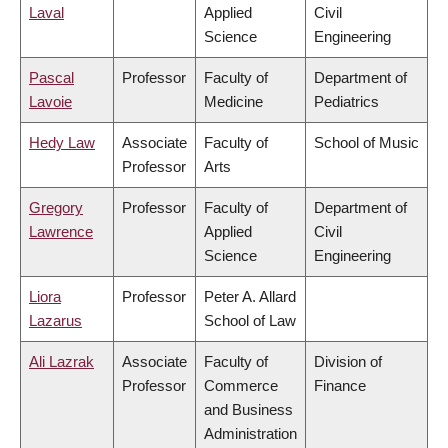
Laval
Applied
Civil
Science
Engineering
Pascal
Professor
Faculty of
Department of
Lavoie
Medicine
Pediatrics
Hedy Law
Associate
Faculty of
School of Music
Professor
Arts
Gregory
Professor
Faculty of
Department of
Lawrence
Applied
Civil
Science
Engineering
Liora
Professor
Peter A. Allard
Lazarus
School of Law
Ali Lazrak
Associate
Faculty of
Division of
Professor
Commerce
Finance
and Business
Administration