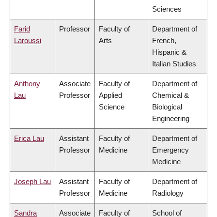
Sciences
Farid
Professor
Faculty of
Department of
Laroussi
Arts
French,
Hispanic &
Italian Studies
Anthony
Associate
Faculty of
Department of
Lau
Professor
Applied
Chemical &
Science
Biological
Engineering
Erica Lau
Assistant
Faculty of
Department of
Professor
Medicine
Emergency
Medicine
Joseph Lau
Assistant
Faculty of
Department of
Professor
Medicine
Radiology
Sandra
Associate
Faculty of
School of