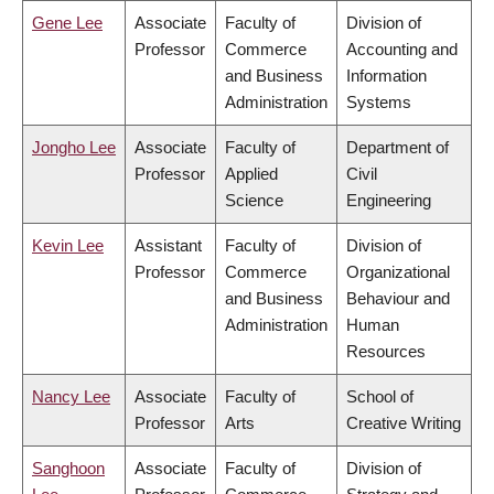
Gene Lee
Associate
Faculty of
Division of
Professor
Commerce
Accounting and
and Business
Information
Administration
Systems
Jongho Lee
Associate
Faculty of
Department of
Professor
Applied
Civil
Science
Engineering
Kevin Lee
Assistant
Faculty of
Division of
Professor
Commerce
Organizational
and Business
Behaviour and
Administration
Human
Resources
Nancy Lee
Associate
Faculty of
School of
Professor
Arts
Creative Writing
Sanghoon
Associate
Faculty of
Division of