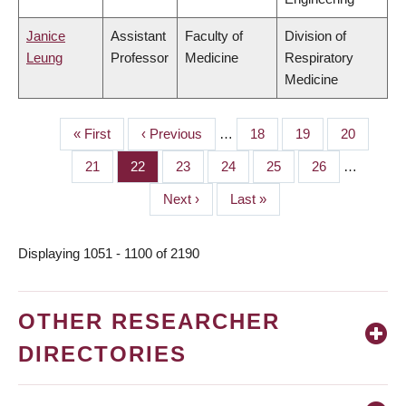
Janice
Assistant
Faculty of
Division of
Leung
Professor
Medicine
Respiratory
Medicine
First
« First
Previous
‹ Previous
…
Page
18
Page
19
Page
20
PAGINATION
page
page
Page
21
Page
22
Page
23
Page
24
Page
25
Page
26
…
Next
Next ›
Last
Last »
page
page
Displaying 1051 - 1100 of 2190
OTHER RESEARCHER
DIRECTORIES