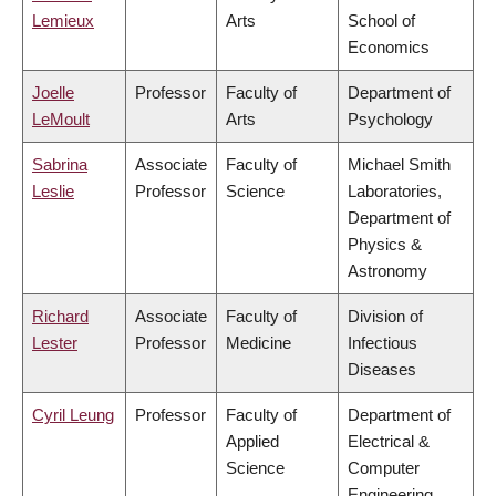
Lemieux
Arts
School of
Economics
Joelle
Professor
Faculty of
Department of
LeMoult
Arts
Psychology
Sabrina
Associate
Faculty of
Michael Smith
Leslie
Professor
Science
Laboratories,
Department of
Physics &
Astronomy
Richard
Associate
Faculty of
Division of
Lester
Professor
Medicine
Infectious
Diseases
Cyril Leung
Professor
Faculty of
Department of
Applied
Electrical &
Science
Computer
Engineering