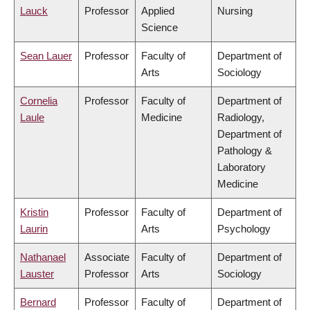
Lauck
Professor
Applied
Nursing
Science
Sean Lauer
Professor
Faculty of
Department of
Arts
Sociology
Cornelia
Professor
Faculty of
Department of
Laule
Medicine
Radiology,
Department of
Pathology &
Laboratory
Medicine
Kristin
Professor
Faculty of
Department of
Laurin
Arts
Psychology
Nathanael
Associate
Faculty of
Department of
Lauster
Professor
Arts
Sociology
Bernard
Professor
Faculty of
Department of