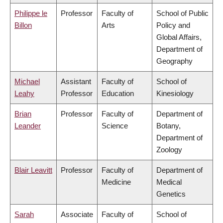
Philippe le
Professor
Faculty of
School of Public
Billon
Arts
Policy and
Global Affairs,
Department of
Geography
Michael
Assistant
Faculty of
School of
Leahy
Professor
Education
Kinesiology
Brian
Professor
Faculty of
Department of
Leander
Science
Botany,
Department of
Zoology
Blair Leavitt
Professor
Faculty of
Department of
Medicine
Medical
Genetics
Sarah
Associate
Faculty of
School of