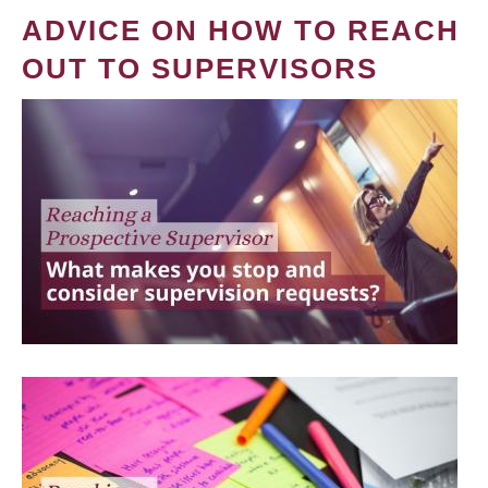
ADVICE ON HOW TO REACH
OUT TO SUPERVISORS