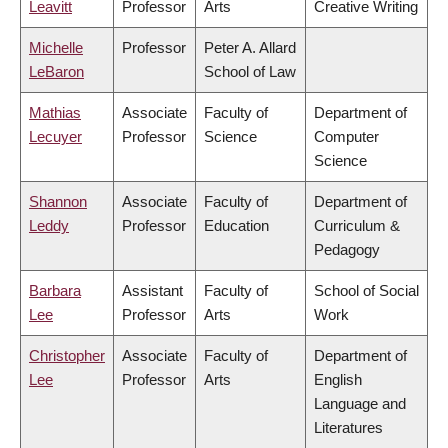
Leavitt
Professor
Arts
Creative Writing
Michelle
Professor
Peter A. Allard
LeBaron
School of Law
Mathias
Associate
Faculty of
Department of
Lecuyer
Professor
Science
Computer
Science
Shannon
Associate
Faculty of
Department of
Leddy
Professor
Education
Curriculum &
Pedagogy
Barbara
Assistant
Faculty of
School of Social
Lee
Professor
Arts
Work
Christopher
Associate
Faculty of
Department of
Lee
Professor
Arts
English
Language and
Literatures