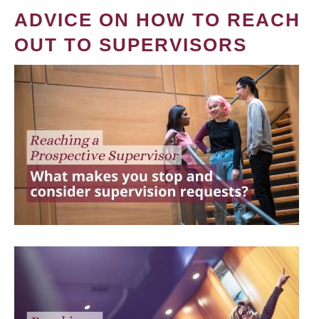
ADVICE ON HOW TO REACH
OUT TO SUPERVISORS