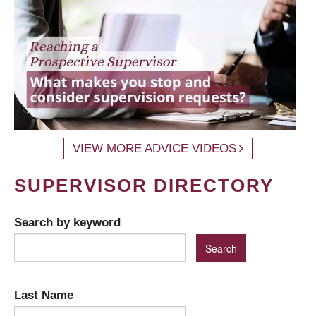
VIEW MORE ADVICE VIDEOS
SUPERVISOR DIRECTORY
Search by keyword
Last Name