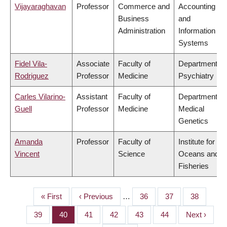
Vijayaraghavan
Professor
Commerce and
Accounting
Business
and
Administration
Information
Systems
Fidel Vila-
Associate
Faculty of
Department of
Rodriguez
Professor
Medicine
Psychiatry
Carles Vilarino-
Assistant
Faculty of
Department of
Guell
Professor
Medicine
Medical
Genetics
Amanda
Professor
Faculty of
Institute for the
Vincent
Science
Oceans and
Fisheries
First
« First
Previous
‹ Previous
…
Page
36
Page
37
Page
38
PAGINATION
page
page
Page
39
Page
40
Page
41
Page
42
Page
43
Page
44
Next
Next ›
page