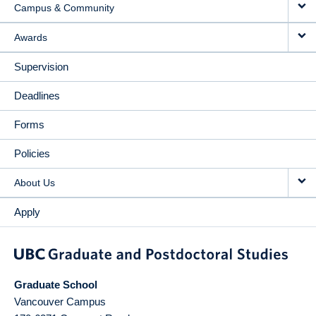
Campus & Community
Awards
Supervision
Deadlines
Forms
Policies
About Us
Apply
Graduate School
Vancouver Campus