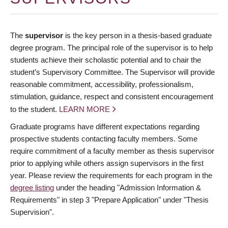
The
supervisor
is the key person in a thesis-based graduate
degree program. The principal role of the supervisor is to help
students achieve their scholastic potential and to chair the
student’s Supervisory Committee. The Supervisor will provide
reasonable commitment, accessibility, professionalism,
stimulation, guidance, respect and consistent encouragement
to the student.
LEARN MORE
Graduate programs have different expectations regarding
prospective students contacting faculty members. Some
require commitment of a faculty member as thesis supervisor
prior to applying while others assign supervisors in the first
year. Please review the requirements for each program in the
degree listing
under the heading "Admission Information &
Requirements" in step 3 "Prepare Application" under "Thesis
Supervision".