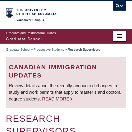
Skip
to
main
Vancouver Campus
content
Graduate and Postdoctoral Studies
Graduate School
Graduate School
»
Prospective Students
»
Research Supervisors
BREADCRUMB
CANADIAN IMMIGRATION
UPDATES
Review details about the recently announced changes to
study and work permits that apply to master’s and doctoral
degree students.
READ MORE
RESEARCH
SUPERVISORS