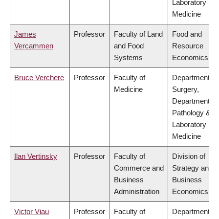
Laboratory
Medicine
James
Professor
Faculty of Land
Food and
Vercammen
and Food
Resource
Systems
Economics
Bruce Verchere
Professor
Faculty of
Department of
Medicine
Surgery,
Department of
Pathology &
Laboratory
Medicine
Ilan Vertinsky
Professor
Faculty of
Division of
Commerce and
Strategy and
Business
Business
Administration
Economics
Victor Viau
Professor
Faculty of
Department of