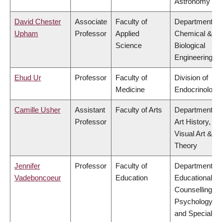
Astronomy
David Chester
Associate
Faculty of
Department of
Upham
Professor
Applied
Chemical &
Science
Biological
Engineering
Ehud Ur
Professor
Faculty of
Division of
Medicine
Endocrinology
Camille Usher
Assistant
Faculty of Arts
Department of
Professor
Art History,
Visual Art &
Theory
Jennifer
Professor
Faculty of
Department of
Vadeboncoeur
Education
Educational &
Counselling
Psychology,
and Special