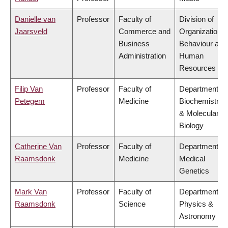
Danielle van
Professor
Faculty of
Division of
Jaarsveld
Commerce and
Organizational
Business
Behaviour and
Administration
Human
Resources
Filip Van
Professor
Faculty of
Department of
Petegem
Medicine
Biochemistry
& Molecular
Biology
Catherine Van
Professor
Faculty of
Department of
Raamsdonk
Medicine
Medical
Genetics
Mark Van
Professor
Faculty of
Department of
Raamsdonk
Science
Physics &
Astronomy