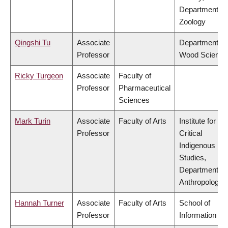
Department of
Zoology
Qingshi Tu
Associate
Department of
Professor
Wood Science
Ricky Turgeon
Associate
Faculty of
Professor
Pharmaceutical
Sciences
Mark Turin
Associate
Faculty of Arts
Institute for
Professor
Critical
Indigenous
Studies,
Department of
Anthropology
Hannah Turner
Associate
Faculty of Arts
School of
Professor
Information