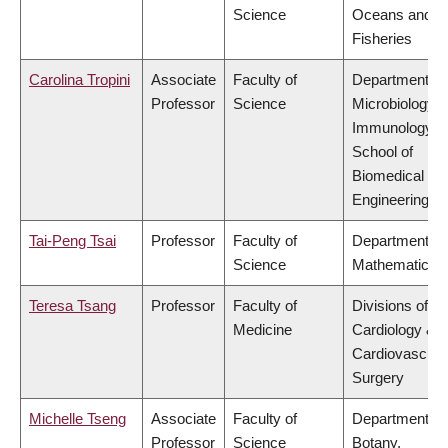
Science
Oceans and
Fisheries
Carolina Tropini
Associate
Faculty of
Department of
Professor
Science
Microbiology 
Immunology,
School of
Biomedical
Engineering
Tai-Peng Tsai
Professor
Faculty of
Department of
Science
Mathematics
Teresa Tsang
Professor
Faculty of
Divisions of
Medicine
Cardiology &
Cardiovascula
Surgery
Michelle Tseng
Associate
Faculty of
Department of
Professor
Science
Botany,