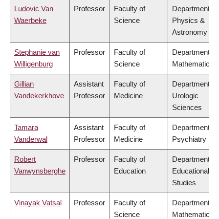
Ludovic Van
Professor
Faculty of
Department of
Waerbeke
Science
Physics &
Astronomy
Stephanie van
Professor
Faculty of
Department of
Willigenburg
Science
Mathematics
Gillian
Assistant
Faculty of
Department of
Vandekerkhove
Professor
Medicine
Urologic
Sciences
Tamara
Assistant
Faculty of
Department of
Vanderwal
Professor
Medicine
Psychiatry
Robert
Professor
Faculty of
Department of
Vanwynsberghe
Education
Educational
Studies
Vinayak Vatsal
Professor
Faculty of
Department of
Science
Mathematics