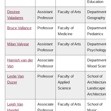
Education
Desiree
Assistant
Faculty of Arts
Department of
Valadares
Professor
Geography
Bruce Vallance
Professor
Faculty of
Department of
Medicine
Pediatrics
Milan Valyear
Assistant
Faculty of Arts
Department of
Professor
Psychology
Hamish van der
Associate
Department of
Ven
Professor
Wood Science
Leslie Van
Professor
Faculty of
School of
Duzer
Applied
Architecture &
Science
Landscape
Architecture
Leigh Van
Associate
Faculty of Arts
School of
Handel
Professor
Music