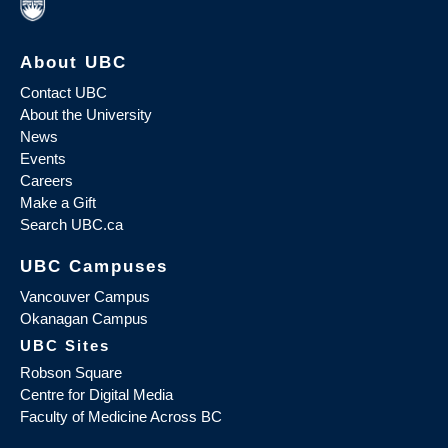
About UBC
Contact UBC
About the University
News
Events
Careers
Make a Gift
Search UBC.ca
UBC Campuses
Vancouver Campus
Okanagan Campus
UBC Sites
Robson Square
Centre for Digital Media
Faculty of Medicine Across BC