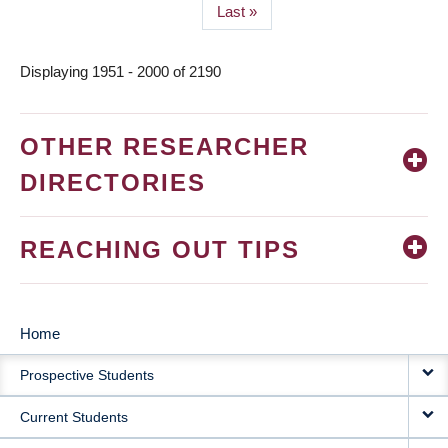
Last
Last »
page
Displaying 1951 - 2000 of 2190
OTHER RESEARCHER
DIRECTORIES
REACHING OUT TIPS
Home
MAIN
Prospective Students
NAVIGATION
Current Students