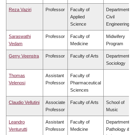
Reza Vaziri
Professor
Faculty of
Department of
Applied
Civil
Science
Engineering
Saraswathi
Professor
Faculty of
Midwifery
Vedam
Medicine
Program
Gerry Veenstra
Professor
Faculty of Arts
Department of
Sociology
Thomas
Assistant
Faculty of
Velenosi
Professor
Pharmaceutical
Sciences
Claudio Vellutini
Associate
Faculty of Arts
School of
Professor
Music
Leandro
Assistant
Faculty of
Department of
Venturutti
Professor
Medicine
Pathology &