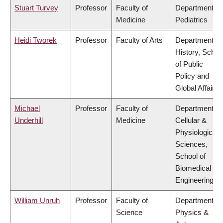
Stuart Turvey
Professor
Faculty of
Department of
Medicine
Pediatrics
Heidi Tworek
Professor
Faculty of Arts
Department of
History, Schoo
of Public
Policy and
Global Affairs
Michael
Professor
Faculty of
Department of
Underhill
Medicine
Cellular &
Physiological
Sciences,
School of
Biomedical
Engineering
William Unruh
Professor
Faculty of
Department of
Science
Physics &