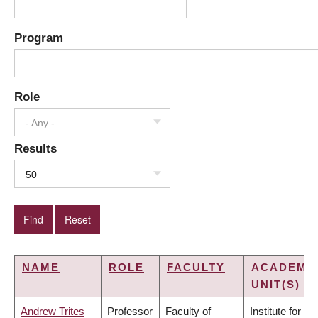
Program
Role
- Any -
Results
50
NAME
ROLE
FACULTY
ACADEMI
UNIT(S)
Andrew Trites
Professor
Faculty of
Institute for the