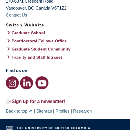
170-6371 Crescent Road
Vancouver
,
BC
Canada
V6T1Z2
Contact Us
Switch Website
Graduate School
Postdoctoral Fellows Office
Graduate Student Community
Faculty and Staff Intranet
Find us on
Sign up for a newsletter!
Back to top
|
Sitemap
|
Profiles
|
Research