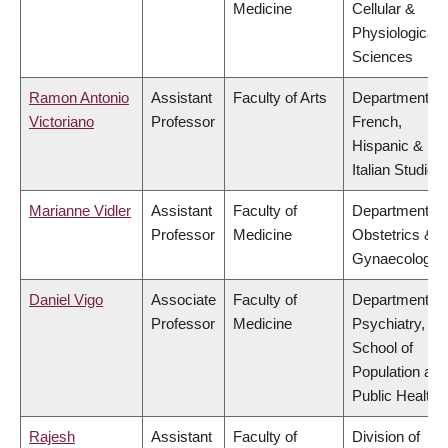
Medicine
Cellular &
Physiological
Sciences
Ramon Antonio
Assistant
Faculty of Arts
Department of
Victoriano
Professor
French,
Hispanic &
Italian Studies
Marianne Vidler
Assistant
Faculty of
Department of
Professor
Medicine
Obstetrics &
Gynaecology
Daniel Vigo
Associate
Faculty of
Department of
Professor
Medicine
Psychiatry,
School of
Population and
Public Health
Rajesh
Assistant
Faculty of
Division of