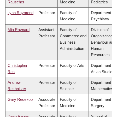
Rauscher
Medicine
Pediatrics
Lynn Raymond
Professor
Faculty of
Department of
Medicine
Psychiatry
Mia Raynard
Assistant
Faculty of
Division of
Professor
Commerce and
Organizational
Business
Behaviour and
Administration
Human
Resources
Christopher
Professor
Faculty of Arts
Department of
Rea
Asian Studies
Andrew
Professor
Faculty of
Department of
Rechnitzer
Science
Mathematics
Gary Redekop
Associate
Faculty of
Department of
Professor
Medicine
Surgery
Dean Regier
Associate
Faculty of
School of