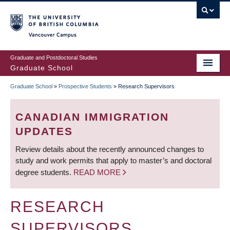
Skip
to
main
Vancouver Campus
content
Graduate and Postdoctoral Studies
Graduate School
Graduate School
»
Prospective Students
»
Research Supervisors
BREADCRUMB
CANADIAN IMMIGRATION
UPDATES
Review details about the recently announced changes to
study and work permits that apply to master’s and doctoral
degree students.
READ MORE
RESEARCH
SUPERVISORS