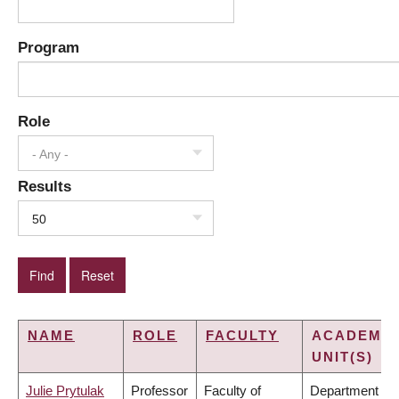
Program
Role
- Any -
Results
50
NAME
ROLE
FACULTY
ACADEMIC
UNIT(S)
Julie Prytulak
Professor
Faculty of
Department of