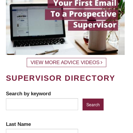
VIEW MORE ADVICE VIDEOS
SUPERVISOR DIRECTORY
Search by keyword
Last Name