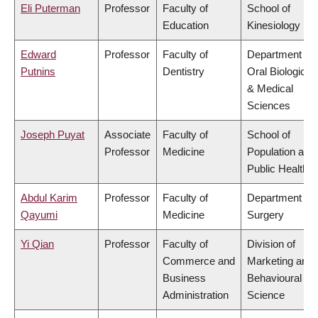
Eli Puterman
Professor
Faculty of
School of
Education
Kinesiology
Edward
Professor
Faculty of
Department of
Putnins
Dentistry
Oral Biological
& Medical
Sciences
Joseph Puyat
Associate
Faculty of
School of
Professor
Medicine
Population and
Public Health
Abdul Karim
Professor
Faculty of
Department of
Qayumi
Medicine
Surgery
Yi Qian
Professor
Faculty of
Division of
Commerce and
Marketing and
Business
Behavioural
Administration
Science