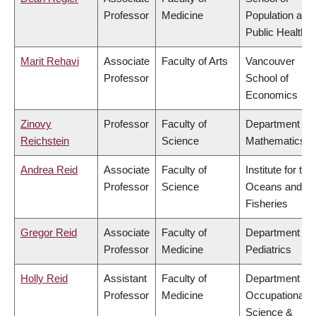
Professor
Medicine
Population and
Public Health
Marit Rehavi
Associate
Faculty of Arts
Vancouver
Professor
School of
Economics
Zinovy
Professor
Faculty of
Department of
Reichstein
Science
Mathematics
Andrea Reid
Associate
Faculty of
Institute for the
Professor
Science
Oceans and
Fisheries
Gregor Reid
Associate
Faculty of
Department of
Professor
Medicine
Pediatrics
Holly Reid
Assistant
Faculty of
Department of
Professor
Medicine
Occupational
Science &