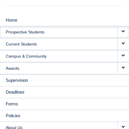
Home
MAIN
Prospective Students
NAVIGATION
Current Students
Campus & Community
Awards
Supervision
Deadlines
Forms
Policies
About Us