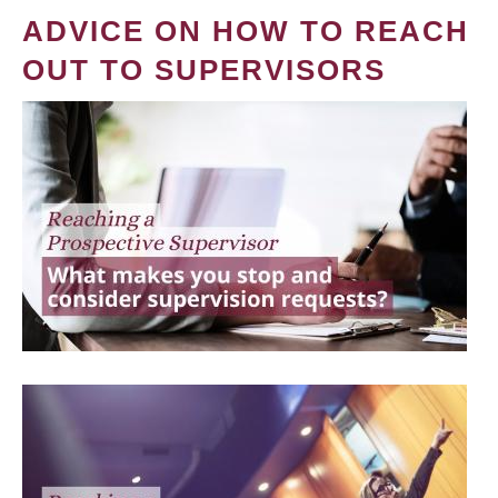
ADVICE ON HOW TO REACH
OUT TO SUPERVISORS