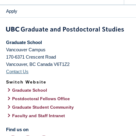
Apply
Graduate School
Vancouver Campus
170-6371 Crescent Road
Vancouver
,
BC
Canada
V6T1Z2
Contact Us
Switch Website
Graduate School
Postdoctoral Fellows Office
Graduate Student Community
Faculty and Staff Intranet
Find us on