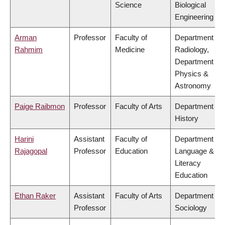
Science
Biological
Engineering
Arman
Professor
Faculty of
Department of
Rahmim
Medicine
Radiology,
Department of
Physics &
Astronomy
Paige Raibmon
Professor
Faculty of Arts
Department of
History
Harini
Assistant
Faculty of
Department of
Rajagopal
Professor
Education
Language &
Literacy
Education
Ethan Raker
Assistant
Faculty of Arts
Department of
Professor
Sociology