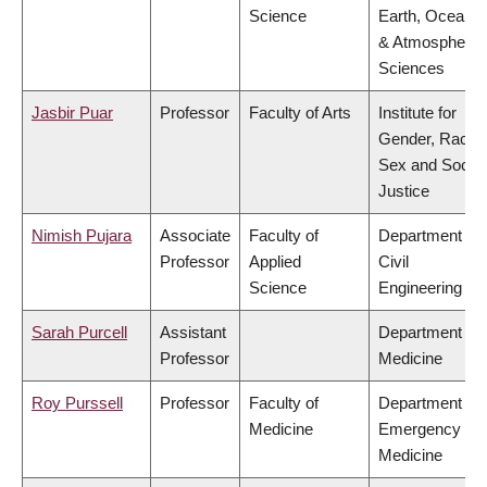
Science
Earth, Ocean
& Atmospheric
Sciences
Jasbir Puar
Professor
Faculty of Arts
Institute for
Gender, Race,
Sex and Social
Justice
Nimish Pujara
Associate
Faculty of
Department of
Professor
Applied
Civil
Science
Engineering
Sarah Purcell
Assistant
Department of
Professor
Medicine
Roy Purssell
Professor
Faculty of
Department of
Medicine
Emergency
Medicine