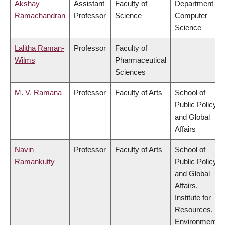
Akshay
Assistant
Faculty of
Department of
Ramachandran
Professor
Science
Computer
Science
Lalitha Raman-
Professor
Faculty of
Wilms
Pharmaceutical
Sciences
M. V. Ramana
Professor
Faculty of Arts
School of
Public Policy
and Global
Affairs
Navin
Professor
Faculty of Arts
School of
Ramankutty
Public Policy
and Global
Affairs,
Institute for
Resources,
Environment &