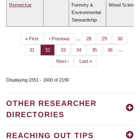
Renneckar
Forestry &
Wood Science
Environmental
Stewardship
First
« First
Previous
‹ Previous
…
Page
28
Page
29
Page
30
PAGINATION
page
page
Page
31
Page
32
Page
33
Page
34
Page
35
Page
36
…
Next
Next ›
Last
Last »
page
page
Displaying 1551 - 1600 of 2190
OTHER RESEARCHER
DIRECTORIES
REACHING OUT TIPS