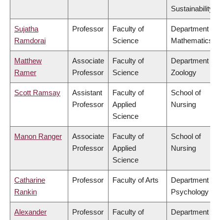
Sustainability
Sujatha
Professor
Faculty of
Department of
Ramdorai
Science
Mathematics
Matthew
Associate
Faculty of
Department of
Ramer
Professor
Science
Zoology
Scott Ramsay
Assistant
Faculty of
School of
Professor
Applied
Nursing
Science
Manon Ranger
Associate
Faculty of
School of
Professor
Applied
Nursing
Science
Catharine
Professor
Faculty of Arts
Department of
Rankin
Psychology
Alexander
Professor
Faculty of
Department of