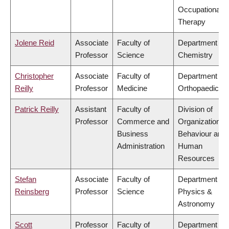
Occupational
Therapy
Jolene Reid
Associate
Faculty of
Department of
Professor
Science
Chemistry
Christopher
Associate
Faculty of
Department of
Reilly
Professor
Medicine
Orthopaedics
Patrick Reilly
Assistant
Faculty of
Division of
Professor
Commerce and
Organizational
Business
Behaviour and
Administration
Human
Resources
Stefan
Associate
Faculty of
Department of
Reinsberg
Professor
Science
Physics &
Astronomy
Scott
Professor
Faculty of
Department of