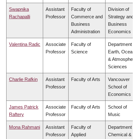
Swapnika
Assistant
Faculty of
Division of
Rachapalli
Professor
Commerce and
Strategy and
Business
Business
Administration
Economics
Valentina Radic
Associate
Faculty of
Department of
Professor
Science
Earth, Ocean
& Atmospheric
Sciences
Charlie Rafkin
Assistant
Faculty of Arts
Vancouver
Professor
School of
Economics
James Patrick
Associate
Faculty of Arts
School of
Raftery
Professor
Music
Mona Rahmani
Assistant
Faculty of
Department of
Professor
Applied
Chemical &