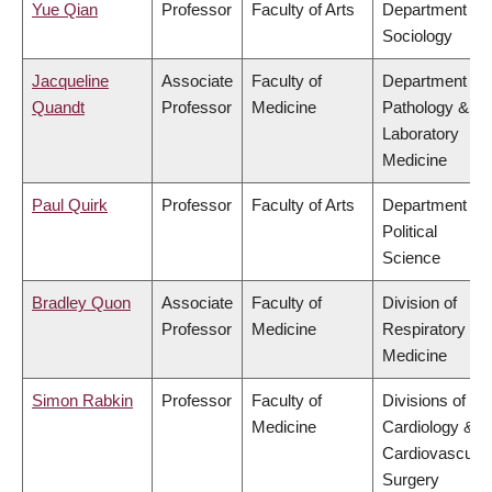
Yue Qian
Professor
Faculty of Arts
Department of
Sociology
Jacqueline
Associate
Faculty of
Department of
Quandt
Professor
Medicine
Pathology &
Laboratory
Medicine
Paul Quirk
Professor
Faculty of Arts
Department of
Political
Science
Bradley Quon
Associate
Faculty of
Division of
Professor
Medicine
Respiratory
Medicine
Simon Rabkin
Professor
Faculty of
Divisions of
Medicine
Cardiology &
Cardiovascular
Surgery