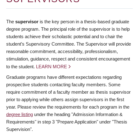
The
supervisor
is the key person in a thesis-based graduate
degree program. The principal role of the supervisor is to help
students achieve their scholastic potential and to chair the
student’s Supervisory Committee. The Supervisor will provide
reasonable commitment, accessibility, professionalism,
stimulation, guidance, respect and consistent encouragement
to the student.
LEARN MORE
Graduate programs have different expectations regarding
prospective students contacting faculty members. Some
require commitment of a faculty member as thesis supervisor
prior to applying while others assign supervisors in the first
year. Please review the requirements for each program in the
degree listing
under the heading "Admission Information &
Requirements" in step 3 "Prepare Application" under "Thesis
Supervision".