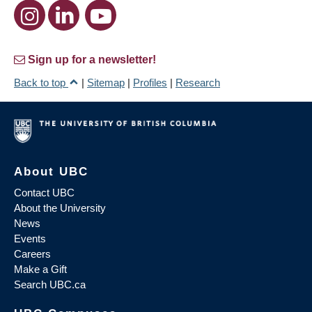
Sign up for a newsletter!
Back to top
|
Sitemap
|
Profiles
|
Research
About UBC
Contact UBC
About the University
News
Events
Careers
Make a Gift
Search UBC.ca