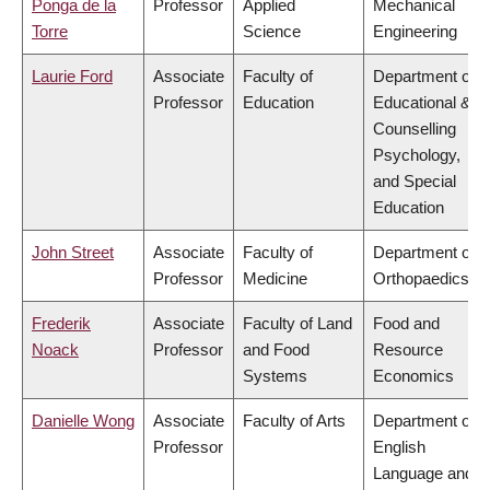
Ponga de la
Professor
Applied
Mechanical
Torre
Science
Engineering
Laurie Ford
Associate
Faculty of
Department of
Professor
Education
Educational &
Counselling
Psychology,
and Special
Education
John Street
Associate
Faculty of
Department of
Professor
Medicine
Orthopaedics
Frederik
Associate
Faculty of Land
Food and
Noack
Professor
and Food
Resource
Systems
Economics
Danielle Wong
Associate
Faculty of Arts
Department of
Professor
English
Language and