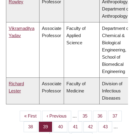
Rowley
Professor
Anthropology,
Department of
Anthropology
Vikramaditya
Associate
Faculty of
Department of
Yadav
Professor
Applied
Chemical &
Science
Biological
Engineering,
School of
Biomedical
Engineering
Richard
Associate
Faculty of
Division of
Lester
Professor
Medicine
Infectious
Diseases
First
« First
Previous
‹ Previous
…
Page
35
Page
36
Page
37
PAGINATION
page
page
Page
38
Page
39
Page
40
Page
41
Page
42
Page
43
…