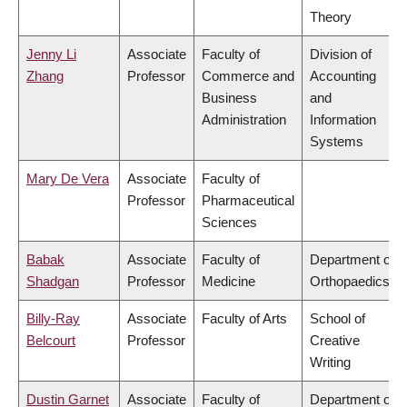
Theory
Jenny Li
Associate
Faculty of
Division of
Zhang
Professor
Commerce and
Accounting
Business
and
Administration
Information
Systems
Mary De Vera
Associate
Faculty of
Professor
Pharmaceutical
Sciences
Babak
Associate
Faculty of
Department of
Shadgan
Professor
Medicine
Orthopaedics
Billy-Ray
Associate
Faculty of Arts
School of
Belcourt
Professor
Creative
Writing
Dustin Garnet
Associate
Faculty of
Department of