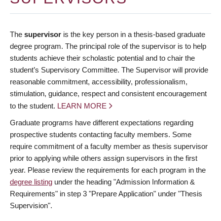
The
supervisor
is the key person in a thesis-based graduate
degree program. The principal role of the supervisor is to help
students achieve their scholastic potential and to chair the
student’s Supervisory Committee. The Supervisor will provide
reasonable commitment, accessibility, professionalism,
stimulation, guidance, respect and consistent encouragement
to the student.
LEARN MORE
Graduate programs have different expectations regarding
prospective students contacting faculty members. Some
require commitment of a faculty member as thesis supervisor
prior to applying while others assign supervisors in the first
year. Please review the requirements for each program in the
degree listing
under the heading "Admission Information &
Requirements" in step 3 "Prepare Application" under "Thesis
Supervision".