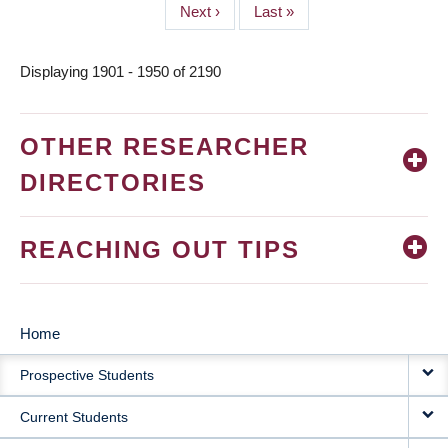
Next
Next ›
Last
Last »
page
page
Displaying 1901 - 1950 of 2190
OTHER RESEARCHER
DIRECTORIES
REACHING OUT TIPS
Home
MAIN
Prospective Students
NAVIGATION
Current Students