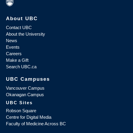
About UBC
Contact UBC
About the University
News
Events
Careers
Make a Gift
Search UBC.ca
UBC Campuses
Vancouver Campus
Okanagan Campus
UBC Sites
Robson Square
Centre for Digital Media
Faculty of Medicine Across BC