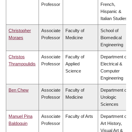
Professor
French,
Hispanic &
Italian Studies
Christopher
Associate
Faculty of
School of
Moraes
Professor
Medicine
Biomedical
Engineering
Christos
Associate
Faculty of
Department of
Thrampoulidis
Professor
Applied
Electrical &
Science
Computer
Engineering
Ben Chew
Associate
Faculty of
Department of
Professor
Medicine
Urologic
Sciences
Manuel Pina
Associate
Faculty of Arts
Department of
Baldoquin
Professor
Art History,
Visual Art &