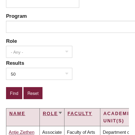
Program
Role
- Any -
Results
50
NAME
ROLE
FACULTY
ACADEMIC
SORT
UNIT(S)
ASCENDING
Antje Ziethen
Associate
Faculty of Arts
Department of