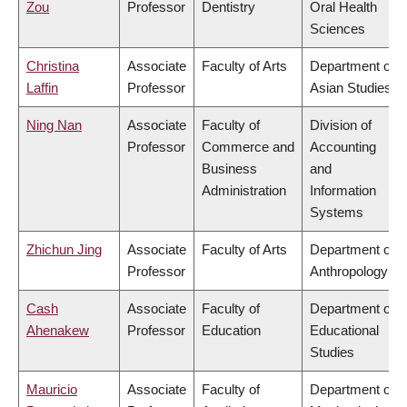
Zou
Professor
Dentistry
Oral Health
Sciences
Christina
Associate
Faculty of Arts
Department of
Laffin
Professor
Asian Studies
Ning Nan
Associate
Faculty of
Division of
Professor
Commerce and
Accounting
Business
and
Administration
Information
Systems
Zhichun Jing
Associate
Faculty of Arts
Department of
Professor
Anthropology
Cash
Associate
Faculty of
Department of
Ahenakew
Professor
Education
Educational
Studies
Mauricio
Associate
Faculty of
Department of