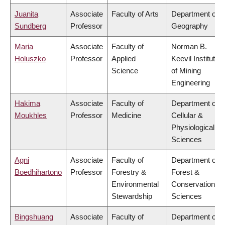
Juanita
Associate
Faculty of Arts
Department of
Sundberg
Professor
Geography
Maria
Associate
Faculty of
Norman B.
Holuszko
Professor
Applied
Keevil Institute
Science
of Mining
Engineering
Hakima
Associate
Faculty of
Department of
Moukhles
Professor
Medicine
Cellular &
Physiological
Sciences
Agni
Associate
Faculty of
Department of
Boedhihartono
Professor
Forestry &
Forest &
Environmental
Conservation
Stewardship
Sciences
Bingshuang
Associate
Faculty of
Department of