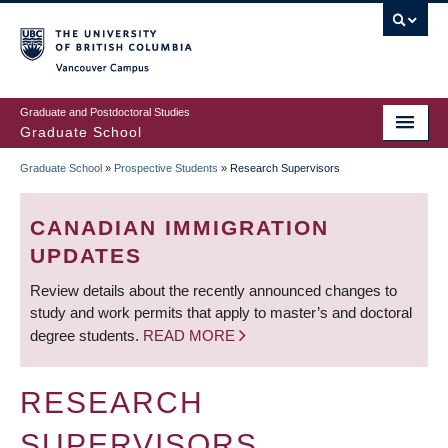
Skip
to
main
Vancouver Campus
content
Graduate and Postdoctoral Studies
Graduate School
Graduate School
»
Prospective Students
»
Research Supervisors
BREADCRUMB
CANADIAN IMMIGRATION
UPDATES
Review details about the recently announced changes to
study and work permits that apply to master’s and doctoral
degree students.
READ MORE
RESEARCH
SUPERVISORS