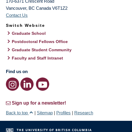
170-6371 Crescent Road
Vancouver
,
BC
Canada
V6T1Z2
Contact Us
Switch Website
Graduate School
Postdoctoral Fellows Office
Graduate Student Community
Faculty and Staff Intranet
Find us on
Sign up for a newsletter!
Back to top
|
Sitemap
|
Profiles
|
Research