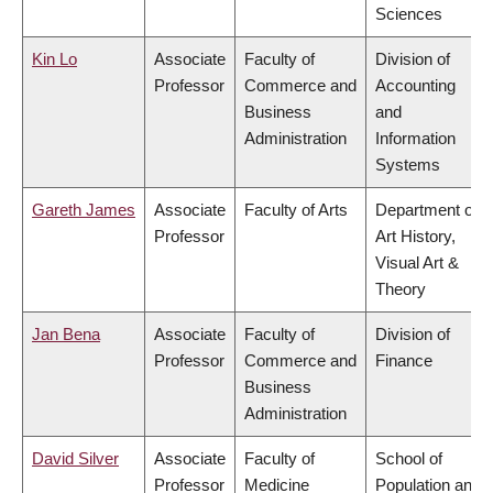
Sciences
Kin Lo
Associate
Faculty of
Division of
Professor
Commerce and
Accounting
Business
and
Administration
Information
Systems
Gareth James
Associate
Faculty of Arts
Department of
Professor
Art History,
Visual Art &
Theory
Jan Bena
Associate
Faculty of
Division of
Professor
Commerce and
Finance
Business
Administration
David Silver
Associate
Faculty of
School of
Professor
Medicine
Population and