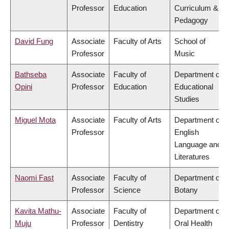
Professor
Education
Curriculum &
Pedagogy
David Fung
Associate
Faculty of Arts
School of
Professor
Music
Bathseba
Associate
Faculty of
Department of
Opini
Professor
Education
Educational
Studies
Miguel Mota
Associate
Faculty of Arts
Department of
Professor
English
Language and
Literatures
Naomi Fast
Associate
Faculty of
Department of
Professor
Science
Botany
Kavita Mathu-
Associate
Faculty of
Department of
Muju
Professor
Dentistry
Oral Health