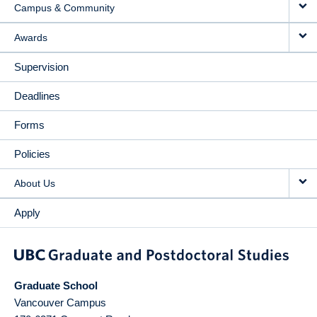
Campus & Community
Awards
Supervision
Deadlines
Forms
Policies
About Us
Apply
Graduate School
Vancouver Campus