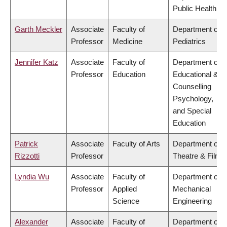
Public Health
Garth Meckler
Associate
Faculty of
Department of
Professor
Medicine
Pediatrics
Jennifer Katz
Associate
Faculty of
Department of
Professor
Education
Educational &
Counselling
Psychology,
and Special
Education
Patrick
Associate
Faculty of Arts
Department of
Rizzotti
Professor
Theatre & Film
Lyndia Wu
Associate
Faculty of
Department of
Professor
Applied
Mechanical
Science
Engineering
Alexander
Associate
Faculty of
Department of