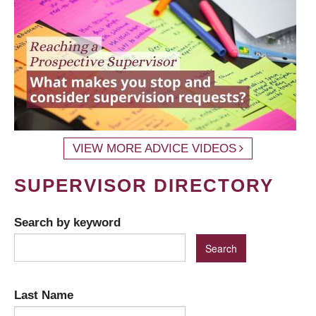
VIEW MORE ADVICE VIDEOS
SUPERVISOR DIRECTORY
Search by keyword
Last Name