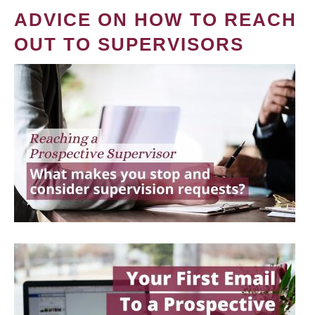
ADVICE ON HOW TO REACH
OUT TO SUPERVISORS