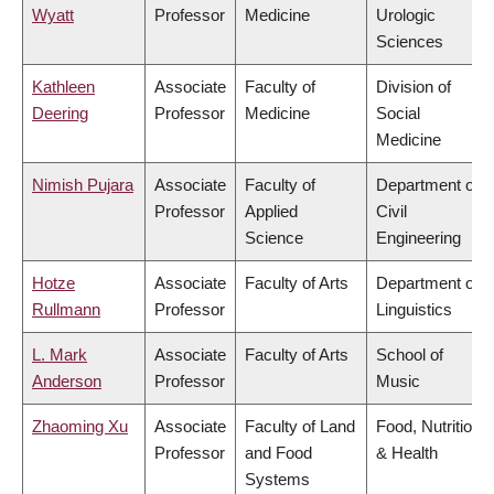
Wyatt
Professor
Medicine
Urologic
Sciences
Kathleen
Associate
Faculty of
Division of
Deering
Professor
Medicine
Social
Medicine
Nimish Pujara
Associate
Faculty of
Department of
Professor
Applied
Civil
Science
Engineering
Hotze
Associate
Faculty of Arts
Department of
Rullmann
Professor
Linguistics
L. Mark
Associate
Faculty of Arts
School of
Anderson
Professor
Music
Zhaoming Xu
Associate
Faculty of Land
Food, Nutrition
Professor
and Food
& Health
Systems