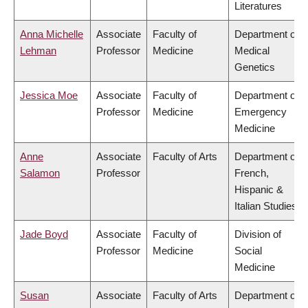
Literatures
Anna Michelle
Associate
Faculty of
Department of
Lehman
Professor
Medicine
Medical
Genetics
Jessica Moe
Associate
Faculty of
Department of
Professor
Medicine
Emergency
Medicine
Anne
Associate
Faculty of Arts
Department of
Salamon
Professor
French,
Hispanic &
Italian Studies
Jade Boyd
Associate
Faculty of
Division of
Professor
Medicine
Social
Medicine
Susan
Associate
Faculty of Arts
Department of