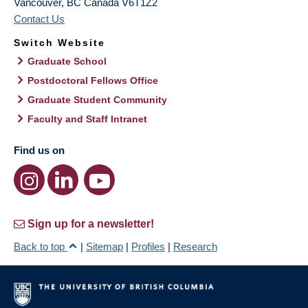
Vancouver
,
BC
Canada
V6T1Z2
Contact Us
Switch Website
Graduate School
Postdoctoral Fellows Office
Graduate Student Community
Faculty and Staff Intranet
Find us on
Sign up for a newsletter!
Back to top
|
Sitemap
|
Profiles
|
Research