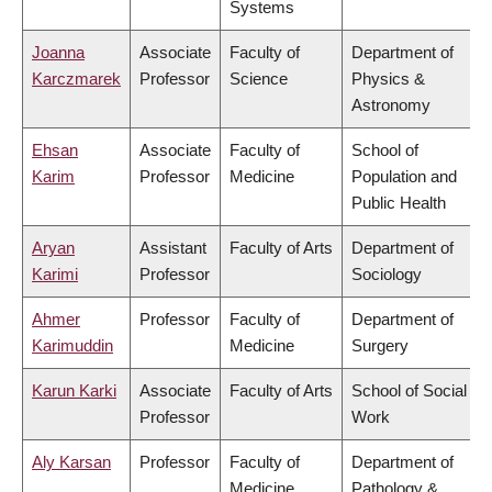
Systems
Joanna
Associate
Faculty of
Department of
Karczmarek
Professor
Science
Physics &
Astronomy
Ehsan
Associate
Faculty of
School of
Karim
Professor
Medicine
Population and
Public Health
Aryan
Assistant
Faculty of Arts
Department of
Karimi
Professor
Sociology
Ahmer
Professor
Faculty of
Department of
Karimuddin
Medicine
Surgery
Karun Karki
Associate
Faculty of Arts
School of Social
Professor
Work
Aly Karsan
Professor
Faculty of
Department of
Medicine
Pathology &