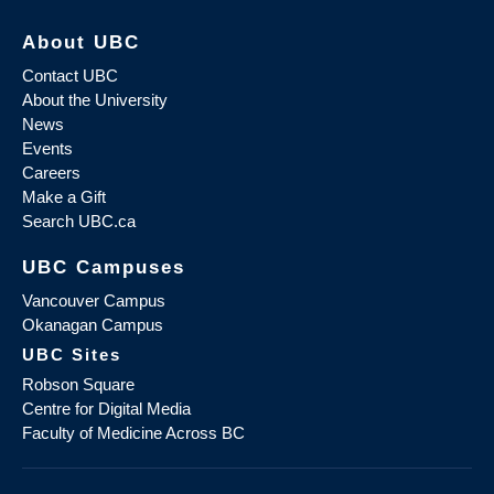
About UBC
Contact UBC
About the University
News
Events
Careers
Make a Gift
Search UBC.ca
UBC Campuses
Vancouver Campus
Okanagan Campus
UBC Sites
Robson Square
Centre for Digital Media
Faculty of Medicine Across BC