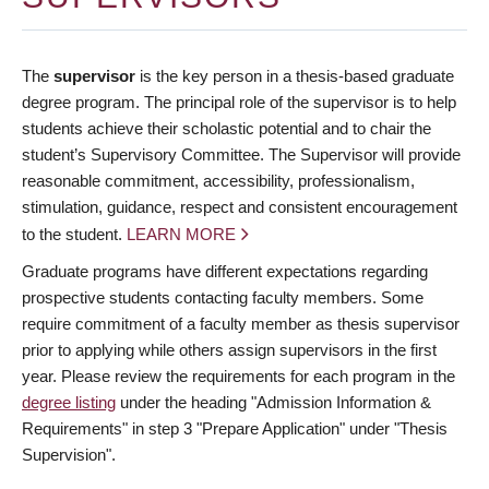
The
supervisor
is the key person in a thesis-based graduate
degree program. The principal role of the supervisor is to help
students achieve their scholastic potential and to chair the
student’s Supervisory Committee. The Supervisor will provide
reasonable commitment, accessibility, professionalism,
stimulation, guidance, respect and consistent encouragement
to the student.
LEARN MORE
Graduate programs have different expectations regarding
prospective students contacting faculty members. Some
require commitment of a faculty member as thesis supervisor
prior to applying while others assign supervisors in the first
year. Please review the requirements for each program in the
degree listing
under the heading "Admission Information &
Requirements" in step 3 "Prepare Application" under "Thesis
Supervision".