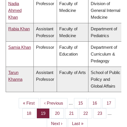
Nadia
Professor
Faculty of
Division of
Ahmed
Medicine
General Internal
Khan
Medicine
Rabia Khan
Assistant
Faculty of
Department of
Professor
Medicine
Pediatrics
Samia Khan
Professor
Faculty of
Department of
Education
Curriculum &
Pedagogy
Tarun
Assistant
Faculty of Arts
School of Public
Khanna
Professor
Policy and
Global Affairs
First
« First
Previous
‹ Previous
…
Page
15
Page
16
Page
17
PAGINATION
page
page
Page
18
Page
19
Page
20
Page
21
Page
22
Page
23
…
Next
Next ›
Last
Last »