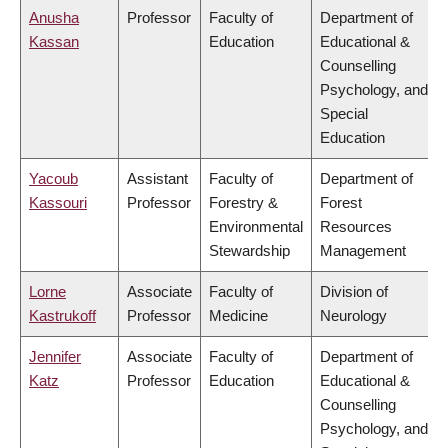
Anusha
Professor
Faculty of
Department of
Kassan
Education
Educational &
Counselling
Psychology, and
Special
Education
Yacoub
Assistant
Faculty of
Department of
Kassouri
Professor
Forestry &
Forest
Environmental
Resources
Stewardship
Management
Lorne
Associate
Faculty of
Division of
Kastrukoff
Professor
Medicine
Neurology
Jennifer
Associate
Faculty of
Department of
Katz
Professor
Education
Educational &
Counselling
Psychology, and