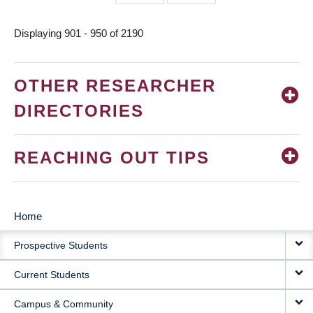
page
page
Displaying 901 - 950 of 2190
OTHER RESEARCHER
DIRECTORIES
REACHING OUT TIPS
Home
MAIN
Prospective Students
NAVIGATION
Current Students
Campus & Community