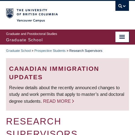
Skip
to
main
Vancouver Campus
content
Graduate and Postdoctoral Studies
Graduate School
Graduate School
»
Prospective Students
»
Research Supervisors
BREADCRUMB
CANADIAN IMMIGRATION
UPDATES
Review details about the recently announced changes to
study and work permits that apply to master’s and doctoral
degree students.
READ MORE
RESEARCH
SUPERVISORS