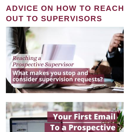
ADVICE ON HOW TO REACH
OUT TO SUPERVISORS