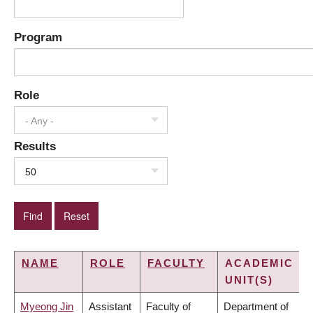
Program
Role
- Any -
Results
50
NAME
ROLE
FACULTY
ACADEMIC
UNIT(S)
Myeong Jin
Assistant
Faculty of
Department of