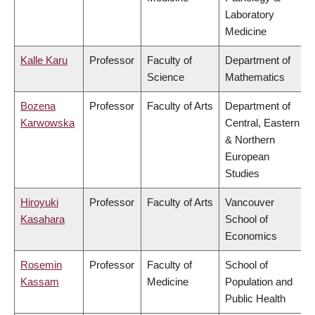
Laboratory
Medicine
Kalle Karu
Professor
Faculty of
Department of
Science
Mathematics
Bozena
Professor
Faculty of Arts
Department of
Karwowska
Central, Eastern
& Northern
European
Studies
Hiroyuki
Professor
Faculty of Arts
Vancouver
Kasahara
School of
Economics
Rosemin
Professor
Faculty of
School of
Kassam
Medicine
Population and
Public Health