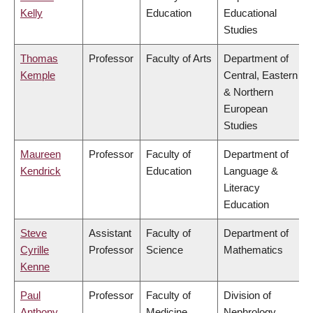
Kelly
Education
Educational
Studies
Thomas
Professor
Faculty of Arts
Department of
Kemple
Central, Eastern
& Northern
European
Studies
Maureen
Professor
Faculty of
Department of
Kendrick
Education
Language &
Literacy
Education
Steve
Assistant
Faculty of
Department of
Cyrille
Professor
Science
Mathematics
Kenne
Paul
Professor
Faculty of
Division of
Anthony
Medicine
Nephrology