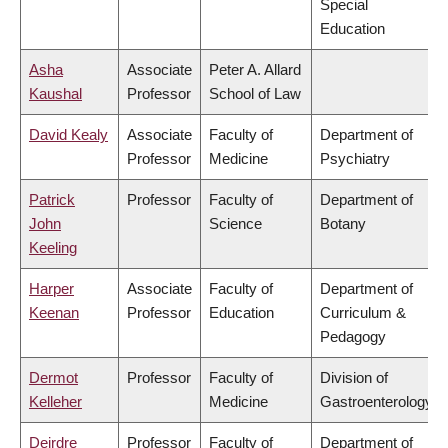
Special
Education
Asha
Associate
Peter A. Allard
Kaushal
Professor
School of Law
David Kealy
Associate
Faculty of
Department of
Professor
Medicine
Psychiatry
Patrick
Professor
Faculty of
Department of
John
Science
Botany
Keeling
Harper
Associate
Faculty of
Department of
Keenan
Professor
Education
Curriculum &
Pedagogy
Dermot
Professor
Faculty of
Division of
Kelleher
Medicine
Gastroenterology
Deirdre
Professor
Faculty of
Department of