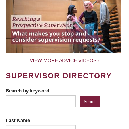
VIEW MORE ADVICE VIDEOS
SUPERVISOR DIRECTORY
Search by keyword
Last Name