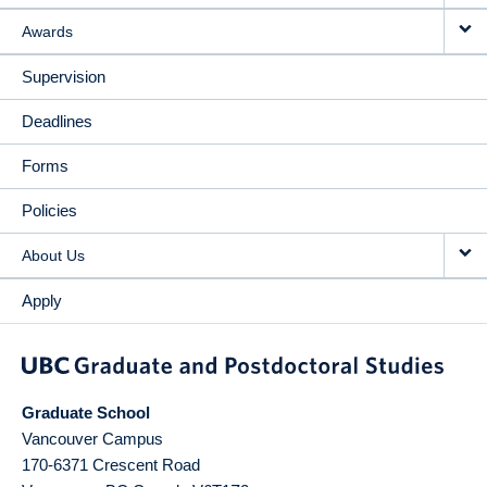
Awards
Supervision
Deadlines
Forms
Policies
About Us
Apply
Graduate School
Vancouver Campus
170-6371 Crescent Road