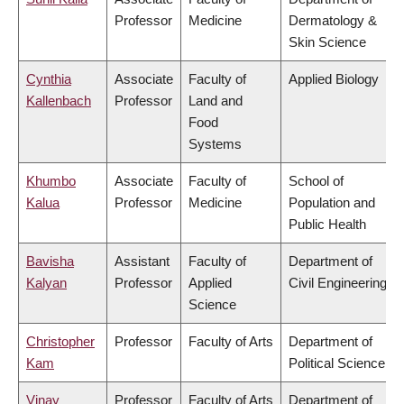
Professor
Medicine
Dermatology &
Skin Science
Cynthia
Associate
Faculty of
Applied Biology
Kallenbach
Professor
Land and
Food
Systems
Khumbo
Associate
Faculty of
School of
Kalua
Professor
Medicine
Population and
Public Health
Bavisha
Assistant
Faculty of
Department of
Kalyan
Professor
Applied
Civil Engineering
Science
Christopher
Professor
Faculty of Arts
Department of
Kam
Political Science
Vinay
Professor
Faculty of Arts
Department of