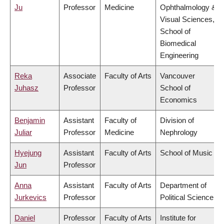
Ju
Professor
Medicine
Ophthalmology &
Visual Sciences,
School of
Biomedical
Engineering
Reka
Associate
Faculty of Arts
Vancouver
Juhasz
Professor
School of
Economics
Benjamin
Assistant
Faculty of
Division of
Juliar
Professor
Medicine
Nephrology
Hyejung
Assistant
Faculty of Arts
School of Music
Jun
Professor
Anna
Assistant
Faculty of Arts
Department of
Jurkevics
Professor
Political Science
Daniel
Professor
Faculty of Arts
Institute for