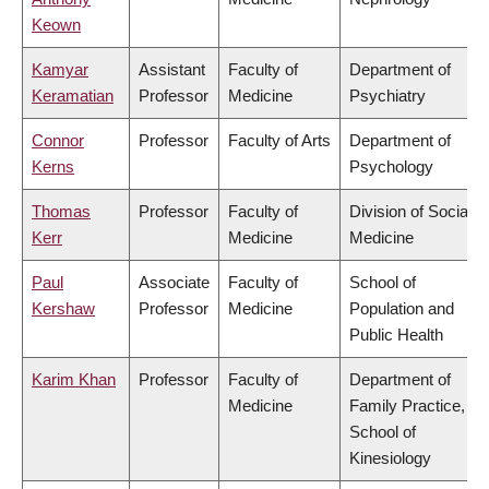
Keown
Kamyar
Assistant
Faculty of
Department of
Keramatian
Professor
Medicine
Psychiatry
Connor
Professor
Faculty of Arts
Department of
Kerns
Psychology
Thomas
Professor
Faculty of
Division of Social
Kerr
Medicine
Medicine
Paul
Associate
Faculty of
School of
Kershaw
Professor
Medicine
Population and
Public Health
Karim Khan
Professor
Faculty of
Department of
Medicine
Family Practice,
School of
Kinesiology