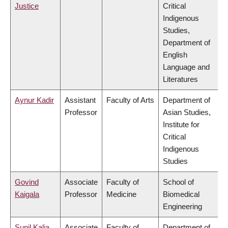
Justice
Critical
Indigenous
Studies,
Department of
English
Language and
Literatures
Aynur Kadir
Assistant
Faculty of Arts
Department of
Professor
Asian Studies,
Institute for
Critical
Indigenous
Studies
Govind
Associate
Faculty of
School of
Kaigala
Professor
Medicine
Biomedical
Engineering
Sunil Kalia
Associate
Faculty of
Department of