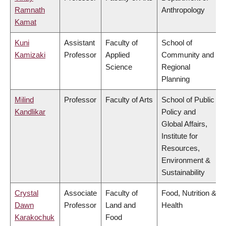
Ramnath
Anthropology
Kamat
Kuni
Assistant
Faculty of
School of
Kamizaki
Professor
Applied
Community and
Science
Regional
Planning
Milind
Professor
Faculty of Arts
School of Public
Kandlikar
Policy and
Global Affairs,
Institute for
Resources,
Environment &
Sustainability
Crystal
Associate
Faculty of
Food, Nutrition &
Dawn
Professor
Land and
Health
Karakochuk
Food