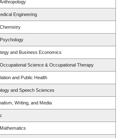
Anthropology
edical Engineering
 Chemistry
 Psychology
rategy and Business Economics
 Occupational Science & Occupational Therapy
lation and Public Health
iology and Speech Sciences
nalism, Writing, and Media
c
 Mathematics