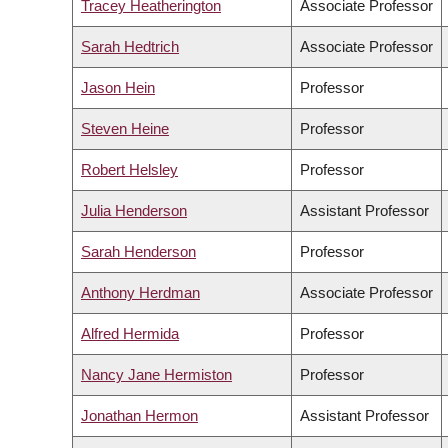
Tracey Heatherington
Associate Professor
Sarah Hedtrich
Associate Professor
Jason Hein
Professor
Steven Heine
Professor
Robert Helsley
Professor
Julia Henderson
Assistant Professor
Sarah Henderson
Professor
Anthony Herdman
Associate Professor
Alfred Hermida
Professor
Nancy Jane Hermiston
Professor
Jonathan Hermon
Assistant Professor