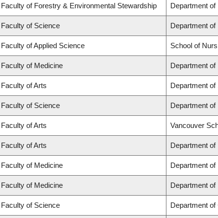
Faculty of Forestry & Environmental Stewardship
Department of
Faculty of Science
Department of
Faculty of Applied Science
School of Nurs
Faculty of Medicine
Department of 
Faculty of Arts
Department of 
Faculty of Science
Department of 
Faculty of Arts
Vancouver Sch
Faculty of Arts
Department of 
Faculty of Medicine
Department of
Faculty of Medicine
Department of
Faculty of Science
Department of