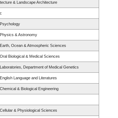
itecture & Landscape Architecture
c
 Psychology
 Physics & Astronomy
 Earth, Ocean & Atmospheric Sciences
Oral Biological & Medical Sciences
Laboratories, Department of Medical Genetics
English Language and Literatures
Chemical & Biological Engineering
Cellular & Physiological Sciences