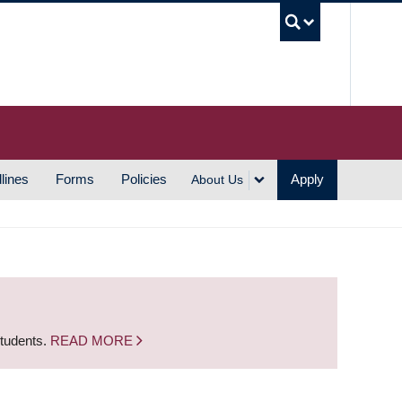
UBC S
lines
Forms
Policies
Apply
About Us
students.
READ MORE