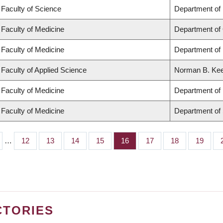
Faculty of Science
Department of
Faculty of Medicine
Department of
Faculty of Medicine
Department of 
Faculty of Applied Science
Norman B. Keev
Faculty of Medicine
Department of 
Faculty of Medicine
Department of
…
Page
12
Page
13
Page
14
Page
15
Page
16
Page
17
Page
18
Page
19
CTORIES