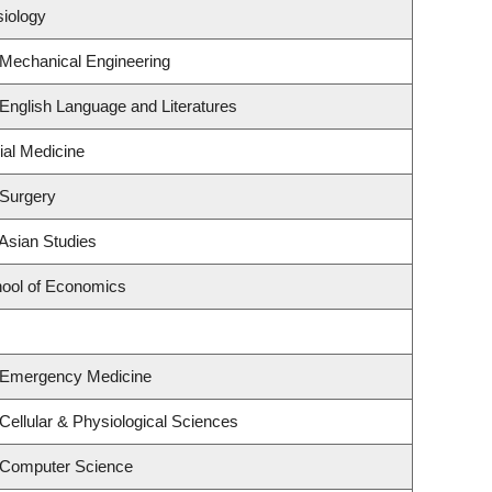
siology
 Mechanical Engineering
English Language and Literatures
ial Medicine
 Surgery
Asian Studies
ool of Economics
 Emergency Medicine
Cellular & Physiological Sciences
 Computer Science