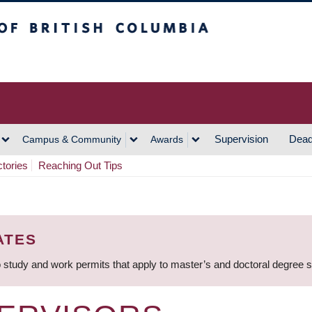
h Columbia
Vancouver Campus
Supervision
Dead
Campus & Community
Awards
ctories
Reaching Out Tips
ATES
 study and work permits that apply to master’s and doctoral degree 