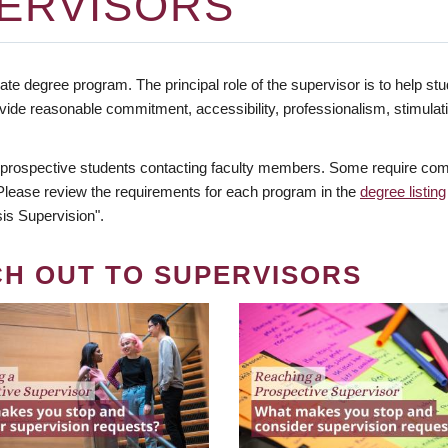
ERVISORS
te degree program. The principal role of the supervisor is to help stud
vide reasonable commitment, accessibility, professionalism, stimula
 prospective students contacting faculty members. Some require comm
. Please review the requirements for each program in the
degree listing
is Supervision".
CH OUT TO SUPERVISORS