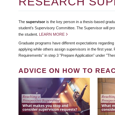
RESEARCH SUP
The
supervisor
is the key person in a thesis-based gradua
student’s Supervisory Committee. The Supervisor will pro
the student.
LEARN MORE
Graduate programs have different expectations regarding
applying while others assign supervisors in the first year
Requirements" in step 3 "Prepare Application" under "Thes
ADVICE ON HOW TO REA