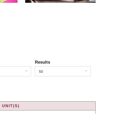
Results
50
 UNIT(S)