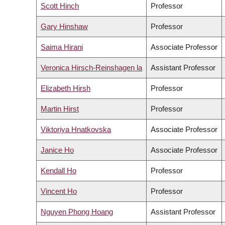
Scott Hinch
Professor
Gary Hinshaw
Professor
Saima Hirani
Associate Professor
Veronica Hirsch-Reinshagen la
Assistant Professor
Elizabeth Hirsh
Professor
Martin Hirst
Professor
Viktoriya Hnatkovska
Associate Professor
Janice Ho
Associate Professor
Kendall Ho
Professor
Vincent Ho
Professor
Nguyen Phong Hoang
Assistant Professor