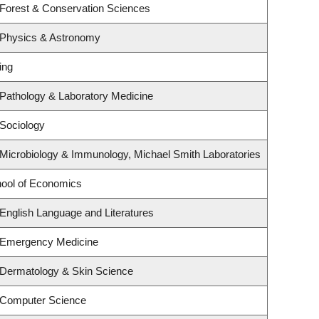
 Forest & Conservation Sciences
 Physics & Astronomy
ing
Pathology & Laboratory Medicine
Sociology
Microbiology & Immunology, Michael Smith Laboratories
ool of Economics
English Language and Literatures
 Emergency Medicine
 Dermatology & Skin Science
 Computer Science