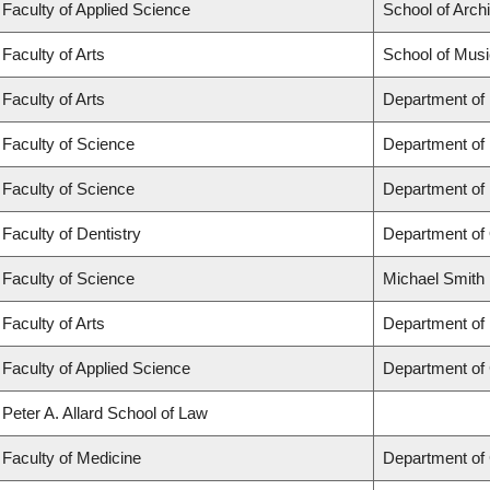
Faculty of Applied Science
School of Arch
Faculty of Arts
School of Musi
Faculty of Arts
Department of
Faculty of Science
Department of
Faculty of Science
Department of
Faculty of Dentistry
Department of 
Faculty of Science
Michael Smith 
Faculty of Arts
Department of 
Faculty of Applied Science
Department of 
Peter A. Allard School of Law
Faculty of Medicine
Department of 