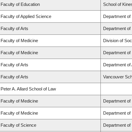
Faculty of Education
School of Kine
Faculty of Applied Science
Department of
Faculty of Arts
Department of 
Faculty of Medicine
Division of Soc
Faculty of Medicine
Department of
Faculty of Arts
Department of 
Faculty of Arts
Vancouver Sch
Peter A. Allard School of Law
Faculty of Medicine
Department of
Faculty of Medicine
Department of 
Faculty of Science
Department of