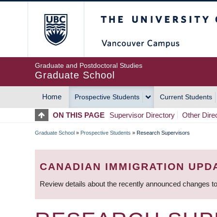
Skip
The University of Britis
to
main
content
Graduate and Postdoctoral Studies
Graduate School
Home
Prospective Students
Current Students
MAIN
ON THIS PAGE
Supervisor Directory
Other Dire
NAVIGATION
Graduate School
»
Prospective Students
»
Research Supervisors
BREADCRUMB
CANADIAN IMMIGRATION UPD
Review details about the recently announced changes to