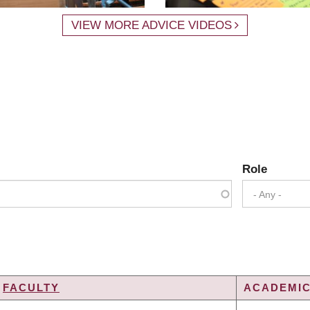
VIEW MORE ADVICE VIDEOS
Role
- Any -
FACULTY
ACADEMIC