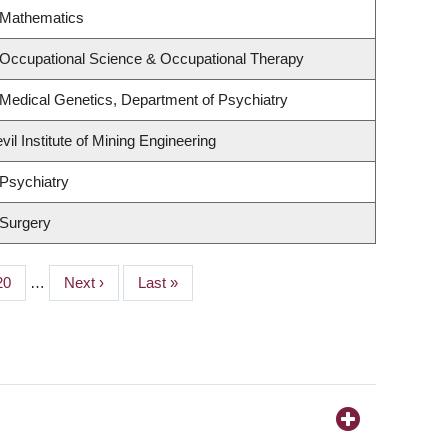
 Mathematics
 Occupational Science & Occupational Therapy
Medical Genetics, Department of Psychiatry
il Institute of Mining Engineering
Psychiatry
 Surgery
Page
20
…
Next
Next ›
Last
Last »
page
page