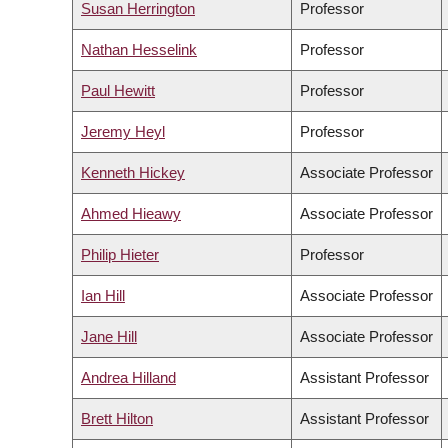
Susan Herrington
Professor
Nathan Hesselink
Professor
Paul Hewitt
Professor
Jeremy Heyl
Professor
Kenneth Hickey
Associate Professor
Ahmed Hieawy
Associate Professor
Philip Hieter
Professor
Ian Hill
Associate Professor
Jane Hill
Associate Professor
Andrea Hilland
Assistant Professor
Brett Hilton
Assistant Professor