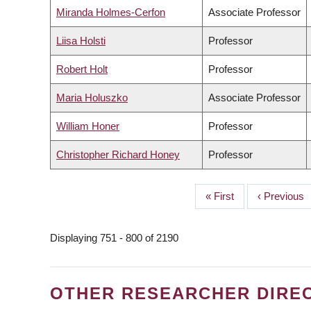
Miranda Holmes-Cerfon
Associate Professor
Liisa Holsti
Professor
Robert Holt
Professor
Maria Holuszko
Associate Professor
William Honer
Professor
Christopher Richard Honey
Professor
First
« First
Previous
‹ Previous
PAGINATION
page
page
Displaying 751 - 800 of 2190
OTHER RESEARCHER DIRE