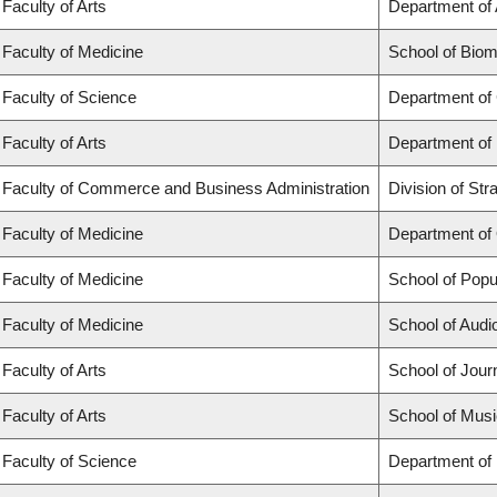
Faculty of Arts
Department of 
Faculty of Medicine
School of Biom
Faculty of Science
Department of
Faculty of Arts
Department of
Faculty of Commerce and Business Administration
Division of St
Faculty of Medicine
Department of
Faculty of Medicine
School of Popu
Faculty of Medicine
School of Aud
Faculty of Arts
School of Jour
Faculty of Arts
School of Musi
Faculty of Science
Department of