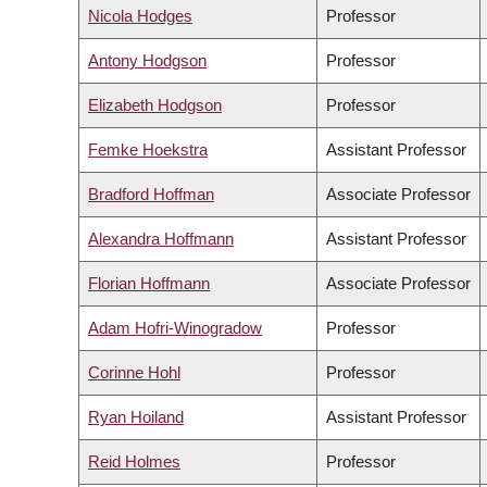
Nicola Hodges
Professor
Antony Hodgson
Professor
Elizabeth Hodgson
Professor
Femke Hoekstra
Assistant Professor
Bradford Hoffman
Associate Professor
Alexandra Hoffmann
Assistant Professor
Florian Hoffmann
Associate Professor
Adam Hofri-Winogradow
Professor
Corinne Hohl
Professor
Ryan Hoiland
Assistant Professor
Reid Holmes
Professor