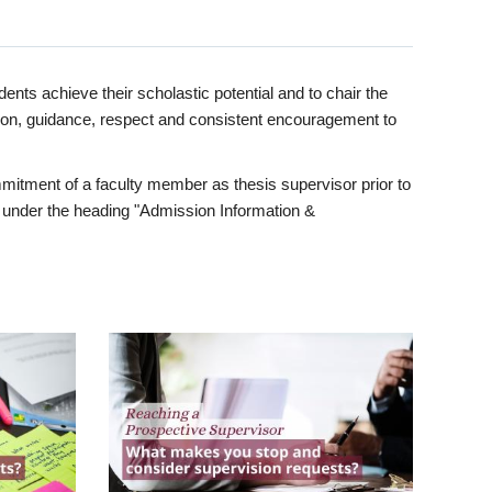
ents achieve their scholastic potential and to chair the
tion, guidance, respect and consistent encouragement to
itment of a faculty member as thesis supervisor prior to
under the heading "Admission Information &