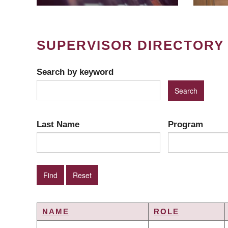
SUPERVISOR DIRECTORY
Search by keyword
Last Name
Program
NAME
ROLE