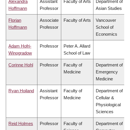
Alexandra
Assistant
Faculty of Arts
Department of
Hoffmann
Professor
Asian Studies
Florian
Associate
Faculty of Arts
Vancouver
Hoffmann
Professor
School of
Economics
Adam Hofri-
Professor
Peter A. Allard
Winogradow
School of Law
Corinne Hohl
Professor
Faculty of
Department of
Medicine
Emergency
Medicine
Ryan Hoiland
Assistant
Faculty of
Department of
Professor
Medicine
Cellular &
Physiological
Sciences
Reid Holmes
Professor
Faculty of
Department of