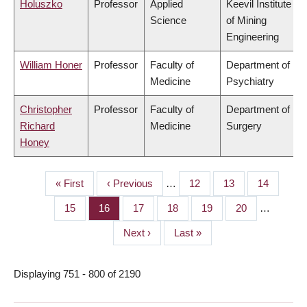
Holuszko
Professor
Applied
Keevil Institute
Science
of Mining
Engineering
William Honer
Professor
Faculty of
Department of
Medicine
Psychiatry
Christopher
Professor
Faculty of
Department of
Richard
Medicine
Surgery
Honey
First
« First
Previous
‹ Previous
…
Page
12
Page
13
Page
14
PAGINATION
page
page
Page
15
Page
16
Page
17
Page
18
Page
19
Page
20
…
Next
Next ›
Last
Last »
page
page
Displaying 751 - 800 of 2190