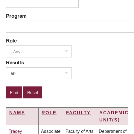
Program
Role
- Any -
Results
50
NAME
ROLE
FACULTY
ACADEMIC
UNIT(S)
Tracey
Associate
Faculty of Arts
Department of