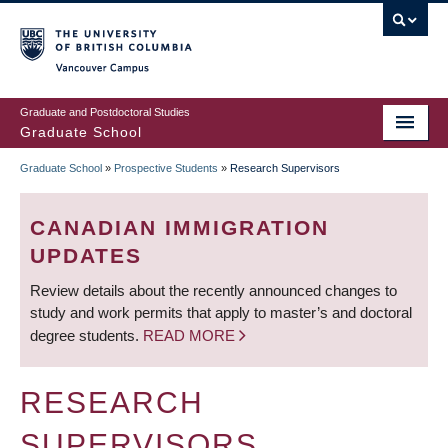
Skip
to
main
Vancouver Campus
content
Graduate and Postdoctoral Studies
Graduate School
Graduate School
»
Prospective Students
»
Research Supervisors
BREADCRUMB
CANADIAN IMMIGRATION
UPDATES
Review details about the recently announced changes to
study and work permits that apply to master’s and doctoral
degree students.
READ MORE
RESEARCH
SUPERVISORS