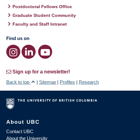
Postdoctoral Fellows Office
Graduate Student Community
Faculty and Staff Intranet
Find us on
Sign up for a newsletter!
Back to top
|
Sitemap
|
Profiles
|
Research
About UBC
Contact UBC
About the University