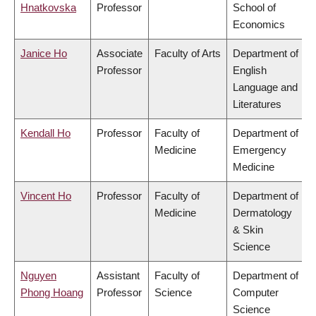
Hnatkovska
Professor
School of
Economics
Janice Ho
Associate
Faculty of Arts
Department of
Professor
English
Language and
Literatures
Kendall Ho
Professor
Faculty of
Department of
Medicine
Emergency
Medicine
Vincent Ho
Professor
Faculty of
Department of
Medicine
Dermatology
& Skin
Science
Nguyen
Assistant
Faculty of
Department of
Phong Hoang
Professor
Science
Computer
Science