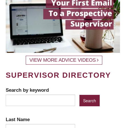
VIEW MORE ADVICE VIDEOS
SUPERVISOR DIRECTORY
Search by keyword
Last Name