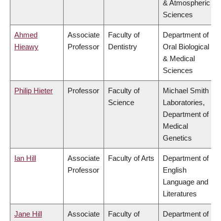
& Atmospheric
Sciences
Ahmed
Associate
Faculty of
Department of
Hieawy
Professor
Dentistry
Oral Biological
& Medical
Sciences
Philip Hieter
Professor
Faculty of
Michael Smith
Science
Laboratories,
Department of
Medical
Genetics
Ian Hill
Associate
Faculty of Arts
Department of
Professor
English
Language and
Literatures
Jane Hill
Associate
Faculty of
Department of