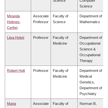
Science
Computer
Science
Miranda
Associate
Faculty of
Department of
Holmes-
Professor
Science
Mathematics
Cerfon
Liisa Holsti
Professor
Faculty of
Department of
Medicine
Occupational
Science &
Occupational
Therapy
Robert Holt
Professor
Faculty of
Department of
Medicine
Medical
Genetics,
Department of
Psychiatry
Maria
Associate
Faculty of
Norman B.