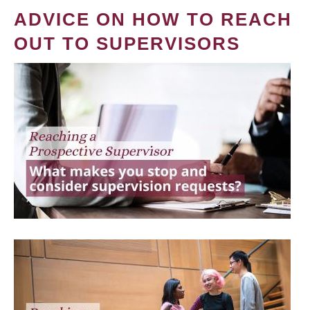
ADVICE ON HOW TO REACH
OUT TO SUPERVISORS