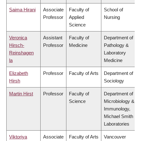
Saima Hirani
Associate
Faculty of
School of
Professor
Applied
Nursing
Science
Veronica
Assistant
Faculty of
Department of
Hirsch-
Professor
Medicine
Pathology &
Reinshagen
Laboratory
la
Medicine
Elizabeth
Professor
Faculty of Arts
Department of
Hirsh
Sociology
Martin Hirst
Professor
Faculty of
Department of
Science
Microbiology &
Immunology,
Michael Smith
Laboratories
Viktoriya
Associate
Faculty of Arts
Vancouver