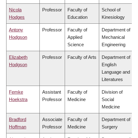
Nicola
Professor
Faculty of
School of
Hodges
Education
Kinesiology
Antony
Professor
Faculty of
Department of
Hodgson
Applied
Mechanical
Science
Engineering
Elizabeth
Professor
Faculty of Arts
Department of
Hodgson
English
Language and
Literatures
Femke
Assistant
Faculty of
Division of
Hoekstra
Professor
Medicine
Social
Medicine
Bradford
Associate
Faculty of
Department of
Hoffman
Professor
Medicine
Surgery