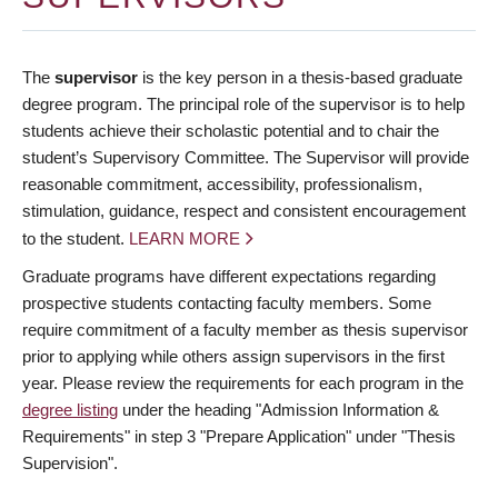
The
supervisor
is the key person in a thesis-based graduate
degree program. The principal role of the supervisor is to help
students achieve their scholastic potential and to chair the
student’s Supervisory Committee. The Supervisor will provide
reasonable commitment, accessibility, professionalism,
stimulation, guidance, respect and consistent encouragement
to the student.
LEARN MORE
Graduate programs have different expectations regarding
prospective students contacting faculty members. Some
require commitment of a faculty member as thesis supervisor
prior to applying while others assign supervisors in the first
year. Please review the requirements for each program in the
degree listing
under the heading "Admission Information &
Requirements" in step 3 "Prepare Application" under "Thesis
Supervision".