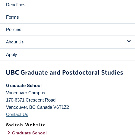
Deadlines
Forms
Policies
About Us
Apply
Graduate School
Vancouver Campus
170-6371 Crescent Road
Vancouver
,
BC
Canada
V6T1Z2
Contact Us
Switch Website
Graduate School