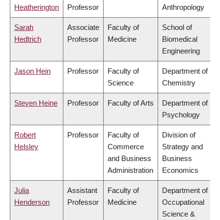
Heatherington
Professor
Anthropology
Sarah
Associate
Faculty of
School of
Hedtrich
Professor
Medicine
Biomedical
Engineering
Jason Hein
Professor
Faculty of
Department of
Science
Chemistry
Steven Heine
Professor
Faculty of Arts
Department of
Psychology
Robert
Professor
Faculty of
Division of
Helsley
Commerce
Strategy and
and Business
Business
Administration
Economics
Julia
Assistant
Faculty of
Department of
Henderson
Professor
Medicine
Occupational
Science &