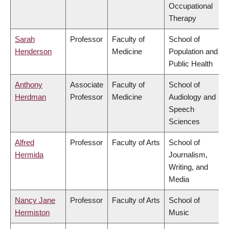
Occupational
Therapy
Sarah
Professor
Faculty of
School of
Henderson
Medicine
Population and
Public Health
Anthony
Associate
Faculty of
School of
Herdman
Professor
Medicine
Audiology and
Speech
Sciences
Alfred
Professor
Faculty of Arts
School of
Hermida
Journalism,
Writing, and
Media
Nancy Jane
Professor
Faculty of Arts
School of
Hermiston
Music