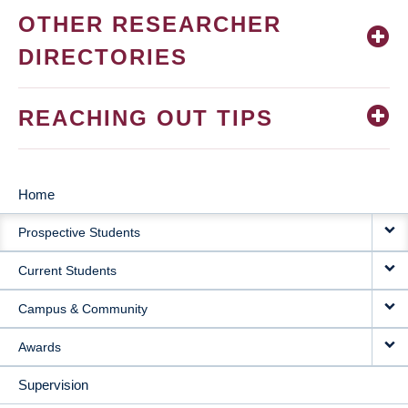
OTHER RESEARCHER
DIRECTORIES
REACHING OUT TIPS
Home
MAIN
Prospective Students
NAVIGATION
Current Students
Campus & Community
Awards
Supervision