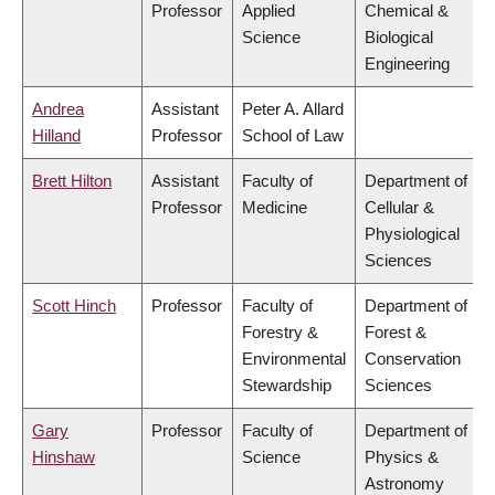
Professor
Applied
Chemical &
Science
Biological
Engineering
Andrea
Assistant
Peter A. Allard
Hilland
Professor
School of Law
Brett Hilton
Assistant
Faculty of
Department of
Professor
Medicine
Cellular &
Physiological
Sciences
Scott Hinch
Professor
Faculty of
Department of
Forestry &
Forest &
Environmental
Conservation
Stewardship
Sciences
Gary
Professor
Faculty of
Department of
Hinshaw
Science
Physics &
Astronomy