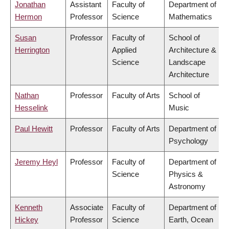
Jonathan
Assistant
Faculty of
Department of
Hermon
Professor
Science
Mathematics
Susan
Professor
Faculty of
School of
Herrington
Applied
Architecture &
Science
Landscape
Architecture
Nathan
Professor
Faculty of Arts
School of
Hesselink
Music
Paul Hewitt
Professor
Faculty of Arts
Department of
Psychology
Jeremy Heyl
Professor
Faculty of
Department of
Science
Physics &
Astronomy
Kenneth
Associate
Faculty of
Department of
Hickey
Professor
Science
Earth, Ocean