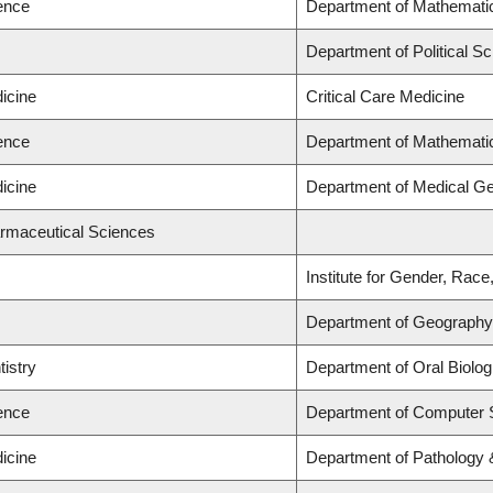
ience
Department of Mathemati
Department of Political Sc
icine
Critical Care Medicine
ience
Department of Mathemati
icine
Department of Medical Ge
armaceutical Sciences
Institute for Gender, Race
Department of Geography
tistry
Department of Oral Biolog
ience
Department of Computer 
icine
Department of Pathology 