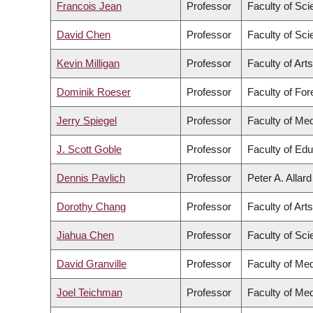
Francois Jean
Professor
Faculty of Sc
David Chen
Professor
Faculty of Sc
Kevin Milligan
Professor
Faculty of Arts
Dominik Roeser
Professor
Faculty of Fo
Jerry Spiegel
Professor
Faculty of Med
J. Scott Goble
Professor
Faculty of Edu
Dennis Pavlich
Professor
Peter A. Allar
Dorothy Chang
Professor
Faculty of Arts
Jiahua Chen
Professor
Faculty of Sc
David Granville
Professor
Faculty of Med
Joel Teichman
Professor
Faculty of Med