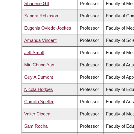
Sharlene Gill
Professor
Faculty of Med
Sandra Robinson
Professor
Faculty of Co
Eugenia Oviedo-Joekes
Professor
Faculty of Med
Amanda Vincent
Professor
Faculty of Sc
Jeff Small
Professor
Faculty of Med
Miu Chung Yan
Professor
Faculty of Arts
Guy A Dumont
Professor
Faculty of App
Nicola Hodges
Professor
Faculty of Edu
Camilla Speller
Professor
Faculty of Arts
Valter Ciocca
Professor
Faculty of Med
Sam Rocha
Professor
Faculty of Edu