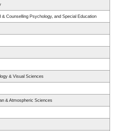
y
l & Counselling Psychology, and Special Education
logy & Visual Sciences
ean & Atmospheric Sciences