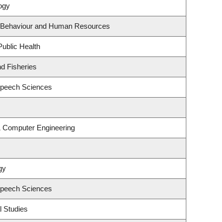
ogy
al Behaviour and Human Resources
Public Health
nd Fisheries
Speech Sciences
 & Computer Engineering
gy
Speech Sciences
l Studies