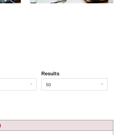
Results
50
)