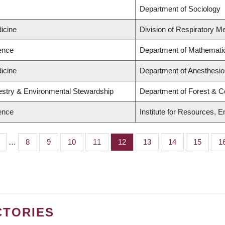
Department of Sociology
icine
Division of Respiratory M
ience
Department of Mathemati
icine
Department of Anesthesio
restry & Environmental Stewardship
Department of Forest & C
ience
Institute for Resources, 
…
Page
8
Page
9
Page
10
Page
11
Page
12
Page
13
Page
14
Page
15
P
1
CTORIES