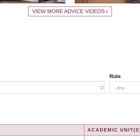
VIEW MORE ADVICE VIDEOS
Role
- Any -
ACADEMIC UNIT(S