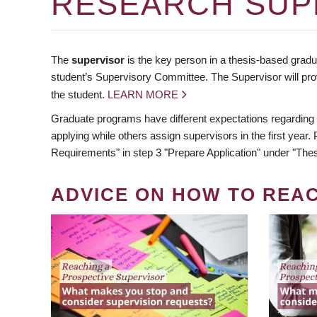
RESEARCH SUP
The
supervisor
is the key person in a thesis-based gradua
student’s Supervisory Committee. The Supervisor will pro
the student.
LEARN MORE
Graduate programs have different expectations regarding
applying while others assign supervisors in the first year
Requirements" in step 3 "Prepare Application" under "Thes
ADVICE ON HOW TO REA