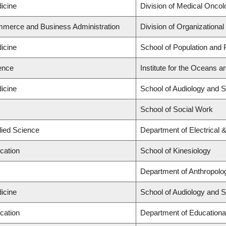
icine
Division of Medical Oncol
mmerce and Business Administration
Division of Organization
icine
School of Population and 
ience
Institute for the Oceans a
icine
School of Audiology and 
School of Social Work
lied Science
Department of Electrical
cation
School of Kinesiology
Department of Anthropolo
icine
School of Audiology and 
cation
Department of Educationa