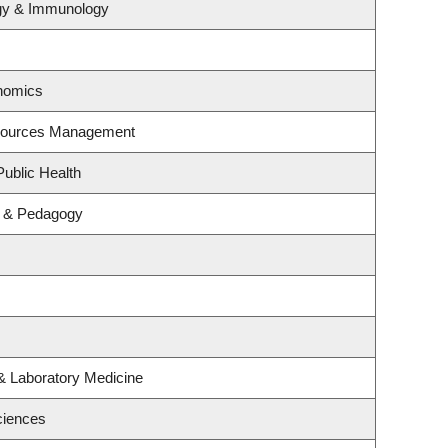
ogy & Immunology
nomics
esources Management
Public Health
m & Pedagogy
& Laboratory Medicine
ciences