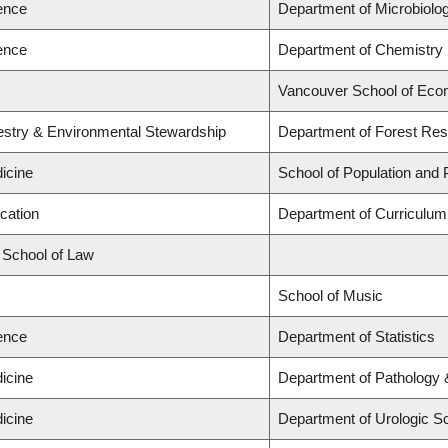
ience
Department of Microbiol
ience
Department of Chemistry
Vancouver School of Eco
restry & Environmental Stewardship
Department of Forest R
icine
School of Population and 
cation
Department of Curriculu
d School of Law
School of Music
ience
Department of Statistics
icine
Department of Pathology 
icine
Department of Urologic S