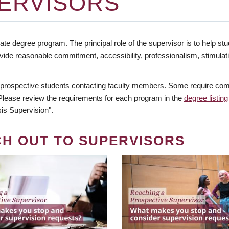
ERVISORS
te degree program. The principal role of the supervisor is to help stud
vide reasonable commitment, accessibility, professionalism, stimula
 prospective students contacting faculty members. Some require comm
. Please review the requirements for each program in the
degree listing
is Supervision".
CH OUT TO SUPERVISORS