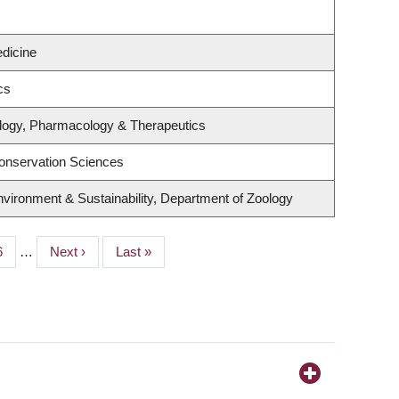
edicine
cs
logy, Pharmacology & Therapeutics
onservation Sciences
Environment & Sustainability, Department of Zoology
age
6
…
Next
Next ›
Last
Last »
page
page