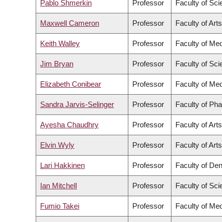
Pablo Shmerkin
Professor
Faculty of Sc
Maxwell Cameron
Professor
Faculty of Arts
Keith Walley
Professor
Faculty of Med
Jim Bryan
Professor
Faculty of Sc
Elizabeth Conibear
Professor
Faculty of Med
Sandra Jarvis-Selinger
Professor
Faculty of Ph
Ayesha Chaudhry
Professor
Faculty of Arts
Elvin Wyly
Professor
Faculty of Arts
Lari Hakkinen
Professor
Faculty of Den
Ian Mitchell
Professor
Faculty of Sc
Fumio Takei
Professor
Faculty of Med