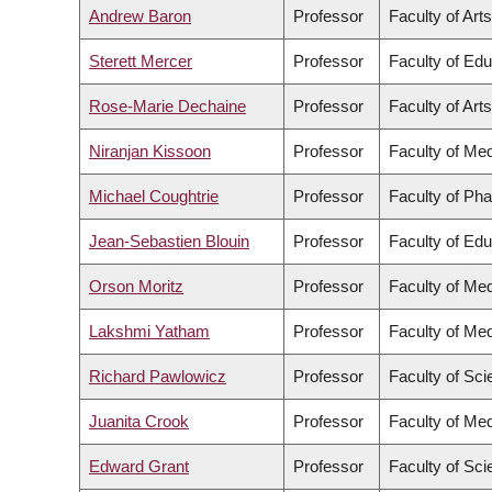
Andrew Baron
Professor
Faculty of Arts
Sterett Mercer
Professor
Faculty of Edu
Rose-Marie Dechaine
Professor
Faculty of Arts
Niranjan Kissoon
Professor
Faculty of Med
Michael Coughtrie
Professor
Faculty of Ph
Jean-Sebastien Blouin
Professor
Faculty of Edu
Orson Moritz
Professor
Faculty of Med
Lakshmi Yatham
Professor
Faculty of Med
Richard Pawlowicz
Professor
Faculty of Sc
Juanita Crook
Professor
Faculty of Med
Edward Grant
Professor
Faculty of Sc