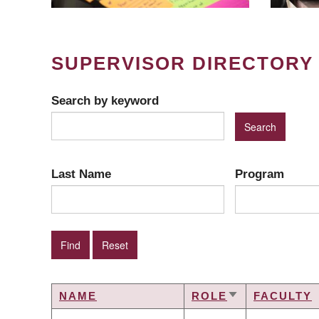
SUPERVISOR DIRECTORY
Search by keyword
Last Name
Program
NAME
ROLE
FACULTY
SORT
ASCENDING