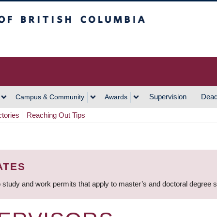
h Columbia
Vancouver Campus
Supervision
Dead
Campus & Community
Awards
ctories
Reaching Out Tips
ATES
 study and work permits that apply to master’s and doctoral degree 