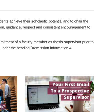
ents achieve their scholastic potential and to chair the
tion, guidance, respect and consistent encouragement to
itment of a faculty member as thesis supervisor prior to
under the heading "Admission Information &