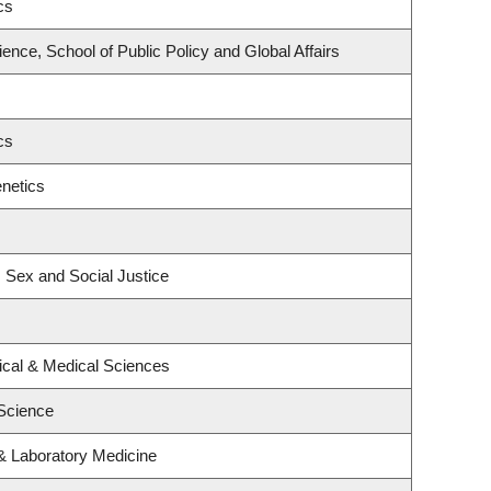
cs
ience, School of Public Policy and Global Affairs
cs
netics
, Sex and Social Justice
ical & Medical Sciences
Science
& Laboratory Medicine