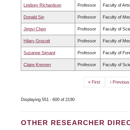
Lindsey Richardson
Professor
Faculty of Arts
Donald Sin
Professor
Faculty of Med
Jingyi Chen
Professor
Faculty of Sc
Hilary Grocott
Professor
Faculty of Med
Suzanne Simard
Professor
Faculty of Fo
Claire Kremen
Professor
Faculty of Sc
First
« First
Previous
‹ Previous
PAGINATION
page
page
Displaying 551 - 600 of 2190
OTHER RESEARCHER DIRE