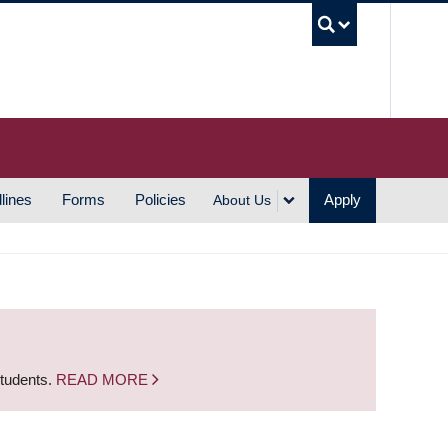
UBC S
lines
Forms
Policies
Apply
About Us
students.
READ MORE