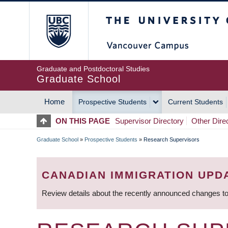
Skip
The University of Britis
to
main
content
Graduate and Postdoctoral Studies
Graduate School
Home
Prospective Students
Current Students
MAIN
ON THIS PAGE
Supervisor Directory
Other Dire
NAVIGATION
Graduate School
»
Prospective Students
»
Research Supervisors
BREADCRUMB
CANADIAN IMMIGRATION UPD
Review details about the recently announced changes to