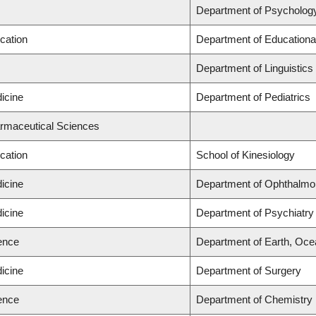
Department of Psycholog
cation
Department of Educationa
Department of Linguistics
icine
Department of Pediatrics
armaceutical Sciences
cation
School of Kinesiology
icine
Department of Ophthalmo
icine
Department of Psychiatry
ience
Department of Earth, Oc
icine
Department of Surgery
ience
Department of Chemistry