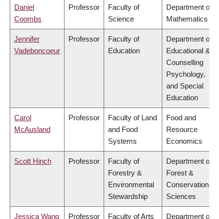
Daniel
Professor
Faculty of
Department of
Coombs
Science
Mathematics
Jennifer
Professor
Faculty of
Department of
Vadeboncoeur
Education
Educational &
Counselling
Psychology,
and Special
Education
Carol
Professor
Faculty of Land
Food and
McAusland
and Food
Resource
Systems
Economics
Scott Hinch
Professor
Faculty of
Department of
Forestry &
Forest &
Environmental
Conservation
Stewardship
Sciences
Jessica Wang
Professor
Faculty of Arts
Department of