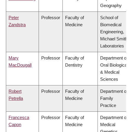
Geography
Peter
Professor
Faculty of
School of
Zandstra
Medicine
Biomedical
Engineering,
Michael Smith
Laboratories
Mary
Professor
Faculty of
Department of
MacDougall
Dentistry
Oral Biological
& Medical
Sciences
Robert
Professor
Faculty of
Department of
Petrella
Medicine
Family
Practice
Francesca
Professor
Faculty of
Department of
Capon
Medicine
Medical
Genetics