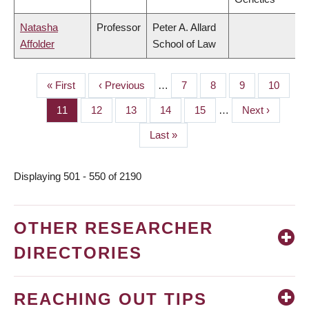
Natasha
Professor
Peter A. Allard
Affolder
School of Law
First
« First
Previous
‹ Previous
…
Page
7
Page
8
Page
9
Page
10
PAGINATION
page
page
Page
11
Page
12
Page
13
Page
14
Page
15
…
Next
Next ›
page
Last
Last »
page
Displaying 501 - 550 of 2190
OTHER RESEARCHER
DIRECTORIES
REACHING OUT TIPS