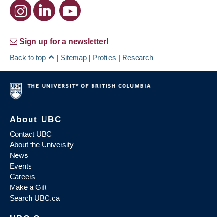
Sign up for a newsletter!
Back to top
|
Sitemap
|
Profiles
|
Research
About UBC
Contact UBC
About the University
News
Events
Careers
Make a Gift
Search UBC.ca