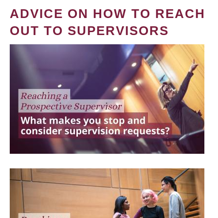
ADVICE ON HOW TO REACH
OUT TO SUPERVISORS