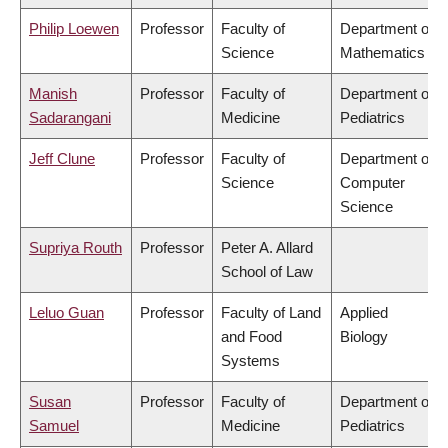
Philip Loewen
Professor
Faculty of
Department of
Science
Mathematics
Manish
Professor
Faculty of
Department of
Sadarangani
Medicine
Pediatrics
Jeff Clune
Professor
Faculty of
Department of
Science
Computer
Science
Supriya Routh
Professor
Peter A. Allard
School of Law
Leluo Guan
Professor
Faculty of Land
Applied
and Food
Biology
Systems
Susan
Professor
Faculty of
Department of
Samuel
Medicine
Pediatrics