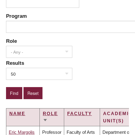
Program
Role
- Any -
Results
50
NAME
ROLE
FACULTY
ACADEMIC
UNIT(S)
SORT
ASCENDING
Eric Margolis
Professor
Faculty of Arts
Department of