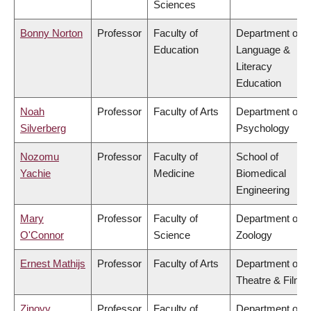
Sciences
Bonny Norton
Professor
Faculty of
Department of
Education
Language &
Literacy
Education
Noah
Professor
Faculty of Arts
Department of
Silverberg
Psychology
Nozomu
Professor
Faculty of
School of
Yachie
Medicine
Biomedical
Engineering
Mary
Professor
Faculty of
Department of
O'Connor
Science
Zoology
Ernest Mathijs
Professor
Faculty of Arts
Department of
Theatre & Film
Zinovy
Professor
Faculty of
Department of