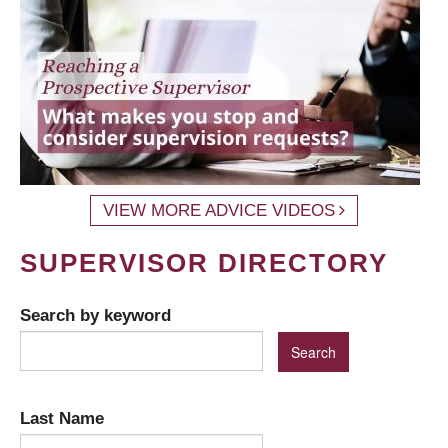
VIEW MORE ADVICE VIDEOS
SUPERVISOR DIRECTORY
Search by keyword
Last Name