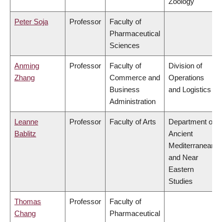
Zoology
Peter Soja
Professor
Faculty of
Pharmaceutical
Sciences
Anming
Professor
Faculty of
Division of
Zhang
Commerce and
Operations
Business
and Logistics
Administration
Leanne
Professor
Faculty of Arts
Department of
Bablitz
Ancient
Mediterranean
and Near
Eastern
Studies
Thomas
Professor
Faculty of
Chang
Pharmaceutical