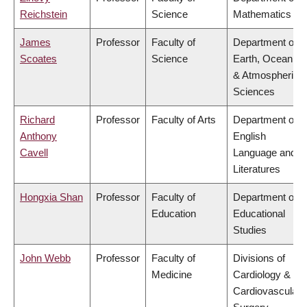
Reichstein
Science
Mathematics
James
Professor
Faculty of
Department of
Scoates
Science
Earth, Ocean
& Atmospheric
Sciences
Richard
Professor
Faculty of Arts
Department of
Anthony
English
Cavell
Language and
Literatures
Hongxia Shan
Professor
Faculty of
Department of
Education
Educational
Studies
John Webb
Professor
Faculty of
Divisions of
Medicine
Cardiology &
Cardiovascular