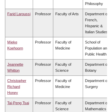
Philosophy
Farid Laroussi
Professor
Faculty of Arts
Department of
French,
Hispanic &
Italian Studies
Mieke
Professor
Faculty of
School of
Koehoorn
Medicine
Population and
Public Health
Jeannette
Professor
Faculty of
Department of
Whitton
Science
Botany
Christopher
Professor
Faculty of
Department of
Richard
Medicine
Surgery
Honey
Tai-Peng Tsai
Professor
Faculty of
Department of
Science
Mathematics