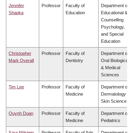
Jennifer
Professor
Faculty of
Department of
Shapka
Education
Educational &
Counselling
Psychology,
and Special
Education
Christopher
Professor
Faculty of
Department of
Mark Overall
Dentistry
Oral Biological
& Medical
Sciences
Tim Lee
Professor
Faculty of
Department of
Medicine
Dermatology &
Skin Science
Quynh Doan
Professor
Faculty of
Department of
Medicine
Pediatrics
Sara Milstein
Professor
Faculty of Arts
Department of