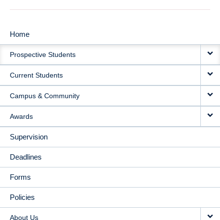
Home
MAIN
Prospective Students
NAVIGATION
Current Students
Campus & Community
Awards
Supervision
Deadlines
Forms
Policies
About Us