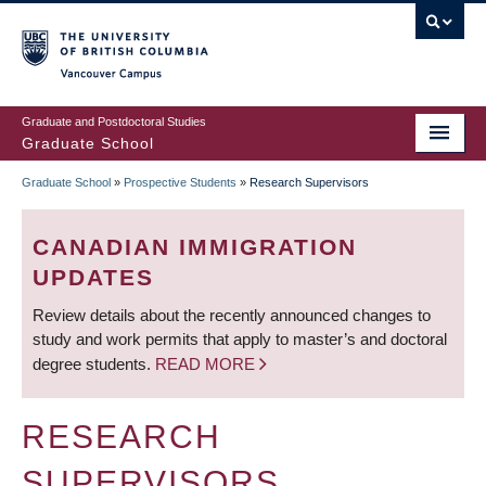
Skip
to
main
Vancouver Campus
content
Graduate and Postdoctoral Studies
Graduate School
Graduate School
»
Prospective Students
»
Research Supervisors
BREADCRUMB
CANADIAN IMMIGRATION
UPDATES
Review details about the recently announced changes to
study and work permits that apply to master’s and doctoral
degree students.
READ MORE
RESEARCH
SUPERVISORS