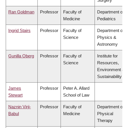
Surgery
Ran Goldman
Professor
Faculty of
Department of
Medicine
Pediatrics
Ingrid Stairs
Professor
Faculty of
Department of
Science
Physics &
Astronomy
Gunilla Oberg
Professor
Faculty of
Institute for
Science
Resources,
Environment &
Sustainability
James
Professor
Peter A. Allard
Stewart
School of Law
Naznin Virji-
Professor
Faculty of
Department of
Babul
Medicine
Physical
Therapy