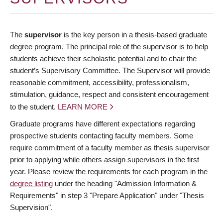
The
supervisor
is the key person in a thesis-based graduate
degree program. The principal role of the supervisor is to help
students achieve their scholastic potential and to chair the
student’s Supervisory Committee. The Supervisor will provide
reasonable commitment, accessibility, professionalism,
stimulation, guidance, respect and consistent encouragement
to the student.
LEARN MORE
Graduate programs have different expectations regarding
prospective students contacting faculty members. Some
require commitment of a faculty member as thesis supervisor
prior to applying while others assign supervisors in the first
year. Please review the requirements for each program in the
degree listing
under the heading "Admission Information &
Requirements" in step 3 "Prepare Application" under "Thesis
Supervision".