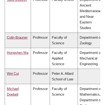
Ancient
Mediterranean
and Near
Eastern
Studies
Colin Brauner
Professor
Faculty of
Department of
Science
Zoology
Hongshen Ma
Professor
Faculty of
Department of
Applied
Mechanical
Science
Engineering
Wei Cui
Professor
Peter A. Allard
School of Law
Michael
Professor
Faculty of
Department of
Doebeli
Science
Mathematics,
Department of