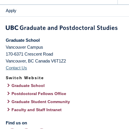
Apply
Graduate School
Vancouver Campus
170-6371 Crescent Road
Vancouver
,
BC
Canada
V6T1Z2
Contact Us
Switch Website
Graduate School
Postdoctoral Fellows Office
Graduate Student Community
Faculty and Staff Intranet
Find us on