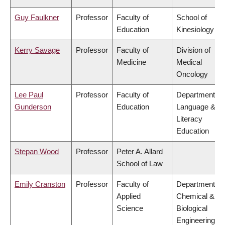
Guy Faulkner
Professor
Faculty of
School of
Education
Kinesiology
Kerry Savage
Professor
Faculty of
Division of
Medicine
Medical
Oncology
Lee Paul
Professor
Faculty of
Department of
Gunderson
Education
Language &
Literacy
Education
Stepan Wood
Professor
Peter A. Allard
School of Law
Emily Cranston
Professor
Faculty of
Department of
Applied
Chemical &
Science
Biological
Engineering,