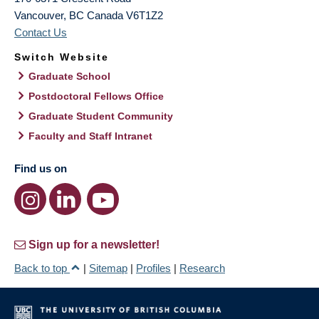
Vancouver
,
BC
Canada
V6T1Z2
Contact Us
Switch Website
Graduate School
Postdoctoral Fellows Office
Graduate Student Community
Faculty and Staff Intranet
Find us on
Sign up for a newsletter!
Back to top
|
Sitemap
|
Profiles
|
Research