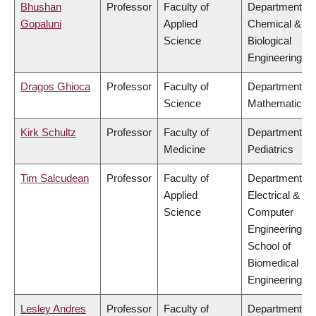
Bhushan
Professor
Faculty of
Department of
Gopaluni
Applied
Chemical &
Science
Biological
Engineering
Dragos Ghioca
Professor
Faculty of
Department of
Science
Mathematics
Kirk Schultz
Professor
Faculty of
Department of
Medicine
Pediatrics
Tim Salcudean
Professor
Faculty of
Department of
Applied
Electrical &
Science
Computer
Engineering,
School of
Biomedical
Engineering
Lesley Andres
Professor
Faculty of
Department of