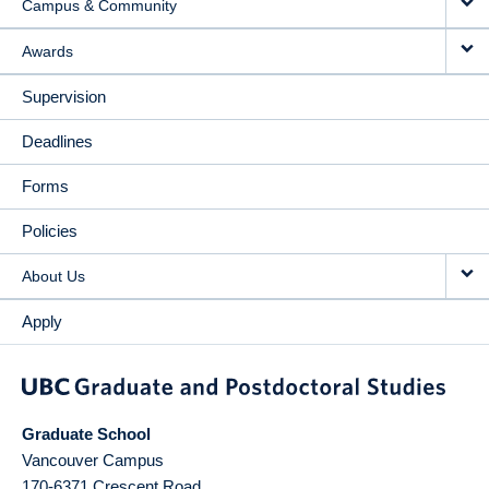
Campus & Community
Awards
Supervision
Deadlines
Forms
Policies
About Us
Apply
Graduate School
Vancouver Campus
170-6371 Crescent Road