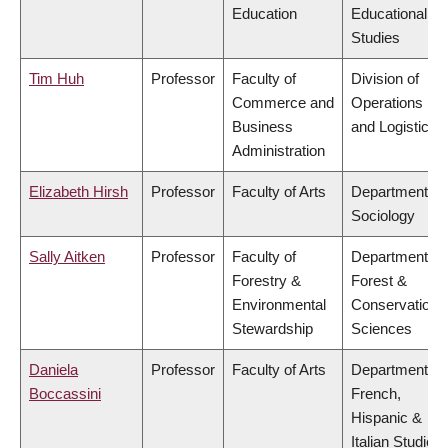
Education
Educational
Studies
Tim Huh
Professor
Faculty of
Division of
Commerce and
Operations
Business
and Logistics
Administration
Elizabeth Hirsh
Professor
Faculty of Arts
Department of
Sociology
Sally Aitken
Professor
Faculty of
Department of
Forestry &
Forest &
Environmental
Conservation
Stewardship
Sciences
Daniela
Professor
Faculty of Arts
Department of
Boccassini
French,
Hispanic &
Italian Studies