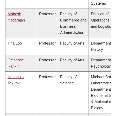
Systems
Mahesh
Professor
Faculty of
Division of
Nagarajan
Commerce and
Operations
Business
and Logistics
Administration
Tina Loo
Professor
Faculty of Arts
Department of
History
Catharine
Professor
Faculty of Arts
Department of
Rankin
Psychology
Nobuhiko
Professor
Faculty of
Michael Smith
Tokuriki
Science
Laboratories,
Department of
Biochemistry
& Molecular
Biology