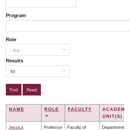
Program
Role
- Any -
Results
50
NAME
ROLE
FACULTY
ACADEMI
UNIT(S)
SORT
DESCENDING
Jessica
Professor
Faculty of
Department of