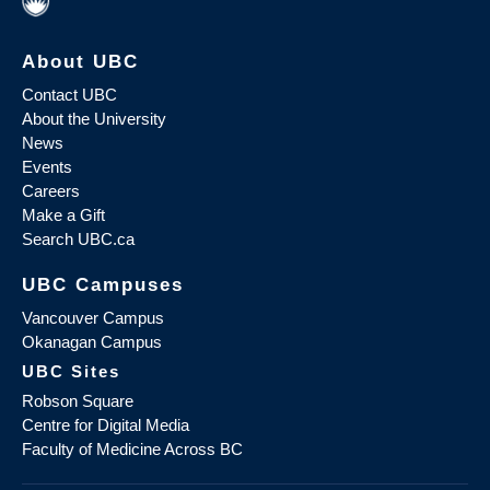
About UBC
Contact UBC
About the University
News
Events
Careers
Make a Gift
Search UBC.ca
UBC Campuses
Vancouver Campus
Okanagan Campus
UBC Sites
Robson Square
Centre for Digital Media
Faculty of Medicine Across BC