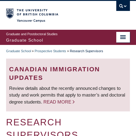
Skip
to
main
Vancouver Campus
content
Graduate and Postdoctoral Studies
Graduate School
Graduate School
»
Prospective Students
»
Research Supervisors
BREADCRUMB
CANADIAN IMMIGRATION
UPDATES
Review details about the recently announced changes to
study and work permits that apply to master’s and doctoral
degree students.
READ MORE
RESEARCH
SUPERVISORS