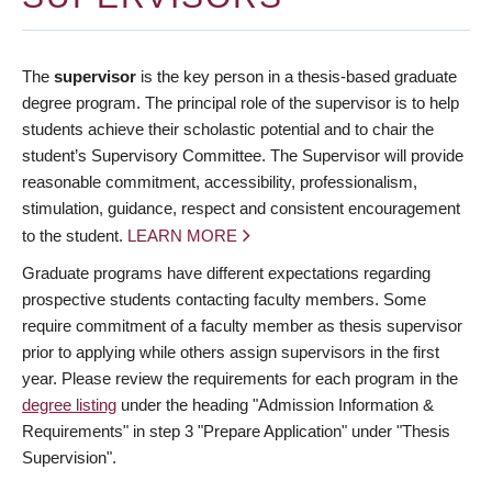
The
supervisor
is the key person in a thesis-based graduate
degree program. The principal role of the supervisor is to help
students achieve their scholastic potential and to chair the
student’s Supervisory Committee. The Supervisor will provide
reasonable commitment, accessibility, professionalism,
stimulation, guidance, respect and consistent encouragement
to the student.
LEARN MORE
Graduate programs have different expectations regarding
prospective students contacting faculty members. Some
require commitment of a faculty member as thesis supervisor
prior to applying while others assign supervisors in the first
year. Please review the requirements for each program in the
degree listing
under the heading "Admission Information &
Requirements" in step 3 "Prepare Application" under "Thesis
Supervision".