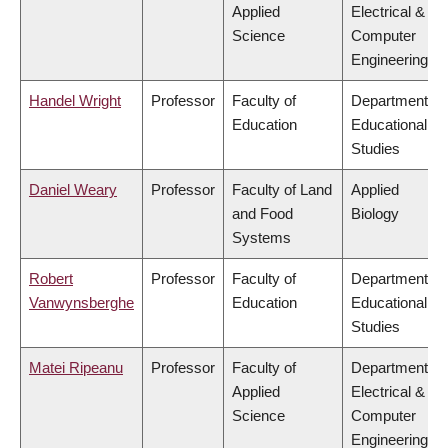
Applied
Electrical &
Science
Computer
Engineering
Handel Wright
Professor
Faculty of
Department of
Education
Educational
Studies
Daniel Weary
Professor
Faculty of Land
Applied
and Food
Biology
Systems
Robert
Professor
Faculty of
Department of
Vanwynsberghe
Education
Educational
Studies
Matei Ripeanu
Professor
Faculty of
Department of
Applied
Electrical &
Science
Computer
Engineering