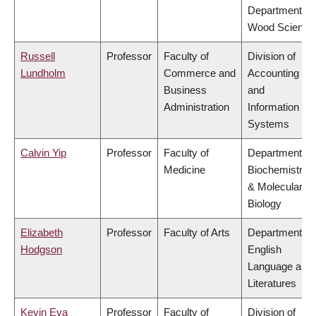
Department of
Wood Science
Russell
Professor
Faculty of
Division of
Lundholm
Commerce and
Accounting
Business
and
Administration
Information
Systems
Calvin Yip
Professor
Faculty of
Department of
Medicine
Biochemistry
& Molecular
Biology
Elizabeth
Professor
Faculty of Arts
Department of
Hodgson
English
Language and
Literatures
Kevin Eva
Professor
Faculty of
Division of