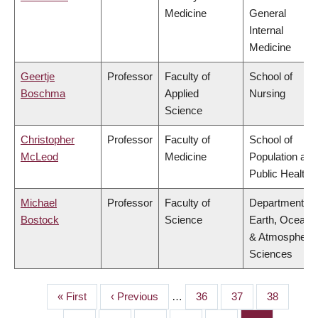
Medicine
General
Internal
Medicine
Geertje
Professor
Faculty of
School of
Boschma
Applied
Nursing
Science
Christopher
Professor
Faculty of
School of
McLeod
Medicine
Population and
Public Health
Michael
Professor
Faculty of
Department of
Bostock
Science
Earth, Ocean
& Atmospheric
Sciences
First
« First
Previous
‹ Previous
…
Page
36
Page
37
Page
38
PAGINATION
page
page