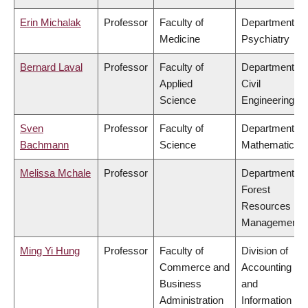
Erin Michalak
Professor
Faculty of
Department of
Medicine
Psychiatry
Bernard Laval
Professor
Faculty of
Department of
Applied
Civil
Science
Engineering
Sven
Professor
Faculty of
Department of
Bachmann
Science
Mathematics
Melissa Mchale
Professor
Department of
Forest
Resources
Management
Ming Yi Hung
Professor
Faculty of
Division of
Commerce and
Accounting
Business
and
Administration
Information