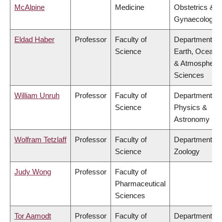
McAlpine
Medicine
Obstetrics &
Gynaecology
Eldad Haber
Professor
Faculty of
Department of
Science
Earth, Ocean
& Atmospheric
Sciences
William Unruh
Professor
Faculty of
Department of
Science
Physics &
Astronomy
Wolfram Tetzlaff
Professor
Faculty of
Department of
Science
Zoology
Judy Wong
Professor
Faculty of
Pharmaceutical
Sciences
Tor Aamodt
Professor
Faculty of
Department of