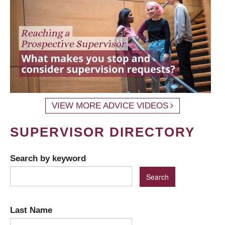
VIEW MORE ADVICE VIDEOS
SUPERVISOR DIRECTORY
Search by keyword
Last Name