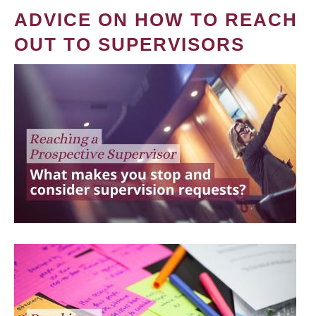
ADVICE ON HOW TO REACH
OUT TO SUPERVISORS