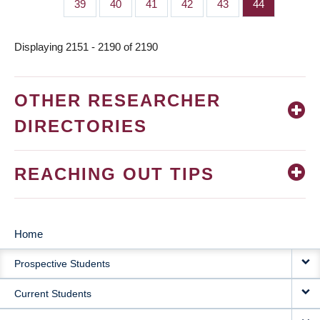
Page
39
Page
40
Page
41
Page
42
Page
43
Page
44
Displaying 2151 - 2190 of 2190
OTHER RESEARCHER
DIRECTORIES
REACHING OUT TIPS
Home
MAIN
Prospective Students
NAVIGATION
Current Students