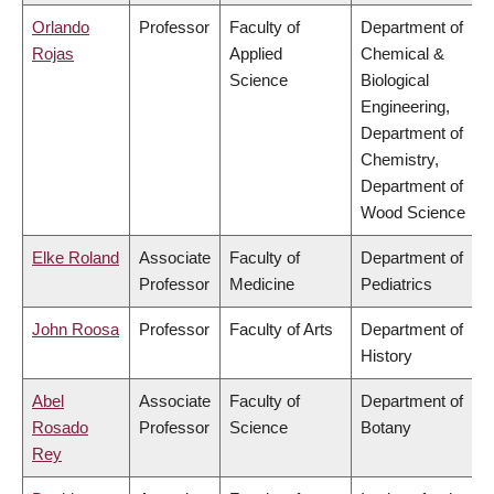
Orlando
Professor
Faculty of
Department of
Rojas
Applied
Chemical &
Science
Biological
Engineering,
Department of
Chemistry,
Department of
Wood Science
Elke Roland
Associate
Faculty of
Department of
Professor
Medicine
Pediatrics
John Roosa
Professor
Faculty of Arts
Department of
History
Abel
Associate
Faculty of
Department of
Rosado
Professor
Science
Botany
Rey