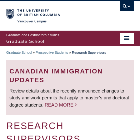
Skip
to
main
Vancouver Campus
content
Graduate and Postdoctoral Studies
Graduate School
Graduate School
»
Prospective Students
»
Research Supervisors
BREADCRUMB
CANADIAN IMMIGRATION
UPDATES
Review details about the recently announced changes to
study and work permits that apply to master’s and doctoral
degree students.
READ MORE
RESEARCH
SUPERVISORS