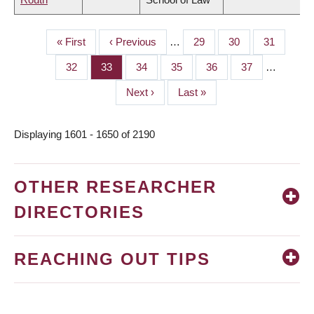
First
« First
Previous
‹ Previous
…
Page
29
Page
30
Page
31
PAGINATION
page
page
Page
32
Page
33
Page
34
Page
35
Page
36
Page
37
…
Next
Next ›
Last
Last »
page
page
Displaying 1601 - 1650 of 2190
OTHER RESEARCHER
DIRECTORIES
REACHING OUT TIPS