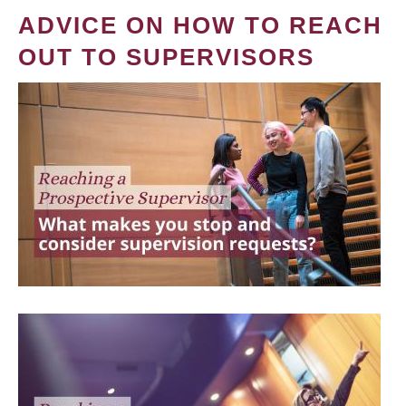
ADVICE ON HOW TO REACH
OUT TO SUPERVISORS