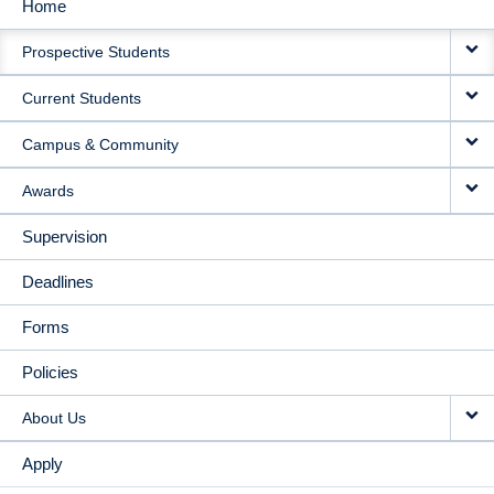
Home
MAIN
Prospective Students
NAVIGATION
Current Students
Campus & Community
Awards
Supervision
Deadlines
Forms
Policies
About Us
Apply