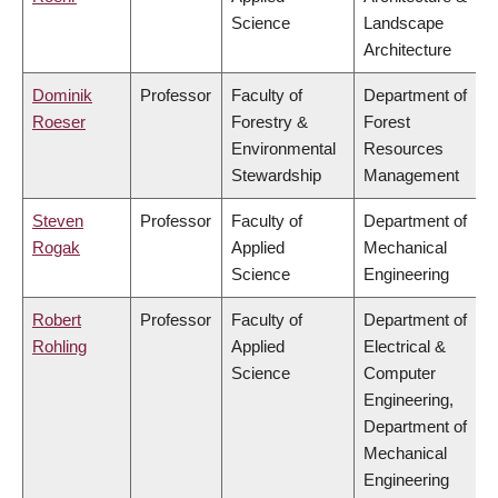
Science
Landscape
Architecture
Dominik
Professor
Faculty of
Department of
Roeser
Forestry &
Forest
Environmental
Resources
Stewardship
Management
Steven
Professor
Faculty of
Department of
Rogak
Applied
Mechanical
Science
Engineering
Robert
Professor
Faculty of
Department of
Rohling
Applied
Electrical &
Science
Computer
Engineering,
Department of
Mechanical
Engineering