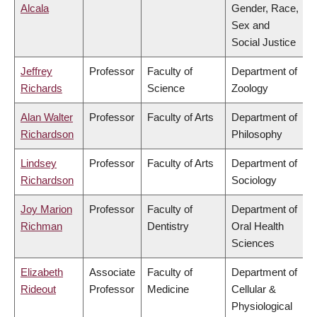
Alcala
Gender, Race,
Sex and
Social Justice
Jeffrey
Professor
Faculty of
Department of
Richards
Science
Zoology
Alan Walter
Professor
Faculty of Arts
Department of
Richardson
Philosophy
Lindsey
Professor
Faculty of Arts
Department of
Richardson
Sociology
Joy Marion
Professor
Faculty of
Department of
Richman
Dentistry
Oral Health
Sciences
Elizabeth
Associate
Faculty of
Department of
Rideout
Professor
Medicine
Cellular &
Physiological