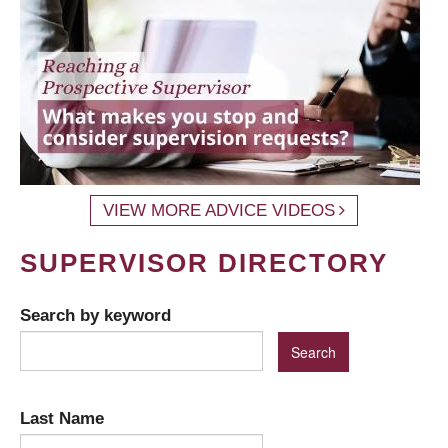
VIEW MORE ADVICE VIDEOS
SUPERVISOR DIRECTORY
Search by keyword
Last Name