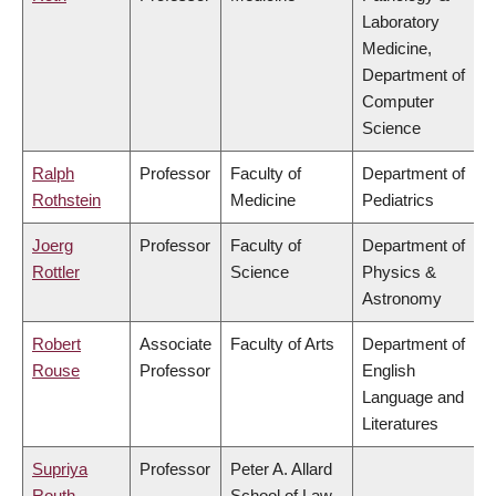
Laboratory
Medicine,
Department of
Computer
Science
Ralph
Professor
Faculty of
Department of
Rothstein
Medicine
Pediatrics
Joerg
Professor
Faculty of
Department of
Rottler
Science
Physics &
Astronomy
Robert
Associate
Faculty of Arts
Department of
Rouse
Professor
English
Language and
Literatures
Supriya
Professor
Peter A. Allard
Routh
School of Law