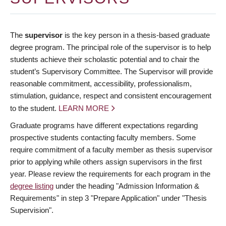
The
supervisor
is the key person in a thesis-based graduate
degree program. The principal role of the supervisor is to help
students achieve their scholastic potential and to chair the
student’s Supervisory Committee. The Supervisor will provide
reasonable commitment, accessibility, professionalism,
stimulation, guidance, respect and consistent encouragement
to the student.
LEARN MORE
Graduate programs have different expectations regarding
prospective students contacting faculty members. Some
require commitment of a faculty member as thesis supervisor
prior to applying while others assign supervisors in the first
year. Please review the requirements for each program in the
degree listing
under the heading "Admission Information &
Requirements" in step 3 "Prepare Application" under "Thesis
Supervision".