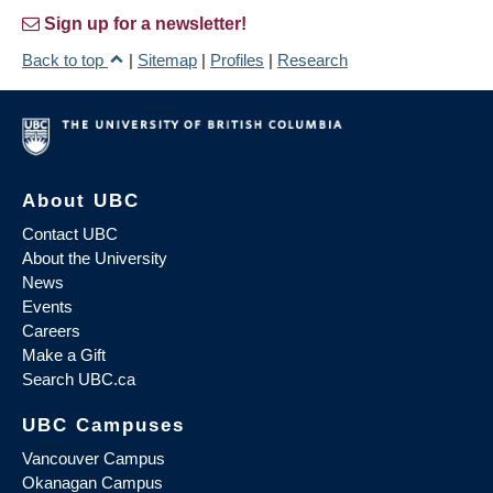
Sign up for a newsletter!
Back to top
|
Sitemap
|
Profiles
|
Research
About UBC
Contact UBC
About the University
News
Events
Careers
Make a Gift
Search UBC.ca
UBC Campuses
Vancouver Campus
Okanagan Campus