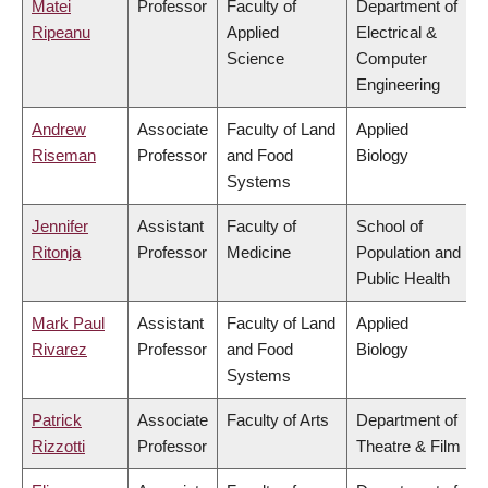
Matei
Professor
Faculty of
Department of
Ripeanu
Applied
Electrical &
Science
Computer
Engineering
Andrew
Associate
Faculty of Land
Applied
Riseman
Professor
and Food
Biology
Systems
Jennifer
Assistant
Faculty of
School of
Ritonja
Professor
Medicine
Population and
Public Health
Mark Paul
Assistant
Faculty of Land
Applied
Rivarez
Professor
and Food
Biology
Systems
Patrick
Associate
Faculty of Arts
Department of
Rizzotti
Professor
Theatre & Film