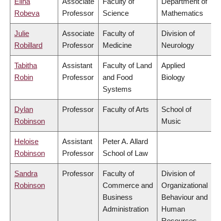
Elina
Associate
Faculty of
Department of
Robeva
Professor
Science
Mathematics
Julie
Associate
Faculty of
Division of
Robillard
Professor
Medicine
Neurology
Tabitha
Assistant
Faculty of Land
Applied
Robin
Professor
and Food
Biology
Systems
Dylan
Professor
Faculty of Arts
School of
Robinson
Music
Heloise
Assistant
Peter A. Allard
Robinson
Professor
School of Law
Sandra
Professor
Faculty of
Division of
Robinson
Commerce and
Organizational
Business
Behaviour and
Administration
Human
Resources