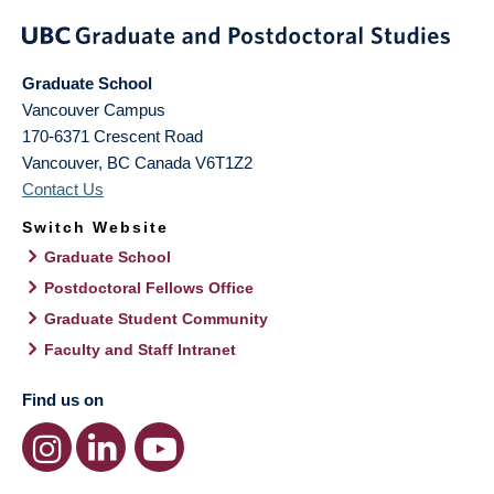
Graduate School
Vancouver Campus
170-6371 Crescent Road
Vancouver
,
BC
Canada
V6T1Z2
Contact Us
Switch Website
Graduate School
Postdoctoral Fellows Office
Graduate Student Community
Faculty and Staff Intranet
Find us on