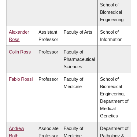
School of
Biomedical
Engineering
Alexander
Assistant
Faculty of Arts
School of
Ross
Professor
Information
Colin Ross
Professor
Faculty of
Pharmaceutical
Sciences
Fabio Rossi
Professor
Faculty of
School of
Medicine
Biomedical
Engineering,
Department of
Medical
Genetics
Andrew
Associate
Faculty of
Department of
Roth
Professor
Medicine
Pathology &