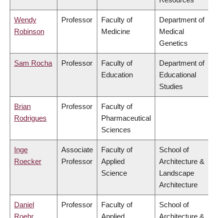
Wendy
Professor
Faculty of
Department of
Robinson
Medicine
Medical
Genetics
Sam Rocha
Professor
Faculty of
Department of
Education
Educational
Studies
Brian
Professor
Faculty of
Rodrigues
Pharmaceutical
Sciences
Inge
Associate
Faculty of
School of
Roecker
Professor
Applied
Architecture &
Science
Landscape
Architecture
Daniel
Professor
Faculty of
School of
Roehr
Applied
Architecture &