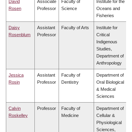
David
Associate
Faculty of
Institute for the
Rosen
Professor
Science
Oceans and
Fisheries
Daisy
Assistant
Faculty of Arts
Institute for
Rosenblum
Professor
Critical
Indigenous
Studies,
Department of
Anthropology
Jessica
Assistant
Faculty of
Department of
Rosin
Professor
Dentistry
Oral Biological
& Medical
Sciences
Calvin
Professor
Faculty of
Department of
Roskelley
Medicine
Cellular &
Physiological
Sciences,