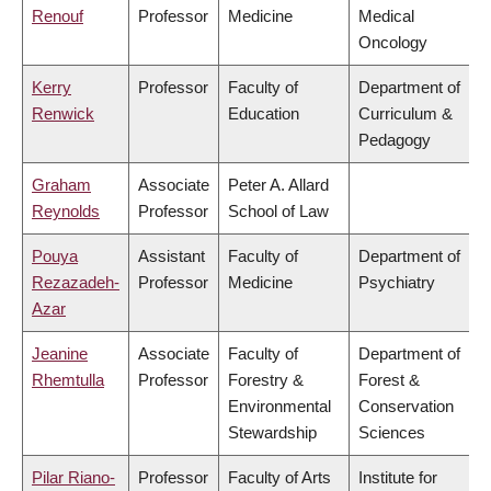
Renouf
Professor
Medicine
Medical
Oncology
Kerry
Professor
Faculty of
Department of
Renwick
Education
Curriculum &
Pedagogy
Graham
Associate
Peter A. Allard
Reynolds
Professor
School of Law
Pouya
Assistant
Faculty of
Department of
Rezazadeh-
Professor
Medicine
Psychiatry
Azar
Jeanine
Associate
Faculty of
Department of
Rhemtulla
Professor
Forestry &
Forest &
Environmental
Conservation
Stewardship
Sciences
Pilar Riano-
Professor
Faculty of Arts
Institute for