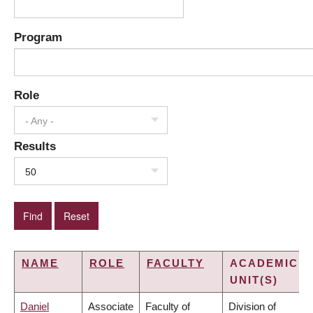
Program
Role
- Any -
Results
50
NAME
ROLE
FACULTY
ACADEMIC
UNIT(S)
Daniel
Associate
Faculty of
Division of