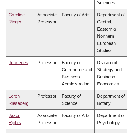
Sciences
Caroline
Associate
Faculty of Arts
Department of
Rieger
Professor
Central,
Eastern &
Northern
European
Studies
John Ries
Professor
Faculty of
Division of
Commerce and
Strategy and
Business
Business
Administration
Economics
Loren
Professor
Faculty of
Department of
Rieseberg
Science
Botany
Jason
Associate
Faculty of Arts
Department of
Rights
Professor
Psychology