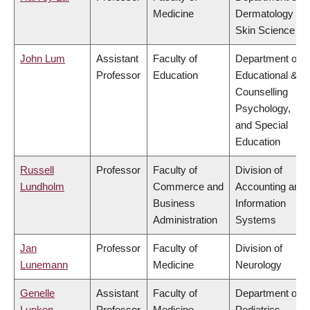
Medicine
Dermatology &
Skin Science
John Lum
Assistant
Faculty of
Department of
Professor
Education
Educational &
Counselling
Psychology,
and Special
Education
Russell
Professor
Faculty of
Division of
Lundholm
Commerce and
Accounting and
Business
Information
Administration
Systems
Jan
Professor
Faculty of
Division of
Lunemann
Medicine
Neurology
Genelle
Assistant
Faculty of
Department of
Lunken
Professor
Medicine
Pediatrics