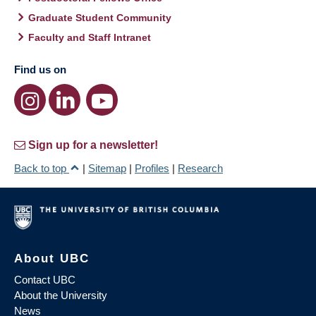
Graduate Student Community
Faculty and Staff Intranet
Find us on
Sign up for a newsletter!
Back to top
|
Sitemap
|
Profiles
|
Research
About UBC
Contact UBC
About the University
News