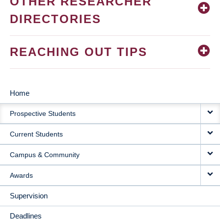
OTHER RESEARCHER
DIRECTORIES
REACHING OUT TIPS
Home
MAIN
Prospective Students
NAVIGATION
Current Students
Campus & Community
Awards
Supervision
Deadlines