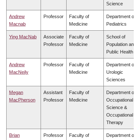
Science
Andrew
Professor
Faculty of
Department of
Macnab
Medicine
Pediatrics
Ying MacNab
Associate
Faculty of
School of
Professor
Medicine
Population and
Public Health
Andrew
Professor
Faculty of
Department of
MacNeily
Medicine
Urologic
Sciences
Megan
Assistant
Faculty of
Department of
MacPherson
Professor
Medicine
Occupational
Science &
Occupational
Therapy
Brian
Professor
Faculty of
Department of