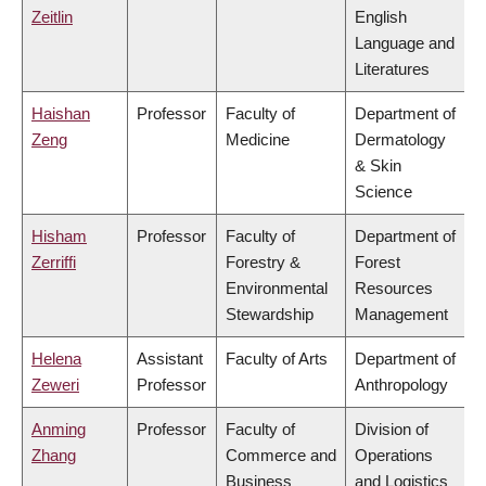
Zeitlin
English
Language and
Literatures
Haishan
Professor
Faculty of
Department of
Zeng
Medicine
Dermatology
& Skin
Science
Hisham
Professor
Faculty of
Department of
Zerriffi
Forestry &
Forest
Environmental
Resources
Stewardship
Management
Helena
Assistant
Faculty of Arts
Department of
Zeweri
Professor
Anthropology
Anming
Professor
Faculty of
Division of
Zhang
Commerce and
Operations
Business
and Logistics