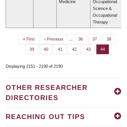
Medicine
Occupational
Science &
Occupational
Therapy
First
« First
Previous
‹ Previous
…
Page
36
Page
37
Page
38
PAGINATION
page
page
Page
39
Page
40
Page
41
Page
42
Page
43
Page
44
Displaying 2151 - 2190 of 2190
OTHER RESEARCHER
DIRECTORIES
REACHING OUT TIPS