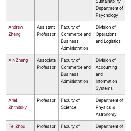
Sustainability,
Department of
Psychology
Andrew
Assistant
Faculty of
Division of
Zheng
Professor
Commerce and
Operations
Business
and Logistics
Administration
Xin Zheng
Associate
Faculty of
Division of
Professor
Commerce and
Accounting
Business
and
Administration
Information
Systems
Ariel
Professor
Faculty of
Department of
Zhitnitsky
Science
Physics &
Astronomy
Fei Zhou
Professor
Faculty of
Department of