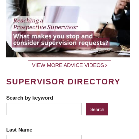
VIEW MORE ADVICE VIDEOS
SUPERVISOR DIRECTORY
Search by keyword
Last Name