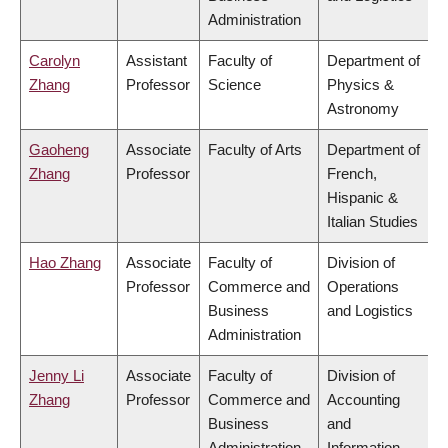
Administration
Carolyn
Assistant
Faculty of
Department of
Zhang
Professor
Science
Physics &
Astronomy
Gaoheng
Associate
Faculty of Arts
Department of
Zhang
Professor
French,
Hispanic &
Italian Studies
Hao Zhang
Associate
Faculty of
Division of
Professor
Commerce and
Operations
Business
and Logistics
Administration
Jenny Li
Associate
Faculty of
Division of
Zhang
Professor
Commerce and
Accounting
Business
and
Administration
Information