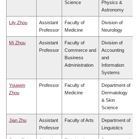
Science
Physics &
Astronomy
Lily Zhou
Assistant
Faculty of
Division of
Professor
Medicine
Neurology
Mi Zhou
Assistant
Faculty of
Division of
Professor
Commerce and
Accounting
Business
and
Administration
Information
Systems
Youwen
Professor
Faculty of
Department of
Zhou
Medicine
Dermatology
& Skin
Science
Jian Zhu
Assistant
Faculty of Arts
Department of
Professor
Linguistics