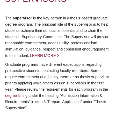
The
supervisor
is the key person in a thesis-based graduate
degree program. The principal role of the supervisor is to help
students achieve their scholastic potential and to chair the
student’s Supervisory Committee. The Supervisor will provide
reasonable commitment, accessibility, professionalism,
stimulation, guidance, respect and consistent encouragement
to the student.
LEARN MORE
Graduate programs have different expectations regarding
prospective students contacting faculty members. Some
require commitment of a faculty member as thesis supervisor
prior to applying while others assign supervisors in the first
year. Please review the requirements for each program in the
degree listing
under the heading "Admission Information &
Requirements" in step 3 "Prepare Application" under "Thesis
Supervision".