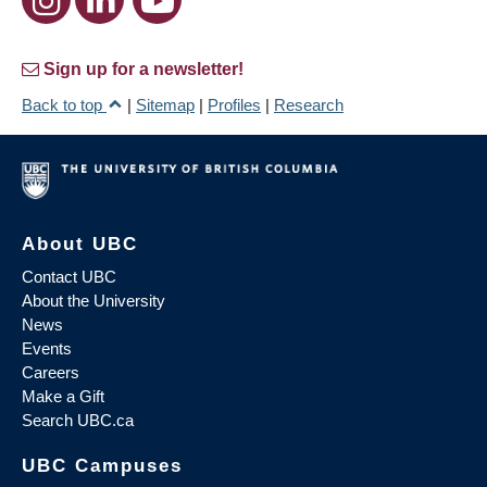
Sign up for a newsletter!
Back to top
|
Sitemap
|
Profiles
|
Research
About UBC
Contact UBC
About the University
News
Events
Careers
Make a Gift
Search UBC.ca
UBC Campuses