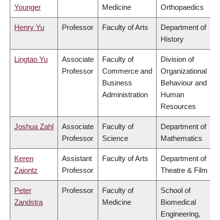
Younger
Medicine
Orthopaedics
Henry Yu
Professor
Faculty of Arts
Department of
History
Lingtao Yu
Associate
Faculty of
Division of
Professor
Commerce and
Organizational
Business
Behaviour and
Administration
Human
Resources
Joshua Zahl
Associate
Faculty of
Department of
Professor
Science
Mathematics
Keren
Assistant
Faculty of Arts
Department of
Zaiontz
Professor
Theatre & Film
Peter
Professor
Faculty of
School of
Zandstra
Medicine
Biomedical
Engineering,