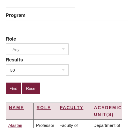
Program
Role
- Any -
Results
50
NAME
ROLE
FACULTY
ACADEMIC
UNIT(S)
Alastair
Professor
Faculty of
Department of