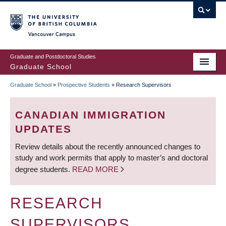
Skip
to
main
Vancouver Campus
content
Graduate and Postdoctoral Studies
Graduate School
Graduate School
»
Prospective Students
»
Research Supervisors
BREADCRUMB
CANADIAN IMMIGRATION
UPDATES
Review details about the recently announced changes to
study and work permits that apply to master’s and doctoral
degree students.
READ MORE
RESEARCH
SUPERVISORS