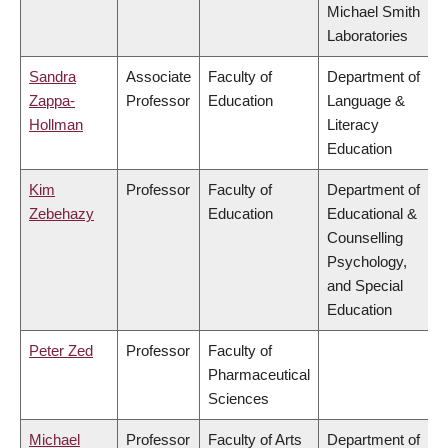
Michael Smith
Laboratories
Sandra
Associate
Faculty of
Department of
Zappa-
Professor
Education
Language &
Hollman
Literacy
Education
Kim
Professor
Faculty of
Department of
Zebehazy
Education
Educational &
Counselling
Psychology,
and Special
Education
Peter Zed
Professor
Faculty of
Pharmaceutical
Sciences
Michael
Professor
Faculty of Arts
Department of