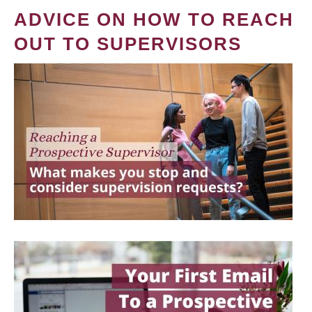
ADVICE ON HOW TO REACH
OUT TO SUPERVISORS