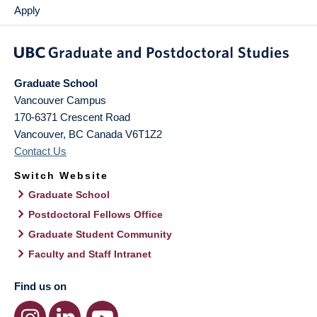
Apply
Graduate School
Vancouver Campus
170-6371 Crescent Road
Vancouver
,
BC
Canada
V6T1Z2
Contact Us
Switch Website
Graduate School
Postdoctoral Fellows Office
Graduate Student Community
Faculty and Staff Intranet
Find us on