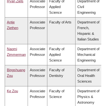
Ryan Ziels
Associate
Faculty of
Department of
Professor
Applied
Civil
Science
Engineering
Antje
Associate
Faculty of Arts
Department of
Ziethen
Professor
French,
Hispanic &
Italian Studies
Naomi
Associate
Faculty of
Department of
Zimmerman
Professor
Applied
Mechanical
Science
Engineering
Bingshuang
Associate
Faculty of
Department of
Zou
Professor
Dentistry
Oral Health
Sciences
Ke Zou
Associate
Faculty of
Department of
Professor
Science
Physics &
Astronomy