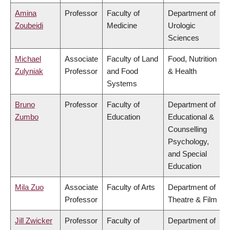
Amina
Professor
Faculty of
Department of
Zoubeidi
Medicine
Urologic
Sciences
Michael
Associate
Faculty of Land
Food, Nutrition
Zulyniak
Professor
and Food
& Health
Systems
Bruno
Professor
Faculty of
Department of
Zumbo
Education
Educational &
Counselling
Psychology,
and Special
Education
Mila Zuo
Associate
Faculty of Arts
Department of
Professor
Theatre & Film
Jill Zwicker
Professor
Faculty of
Department of