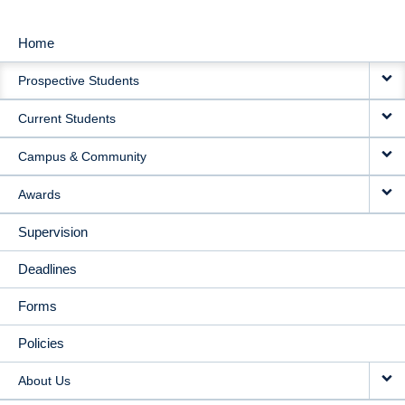
Home
MAIN
Prospective Students
NAVIGATION
Current Students
Campus & Community
Awards
Supervision
Deadlines
Forms
Policies
About Us