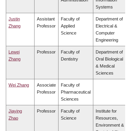
Systems
Justin
Assistant
Faculty of
Department of
Zhang
Professor
Applied
Electrical &
Science
Computer
Engineering
Lewei
Professor
Faculty of
Department of
Zhang
Dentistry
Oral Biological
& Medical
Sciences
Wei Zhang
Associate
Faculty of
Professor
Pharmaceutical
Sciences
Jiaying
Professor
Faculty of
Institute for
Zhao
Science
Resources,
Environment &