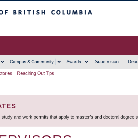
h Columbia
Vancouver Campus
Supervision
Dead
Campus & Community
Awards
ctories
Reaching Out Tips
ATES
 study and work permits that apply to master’s and doctoral degree 