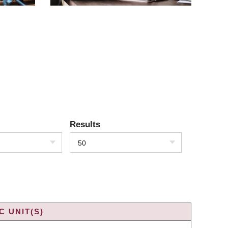
Results
50
 UNIT(S)