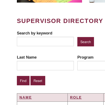
SUPERVISOR DIRECTORY
Search by keyword
Last Name
Program
NAME
ROLE