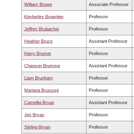
William Brown
Associate Professor
Kimberley Brownlee
Professor
Jeffrey Brubacher
Professor
Heather Bruce
Assistant Professor
Harry Brumer
Professor
Chanson Brumme
Assistant Professor
Liam Brunham
Professor
Mariana Brussoni
Professor
Camellia Bryan
Assistant Professor
Jim Bryan
Professor
Stirling Bryan
Professor