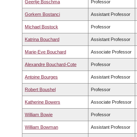
Geertje Boschma
Professor
Gorkem Bostanci
Assistant Professor
Michael Bostock
Professor
Katrina Bouchard
Assistant Professor
Marie-Eve Bouchard
Associate Professor
Alexandre Bouchard-Cote
Professor
Antoine Bourges
Assistant Professor
Robert Boushel
Professor
Katherine Bowers
Associate Professor
William Bowie
Professor
William Bowman
Assistant Professor