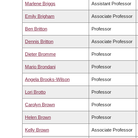
Marlene Briggs
Assistant Professor
Emily Brigham
Associate Professor
Ben Britton
Professor
Dennis Britton
Associate Professor
Dieter Bromme
Professor
Mario Brondani
Professor
Angela Brooks-Wilson
Professor
Lori Brotto
Professor
Carolyn Brown
Professor
Helen Brown
Professor
Kelly Brown
Associate Professor