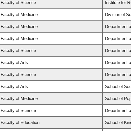
Faculty of Science
Institute for
Faculty of Medicine
Division of S
Faculty of Medicine
Department o
Faculty of Medicine
Department o
Faculty of Science
Department o
Faculty of Arts
Department o
Faculty of Science
Department o
Faculty of Arts
School of So
Faculty of Medicine
School of Pop
Faculty of Science
Department o
Faculty of Education
School of Kin