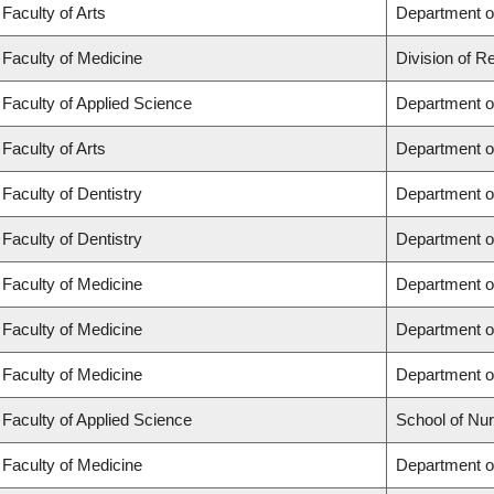
Faculty of Arts
Department of
Faculty of Medicine
Division of R
Faculty of Applied Science
Department of
Faculty of Arts
Department of
Faculty of Dentistry
Department of
Faculty of Dentistry
Department o
Faculty of Medicine
Department o
Faculty of Medicine
Department o
Faculty of Medicine
Department o
Faculty of Applied Science
School of Nur
Faculty of Medicine
Department of