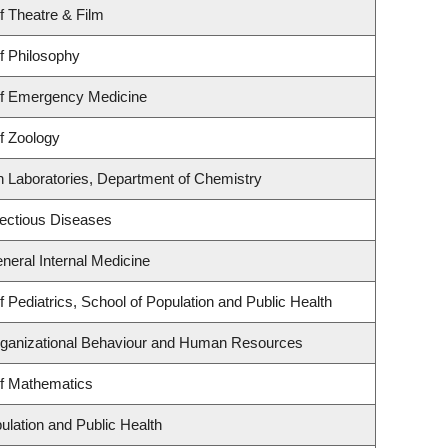
f Theatre & Film
f Philosophy
f Emergency Medicine
f Zoology
h Laboratories, Department of Chemistry
nfectious Diseases
eneral Internal Medicine
 Pediatrics, School of Population and Public Health
Organizational Behaviour and Human Resources
f Mathematics
ulation and Public Health