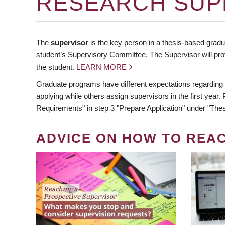
RESEARCH SUP
The
supervisor
is the key person in a thesis-based gradua
student’s Supervisory Committee. The Supervisor will pro
the student.
LEARN MORE
Graduate programs have different expectations regarding
applying while others assign supervisors in the first year
Requirements" in step 3 "Prepare Application" under "Thes
ADVICE ON HOW TO REA