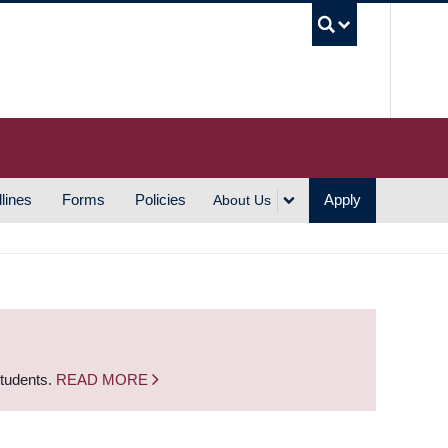
UBC S
lines
Forms
Policies
Apply
About Us
students.
READ MORE