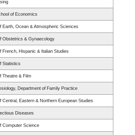
sing
hool of Economics
f Earth, Ocean & Atmospheric Sciences
f Obstetrics & Gynaecology
 French, Hispanic & Italian Studies
 Statistics
f Theatre & Film
esiology, Department of Family Practice
f Central, Eastern & Northern European Studies
nfectious Diseases
f Computer Science