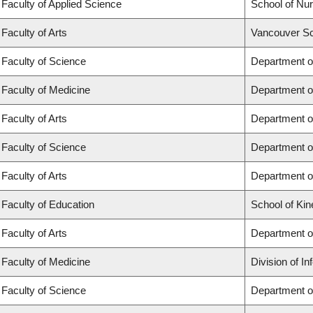
Faculty of Applied Science
School of Nur
Faculty of Arts
Vancouver Sc
Faculty of Science
Department o
Faculty of Medicine
Department o
Faculty of Arts
Department of
Faculty of Science
Department of
Faculty of Arts
Department o
Faculty of Education
School of Kin
Faculty of Arts
Department o
Faculty of Medicine
Division of I
Faculty of Science
Department o