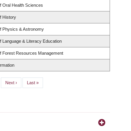
f Oral Health Sciences
f History
f Physics & Astronomy
f Language & Literacy Education
of Forest Resources Management
ormation
Next
Next ›
Last
Last »
page
page