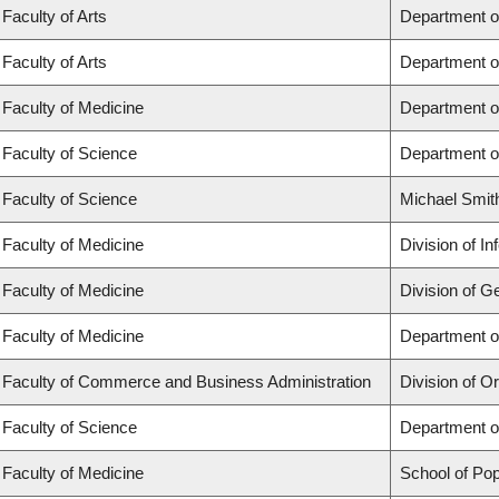
Faculty of Arts
Department o
Faculty of Arts
Department o
Faculty of Medicine
Department o
Faculty of Science
Department o
Faculty of Science
Michael Smit
Faculty of Medicine
Division of I
Faculty of Medicine
Division of G
Faculty of Medicine
Department of
Faculty of Commerce and Business Administration
Division of 
Faculty of Science
Department o
Faculty of Medicine
School of Pop