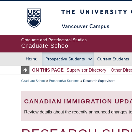
Skip
The University of Britis
to
main
content
Graduate and Postdoctoral Studies
Graduate School
Home
Prospective Students
Current Students
MAIN
ON THIS PAGE
Supervisor Directory
Other Dire
NAVIGATION
Graduate School
»
Prospective Students
»
Research Supervisors
BREADCRUMB
CANADIAN IMMIGRATION UPD
Review details about the recently announced changes to