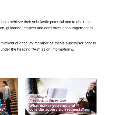
ents achieve their scholastic potential and to chair the
tion, guidance, respect and consistent encouragement to
itment of a faculty member as thesis supervisor prior to
under the heading "Admission Information &