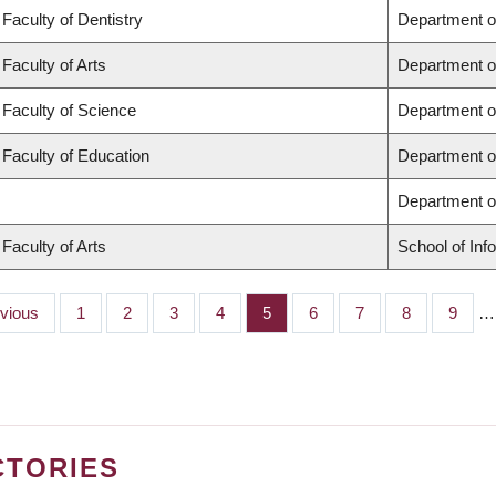
Faculty of Dentistry
Department o
Faculty of Arts
Department o
Faculty of Science
Department o
Faculty of Education
Department o
Department 
Faculty of Arts
School of Inf
ious
evious
Page
1
Page
2
Page
3
Page
4
Page
5
Page
6
Page
7
Page
8
Page
9
…
CTORIES