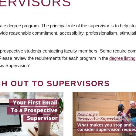
ERVISORS
te degree program. The principal role of the supervisor is to help stud
vide reasonable commitment, accessibility, professionalism, stimula
 prospective students contacting faculty members. Some require comm
. Please review the requirements for each program in the
degree listing
is Supervision".
CH OUT TO SUPERVISORS