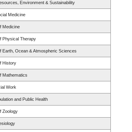
 Resources, Environment & Sustainability
ocial Medicine
f Medicine
f Physical Therapy
f Earth, Ocean & Atmospheric Sciences
f History
f Mathematics
cial Work
ulation and Public Health
f Zoology
esiology