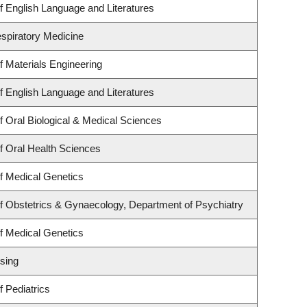
 English Language and Literatures
espiratory Medicine
 Materials Engineering
 English Language and Literatures
 Oral Biological & Medical Sciences
f Oral Health Sciences
f Medical Genetics
f Obstetrics & Gynaecology, Department of Psychiatry
f Medical Genetics
sing
 Pediatrics