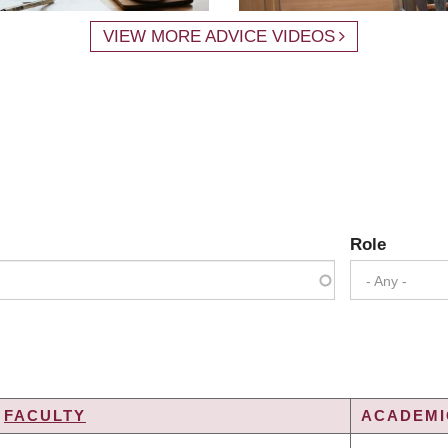
VIEW MORE ADVICE VIDEOS
Role
- Any -
FACULTY
ACADEMIC