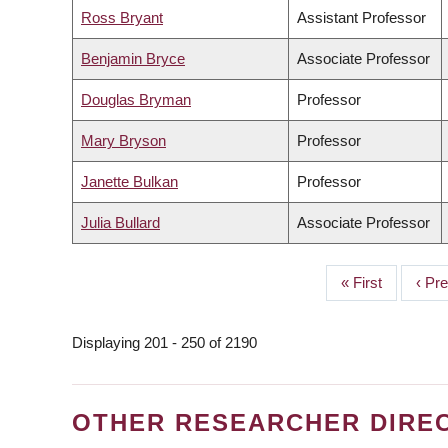
Ross Bryant
Assistant Professor
Benjamin Bryce
Associate Professor
Douglas Bryman
Professor
Mary Bryson
Professor
Janette Bulkan
Professor
Julia Bullard
Associate Professor
First
« First
Prev
‹ Pr
PAGINATION
page
page
Displaying 201 - 250 of 2190
OTHER RESEARCHER DIRE