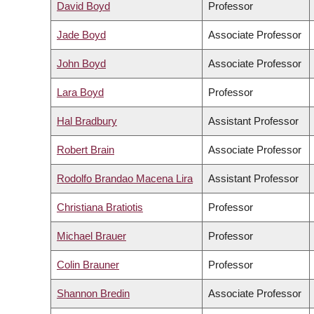
David Boyd
Professor
Jade Boyd
Associate Professor
John Boyd
Associate Professor
Lara Boyd
Professor
Hal Bradbury
Assistant Professor
Robert Brain
Associate Professor
Rodolfo Brandao Macena Lira
Assistant Professor
Christiana Bratiotis
Professor
Michael Brauer
Professor
Colin Brauner
Professor
Shannon Bredin
Associate Professor