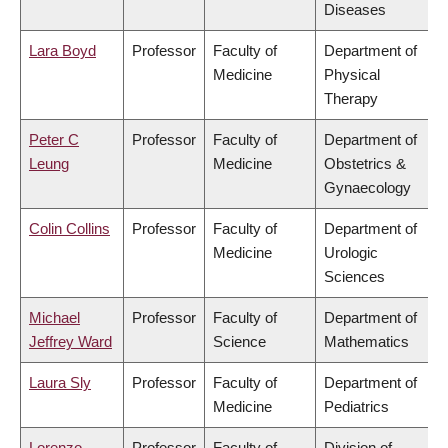
Diseases
Lara Boyd
Professor
Faculty of
Department of
Medicine
Physical
Therapy
Peter C
Professor
Faculty of
Department of
Leung
Medicine
Obstetrics &
Gynaecology
Colin Collins
Professor
Faculty of
Department of
Medicine
Urologic
Sciences
Michael
Professor
Faculty of
Department of
Jeffrey Ward
Science
Mathematics
Laura Sly
Professor
Faculty of
Department of
Medicine
Pediatrics
Lorenzo
Professor
Faculty of
Division of