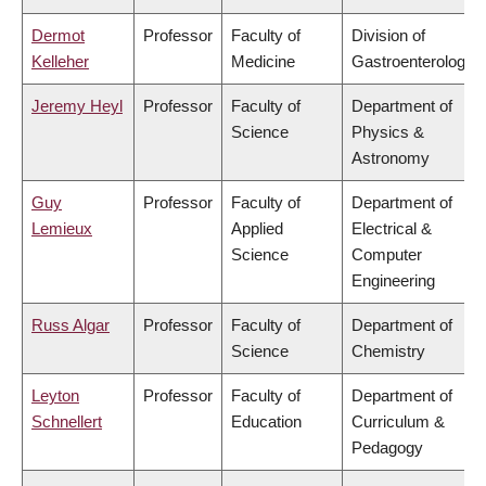
Dermot
Professor
Faculty of
Division of
Kelleher
Medicine
Gastroenterology
Jeremy Heyl
Professor
Faculty of
Department of
Science
Physics &
Astronomy
Guy
Professor
Faculty of
Department of
Lemieux
Applied
Electrical &
Science
Computer
Engineering
Russ Algar
Professor
Faculty of
Department of
Science
Chemistry
Leyton
Professor
Faculty of
Department of
Schnellert
Education
Curriculum &
Pedagogy