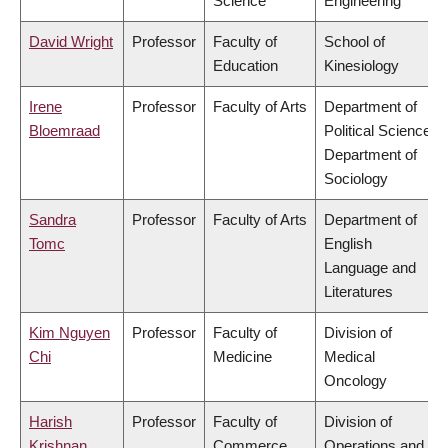
Science
Engineering
David Wright
Professor
Faculty of
School of
Education
Kinesiology
Irene
Professor
Faculty of Arts
Department of
Bloemraad
Political Science,
Department of
Sociology
Sandra
Professor
Faculty of Arts
Department of
Tomc
English
Language and
Literatures
Kim Nguyen
Professor
Faculty of
Division of
Chi
Medicine
Medical
Oncology
Harish
Professor
Faculty of
Division of
Krishnan
Commerce
Operations and