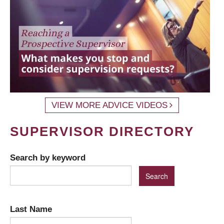
VIEW MORE ADVICE VIDEOS
SUPERVISOR DIRECTORY
Search by keyword
Last Name