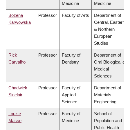
Medicine
Medicine
Bozena
Professor
Faculty of Arts
Department of
Karwowska
Central, Eastern
& Northern
European
Studies
Rick
Professor
Faculty of
Department of
Carvalho
Dentistry
Oral Biological &
Medical
Sciences
Chadwick
Professor
Faculty of
Department of
Sinclair
Applied
Materials
Science
Engineering
Louise
Professor
Faculty of
School of
Masse
Medicine
Population and
Public Health