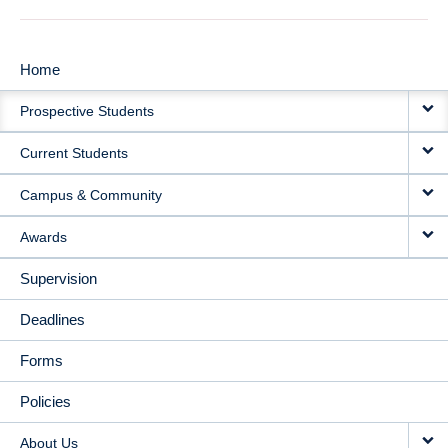
Home
MAIN
Prospective Students
NAVIGATION
Current Students
Campus & Community
Awards
Supervision
Deadlines
Forms
Policies
About Us