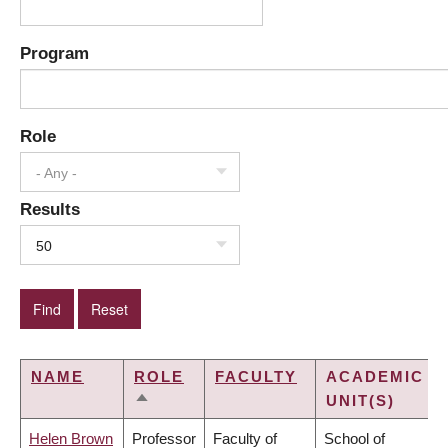
Program
Role
- Any -
Results
50
NAME
ROLE
FACULTY
ACADEMIC
UNIT(S)
SORT
DESCENDING
Helen Brown
Professor
Faculty of
School of