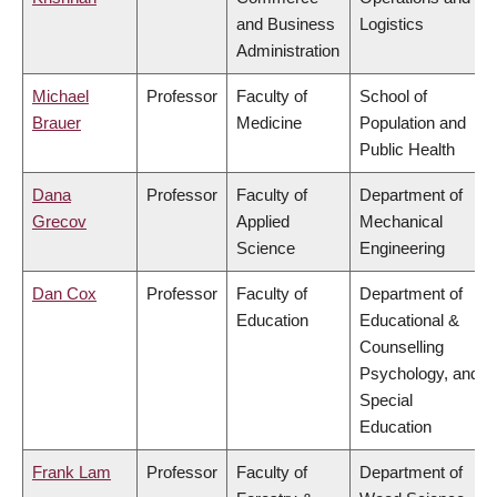
and Business
Logistics
Administration
Michael
Professor
Faculty of
School of
Brauer
Medicine
Population and
Public Health
Dana
Professor
Faculty of
Department of
Grecov
Applied
Mechanical
Science
Engineering
Dan Cox
Professor
Faculty of
Department of
Education
Educational &
Counselling
Psychology, and
Special
Education
Frank Lam
Professor
Faculty of
Department of