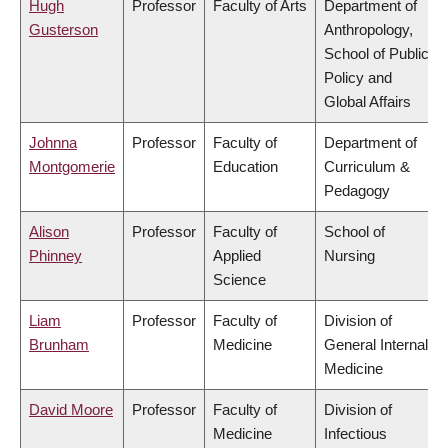
Hugh
Professor
Faculty of Arts
Department of
Gusterson
Anthropology,
School of Public
Policy and
Global Affairs
Johnna
Professor
Faculty of
Department of
Montgomerie
Education
Curriculum &
Pedagogy
Alison
Professor
Faculty of
School of
Phinney
Applied
Nursing
Science
Liam
Professor
Faculty of
Division of
Brunham
Medicine
General Internal
Medicine
David Moore
Professor
Faculty of
Division of
Medicine
Infectious