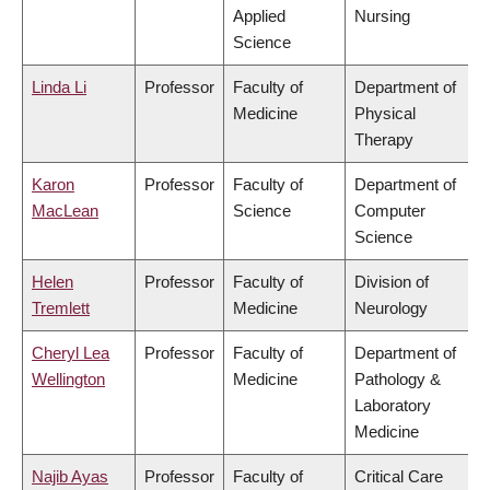
Applied
Nursing
Science
Linda Li
Professor
Faculty of
Department of
Medicine
Physical
Therapy
Karon
Professor
Faculty of
Department of
MacLean
Science
Computer
Science
Helen
Professor
Faculty of
Division of
Tremlett
Medicine
Neurology
Cheryl Lea
Professor
Faculty of
Department of
Wellington
Medicine
Pathology &
Laboratory
Medicine
Najib Ayas
Professor
Faculty of
Critical Care