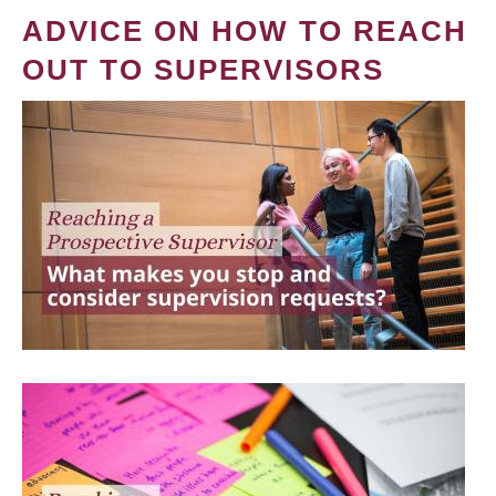
ADVICE ON HOW TO REACH
OUT TO SUPERVISORS