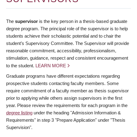
The
supervisor
is the key person in a thesis-based graduate
degree program. The principal role of the supervisor is to help
students achieve their scholastic potential and to chair the
student’s Supervisory Committee. The Supervisor will provide
reasonable commitment, accessibility, professionalism,
stimulation, guidance, respect and consistent encouragement
to the student.
LEARN MORE
Graduate programs have different expectations regarding
prospective students contacting faculty members. Some
require commitment of a faculty member as thesis supervisor
prior to applying while others assign supervisors in the first
year. Please review the requirements for each program in the
degree listing
under the heading "Admission Information &
Requirements" in step 3 "Prepare Application" under "Thesis
Supervision".