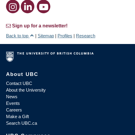
Sign up for a newsletter!
Back to top
|
Sitemap
|
Profiles
|
Research
About UBC
Contact UBC
About the University
News
Events
Careers
Make a Gift
Search UBC.ca