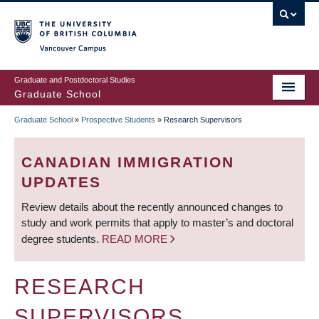
Skip
to
main
Vancouver Campus
content
Graduate and Postdoctoral Studies
Graduate School
Graduate School
»
Prospective Students
»
Research Supervisors
BREADCRUMB
CANADIAN IMMIGRATION
UPDATES
Review details about the recently announced changes to
study and work permits that apply to master’s and doctoral
degree students.
READ MORE
RESEARCH
SUPERVISORS