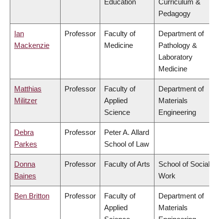
Education
Curriculum &
Pedagogy
Ian
Professor
Faculty of
Department of
Mackenzie
Medicine
Pathology &
Laboratory
Medicine
Matthias
Professor
Faculty of
Department of
Militzer
Applied
Materials
Science
Engineering
Debra
Professor
Peter A. Allard
Parkes
School of Law
Donna
Professor
Faculty of Arts
School of Social
Baines
Work
Ben Britton
Professor
Faculty of
Department of
Applied
Materials