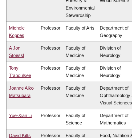
Forestry &
Wood Science
Environmental
Stewardship
Michele
Professor
Faculty of Arts
Department of
Koppes
Geography
A Jon
Professor
Faculty of
Division of
Stoessl
Medicine
Neurology
Tony
Professor
Faculty of
Division of
Traboulsee
Medicine
Neurology
Joanne Aiko
Professor
Faculty of
Department of
Matsubara
Medicine
Ophthalmology &
Visual Sciences
Yue-Xian Li
Professor
Faculty of
Department of
Science
Mathematics
David Kitts
Professor
Faculty of
Food, Nutrition &