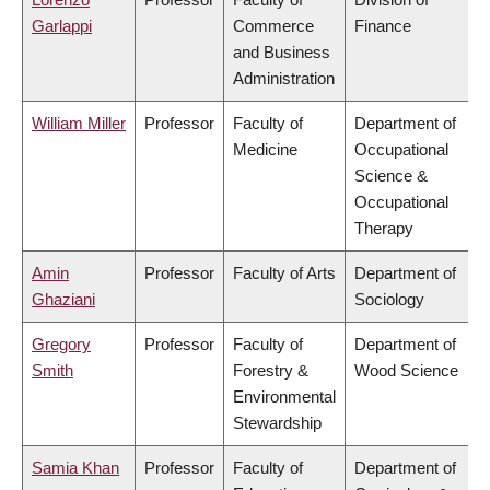
Garlappi
Commerce
Finance
and Business
Administration
William Miller
Professor
Faculty of
Department of
Medicine
Occupational
Science &
Occupational
Therapy
Amin
Professor
Faculty of Arts
Department of
Ghaziani
Sociology
Gregory
Professor
Faculty of
Department of
Smith
Forestry &
Wood Science
Environmental
Stewardship
Samia Khan
Professor
Faculty of
Department of