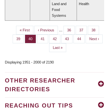
Land and
Health
Food
Systems
First
« First
Previous
‹ Previous
…
Page
36
Page
37
Page
38
PAGINATION
page
page
Page
39
Page
40
Page
41
Page
42
Page
43
Page
44
Next
Next ›
page
Last
Last »
page
Displaying 1951 - 2000 of 2190
OTHER RESEARCHER
DIRECTORIES
REACHING OUT TIPS