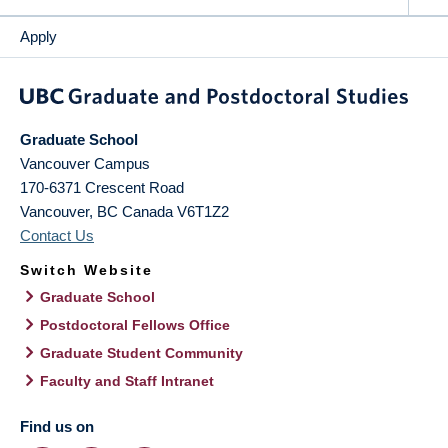
Apply
Graduate School
Vancouver Campus
170-6371 Crescent Road
Vancouver
,
BC
Canada
V6T1Z2
Contact Us
Switch Website
Graduate School
Postdoctoral Fellows Office
Graduate Student Community
Faculty and Staff Intranet
Find us on