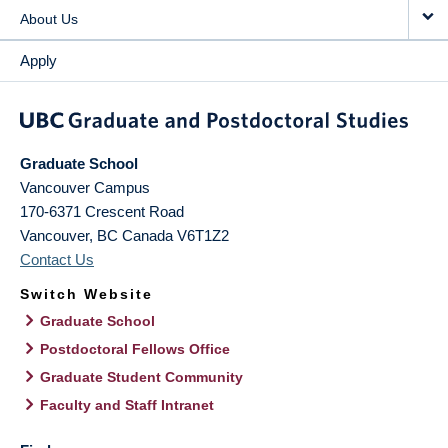
About Us
Apply
Graduate School
Vancouver Campus
170-6371 Crescent Road
Vancouver
,
BC
Canada
V6T1Z2
Contact Us
Switch Website
Graduate School
Postdoctoral Fellows Office
Graduate Student Community
Faculty and Staff Intranet