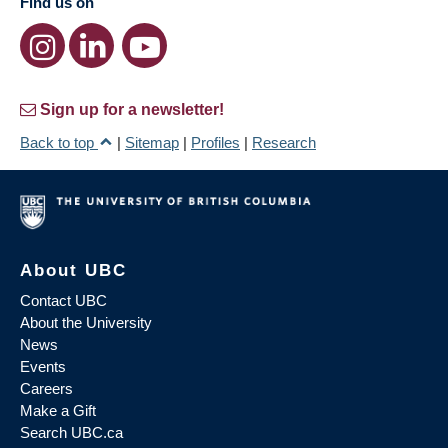
Find us on
Sign up for a newsletter!
Back to top
|
Sitemap
|
Profiles
|
Research
About UBC
Contact UBC
About the University
News
Events
Careers
Make a Gift
Search UBC.ca