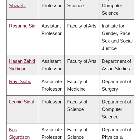
Shwartz
Professor
Science
Computer
Science
Rosanne Sia
Assistant
Faculty of Arts
Institute for
Professor
Gender, Race,
Sex and Social
Justice
Hasan Zahid
Assistant
Faculty of Arts
Department of
Siddiqui
Professor
Asian Studies
Ravi Sidhu
Associate
Faculty of
Department of
Professor
Medicine
Surgery
Leonid Sigal
Professor
Faculty of
Department of
Science
Computer
Science
Kris
Associate
Faculty of
Department of
Sigurdson
Professor
Science
Physics &