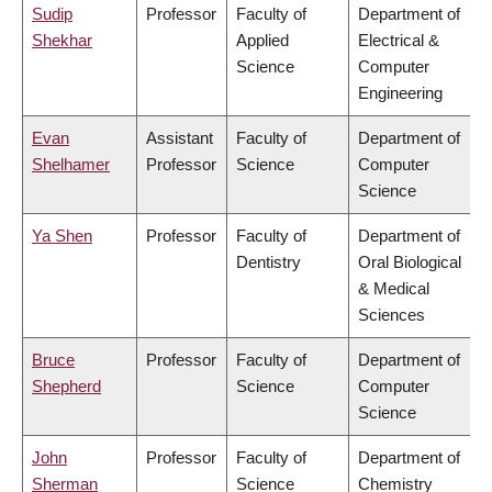
Sudip
Professor
Faculty of
Department of
Shekhar
Applied
Electrical &
Science
Computer
Engineering
Evan
Assistant
Faculty of
Department of
Shelhamer
Professor
Science
Computer
Science
Ya Shen
Professor
Faculty of
Department of
Dentistry
Oral Biological
& Medical
Sciences
Bruce
Professor
Faculty of
Department of
Shepherd
Science
Computer
Science
John
Professor
Faculty of
Department of
Sherman
Science
Chemistry