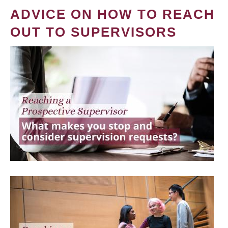
ADVICE ON HOW TO REACH
OUT TO SUPERVISORS