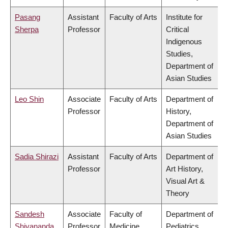
Pasang
Assistant
Faculty of Arts
Institute for
Sherpa
Professor
Critical
Indigenous
Studies,
Department of
Asian Studies
Leo Shin
Associate
Faculty of Arts
Department of
Professor
History,
Department of
Asian Studies
Sadia Shirazi
Assistant
Faculty of Arts
Department of
Professor
Art History,
Visual Art &
Theory
Sandesh
Associate
Faculty of
Department of
Shivananda
Professor
Medicine
Pediatrics