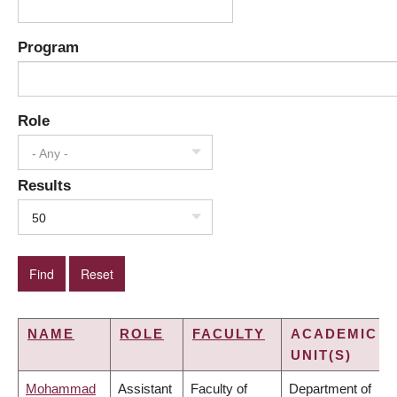
Program
Role
- Any -
Results
50
NAME
ROLE
FACULTY
ACADEMIC
UNIT(S)
Mohammad
Assistant
Faculty of
Department of