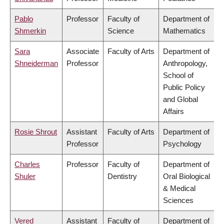
Pablo
Professor
Faculty of
Department of
Shmerkin
Science
Mathematics
Sara
Associate
Faculty of Arts
Department of
Shneiderman
Professor
Anthropology,
School of
Public Policy
and Global
Affairs
Rosie Shrout
Assistant
Faculty of Arts
Department of
Professor
Psychology
Charles
Professor
Faculty of
Department of
Shuler
Dentistry
Oral Biological
& Medical
Sciences
Vered
Assistant
Faculty of
Department of