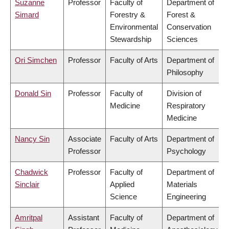
Suzanne
Professor
Faculty of
Department of
Simard
Forestry &
Forest &
Environmental
Conservation
Stewardship
Sciences
Ori Simchen
Professor
Faculty of Arts
Department of
Philosophy
Donald Sin
Professor
Faculty of
Division of
Medicine
Respiratory
Medicine
Nancy Sin
Associate
Faculty of Arts
Department of
Professor
Psychology
Chadwick
Professor
Faculty of
Department of
Sinclair
Applied
Materials
Science
Engineering
Amritpal
Assistant
Faculty of
Department of