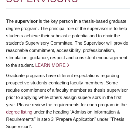
The
supervisor
is the key person in a thesis-based graduate
degree program. The principal role of the supervisor is to help
students achieve their scholastic potential and to chair the
student’s Supervisory Committee. The Supervisor will provide
reasonable commitment, accessibility, professionalism,
stimulation, guidance, respect and consistent encouragement
to the student.
LEARN MORE
Graduate programs have different expectations regarding
prospective students contacting faculty members. Some
require commitment of a faculty member as thesis supervisor
prior to applying while others assign supervisors in the first
year. Please review the requirements for each program in the
degree listing
under the heading "Admission Information &
Requirements" in step 3 "Prepare Application" under "Thesis
Supervision".