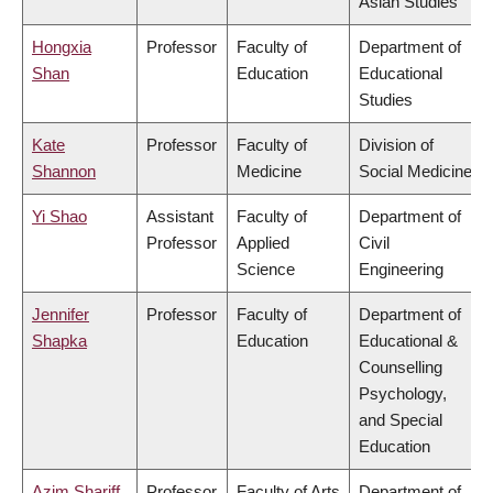
Asian Studies
Hongxia
Professor
Faculty of
Department of
Shan
Education
Educational
Studies
Kate
Professor
Faculty of
Division of
Shannon
Medicine
Social Medicine
Yi Shao
Assistant
Faculty of
Department of
Professor
Applied
Civil
Science
Engineering
Jennifer
Professor
Faculty of
Department of
Shapka
Education
Educational &
Counselling
Psychology,
and Special
Education
Azim Shariff
Professor
Faculty of Arts
Department of