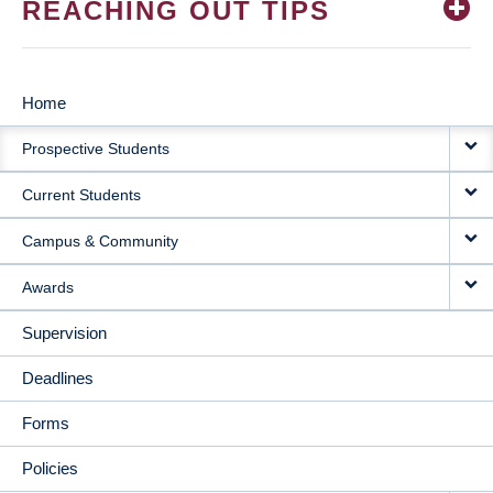
REACHING OUT TIPS
Home
MAIN
Prospective Students
NAVIGATION
Current Students
Campus & Community
Awards
Supervision
Deadlines
Forms
Policies