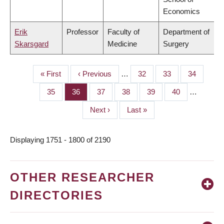
Economics
Erik
Professor
Faculty of
Department of
Skarsgard
Medicine
Surgery
First
« First
Previous
‹ Previous
…
Page
32
Page
33
Page
34
PAGINATION
page
page
Page
35
Page
36
Page
37
Page
38
Page
39
Page
40
…
Next
Next ›
Last
Last »
page
page
Displaying 1751 - 1800 of 2190
OTHER RESEARCHER
DIRECTORIES