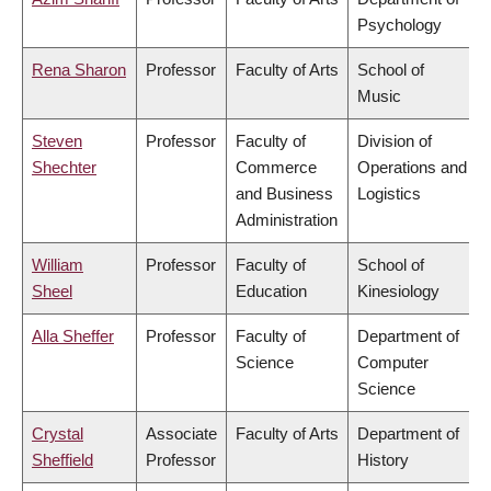
Psychology
Rena Sharon
Professor
Faculty of Arts
School of
Music
Steven
Professor
Faculty of
Division of
Shechter
Commerce
Operations and
and Business
Logistics
Administration
William
Professor
Faculty of
School of
Sheel
Education
Kinesiology
Alla Sheffer
Professor
Faculty of
Department of
Science
Computer
Science
Crystal
Associate
Faculty of Arts
Department of
Sheffield
Professor
History