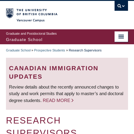
Skip
to
main
Vancouver Campus
content
Graduate and Postdoctoral Studies
Graduate School
Graduate School
»
Prospective Students
»
Research Supervisors
BREADCRUMB
CANADIAN IMMIGRATION
UPDATES
Review details about the recently announced changes to
study and work permits that apply to master’s and doctoral
degree students.
READ MORE
RESEARCH
SUPERVISORS