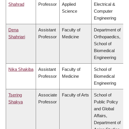
Shahrad
Professor
Applied
Electrical &
Science
Computer
Engineering
Dena
Assistant
Faculty of
Department of
Shahriari
Professor
Medicine
Orthopaedics,
School of
Biomedical
Engineering
Nika Shakiba
Assistant
Faculty of
School of
Professor
Medicine
Biomedical
Engineering
Tsering
Associate
Faculty of Arts
School of
Shakya
Professor
Public Policy
and Global
Affairs,
Department of