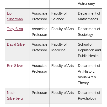
Astronomy
Lior
Associate
Faculty of
Department of
Silberman
Professor
Science
Mathematics
Tony Silva
Associate
Faculty of Arts
Department of
Professor
Sociology
David Silver
Associate
Faculty of
School of
Professor
Medicine
Population and
Public Health
Erin Silver
Associate
Faculty of Arts
Department of
Professor
Art History,
Visual Art &
Theory
Noah
Professor
Faculty of Arts
Department of
Silverberg
Psychology