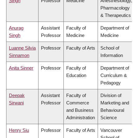
Singh
Professor
Medicine
Anesthesiology,
Pharmacology
& Therapeutics
Anurag
Assistant
Faculty of
Department of
Singh
Professor
Medicine
Medicine
Luanne Silvia
Professor
Faculty of Arts
School of
Sinnamon
Information
Anita Sinner
Professor
Faculty of
Department of
Education
Curriculum &
Pedagogy
Deepak
Assistant
Faculty of
Division of
Sirwani
Professor
Commerce
Marketing and
and Business
Behavioural
Administration
Science
Henry Siu
Professor
Faculty of Arts
Vancouver
School of