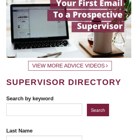
VIEW MORE ADVICE VIDEOS
SUPERVISOR DIRECTORY
Search by keyword
Last Name