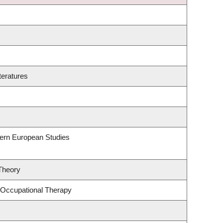
teratures
hern European Studies
 Theory
 Occupational Therapy