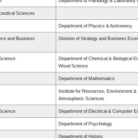
e
Department of Pathology & Laboratory 
ceutical Sciences
Department of Physics & Astronomy
rce and Business
Division of Strategy and Business Eco
 Science
Department of Chemical & Biological E
Wood Science
Department of Mathematics
Institute for Resources, Environment & 
Atmospheric Sciences
 Science
Department of Electrical & Computer E
Department of Psychology
Department of History