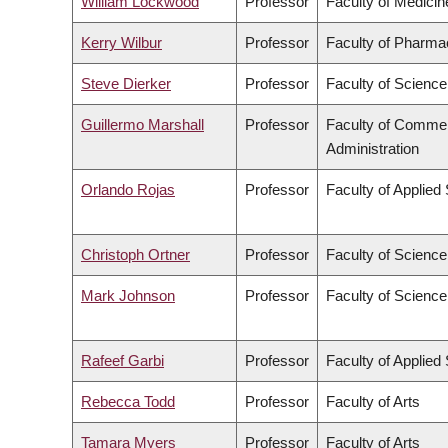
William Lockwood
Professor
Faculty of Medicin
Kerry Wilbur
Professor
Faculty of Pharma
Steve Dierker
Professor
Faculty of Science
Guillermo Marshall
Professor
Faculty of Comme
Administration
Orlando Rojas
Professor
Faculty of Applied
Christoph Ortner
Professor
Faculty of Science
Mark Johnson
Professor
Faculty of Science
Rafeef Garbi
Professor
Faculty of Applied
Rebecca Todd
Professor
Faculty of Arts
Tamara Myers
Professor
Faculty of Arts