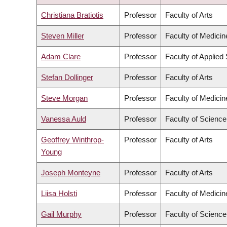
DESCENDING
Christiana Bratiotis
Professor
Faculty of Arts
Steven Miller
Professor
Faculty of Medicin
Adam Clare
Professor
Faculty of Applied
Stefan Dollinger
Professor
Faculty of Arts
Steve Morgan
Professor
Faculty of Medicin
Vanessa Auld
Professor
Faculty of Science
Geoffrey Winthrop-
Professor
Faculty of Arts
Young
Joseph Monteyne
Professor
Faculty of Arts
Liisa Holsti
Professor
Faculty of Medicin
Gail Murphy
Professor
Faculty of Science