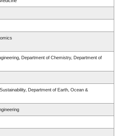
Medicine
nomics
ngineering, Department of Chemistry, Department of
Sustainability, Department of Earth, Ocean &
ngineering