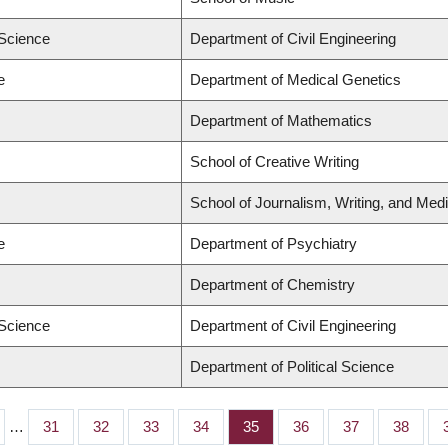
 Science
Department of Civil Engineering
e
Department of Medical Genetics
Department of Mathematics
School of Creative Writing
School of Journalism, Writing, and Med
e
Department of Psychiatry
Department of Chemistry
 Science
Department of Civil Engineering
Department of Political Science
…
Page
31
Page
32
Page
33
Page
34
Page
35
Page
36
Page
37
Page
38