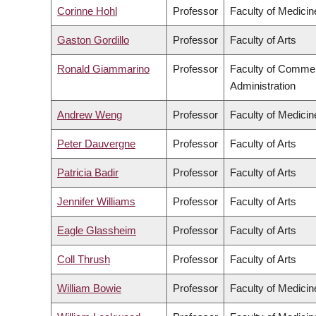
Corinne Hohl
Professor
Faculty of Medicin
Gaston Gordillo
Professor
Faculty of Arts
Ronald Giammarino
Professor
Faculty of Comme
Administration
Andrew Weng
Professor
Faculty of Medicin
Peter Dauvergne
Professor
Faculty of Arts
Patricia Badir
Professor
Faculty of Arts
Jennifer Williams
Professor
Faculty of Arts
Eagle Glassheim
Professor
Faculty of Arts
Coll Thrush
Professor
Faculty of Arts
William Bowie
Professor
Faculty of Medicin