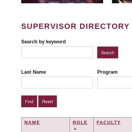
SUPERVISOR DIRECTORY
Search by keyword
Last Name
Program
NAME
ROLE
FACULTY
SORT