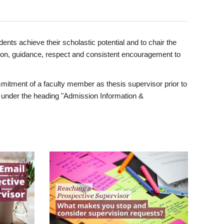
ents achieve their scholastic potential and to chair the
tion, guidance, respect and consistent encouragement to
itment of a faculty member as thesis supervisor prior to
under the heading "Admission Information &