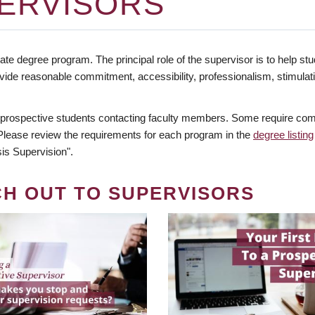
ERVISORS
te degree program. The principal role of the supervisor is to help stud
vide reasonable commitment, accessibility, professionalism, stimula
 prospective students contacting faculty members. Some require comm
. Please review the requirements for each program in the
degree listing
is Supervision".
CH OUT TO SUPERVISORS