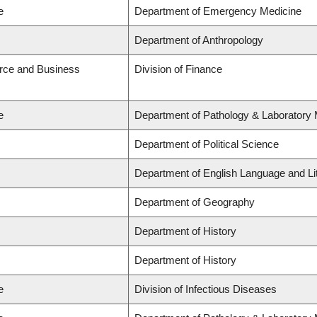
e
Department of Emergency Medicine
Department of Anthropology
rce and Business
Division of Finance
e
Department of Pathology & Laboratory 
Department of Political Science
Department of English Language and Li
Department of Geography
Department of History
Department of History
e
Division of Infectious Diseases