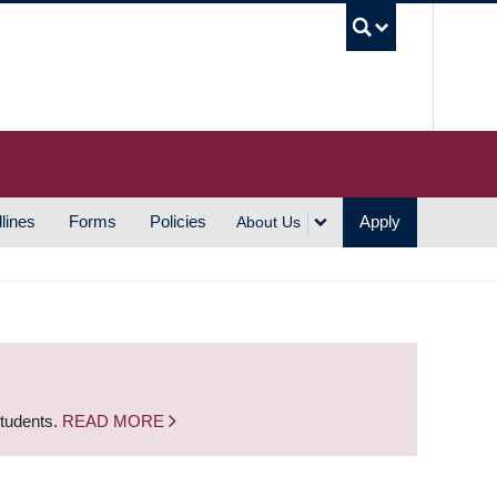
UBC S
lines
Forms
Policies
Apply
About Us
students.
READ MORE