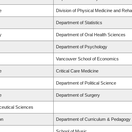
e
Division of Physical Medicine and Rehab
Department of Statistics
y
Department of Oral Health Sciences
Department of Psychology
Vancouver School of Economics
e
Critical Care Medicine
Department of Political Science
e
Department of Surgery
ceutical Sciences
on
Department of Curriculum & Pedagogy
School of Music