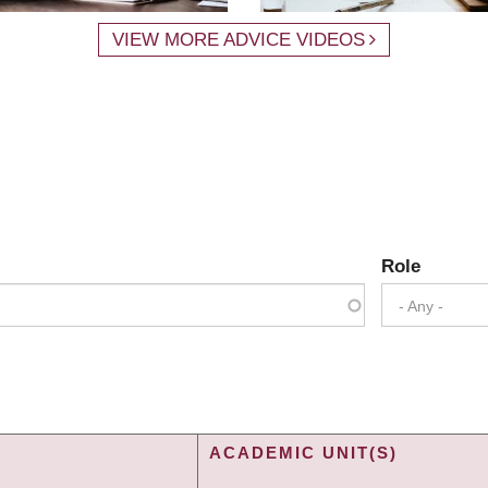
VIEW MORE ADVICE VIDEOS
Role
- Any -
ACADEMIC UNIT(S)