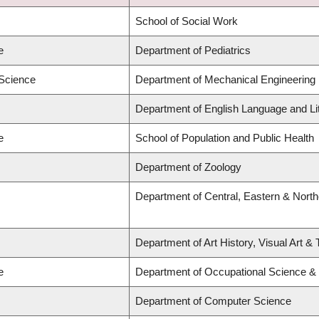
School of Social Work
e
Department of Pediatrics
 Science
Department of Mechanical Engineering
Department of English Language and Li
e
School of Population and Public Health
Department of Zoology
Department of Central, Eastern & Nort
Department of Art History, Visual Art &
e
Department of Occupational Science &
Department of Computer Science