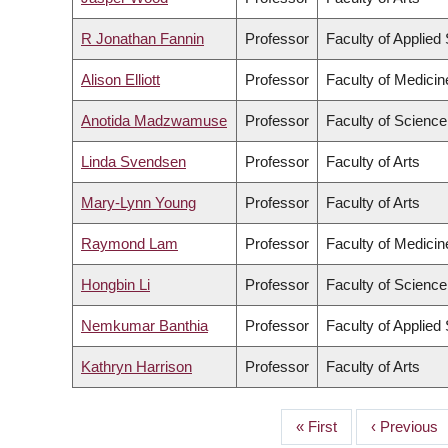
R Jonathan Fannin
Professor
Faculty of Applied
Alison Elliott
Professor
Faculty of Medicin
Anotida Madzwamuse
Professor
Faculty of Science
Linda Svendsen
Professor
Faculty of Arts
Mary-Lynn Young
Professor
Faculty of Arts
Raymond Lam
Professor
Faculty of Medicin
Hongbin Li
Professor
Faculty of Science
Nemkumar Banthia
Professor
Faculty of Applied
Kathryn Harrison
Professor
Faculty of Arts
First
« First
Previous
‹ Previous
PAGINATION