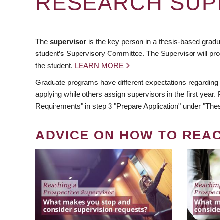
RESEARCH SUP
The
supervisor
is the key person in a thesis-based gradua
student’s Supervisory Committee. The Supervisor will pro
the student.
LEARN MORE
Graduate programs have different expectations regarding
applying while others assign supervisors in the first year
Requirements" in step 3 "Prepare Application" under "Thes
ADVICE ON HOW TO REA