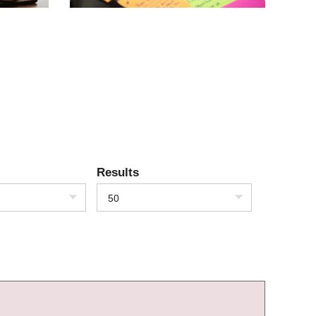
Results
50