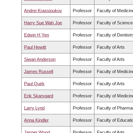
Andrei Krassioukov
Professor
Faculty of Medicin
Harry Sue Wah Joe
Professor
Faculty of Science
Edwin H Yen
Professor
Faculty of Dentistr
Paul Hewitt
Professor
Faculty of Arts
Siwan Anderson
Professor
Faculty of Arts
James Russell
Professor
Faculty of Medicin
Paul Quirk
Professor
Faculty of Arts
Erik Skarsgard
Professor
Faculty of Medicin
Larry Lynd
Professor
Faculty of Pharma
Anna Kindler
Professor
Faculty of Educati
Jasper Wood
Professor
Faculty of Arts