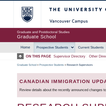
Skip
The University of Britis
to
main
content
Graduate and Postdoctoral Studies
Graduate School
Home
Prospective Students
Current Students
MAIN
ON THIS PAGE
Supervisor Directory
Other Dire
NAVIGATION
Graduate School
»
Prospective Students
»
Research Supervisors
BREADCRUMB
CANADIAN IMMIGRATION UPD
Review details about the recently announced changes to