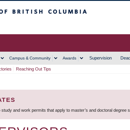
h Columbia
Vancouver Campus
Supervision
Dead
Campus & Community
Awards
ctories
Reaching Out Tips
ATES
 study and work permits that apply to master’s and doctoral degree 