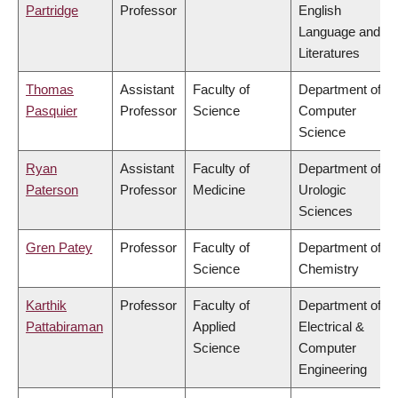
Partridge
Professor
English
Language and
Literatures
Thomas
Assistant
Faculty of
Department of
Pasquier
Professor
Science
Computer
Science
Ryan
Assistant
Faculty of
Department of
Paterson
Professor
Medicine
Urologic
Sciences
Gren Patey
Professor
Faculty of
Department of
Science
Chemistry
Karthik
Professor
Faculty of
Department of
Pattabiraman
Applied
Electrical &
Science
Computer
Engineering