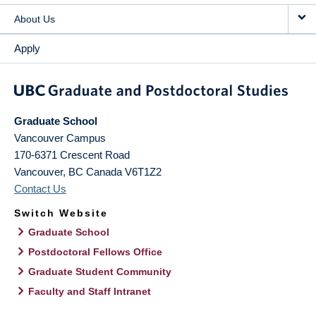
About Us
Apply
Graduate School
Vancouver Campus
170-6371 Crescent Road
Vancouver
,
BC
Canada
V6T1Z2
Contact Us
Switch Website
Graduate School
Postdoctoral Fellows Office
Graduate Student Community
Faculty and Staff Intranet