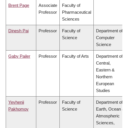
Brent Page
Associate
Faculty of
Professor
Pharmaceutical
Sciences
Dinesh Pai
Professor
Faculty of
Department of
Science
Computer
Science
Gaby Pailer
Professor
Faculty of Arts
Department of
Central,
Eastern &
Northern
European
Studies
Yevhenii
Professor
Faculty of
Department of
Pakhomov
Science
Earth, Ocean &
Atmospheric
Sciences,