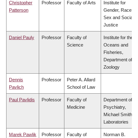
Christopher
Professor
Faculty of Arts
Institute for
Patterson
Gender, Race,
Sex and Social
Justice
Daniel Pauly
Professor
Faculty of
Institute for the
Science
Oceans and
Fisheries,
Department of
Zoology
Dennis
Professor
Peter A. Allard
Pavlich
School of Law
Paul Pavlidis
Professor
Faculty of
Department of
Medicine
Psychiatry,
Michael Smith
Laboratories
Marek Pawlik
Professor
Faculty of
Norman B.