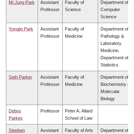
Mi Jung Park
Assistant
Faculty of
Department of
Professor
Science
Computer
Science
Yongjin Park
Assistant
Faculty of
Department of
Professor
Medicine
Pathology &
Laboratory
Medicine,
Department of
Statistics
Seth Parker
Assistant
Faculty of
Department of
Professor
Medicine
Biochemistry &
Molecular
Biology
Debra
Professor
Peter A. Allard
Parkes
School of Law
Stephen
Assistant
Faculty of Arts
Department of