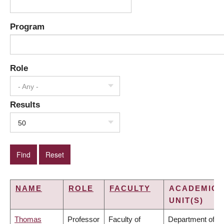
Program
Role
- Any -
Results
50
NAME
ROLE
FACULTY
ACADEMIC
UNIT(S)
Thomas
Professor
Faculty of
Department of