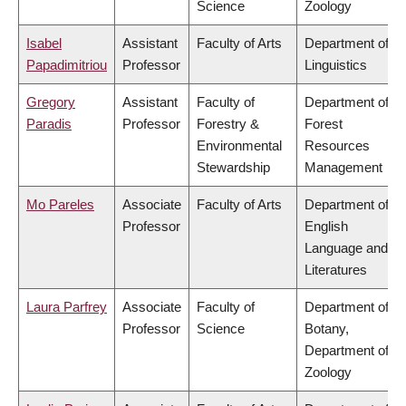
Science
Zoology
Isabel
Assistant
Faculty of Arts
Department of
Papadimitriou
Professor
Linguistics
Gregory
Assistant
Faculty of
Department of
Paradis
Professor
Forestry &
Forest
Environmental
Resources
Stewardship
Management
Mo Pareles
Associate
Faculty of Arts
Department of
Professor
English
Language and
Literatures
Laura Parfrey
Associate
Faculty of
Department of
Professor
Science
Botany,
Department of
Zoology