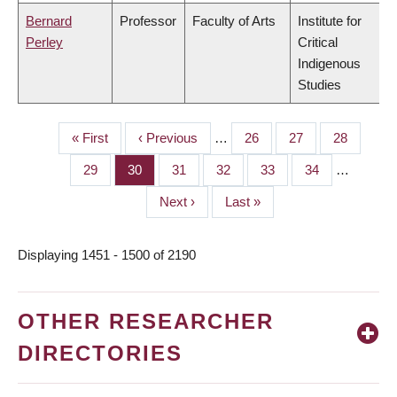
Bernard
Professor
Faculty of Arts
Institute for
Perley
Critical
Indigenous
Studies
First
« First
Previous
‹ Previous
…
Page
26
Page
27
Page
28
PAGINATION
page
page
Page
29
Page
30
Page
31
Page
32
Page
33
Page
34
…
Next
Next ›
Last
Last »
page
page
Displaying 1451 - 1500 of 2190
OTHER RESEARCHER
DIRECTORIES