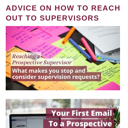
ADVICE ON HOW TO REACH
OUT TO SUPERVISORS