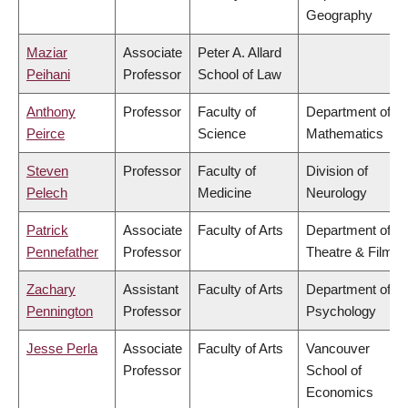
Geography
Maziar
Associate
Peter A. Allard
Peihani
Professor
School of Law
Anthony
Professor
Faculty of
Department of
Peirce
Science
Mathematics
Steven
Professor
Faculty of
Division of
Pelech
Medicine
Neurology
Patrick
Associate
Faculty of Arts
Department of
Pennefather
Professor
Theatre & Film
Zachary
Assistant
Faculty of Arts
Department of
Pennington
Professor
Psychology
Jesse Perla
Associate
Faculty of Arts
Vancouver
Professor
School of
Economics