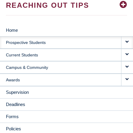
REACHING OUT TIPS
Home
MAIN
Prospective Students
NAVIGATION
Current Students
Campus & Community
Awards
Supervision
Deadlines
Forms
Policies