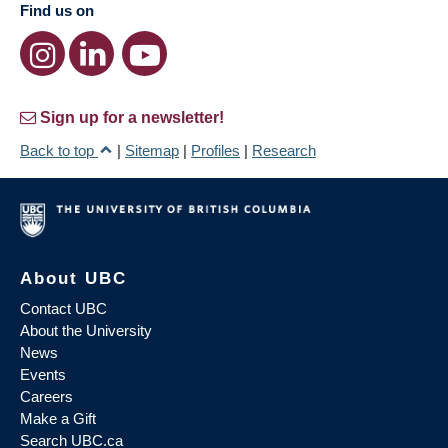
Find us on
Sign up for a newsletter!
Back to top
|
Sitemap
|
Profiles
|
Research
About UBC
Contact UBC
About the University
News
Events
Careers
Make a Gift
Search UBC.ca