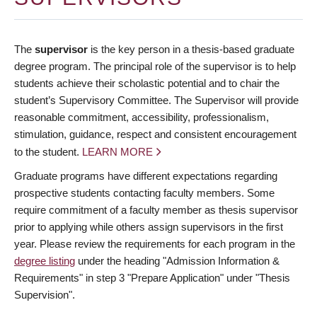
The
supervisor
is the key person in a thesis-based graduate
degree program. The principal role of the supervisor is to help
students achieve their scholastic potential and to chair the
student’s Supervisory Committee. The Supervisor will provide
reasonable commitment, accessibility, professionalism,
stimulation, guidance, respect and consistent encouragement
to the student.
LEARN MORE
Graduate programs have different expectations regarding
prospective students contacting faculty members. Some
require commitment of a faculty member as thesis supervisor
prior to applying while others assign supervisors in the first
year. Please review the requirements for each program in the
degree listing
under the heading "Admission Information &
Requirements" in step 3 "Prepare Application" under "Thesis
Supervision".