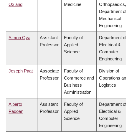
Oxland
Medicine
Orthopaedics,
Department of
Mechanical
Engineering
Simon Oya
Assistant
Faculty of
Department of
Professor
Applied
Electrical &
Science
Computer
Engineering
Joseph Paat
Associate
Faculty of
Division of
Professor
Commerce and
Operations and
Business
Logistics
Administration
Alberto
Assistant
Faculty of
Department of
Padoan
Professor
Applied
Electrical &
Science
Computer
Engineering