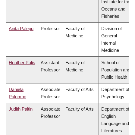
Institute for the
Oceans and
Fisheries
Anita Palepu
Professor
Faculty of
Division of
Medicine
General
Internal
Medicine
Heather Palis
Assistant
Faculty of
School of
Professor
Medicine
Population and
Public Health
Daniela
Associate
Faculty of Arts
Department of
Palombo
Professor
Psychology
Judith Paltin
Associate
Faculty of Arts
Department of
Professor
English
Language and
Literatures