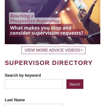
VIEW MORE ADVICE VIDEOS
SUPERVISOR DIRECTORY
Search by keyword
Last Name