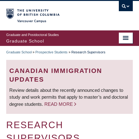
Skip
to
main
Vancouver Campus
content
Graduate and Postdoctoral Studies
Graduate School
Graduate School
»
Prospective Students
»
Research Supervisors
BREADCRUMB
CANADIAN IMMIGRATION
UPDATES
Review details about the recently announced changes to
study and work permits that apply to master’s and doctoral
degree students.
READ MORE
RESEARCH
SUPERVISORS