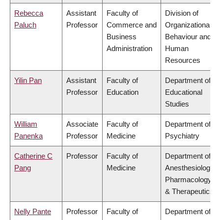
Rebecca
Assistant
Faculty of
Division of
Paluch
Professor
Commerce and
Organizational
Business
Behaviour and
Administration
Human
Resources
Yilin Pan
Assistant
Faculty of
Department of
Professor
Education
Educational
Studies
William
Associate
Faculty of
Department of
Panenka
Professor
Medicine
Psychiatry
Catherine C
Professor
Faculty of
Department of
Pang
Medicine
Anesthesiology,
Pharmacology
& Therapeutics
Nelly Pante
Professor
Faculty of
Department of