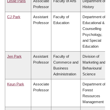
Leslie Paris
Associate
Faculty of Arts
Department of
Professor
History
CJ Park
Assistant
Faculty of
Department of
Professor
Education
Educational &
Counselling
Psychology,
and Special
Education
Jen Park
Assistant
Faculty of
Division of
Professor
Commerce and
Marketing and
Business
Behavioural
Administration
Science
Keun Park
Associate
Department of
Professor
Forest
Resources
Management