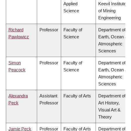
Applied
Keevil Institute
Science
of Mining
Engineering
Richard
Professor
Faculty of
Department of
Pawlowicz
Science
Earth, Ocean &
Atmospheric
Sciences
Simon
Professor
Faculty of
Department of
Peacock
Science
Earth, Ocean &
Atmospheric
Sciences
Alexandra
Assistant
Faculty of Arts
Department of
Peck
Professor
Art History,
Visual Art &
Theory
Jamie Peck
Professor
Faculty of Arts
Department of