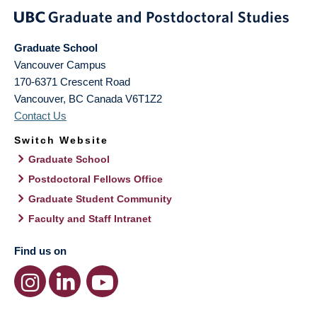
Graduate School
Vancouver Campus
170-6371 Crescent Road
Vancouver
,
BC
Canada
V6T1Z2
Contact Us
Switch Website
Graduate School
Postdoctoral Fellows Office
Graduate Student Community
Faculty and Staff Intranet
Find us on