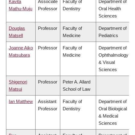
Kavita
Associate
Faculty of
Department of
Mathu-Muju
Professor
Dentistry
Oral Health
Sciences
Douglas
Professor
Faculty of
Department of
Matsell
Medicine
Pediatrics
Joanne Aiko
Professor
Faculty of
Department of
Matsubara
Medicine
Ophthalmology
& Visual
Sciences
Shigenori
Professor
Peter A. Allard
Matsui
School of Law
Ian Matthew
Assistant
Faculty of
Department of
Professor
Dentistry
Oral Biological
& Medical
Sciences