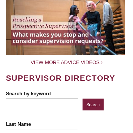
VIEW MORE ADVICE VIDEOS
SUPERVISOR DIRECTORY
Search by keyword
Last Name