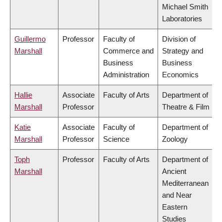
Michael Smith
Laboratories
Guillermo
Professor
Faculty of
Division of
Marshall
Commerce and
Strategy and
Business
Business
Administration
Economics
Hallie
Associate
Faculty of Arts
Department of
Marshall
Professor
Theatre & Film
Katie
Associate
Faculty of
Department of
Marshall
Professor
Science
Zoology
Toph
Professor
Faculty of Arts
Department of
Marshall
Ancient
Mediterranean
and Near
Eastern
Studies