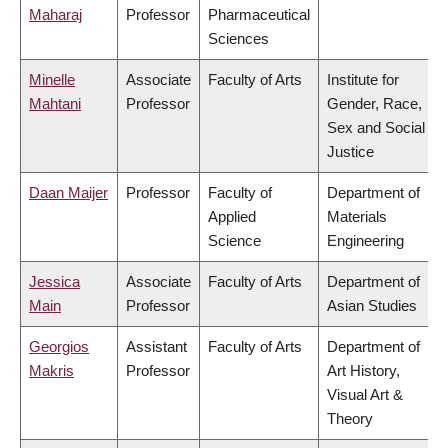
Maharaj
Professor
Pharmaceutical
Sciences
Minelle
Associate
Faculty of Arts
Institute for
Mahtani
Professor
Gender, Race,
Sex and Social
Justice
Daan Maijer
Professor
Faculty of
Department of
Applied
Materials
Science
Engineering
Jessica
Associate
Faculty of Arts
Department of
Main
Professor
Asian Studies
Georgios
Assistant
Faculty of Arts
Department of
Makris
Professor
Art History,
Visual Art &
Theory