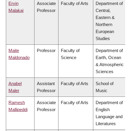
Ervin
Associate
Faculty of Arts
Department of
Malakaj
Professor
Central,
Eastern &
Northern
European
Studies
Maite
Professor
Faculty of
Department of
Maldonado
Science
Earth, Ocean
& Atmospheric
Sciences
Anabel
Assistant
Faculty of Arts
School of
Maler
Professor
Music
Ramesh
Associate
Faculty of Arts
Department of
Mallipeddi
Professor
English
Language and
Literatures