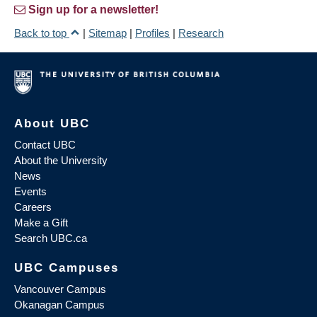
Sign up for a newsletter!
Back to top
|
Sitemap
|
Profiles
|
Research
About UBC
Contact UBC
About the University
News
Events
Careers
Make a Gift
Search UBC.ca
UBC Campuses
Vancouver Campus
Okanagan Campus