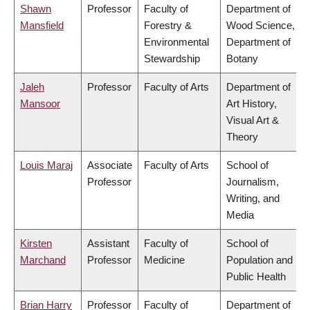
Shawn
Professor
Faculty of
Department of
Mansfield
Forestry &
Wood Science,
Environmental
Department of
Stewardship
Botany
Jaleh
Professor
Faculty of Arts
Department of
Mansoor
Art History,
Visual Art &
Theory
Louis Maraj
Associate
Faculty of Arts
School of
Professor
Journalism,
Writing, and
Media
Kirsten
Assistant
Faculty of
School of
Marchand
Professor
Medicine
Population and
Public Health
Brian Harry
Professor
Faculty of
Department of