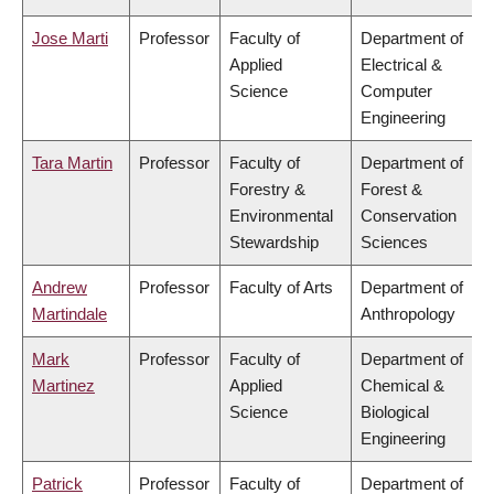
Jose Marti
Professor
Faculty of
Department of
Applied
Electrical &
Science
Computer
Engineering
Tara Martin
Professor
Faculty of
Department of
Forestry &
Forest &
Environmental
Conservation
Stewardship
Sciences
Andrew
Professor
Faculty of Arts
Department of
Martindale
Anthropology
Mark
Professor
Faculty of
Department of
Martinez
Applied
Chemical &
Science
Biological
Engineering
Patrick
Professor
Faculty of
Department of