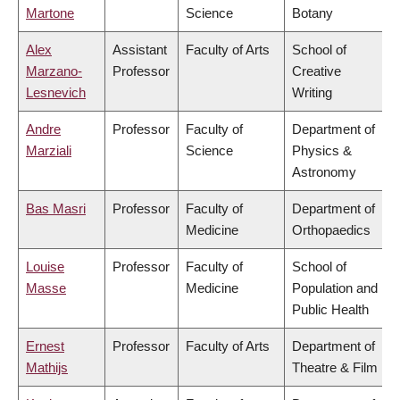
Martone
Science
Botany
Alex
Assistant
Faculty of Arts
School of
Marzano-
Professor
Creative
Lesnevich
Writing
Andre
Professor
Faculty of
Department of
Marziali
Science
Physics &
Astronomy
Bas Masri
Professor
Faculty of
Department of
Medicine
Orthopaedics
Louise
Professor
Faculty of
School of
Masse
Medicine
Population and
Public Health
Ernest
Professor
Faculty of Arts
Department of
Mathijs
Theatre & Film