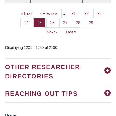
First
« First
Previous
‹ Previous
…
Page
21
Page
22
Page
23
PAGINATION
page
page
Page
24
Page
25
Page
26
Page
27
Page
28
Page
29
…
Next
Next ›
Last
Last »
page
page
Displaying 1201 - 1250 of 2190
OTHER RESEARCHER
DIRECTORIES
REACHING OUT TIPS
Home