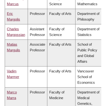
Marcus
Science
Mathematics
Eric
Professor
Faculty of Arts
Department of
Margolis
Philosophy
Charles
Assistant
Faculty of
Department of
Margossian
Professor
Science
Statistics
Matias
Associate
Faculty of Arts
School of
Margulis
Professor
Public Policy
and Global
Affairs
Vadim
Professor
Faculty of Arts
Vancouver
Marmer
School of
Economics
Marco
Professor
Faculty of
Department of
Marra
Medicine
Medical
Genetics,