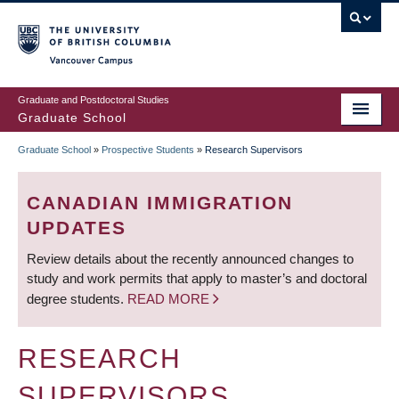
Skip
to
main
Vancouver Campus
content
Graduate and Postdoctoral Studies
Graduate School
Graduate School
»
Prospective Students
»
Research Supervisors
BREADCRUMB
CANADIAN IMMIGRATION
UPDATES
Review details about the recently announced changes to
study and work permits that apply to master’s and doctoral
degree students.
READ MORE
RESEARCH
SUPERVISORS