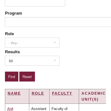
Program
Role
- Any -
Results
50
NAME
ROLE
FACULTY
ACADEMIC
UNIT(S)
Anil
Assistant
Faculty of