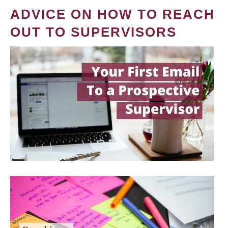
ADVICE ON HOW TO REACH
OUT TO SUPERVISORS