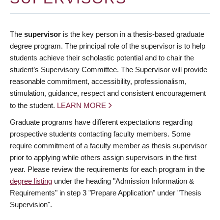
The
supervisor
is the key person in a thesis-based graduate
degree program. The principal role of the supervisor is to help
students achieve their scholastic potential and to chair the
student’s Supervisory Committee. The Supervisor will provide
reasonable commitment, accessibility, professionalism,
stimulation, guidance, respect and consistent encouragement
to the student.
LEARN MORE
Graduate programs have different expectations regarding
prospective students contacting faculty members. Some
require commitment of a faculty member as thesis supervisor
prior to applying while others assign supervisors in the first
year. Please review the requirements for each program in the
degree listing
under the heading "Admission Information &
Requirements" in step 3 "Prepare Application" under "Thesis
Supervision".