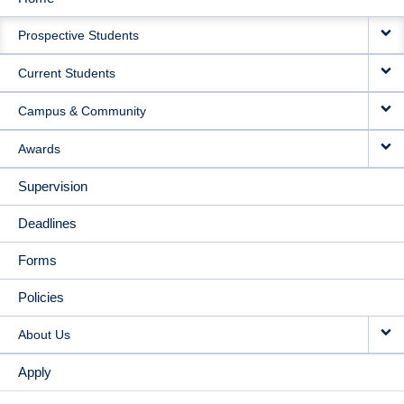
MAIN
Prospective Students
NAVIGATION
Current Students
Campus & Community
Awards
Supervision
Deadlines
Forms
Policies
About Us
Apply