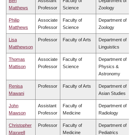
Ben
Assistant
Faculty of
Department of
Matthews
Professor
Science
Zoology
Philip
Associate
Faculty of
Department of
Matthews
Professor
Science
Zoology
Lisa
Professor
Faculty of Arts
Department of
Matthewson
Linguistics
Thomas
Associate
Faculty of
Department of
Mattison
Professor
Science
Physics &
Astronomy
Renisa
Professor
Faculty of Arts
Department of
Mawani
Asian Studies
John
Assistant
Faculty of
Department of
Mawson
Professor
Medicine
Radiology
Christopher
Professor
Faculty of
Department of
Maxwell
Medicine
Pediatrics