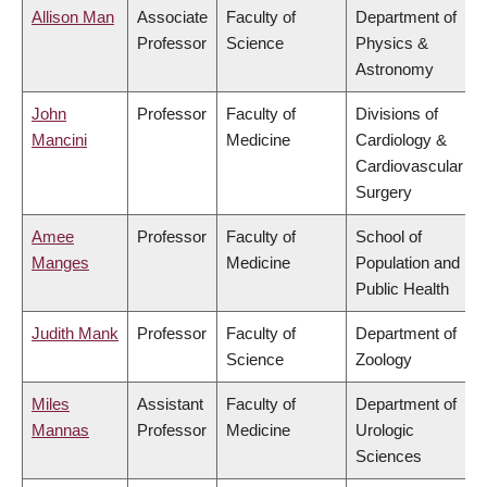
Allison Man
Associate
Faculty of
Department of
Professor
Science
Physics &
Astronomy
John
Professor
Faculty of
Divisions of
Mancini
Medicine
Cardiology &
Cardiovascular
Surgery
Amee
Professor
Faculty of
School of
Manges
Medicine
Population and
Public Health
Judith Mank
Professor
Faculty of
Department of
Science
Zoology
Miles
Assistant
Faculty of
Department of
Mannas
Professor
Medicine
Urologic
Sciences