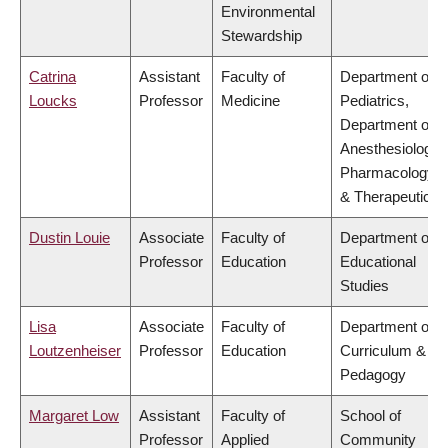
Environmental
Stewardship
Catrina
Assistant
Faculty of
Department of
Loucks
Professor
Medicine
Pediatrics,
Department of
Anesthesiology,
Pharmacology
& Therapeutics
Dustin Louie
Associate
Faculty of
Department of
Professor
Education
Educational
Studies
Lisa
Associate
Faculty of
Department of
Loutzenheiser
Professor
Education
Curriculum &
Pedagogy
Margaret Low
Assistant
Faculty of
School of
Professor
Applied
Community