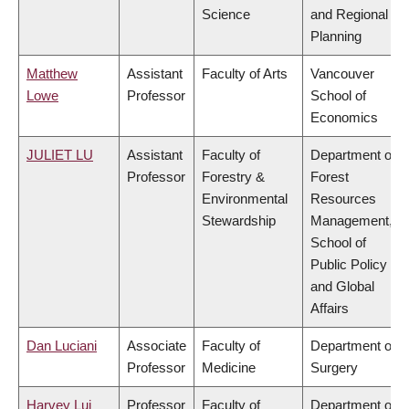
Science
and Regional
Planning
Matthew
Assistant
Faculty of Arts
Vancouver
Lowe
Professor
School of
Economics
JULIET LU
Assistant
Faculty of
Department of
Professor
Forestry &
Forest
Environmental
Resources
Stewardship
Management,
School of
Public Policy
and Global
Affairs
Dan Luciani
Associate
Faculty of
Department of
Professor
Medicine
Surgery
Harvey Lui
Professor
Faculty of
Department of