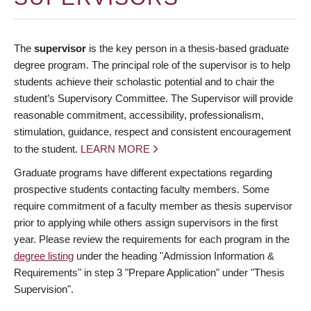
The
supervisor
is the key person in a thesis-based graduate
degree program. The principal role of the supervisor is to help
students achieve their scholastic potential and to chair the
student’s Supervisory Committee. The Supervisor will provide
reasonable commitment, accessibility, professionalism,
stimulation, guidance, respect and consistent encouragement
to the student.
LEARN MORE
Graduate programs have different expectations regarding
prospective students contacting faculty members. Some
require commitment of a faculty member as thesis supervisor
prior to applying while others assign supervisors in the first
year. Please review the requirements for each program in the
degree listing
under the heading "Admission Information &
Requirements" in step 3 "Prepare Application" under "Thesis
Supervision".