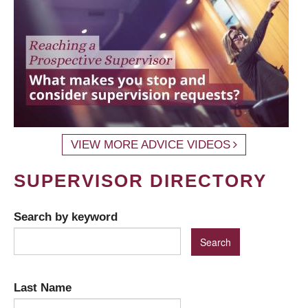
VIEW MORE ADVICE VIDEOS
SUPERVISOR DIRECTORY
Search by keyword
Last Name