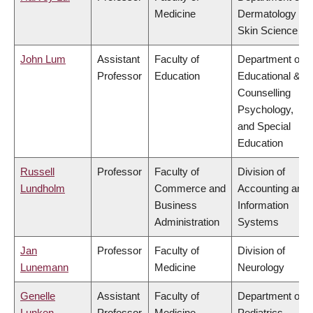
Medicine
Dermatology &
Skin Science
John Lum
Assistant
Faculty of
Department of
Professor
Education
Educational &
Counselling
Psychology,
and Special
Education
Russell
Professor
Faculty of
Division of
Lundholm
Commerce and
Accounting and
Business
Information
Administration
Systems
Jan
Professor
Faculty of
Division of
Lunemann
Medicine
Neurology
Genelle
Assistant
Faculty of
Department of
Lunken
Professor
Medicine
Pediatrics