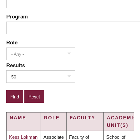
Program
Role
- Any -
Results
50
NAME
ROLE
FACULTY
ACADEMIC
UNIT(S)
Kees Lokman
Associate
Faculty of
School of