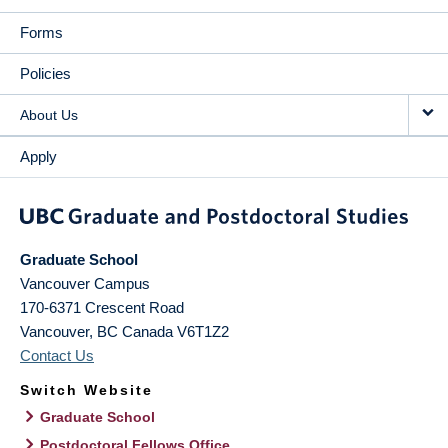
Forms
Policies
About Us
Apply
Graduate School
Vancouver Campus
170-6371 Crescent Road
Vancouver
,
BC
Canada
V6T1Z2
Contact Us
Switch Website
Graduate School
Postdoctoral Fellows Office