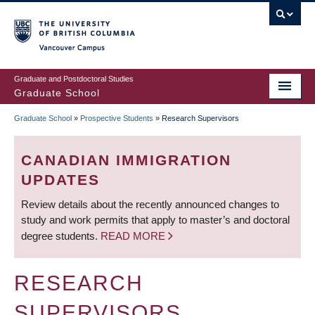
Skip
to
main
Vancouver Campus
content
Graduate and Postdoctoral Studies
Graduate School
Graduate School
»
Prospective Students
»
Research Supervisors
BREADCRUMB
CANADIAN IMMIGRATION
UPDATES
Review details about the recently announced changes to
study and work permits that apply to master’s and doctoral
degree students.
READ MORE
RESEARCH
SUPERVISORS