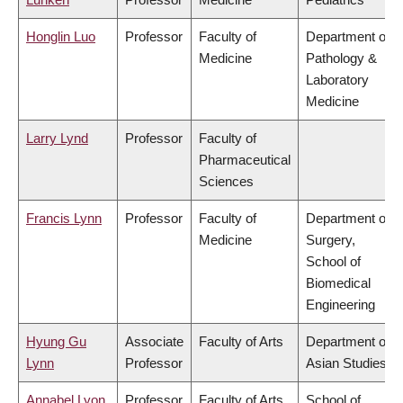
Honglin Luo
Professor
Faculty of
Department of
Medicine
Pathology &
Laboratory
Medicine
Larry Lynd
Professor
Faculty of
Pharmaceutical
Sciences
Francis Lynn
Professor
Faculty of
Department of
Medicine
Surgery,
School of
Biomedical
Engineering
Hyung Gu
Associate
Faculty of Arts
Department of
Lynn
Professor
Asian Studies
Annabel Lyon
Professor
Faculty of Arts
School of