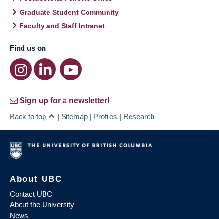
Graduate Student Community
Faculty and Staff Intranet
Find us on
Sign up for a newsletter!
Back to top
|
Sitemap
|
Profiles
|
Research
About UBC
Contact UBC
About the University
News