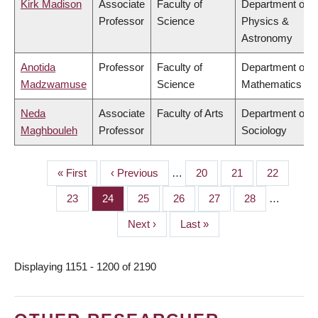
Kirk Madison
Associate
Faculty of
Department of
Professor
Science
Physics &
Astronomy
Anotida
Professor
Faculty of
Department of
Madzwamuse
Science
Mathematics
Neda
Associate
Faculty of Arts
Department of
Maghbouleh
Professor
Sociology
First
« First
Previous
‹ Previous
…
Page
20
Page
21
Page
22
PAGINATION
page
page
Page
23
Page
24
Page
25
Page
26
Page
27
Page
28
…
Next
Next ›
Last
Last »
page
page
Displaying 1151 - 1200 of 2190