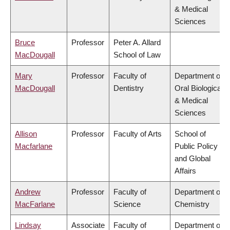
& Medical
Sciences
Bruce
Professor
Peter A. Allard
MacDougall
School of Law
Mary
Professor
Faculty of
Department of
MacDougall
Dentistry
Oral Biological
& Medical
Sciences
Allison
Professor
Faculty of Arts
School of
Macfarlane
Public Policy
and Global
Affairs
Andrew
Professor
Faculty of
Department of
MacFarlane
Science
Chemistry
Lindsay
Associate
Faculty of
Department of