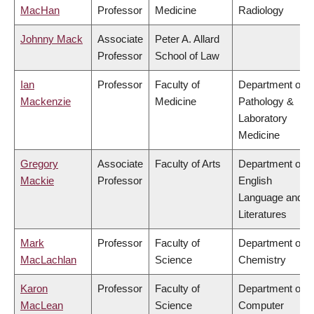
MacHan
Professor
Medicine
Radiology
Johnny Mack
Associate
Peter A. Allard
Professor
School of Law
Ian
Professor
Faculty of
Department of
Mackenzie
Medicine
Pathology &
Laboratory
Medicine
Gregory
Associate
Faculty of Arts
Department of
Mackie
Professor
English
Language and
Literatures
Mark
Professor
Faculty of
Department of
MacLachlan
Science
Chemistry
Karon
Professor
Faculty of
Department of
MacLean
Science
Computer