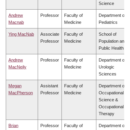
Science
Andrew
Professor
Faculty of
Department of
Macnab
Medicine
Pediatrics
Ying MacNab
Associate
Faculty of
School of
Professor
Medicine
Population and
Public Health
Andrew
Professor
Faculty of
Department of
MacNeily
Medicine
Urologic
Sciences
Megan
Assistant
Faculty of
Department of
MacPherson
Professor
Medicine
Occupational
Science &
Occupational
Therapy
Brian
Professor
Faculty of
Department of