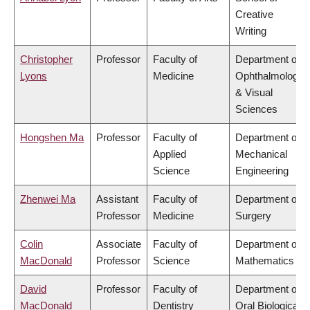
Creative
Writing
Christopher
Professor
Faculty of
Department of
Lyons
Medicine
Ophthalmology
& Visual
Sciences
Hongshen Ma
Professor
Faculty of
Department of
Applied
Mechanical
Science
Engineering
Zhenwei Ma
Assistant
Faculty of
Department of
Professor
Medicine
Surgery
Colin
Associate
Faculty of
Department of
MacDonald
Professor
Science
Mathematics
David
Professor
Faculty of
Department of
MacDonald
Dentistry
Oral Biological