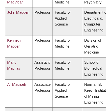
MacVicar
Medicine
Psychiatry
John Madden
Professor
Faculty of
Department of
Applied
Electrical &
Science
Computer
Engineering
Kenneth
Professor
Faculty of
Division of
Madden
Medicine
Geriatric
Medicine
Manu
Assistant
Faculty of
School of
Madhav
Professor
Medicine
Biomedical
Engineering
Ali Madiseh
Associate
Faculty of
Norman B.
Professor
Applied
Keevil Institute
Science
of Mining
Engineering