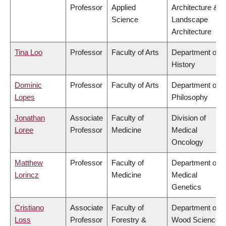
Professor
Applied
Architecture &
Science
Landscape
Architecture
Tina Loo
Professor
Faculty of Arts
Department of
History
Dominic
Professor
Faculty of Arts
Department of
Lopes
Philosophy
Jonathan
Associate
Faculty of
Division of
Loree
Professor
Medicine
Medical
Oncology
Matthew
Professor
Faculty of
Department of
Lorincz
Medicine
Medical
Genetics
Cristiano
Associate
Faculty of
Department of
Loss
Professor
Forestry &
Wood Science