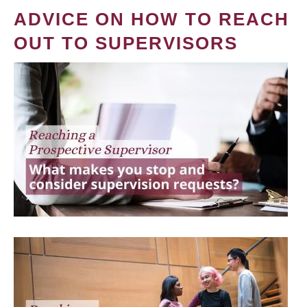
ADVICE ON HOW TO REACH
OUT TO SUPERVISORS