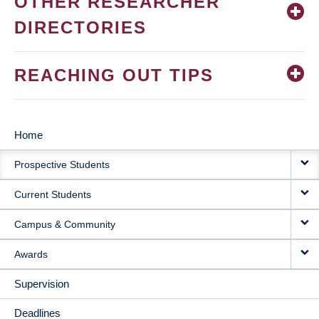
OTHER RESEARCHER
DIRECTORIES
REACHING OUT TIPS
Home
MAIN
Prospective Students
NAVIGATION
Current Students
Campus & Community
Awards
Supervision
Deadlines