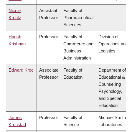
Nicole
Assistant
Faculty of
Krentz
Professor
Pharmaceutical
Sciences
Harish
Professor
Faculty of
Division of
Krishnan
Commerce and
Operations and
Business
Logistics
Administration
Edward Kroc
Associate
Faculty of
Department of
Professor
Education
Educational &
Counselling
Psychology,
and Special
Education
James
Professor
Faculty of
Michael Smith
Kronstad
Science
Laboratories