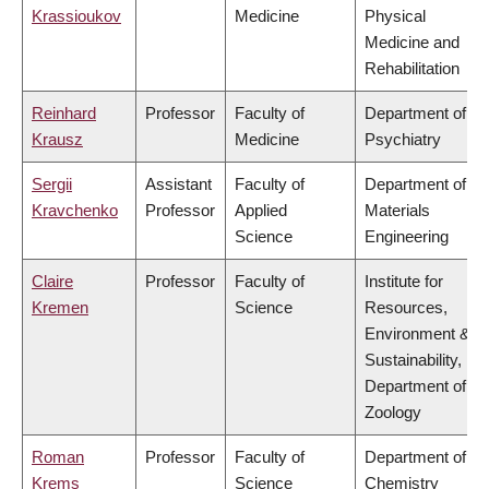
Krassioukov
Medicine
Physical
Medicine and
Rehabilitation
Reinhard
Professor
Faculty of
Department of
Krausz
Medicine
Psychiatry
Sergii
Assistant
Faculty of
Department of
Kravchenko
Professor
Applied
Materials
Science
Engineering
Claire
Professor
Faculty of
Institute for
Kremen
Science
Resources,
Environment &
Sustainability,
Department of
Zoology
Roman
Professor
Faculty of
Department of
Krems
Science
Chemistry