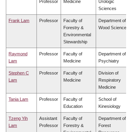
Professor
Medicine
Urologic
Sciences
Frank Lam
Professor
Faculty of
Department of
Forestry &
Wood Science
Environmental
Stewardship
Raymond
Professor
Faculty of
Department of
Lam
Medicine
Psychiatry
Stephen C
Professor
Faculty of
Division of
Lam
Medicine
Respiratory
Medicine
Tania Lam
Professor
Faculty of
School of
Education
Kinesiology
Tzeng Yih
Assistant
Faculty of
Department of
Lam
Professor
Forestry &
Forest