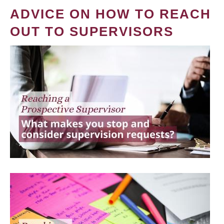
ADVICE ON HOW TO REACH
OUT TO SUPERVISORS