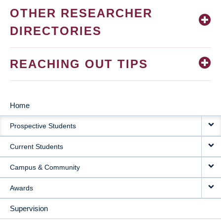
OTHER RESEARCHER
DIRECTORIES
REACHING OUT TIPS
Home
MAIN
Prospective Students
NAVIGATION
Current Students
Campus & Community
Awards
Supervision