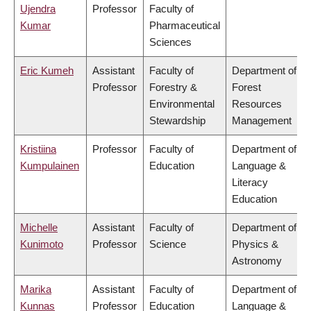
Ujendra
Professor
Faculty of
Kumar
Pharmaceutical
Sciences
Eric Kumeh
Assistant
Faculty of
Department of
Professor
Forestry &
Forest
Environmental
Resources
Stewardship
Management
Kristiina
Professor
Faculty of
Department of
Kumpulainen
Education
Language &
Literacy
Education
Michelle
Assistant
Faculty of
Department of
Kunimoto
Professor
Science
Physics &
Astronomy
Marika
Assistant
Faculty of
Department of
Kunnas
Professor
Education
Language &