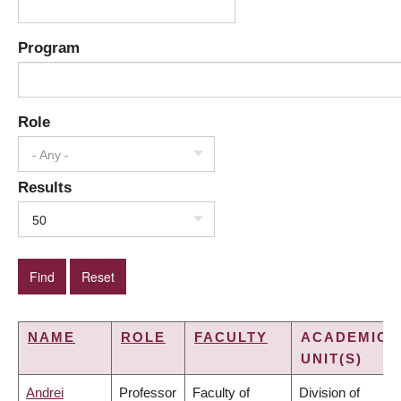
Program
Role
- Any -
Results
50
NAME
ROLE
FACULTY
ACADEMIC
UNIT(S)
Andrei
Professor
Faculty of
Division of