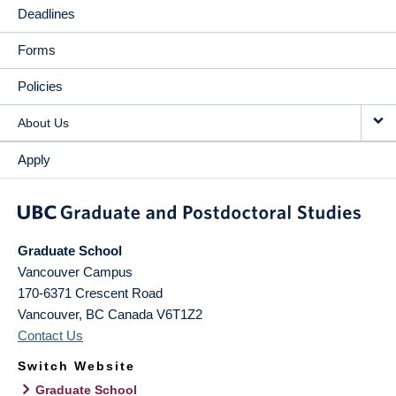
Deadlines
Forms
Policies
About Us
Apply
Graduate School
Vancouver Campus
170-6371 Crescent Road
Vancouver
,
BC
Canada
V6T1Z2
Contact Us
Switch Website
Graduate School