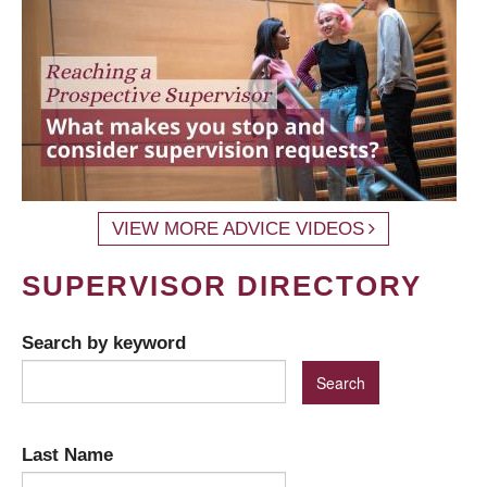
VIEW MORE ADVICE VIDEOS
SUPERVISOR DIRECTORY
Search by keyword
Last Name