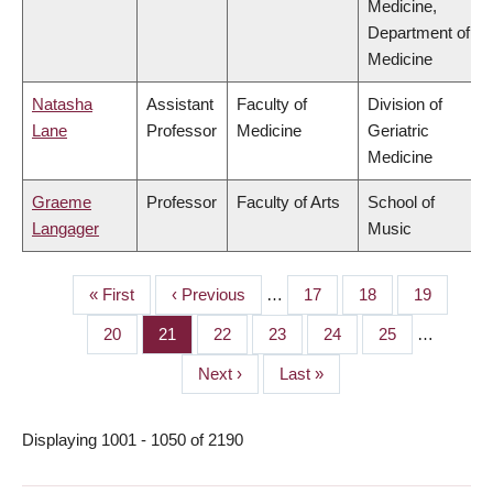
Medicine,
Department of
Medicine
Natasha
Assistant
Faculty of
Division of
Lane
Professor
Medicine
Geriatric
Medicine
Graeme
Professor
Faculty of Arts
School of
Langager
Music
First
« First
Previous
‹ Previous
…
Page
17
Page
18
Page
19
PAGINATION
page
page
Page
20
Page
21
Page
22
Page
23
Page
24
Page
25
…
Next
Next ›
Last
Last »
page
page
Displaying 1001 - 1050 of 2190