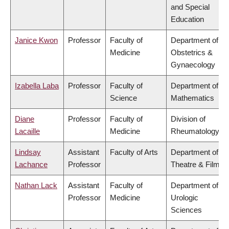
and Special
Education
Janice Kwon
Professor
Faculty of
Department of
Medicine
Obstetrics &
Gynaecology
Izabella Laba
Professor
Faculty of
Department of
Science
Mathematics
Diane
Professor
Faculty of
Division of
Lacaille
Medicine
Rheumatology
Lindsay
Assistant
Faculty of Arts
Department of
Lachance
Professor
Theatre & Film
Nathan Lack
Assistant
Faculty of
Department of
Professor
Medicine
Urologic
Sciences