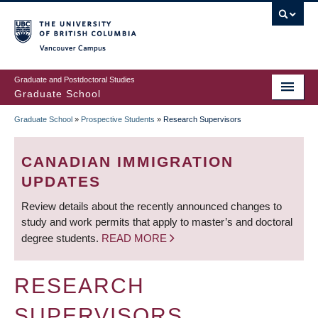
Skip
to
main
Vancouver Campus
content
Graduate and Postdoctoral Studies
Graduate School
Graduate School
»
Prospective Students
»
Research Supervisors
BREADCRUMB
CANADIAN IMMIGRATION
UPDATES
Review details about the recently announced changes to
study and work permits that apply to master’s and doctoral
degree students.
READ MORE
RESEARCH
SUPERVISORS