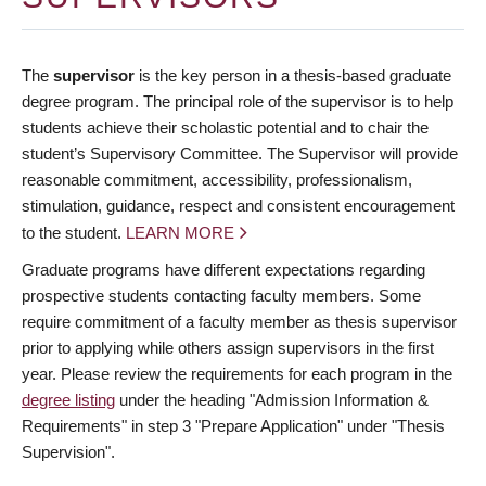
The
supervisor
is the key person in a thesis-based graduate
degree program. The principal role of the supervisor is to help
students achieve their scholastic potential and to chair the
student’s Supervisory Committee. The Supervisor will provide
reasonable commitment, accessibility, professionalism,
stimulation, guidance, respect and consistent encouragement
to the student.
LEARN MORE
Graduate programs have different expectations regarding
prospective students contacting faculty members. Some
require commitment of a faculty member as thesis supervisor
prior to applying while others assign supervisors in the first
year. Please review the requirements for each program in the
degree listing
under the heading "Admission Information &
Requirements" in step 3 "Prepare Application" under "Thesis
Supervision".