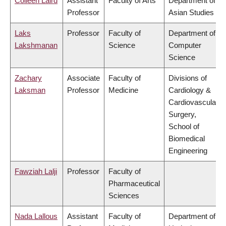
Colleen Laird
Assistant
Faculty of Arts
Department of
Professor
Asian Studies
Laks
Professor
Faculty of
Department of
Lakshmanan
Science
Computer
Science
Zachary
Associate
Faculty of
Divisions of
Laksman
Professor
Medicine
Cardiology &
Cardiovascular
Surgery,
School of
Biomedical
Engineering
Fawziah Lalji
Professor
Faculty of
Pharmaceutical
Sciences
Nada Lallous
Assistant
Faculty of
Department of