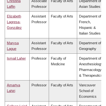
Christina
Associate
Faculty of Arts
Department of
Laffin
Professor
Asian Studies
Elizabeth
Assistant
Faculty of Arts
Department of
Lagresa-
Professor
French,
González
Hispanic &
Italian Studies
Marysa
Assistant
Faculty of Arts
Department of
Lague
Professor
Geography
Ismail Laher
Professor
Faculty of
Department of
Medicine
Anesthesiology,
Pharmacology
& Therapeutics
Amartya
Professor
Faculty of Arts
Vancouver
Lahiri
School of
Economics