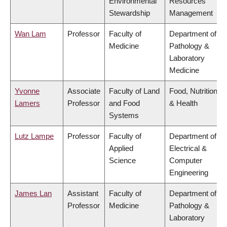
Environmental
Resources
Stewardship
Management
Wan Lam
Professor
Faculty of
Department of
Medicine
Pathology &
Laboratory
Medicine
Yvonne
Associate
Faculty of Land
Food, Nutrition
Lamers
Professor
and Food
& Health
Systems
Lutz Lampe
Professor
Faculty of
Department of
Applied
Electrical &
Science
Computer
Engineering
James Lan
Assistant
Faculty of
Department of
Professor
Medicine
Pathology &
Laboratory