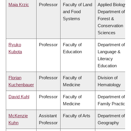
Maja Krzic
Professor
Faculty of Land
Applied Biology,
and Food
Department of
Systems
Forest &
Conservation
Sciences
Ryuko
Professor
Faculty of
Department of
Kubota
Education
Language &
Literacy
Education
Florian
Professor
Faculty of
Division of
Kuchenbauer
Medicine
Hematology
David Kuhl
Professor
Faculty of
Department of
Medicine
Family Practice
McKenzie
Assistant
Faculty of Arts
Department of
Kuhn
Professor
Geography