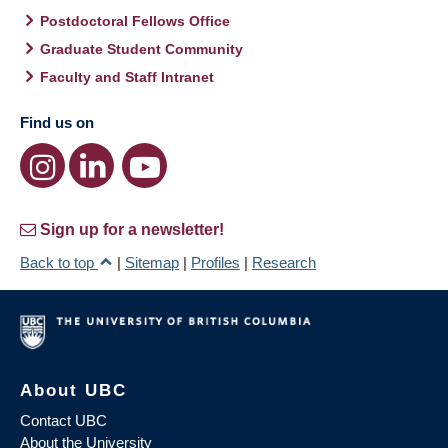
Postdoctoral Fellows Office
Graduate Student Community
Faculty and Staff Intranet
Find us on
Sign up for a newsletter!
Back to top
|
Sitemap
|
Profiles
|
Research
About UBC
Contact UBC
About the University