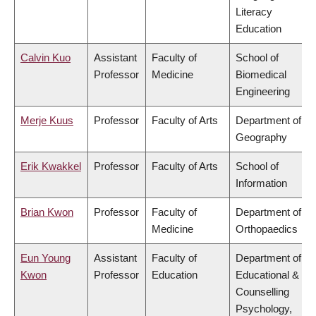
Literacy
Education
Calvin Kuo
Assistant
Faculty of
School of
Professor
Medicine
Biomedical
Engineering
Merje Kuus
Professor
Faculty of Arts
Department of
Geography
Erik Kwakkel
Professor
Faculty of Arts
School of
Information
Brian Kwon
Professor
Faculty of
Department of
Medicine
Orthopaedics
Eun Young
Assistant
Faculty of
Department of
Kwon
Professor
Education
Educational &
Counselling
Psychology,