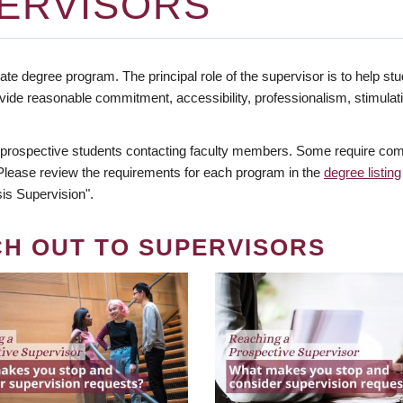
ERVISORS
te degree program. The principal role of the supervisor is to help stud
vide reasonable commitment, accessibility, professionalism, stimula
 prospective students contacting faculty members. Some require comm
. Please review the requirements for each program in the
degree listing
is Supervision".
CH OUT TO SUPERVISORS