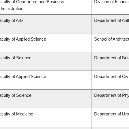
aculty of Commerce and Business
Division of Financ
dministration
aculty of Arts
Department of Ant
aculty of Applied Science
School of Architec
aculty of Science
Department of Bo
aculty of Applied Science
Department of Civi
aculty of Science
Department of Ph
aculty of Medicine
Department of Uro