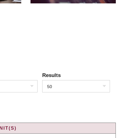
Results
50
IT(S)