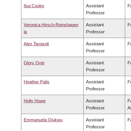
Ilsa Cooke
Assistant
F
Professor
Veronica Hirsch-Reinshagen
Assistant
F
la
Professor
Alex Tavasoli
Assistant
F
Professor
Glory Ovie
Assistant
F
Professor
Heather Palis
Assistant
F
Professor
Holly Howe
Assistant
F
Professor
A
Emmanuela Ojukwu
Assistant
F
Professor