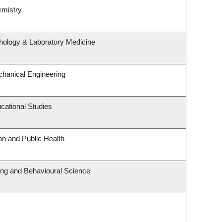
emistry
hology & Laboratory Medicine
hanical Engineering
cational Studies
on and Public Health
ting and Behavioural Science