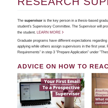
RESEARCH SUP
The
supervisor
is the key person in a thesis-based gradua
student’s Supervisory Committee. The Supervisor will pro
the student.
LEARN MORE
Graduate programs have different expectations regarding
applying while others assign supervisors in the first year
Requirements" in step 3 "Prepare Application" under "Thes
ADVICE ON HOW TO REA