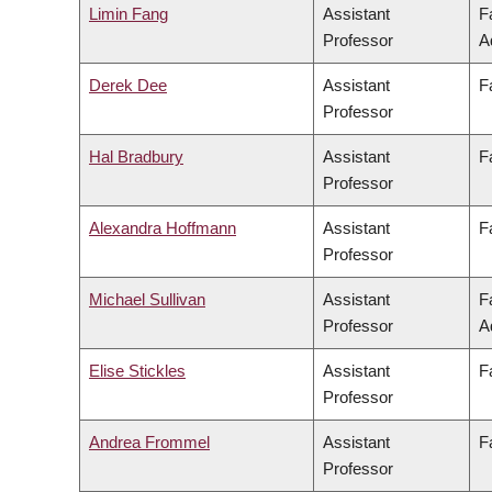
Limin Fang
Assistant
F
Professor
A
Derek Dee
Assistant
F
Professor
Hal Bradbury
Assistant
F
Professor
Alexandra Hoffmann
Assistant
F
Professor
Michael Sullivan
Assistant
F
Professor
A
Elise Stickles
Assistant
F
Professor
Andrea Frommel
Assistant
F
Professor