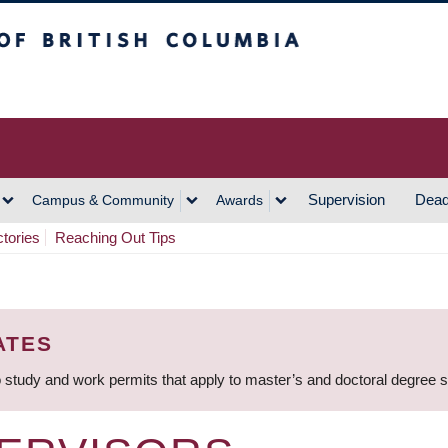
h Columbia
Vancouver Campus
Supervision
Dead
Campus & Community
Awards
ctories
Reaching Out Tips
ATES
 study and work permits that apply to master’s and doctoral degree 