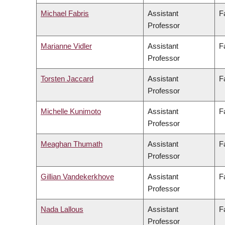
Michael Fabris
Assistant
F
Professor
Marianne Vidler
Assistant
F
Professor
Torsten Jaccard
Assistant
F
Professor
Michelle Kunimoto
Assistant
F
Professor
Meaghan Thumath
Assistant
F
Professor
Gillian Vandekerkhove
Assistant
F
Professor
Nada Lallous
Assistant
F
Professor