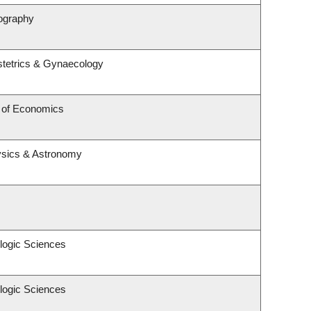
ography
tetrics & Gynaecology
 of Economics
ysics & Astronomy
logic Sciences
logic Sciences