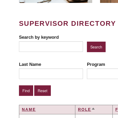
SUPERVISOR DIRECTORY
Search by keyword
Last Name
Program
NAME
ROLE
SORT
DESCENDI