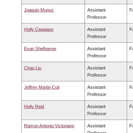
Joaquin Munoz
Assistant
F
Professor
Holly Caggiano
Assistant
F
Professor
Evan Shelhamer
Assistant
F
Professor
Chao Liu
Assistant
F
Professor
Jeffrey Martin Coil
Assistant
F
Professor
Holly Reid
Assistant
F
Professor
Ramon Antonio Victoriano
Assistant
F
Professor