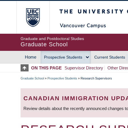
Skip
The University of Britis
to
main
content
Graduate and Postdoctoral Studies
Graduate School
Home
Prospective Students
Current Students
MAIN
ON THIS PAGE
Supervisor Directory
Other Dire
NAVIGATION
Graduate School
»
Prospective Students
»
Research Supervisors
BREADCRUMB
CANADIAN IMMIGRATION UPD
Review details about the recently announced changes to