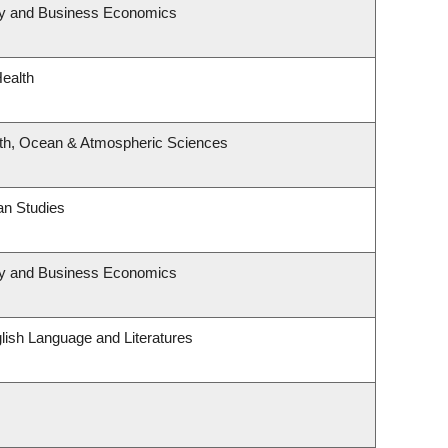
egy and Business Economics
Health
rth, Ocean & Atmospheric Sciences
an Studies
egy and Business Economics
lish Language and Literatures