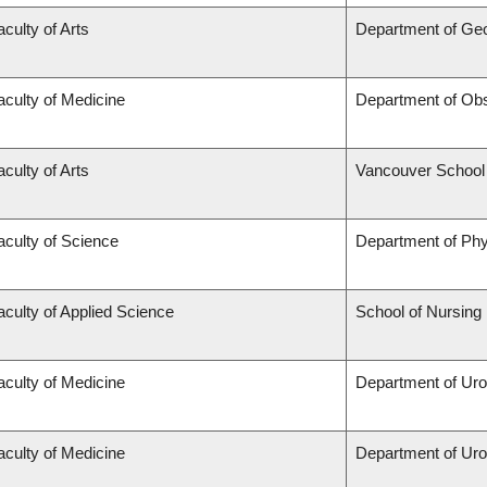
aculty of Arts
Department of Ge
aculty of Medicine
Department of Obs
aculty of Arts
Vancouver School
aculty of Science
Department of Ph
aculty of Applied Science
School of Nursing
aculty of Medicine
Department of Uro
aculty of Medicine
Department of Uro