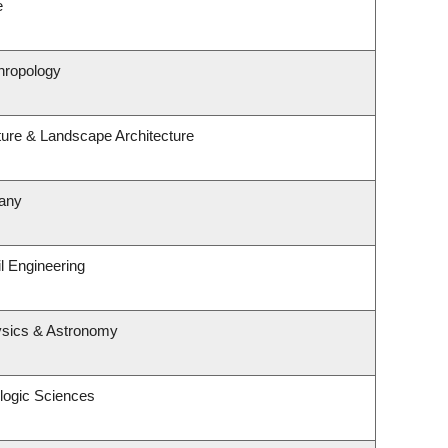
e
hropology
ture & Landscape Architecture
tany
l Engineering
ysics & Astronomy
logic Sciences