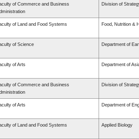
aculty of Commerce and Business
Division of Strat
dministration
aculty of Land and Food Systems
Food, Nutrition & 
aculty of Science
Department of Ea
aculty of Arts
Department of Asi
aculty of Commerce and Business
Division of Strat
dministration
aculty of Arts
Department of Eng
aculty of Land and Food Systems
Applied Biology