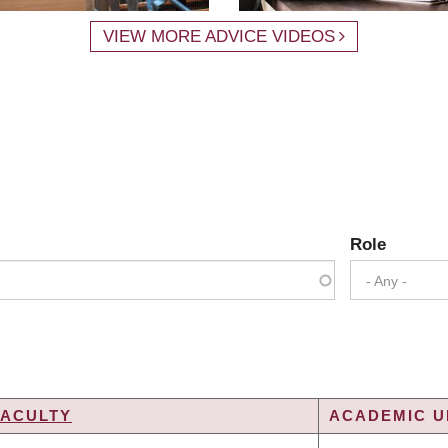
VIEW MORE ADVICE VIDEOS
Role
- Any -
FACULTY
ACADEMIC UN
NG