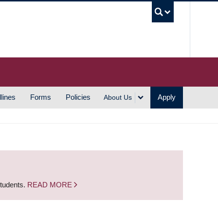
UBC S
lines
Forms
Policies
Apply
About Us
students.
READ MORE