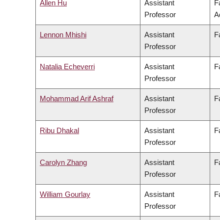
Allen Hu
Assistant
F
Professor
A
Lennon Mhishi
Assistant
F
Professor
Natalia Echeverri
Assistant
F
Professor
Mohammad Arif Ashraf
Assistant
F
Professor
Ribu Dhakal
Assistant
F
Professor
Carolyn Zhang
Assistant
F
Professor
William Gourlay
Assistant
F
Professor