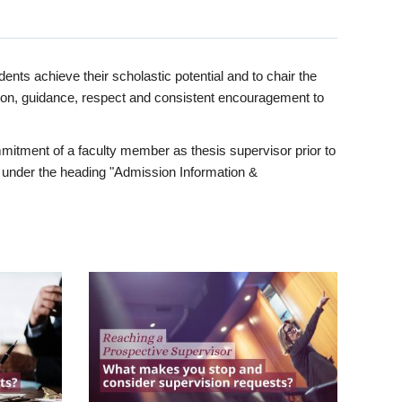
ents achieve their scholastic potential and to chair the
tion, guidance, respect and consistent encouragement to
itment of a faculty member as thesis supervisor prior to
under the heading "Admission Information &