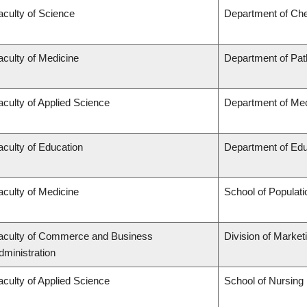
aculty of Science
Department of Ch
aculty of Medicine
Department of Pat
aculty of Applied Science
Department of Mec
aculty of Education
Department of Edu
aculty of Medicine
School of Populati
aculty of Commerce and Business
Division of Marke
dministration
aculty of Applied Science
School of Nursing