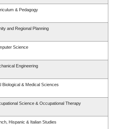
rriculum & Pedagogy
ty and Regional Planning
mputer Science
hanical Engineering
l Biological & Medical Sciences
upational Science & Occupational Therapy
ch, Hispanic & Italian Studies