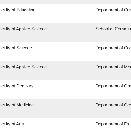
aculty of Education
Department of Cu
aculty of Applied Science
School of Communi
aculty of Science
Department of Co
aculty of Applied Science
Department of Mec
aculty of Dentistry
Department of Ora
aculty of Medicine
Department of Occ
aculty of Arts
Department of Fren