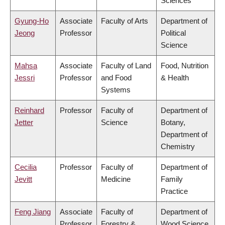
Sciences
Gyung-Ho
Associate
Faculty of Arts
Department of
Jeong
Professor
Political
Science
Mahsa
Associate
Faculty of Land
Food, Nutrition
Jessri
Professor
and Food
& Health
Systems
Reinhard
Professor
Faculty of
Department of
Jetter
Science
Botany,
Department of
Chemistry
Cecilia
Professor
Faculty of
Department of
Jevitt
Medicine
Family
Practice
Feng Jiang
Associate
Faculty of
Department of
Professor
Forestry &
Wood Science