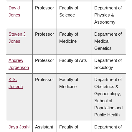
David
Professor
Faculty of
Department of
Jones
Science
Physics &
Astronomy
Steven J
Professor
Faculty of
Department of
Jones
Medicine
Medical
Genetics
Andrew
Professor
Faculty of Arts
Department of
Jorgenson
Sociology
K.S.
Professor
Faculty of
Department of
Joseph
Medicine
Obstetrics &
Gynaecology,
School of
Population and
Public Health
Jaya Joshi
Assistant
Faculty of
Department of