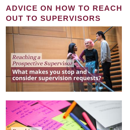
ADVICE ON HOW TO REACH
OUT TO SUPERVISORS