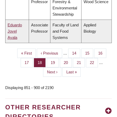
Professor
Forestry &
Wood Science
Environmental
Stewardship
Eduardo
Associate
Faculty of Land
Applied
Jovel
Professor
and Food
Biology
Ayala
Systems
First
« First
Previous
‹ Previous
…
Page
14
Page
15
Page
16
PAGINATION
page
page
Page
17
Page
18
Page
19
Page
20
Page
21
Page
22
…
Next
Next ›
Last
Last »
page
page
Displaying 851 - 900 of 2190
OTHER RESEARCHER
DIRECTORIES