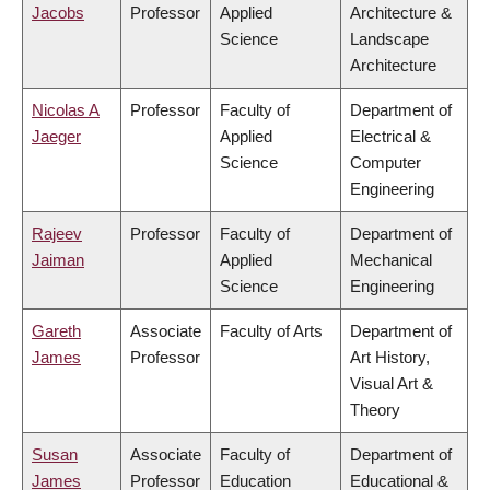
Jacobs
Professor
Applied
Architecture &
Science
Landscape
Architecture
Nicolas A
Professor
Faculty of
Department of
Jaeger
Applied
Electrical &
Science
Computer
Engineering
Rajeev
Professor
Faculty of
Department of
Jaiman
Applied
Mechanical
Science
Engineering
Gareth
Associate
Faculty of Arts
Department of
James
Professor
Art History,
Visual Art &
Theory
Susan
Associate
Faculty of
Department of
James
Professor
Education
Educational &