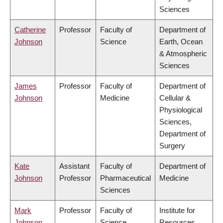
Sciences
Catherine
Professor
Faculty of
Department of
Johnson
Science
Earth, Ocean
& Atmospheric
Sciences
James
Professor
Faculty of
Department of
Johnson
Medicine
Cellular &
Physiological
Sciences,
Department of
Surgery
Kate
Assistant
Faculty of
Department of
Johnson
Professor
Pharmaceutical
Medicine
Sciences
Mark
Professor
Faculty of
Institute for
Johnson
Science
Resources,