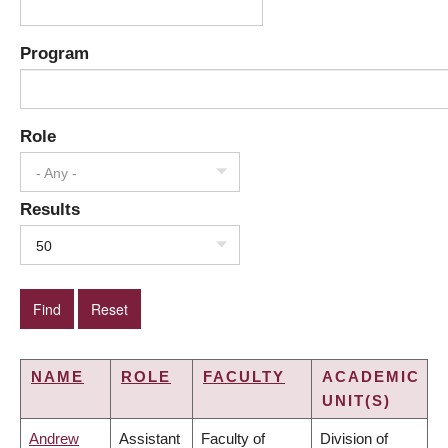
Program
Role
- Any -
Results
50
NAME
ROLE
FACULTY
ACADEMIC
UNIT(S)
Andrew
Assistant
Faculty of
Division of