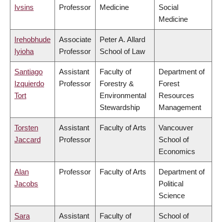
Ivsins
Professor
Medicine
Social
Medicine
Irehobhude
Associate
Peter A. Allard
Iyioha
Professor
School of Law
Santiago
Assistant
Faculty of
Department of
Izquierdo
Professor
Forestry &
Forest
Tort
Environmental
Resources
Stewardship
Management
Torsten
Assistant
Faculty of Arts
Vancouver
Jaccard
Professor
School of
Economics
Alan
Professor
Faculty of Arts
Department of
Jacobs
Political
Science
Sara
Assistant
Faculty of
School of