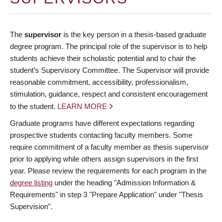
The
supervisor
is the key person in a thesis-based graduate
degree program. The principal role of the supervisor is to help
students achieve their scholastic potential and to chair the
student’s Supervisory Committee. The Supervisor will provide
reasonable commitment, accessibility, professionalism,
stimulation, guidance, respect and consistent encouragement
to the student.
LEARN MORE
Graduate programs have different expectations regarding
prospective students contacting faculty members. Some
require commitment of a faculty member as thesis supervisor
prior to applying while others assign supervisors in the first
year. Please review the requirements for each program in the
degree listing
under the heading "Admission Information &
Requirements" in step 3 "Prepare Application" under "Thesis
Supervision".