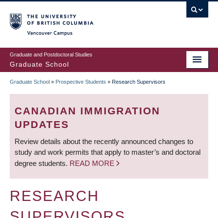
Skip
to
main
Vancouver Campus
content
Graduate and Postdoctoral Studies
Graduate School
Graduate School
»
Prospective Students
»
Research Supervisors
BREADCRUMB
CANADIAN IMMIGRATION
UPDATES
Review details about the recently announced changes to
study and work permits that apply to master’s and doctoral
degree students.
READ MORE
RESEARCH
SUPERVISORS