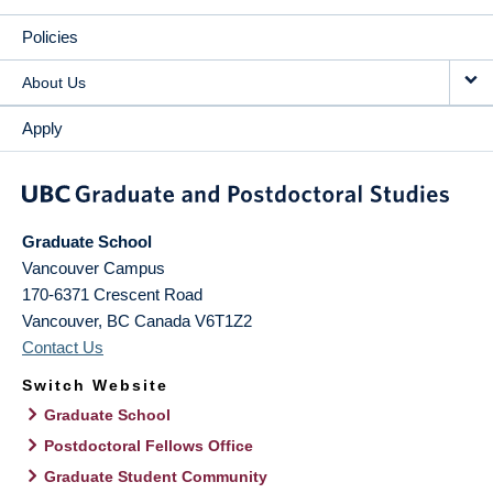
Policies
About Us
Apply
Graduate School
Vancouver Campus
170-6371 Crescent Road
Vancouver
,
BC
Canada
V6T1Z2
Contact Us
Switch Website
Graduate School
Postdoctoral Fellows Office
Graduate Student Community