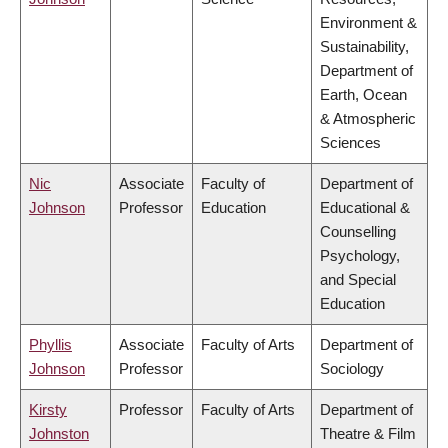
Environment &
Sustainability,
Department of
Earth, Ocean
& Atmospheric
Sciences
Nic
Associate
Faculty of
Department of
Johnson
Professor
Education
Educational &
Counselling
Psychology,
and Special
Education
Phyllis
Associate
Faculty of Arts
Department of
Johnson
Professor
Sociology
Kirsty
Professor
Faculty of Arts
Department of
Johnston
Theatre & Film