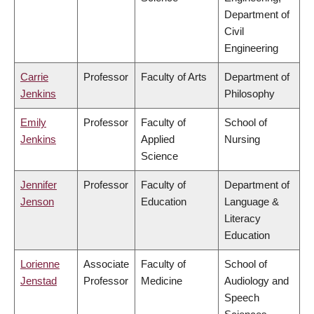
Department of
Civil
Engineering
Carrie
Professor
Faculty of Arts
Department of
Jenkins
Philosophy
Emily
Professor
Faculty of
School of
Jenkins
Applied
Nursing
Science
Jennifer
Professor
Faculty of
Department of
Jenson
Education
Language &
Literacy
Education
Lorienne
Associate
Faculty of
School of
Jenstad
Professor
Medicine
Audiology and
Speech