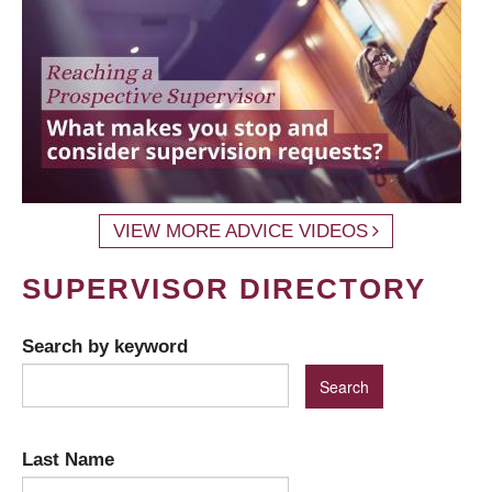
VIEW MORE ADVICE VIDEOS
SUPERVISOR DIRECTORY
Search by keyword
Last Name