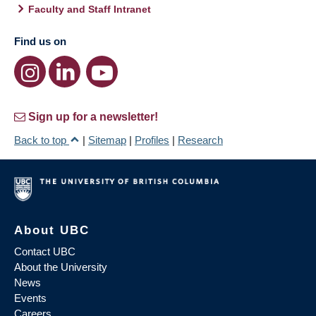
Faculty and Staff Intranet
Find us on
Sign up for a newsletter!
Back to top
|
Sitemap
|
Profiles
|
Research
About UBC
Contact UBC
About the University
News
Events
Careers