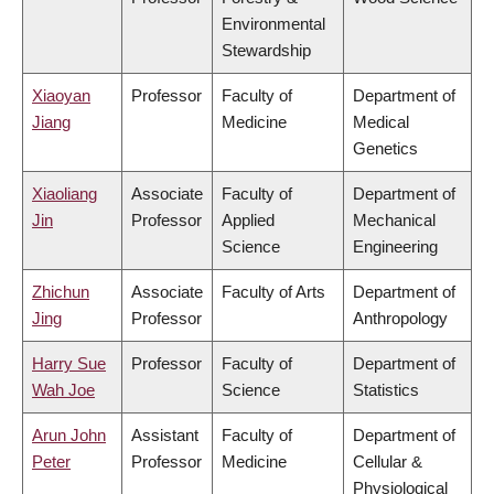
Environmental
Stewardship
Xiaoyan
Professor
Faculty of
Department of
Jiang
Medicine
Medical
Genetics
Xiaoliang
Associate
Faculty of
Department of
Jin
Professor
Applied
Mechanical
Science
Engineering
Zhichun
Associate
Faculty of Arts
Department of
Jing
Professor
Anthropology
Harry Sue
Professor
Faculty of
Department of
Wah Joe
Science
Statistics
Arun John
Assistant
Faculty of
Department of
Peter
Professor
Medicine
Cellular &
Physiological