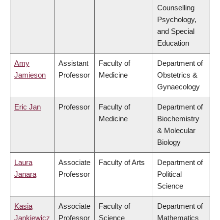
Counselling
Psychology,
and Special
Education
Amy
Assistant
Faculty of
Department of
Jamieson
Professor
Medicine
Obstetrics &
Gynaecology
Eric Jan
Professor
Faculty of
Department of
Medicine
Biochemistry
& Molecular
Biology
Laura
Associate
Faculty of Arts
Department of
Janara
Professor
Political
Science
Kasia
Associate
Faculty of
Department of
Jankiewicz
Professor
Science
Mathematics