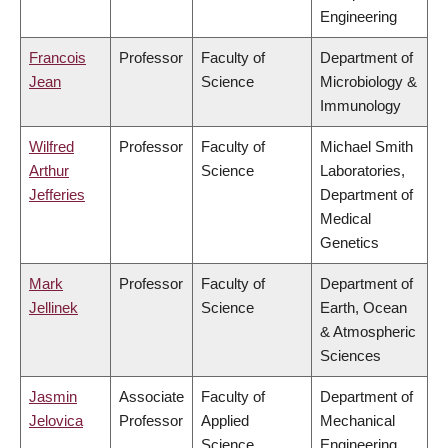
Engineering
Francois
Professor
Faculty of
Department of
Jean
Science
Microbiology &
Immunology
Wilfred
Professor
Faculty of
Michael Smith
Arthur
Science
Laboratories,
Jefferies
Department of
Medical
Genetics
Mark
Professor
Faculty of
Department of
Jellinek
Science
Earth, Ocean
& Atmospheric
Sciences
Jasmin
Associate
Faculty of
Department of
Jelovica
Professor
Applied
Mechanical
Science
Engineering,