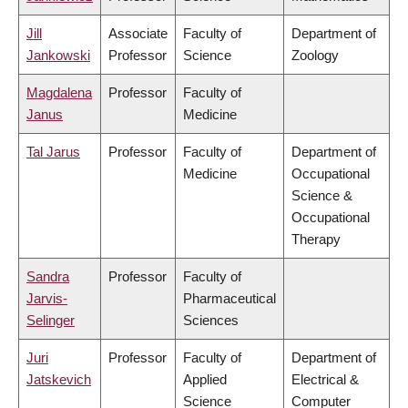
Jill
Associate
Faculty of
Department of
Jankowski
Professor
Science
Zoology
Magdalena
Professor
Faculty of
Janus
Medicine
Tal Jarus
Professor
Faculty of
Department of
Medicine
Occupational
Science &
Occupational
Therapy
Sandra
Professor
Faculty of
Jarvis-
Pharmaceutical
Selinger
Sciences
Juri
Professor
Faculty of
Department of
Jatskevich
Applied
Electrical &
Science
Computer