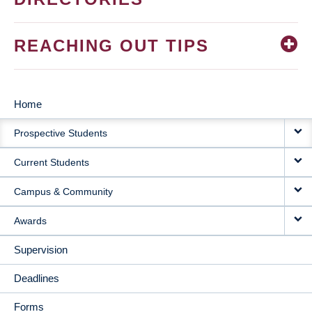
REACHING OUT TIPS
Home
MAIN
Prospective Students
NAVIGATION
Current Students
Campus & Community
Awards
Supervision
Deadlines
Forms