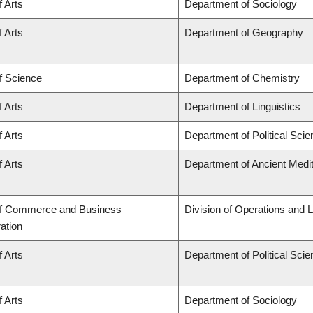
f Arts
Department of Sociology
f Arts
Department of Geography
f Science
Department of Chemistry
f Arts
Department of Linguistics
f Arts
Department of Political Sci
f Arts
Department of Ancient Medi
of Commerce and Business
Division of Operations and L
ation
f Arts
Department of Political Sci
f Arts
Department of Sociology