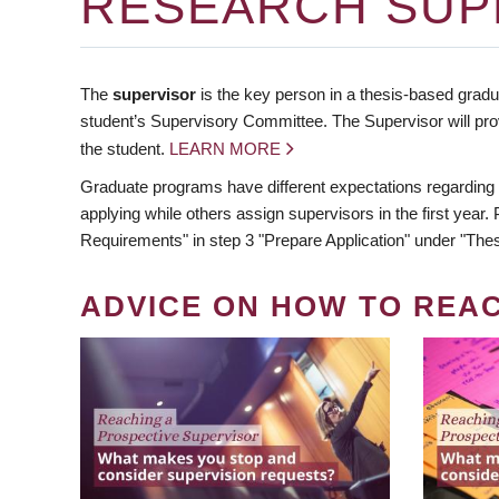
RESEARCH SUP
The
supervisor
is the key person in a thesis-based gradua
student’s Supervisory Committee. The Supervisor will pro
the student.
LEARN MORE
Graduate programs have different expectations regarding
applying while others assign supervisors in the first year
Requirements" in step 3 "Prepare Application" under "Thes
ADVICE ON HOW TO REA