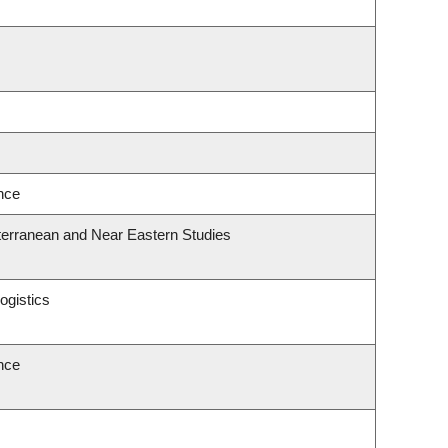
ence
terranean and Near Eastern Studies
ogistics
ence