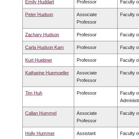
Emily Huddart
Professor
Faculty o
Peter Hudson
Associate
Faculty o
Professor
Zachary Hudson
Professor
Faculty o
Carla Hudson Kam
Professor
Faculty o
Kurt Huebner
Professor
Faculty o
Katharine Huemoeller
Associate
Faculty o
Professor
Tim Huh
Professor
Faculty 
Administr
Callan Hummel
Associate
Faculty o
Professor
Holly Hummer
Assistant
Faculty o