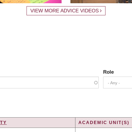
VIEW MORE ADVICE VIDEOS
Role
- Any -
TY
ACADEMIC UNIT(S)