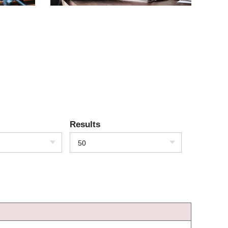
Results
50