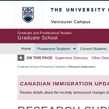
Skip
The University of Britis
to
main
content
Graduate and Postdoctoral Studies
Graduate School
Home
Prospective Students
Current Students
MAIN
ON THIS PAGE
Supervisor Directory
Other Dire
NAVIGATION
Graduate School
»
Prospective Students
»
Research Supervisors
BREADCRUMB
CANADIAN IMMIGRATION UPD
Review details about the recently announced changes to