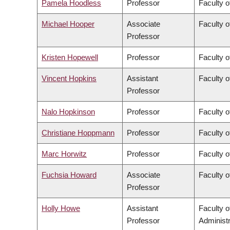
Pamela Hoodless
Professor
Faculty o
Michael Hooper
Associate
Faculty o
Professor
Kristen Hopewell
Professor
Faculty o
Vincent Hopkins
Assistant
Faculty o
Professor
Nalo Hopkinson
Professor
Faculty o
Christiane Hoppmann
Professor
Faculty o
Marc Horwitz
Professor
Faculty o
Fuchsia Howard
Associate
Faculty o
Professor
Holly Howe
Assistant
Faculty 
Professor
Administr