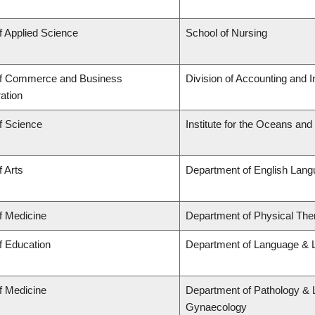
f Applied Science
School of Nursing
of Commerce and Business
Division of Accounting and 
ation
f Science
Institute for the Oceans and
f Arts
Department of English Lang
f Medicine
Department of Physical The
f Education
Department of Language & L
f Medicine
Department of Pathology & 
Gynaecology