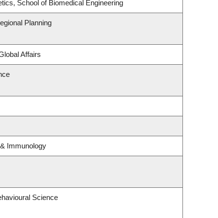
tics, School of Biomedical Engineering
gional Planning
Global Affairs
ence
y & Immunology
ehavioural Science