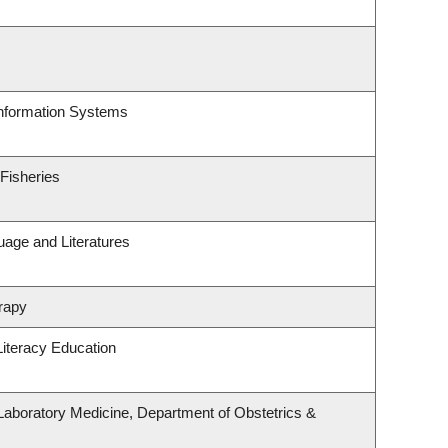
Information Systems
 Fisheries
uage and Literatures
rapy
iteracy Education
Laboratory Medicine, Department of Obstetrics &