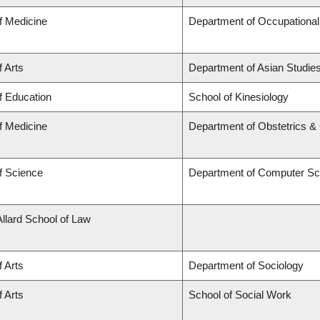
f Medicine
Department of Occupational
f Arts
Department of Asian Studie
f Education
School of Kinesiology
f Medicine
Department of Obstetrics 
f Science
Department of Computer Sc
Allard School of Law
f Arts
Department of Sociology
f Arts
School of Social Work