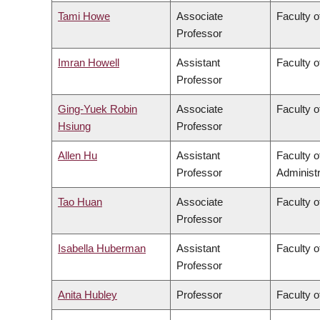
Tami Howe
Associate
Faculty o
Professor
Imran Howell
Assistant
Faculty o
Professor
Ging-Yuek Robin
Associate
Faculty o
Hsiung
Professor
Allen Hu
Assistant
Faculty 
Professor
Administr
Tao Huan
Associate
Faculty o
Professor
Isabella Huberman
Assistant
Faculty o
Professor
Anita Hubley
Professor
Faculty o