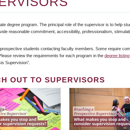
ERVISORS
te degree program. The principal role of the supervisor is to help stud
vide reasonable commitment, accessibility, professionalism, stimula
 prospective students contacting faculty members. Some require comm
. Please review the requirements for each program in the
degree listing
is Supervision".
CH OUT TO SUPERVISORS