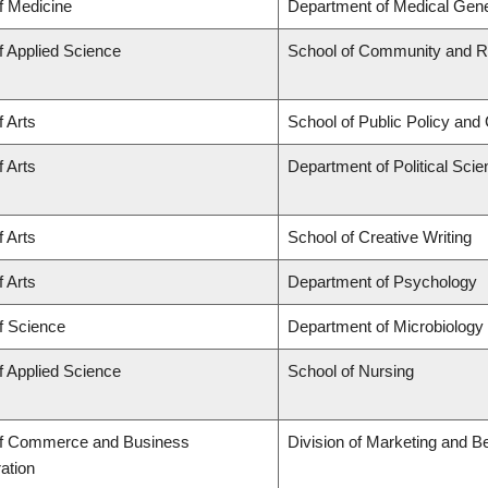
f Medicine
Department of Medical Gene
f Applied Science
School of Community and Re
f Arts
School of Public Policy and 
f Arts
Department of Political Sci
f Arts
School of Creative Writing
f Arts
Department of Psychology
f Science
Department of Microbiolog
f Applied Science
School of Nursing
of Commerce and Business
Division of Marketing and B
ation