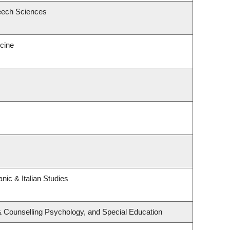
eech Sciences
icine
nic & Italian Studies
& Counselling Psychology, and Special Education