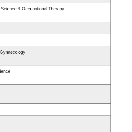
 Science & Occupational Therapy
s
& Gynaecology
ience