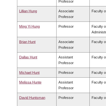
Professor
Lillian Hung
Associate
Faculty o
Professor
Ming Yi Hung
Professor
Faculty 
Administr
Brian Hunt
Associate
Faculty o
Professor
Dallas Hunt
Assistant
Faculty o
Professor
Michael Hunt
Professor
Faculty o
Melissa Hunte
Assistant
Faculty o
Professor
David Huntsman
Professor
Faculty o