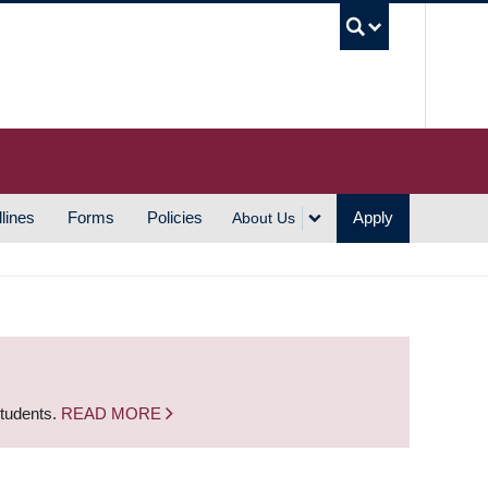
UBC S
lines
Forms
Policies
Apply
About Us
students.
READ MORE