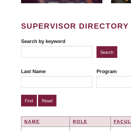
SUPERVISOR DIRECTORY
Search by keyword
Last Name
Program
NAME
ROLE
FACUL