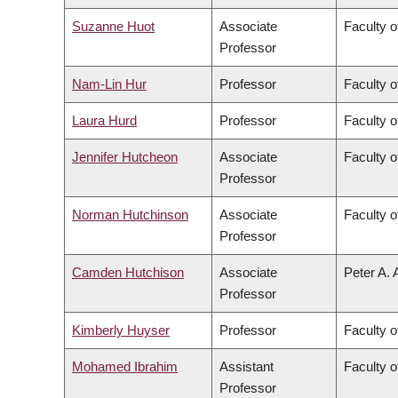
Suzanne Huot
Associate
Faculty o
Professor
Nam-Lin Hur
Professor
Faculty o
Laura Hurd
Professor
Faculty o
Jennifer Hutcheon
Associate
Faculty o
Professor
Norman Hutchinson
Associate
Faculty o
Professor
Camden Hutchison
Associate
Peter A. 
Professor
Kimberly Huyser
Professor
Faculty o
Mohamed Ibrahim
Assistant
Faculty o
Professor