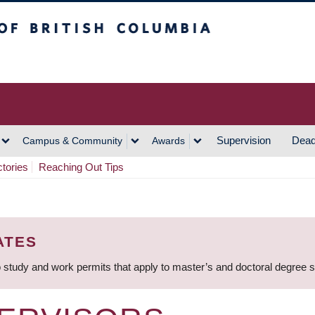
h Columbia
Vancouver Campus
Supervision
Dead
Campus & Community
Awards
ctories
Reaching Out Tips
ATES
 study and work permits that apply to master’s and doctoral degree 