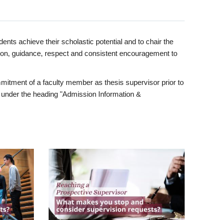
ents achieve their scholastic potential and to chair the
tion, guidance, respect and consistent encouragement to
itment of a faculty member as thesis supervisor prior to
under the heading "Admission Information &