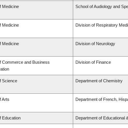
f Medicine
School of Audiology and Sp
f Medicine
Division of Respiratory Med
f Medicine
Division of Neurology
of Commerce and Business
Division of Finance
ation
f Science
Department of Chemistry
f Arts
Department of French, Hispa
f Education
Department of Educational 