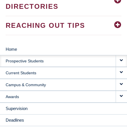
DIRECTORIES
REACHING OUT TIPS
Home
MAIN
Prospective Students
NAVIGATION
Current Students
Campus & Community
Awards
Supervision
Deadlines