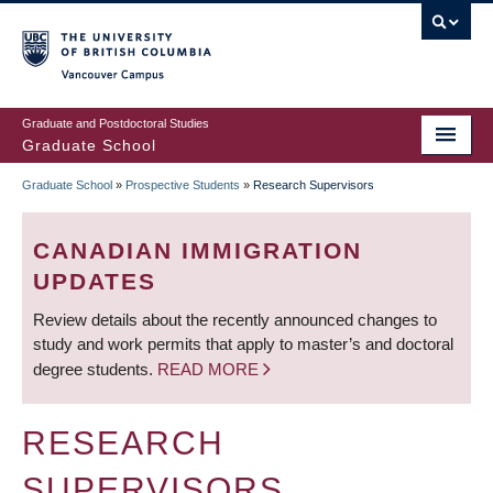
Skip
to
main
Vancouver Campus
content
Graduate and Postdoctoral Studies
Graduate School
Graduate School
»
Prospective Students
»
Research Supervisors
BREADCRUMB
CANADIAN IMMIGRATION
UPDATES
Review details about the recently announced changes to
study and work permits that apply to master’s and doctoral
degree students.
READ MORE
RESEARCH
SUPERVISORS