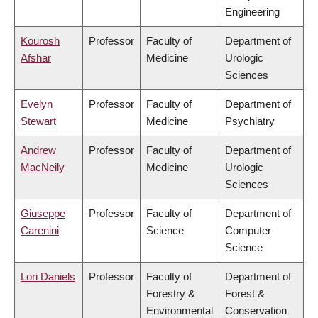
Engineering
Kourosh
Professor
Faculty of
Department of
Afshar
Medicine
Urologic
Sciences
Evelyn
Professor
Faculty of
Department of
Stewart
Medicine
Psychiatry
Andrew
Professor
Faculty of
Department of
MacNeily
Medicine
Urologic
Sciences
Giuseppe
Professor
Faculty of
Department of
Carenini
Science
Computer
Science
Lori Daniels
Professor
Faculty of
Department of
Forestry &
Forest &
Environmental
Conservation