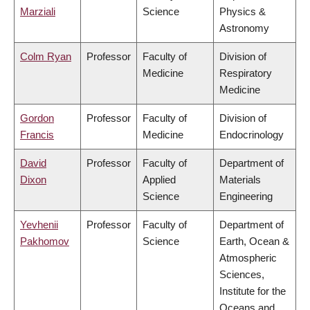
Marziali
Science
Physics &
Astronomy
Colm Ryan
Professor
Faculty of
Division of
Medicine
Respiratory
Medicine
Gordon
Professor
Faculty of
Division of
Francis
Medicine
Endocrinology
David
Professor
Faculty of
Department of
Dixon
Applied
Materials
Science
Engineering
Yevhenii
Professor
Faculty of
Department of
Pakhomov
Science
Earth, Ocean &
Atmospheric
Sciences,
Institute for the
Oceans and