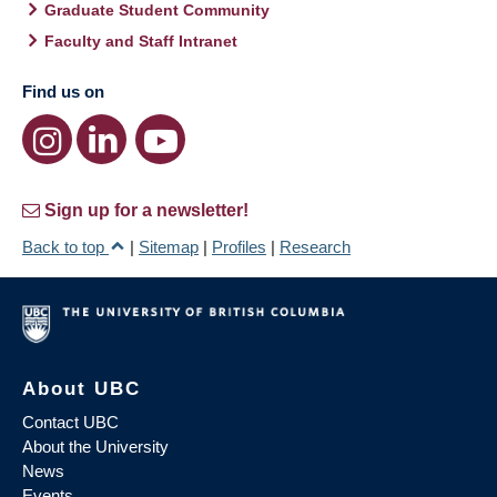
Graduate Student Community
Faculty and Staff Intranet
Find us on
Sign up for a newsletter!
Back to top
|
Sitemap
|
Profiles
|
Research
About UBC
Contact UBC
About the University
News
Events