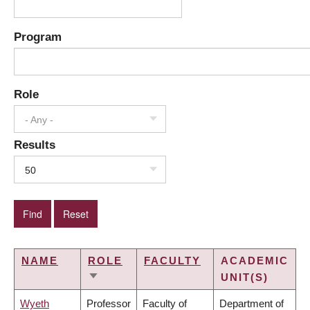
Program
Role
- Any -
Results
50
NAME
ROLE
FACULTY
ACADEMIC
UNIT(S)
SORT
ASCENDING
Wyeth
Professor
Faculty of
Department of