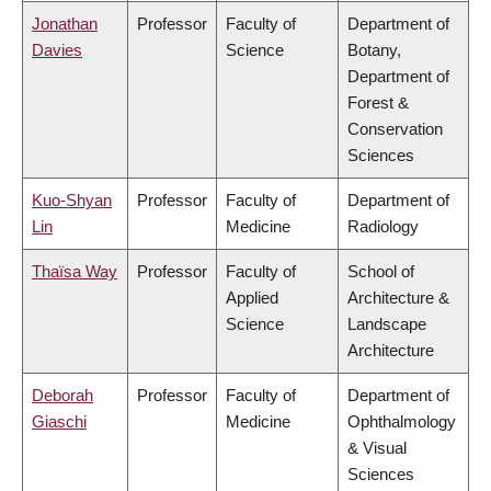
Jonathan
Professor
Faculty of
Department of
Davies
Science
Botany,
Department of
Forest &
Conservation
Sciences
Kuo-Shyan
Professor
Faculty of
Department of
Lin
Medicine
Radiology
Thaïsa Way
Professor
Faculty of
School of
Applied
Architecture &
Science
Landscape
Architecture
Deborah
Professor
Faculty of
Department of
Giaschi
Medicine
Ophthalmology
& Visual
Sciences