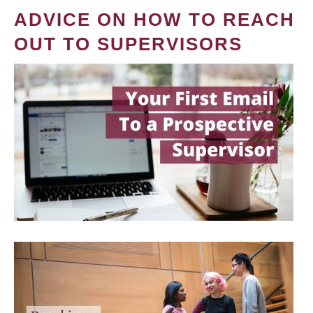
ADVICE ON HOW TO REACH
OUT TO SUPERVISORS