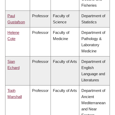
Fisheries
Paul
Professor
Faculty of
Department of
Gustafson
Science
Statistics
Helene
Professor
Faculty of
Department of
Cote
Medicine
Pathology &
Laboratory
Medicine
Sian
Professor
Faculty of Arts
Department of
Echard
English
Language and
Literatures
Toph
Professor
Faculty of Arts
Department of
Marshall
Ancient
Mediterranean
and Near