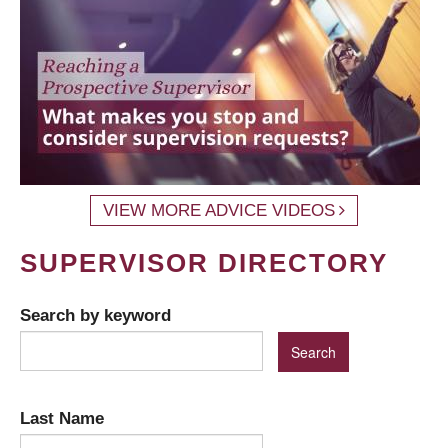
VIEW MORE ADVICE VIDEOS
SUPERVISOR DIRECTORY
Search by keyword
Last Name