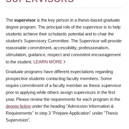
The
supervisor
is the key person in a thesis-based graduate
degree program. The principal role of the supervisor is to help
students achieve their scholastic potential and to chair the
student’s Supervisory Committee. The Supervisor will provide
reasonable commitment, accessibility, professionalism,
stimulation, guidance, respect and consistent encouragement
to the student.
LEARN MORE
Graduate programs have different expectations regarding
prospective students contacting faculty members. Some
require commitment of a faculty member as thesis supervisor
prior to applying while others assign supervisors in the first
year. Please review the requirements for each program in the
degree listing
under the heading "Admission Information &
Requirements" in step 3 "Prepare Application" under "Thesis
Supervision".