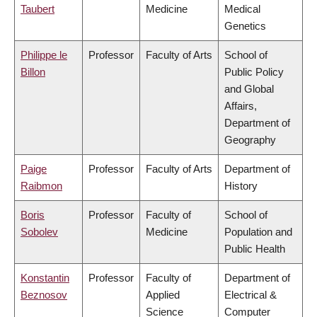
Taubert
Medicine
Medical
Genetics
Philippe le
Professor
Faculty of Arts
School of
Billon
Public Policy
and Global
Affairs,
Department of
Geography
Paige
Professor
Faculty of Arts
Department of
Raibmon
History
Boris
Professor
Faculty of
School of
Sobolev
Medicine
Population and
Public Health
Konstantin
Professor
Faculty of
Department of
Beznosov
Applied
Electrical &
Science
Computer