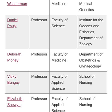
Wasserman
Medicine
Medical
Genetics
Daniel
Professor
Faculty of
Institute for the
Pauly
Science
Oceans and
Fisheries,
Department of
Zoology
Deborah
Professor
Faculty of
Department of
Money
Medicine
Obstetrics &
Gynaecology
Vicky
Professor
Faculty of
School of
Bungay
Applied
Nursing
Science
Elizabeth
Professor
Faculty of
School of
Saewyc
Applied
Nursing
Science