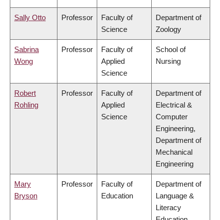
Sally Otto
Professor
Faculty of
Department of
Science
Zoology
Sabrina
Professor
Faculty of
School of
Wong
Applied
Nursing
Science
Robert
Professor
Faculty of
Department of
Rohling
Applied
Electrical &
Science
Computer
Engineering,
Department of
Mechanical
Engineering
Mary
Professor
Faculty of
Department of
Bryson
Education
Language &
Literacy
Education