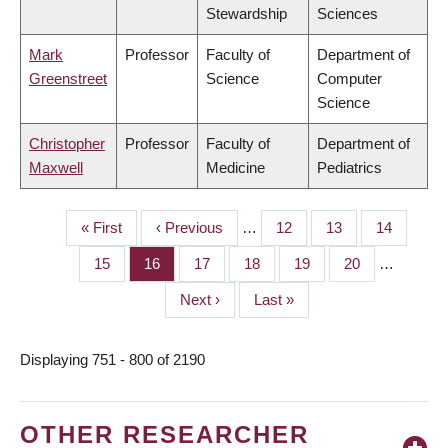
Stewardship
Sciences
Mark
Professor
Faculty of
Department of
Greenstreet
Science
Computer
Science
Christopher
Professor
Faculty of
Department of
Maxwell
Medicine
Pediatrics
First
« First
Previous
‹ Previous
…
Page
12
Page
13
Page
14
PAGINATION
page
page
Page
15
Page
16
Page
17
Page
18
Page
19
Page
20
…
Next
Next ›
Last
Last »
page
page
Displaying 751 - 800 of 2190
OTHER RESEARCHER