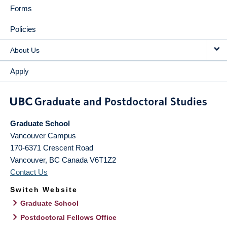
Forms
Policies
About Us
Apply
Graduate School
Vancouver Campus
170-6371 Crescent Road
Vancouver
,
BC
Canada
V6T1Z2
Contact Us
Switch Website
Graduate School
Postdoctoral Fellows Office