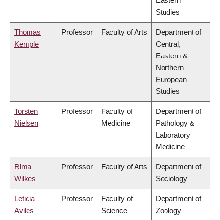
Eastern
Studies
Thomas
Professor
Faculty of Arts
Department of
Kemple
Central,
Eastern &
Northern
European
Studies
Torsten
Professor
Faculty of
Department of
Nielsen
Medicine
Pathology &
Laboratory
Medicine
Rima
Professor
Faculty of Arts
Department of
Wilkes
Sociology
Leticia
Professor
Faculty of
Department of
Aviles
Science
Zoology