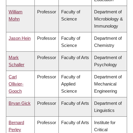
William
Professor
Faculty of
Department of
Mohn
Science
Microbiology &
Immunology
Jason Hein
Professor
Faculty of
Department of
Science
Chemistry
Mark
Professor
Faculty of Arts
Department of
Schaller
Psychology
Carl
Professor
Faculty of
Department of
Ollivier-
Applied
Mechanical
Gooch
Science
Engineering
Bryan Gick
Professor
Faculty of Arts
Department of
Linguistics
Bernard
Professor
Faculty of Arts
Institute for
Perley
Critical