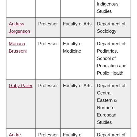
Indigenous
Studies
Andrew
Professor
Faculty of Arts
Department of
Jorgenson
Sociology
Mariana
Professor
Faculty of
Department of
Brussoni
Medicine
Pediatrics,
School of
Population and
Public Health
Gaby Pailer
Professor
Faculty of Arts
Department of
Central,
Eastern &
Northern
European
Studies
Andre
Professor
Faculty of
Department of