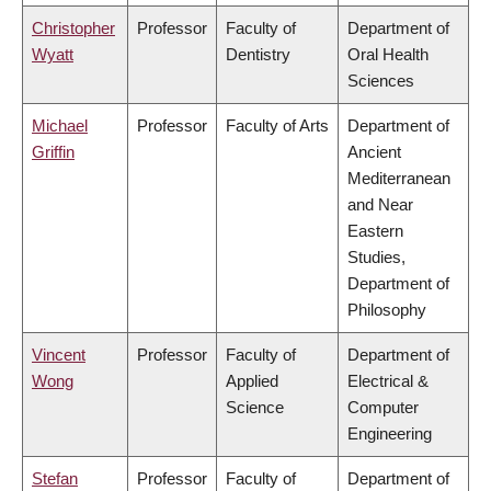
Christopher
Professor
Faculty of
Department of
Wyatt
Dentistry
Oral Health
Sciences
Michael
Professor
Faculty of Arts
Department of
Griffin
Ancient
Mediterranean
and Near
Eastern
Studies,
Department of
Philosophy
Vincent
Professor
Faculty of
Department of
Wong
Applied
Electrical &
Science
Computer
Engineering
Stefan
Professor
Faculty of
Department of