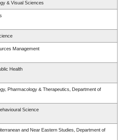
gy & Visual Sciences
s
cience
ources Management
blic Health
ogy, Pharmacology & Therapeutics, Department of
Behavioural Science
terranean and Near Eastern Studies, Department of