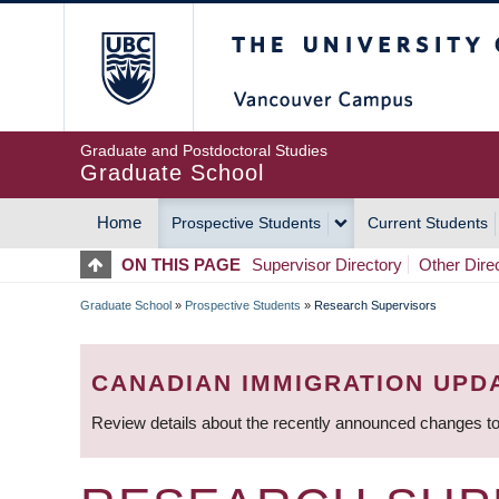
Skip
The University of Britis
to
main
content
Graduate and Postdoctoral Studies
Graduate School
Home
Prospective Students
Current Students
MAIN
ON THIS PAGE
Supervisor Directory
Other Dire
NAVIGATION
Graduate School
»
Prospective Students
»
Research Supervisors
BREADCRUMB
CANADIAN IMMIGRATION UPD
Review details about the recently announced changes to