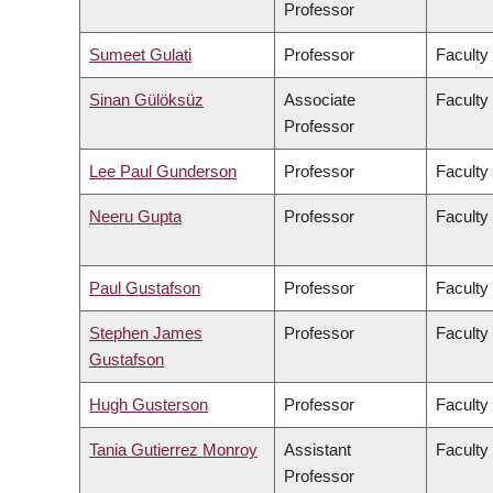
Professor
Sumeet Gulati
Professor
Faculty
Sinan Gülöksüz
Associate
Faculty
Professor
Lee Paul Gunderson
Professor
Faculty
Neeru Gupta
Professor
Faculty
Paul Gustafson
Professor
Faculty
Stephen James
Professor
Faculty
Gustafson
Hugh Gusterson
Professor
Faculty 
Tania Gutierrez Monroy
Assistant
Faculty
Professor