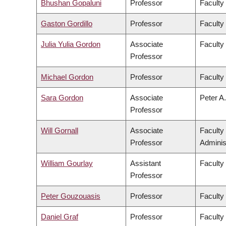
Bhushan Gopaluni
Professor
Faculty
Gaston Gordillo
Professor
Faculty 
Julia Yulia Gordon
Associate
Faculty
Professor
Michael Gordon
Professor
Faculty
Sara Gordon
Associate
Peter A.
Professor
Will Gornall
Associate
Faculty
Professor
Adminis
William Gourlay
Assistant
Faculty
Professor
Peter Gouzouasis
Professor
Faculty
Daniel Graf
Professor
Faculty 