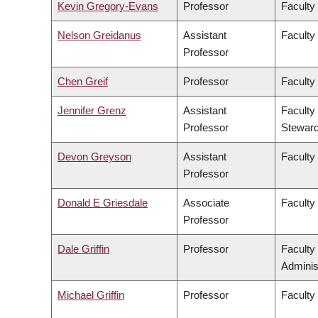
Kevin Gregory-Evans
Professor
Faculty
Nelson Greidanus
Assistant
Faculty
Professor
Chen Greif
Professor
Faculty
Jennifer Grenz
Assistant
Faculty
Professor
Steward
Devon Greyson
Assistant
Faculty
Professor
Donald E Griesdale
Associate
Faculty
Professor
Dale Griffin
Professor
Faculty
Adminis
Michael Griffin
Professor
Faculty 