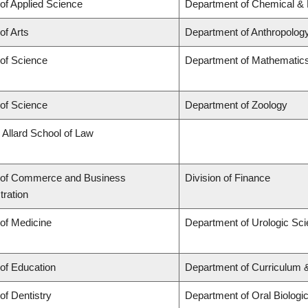
 of Applied Science
Department of Chemical & B
of Arts
Department of Anthropolog
 of Science
Department of Mathematic
 of Science
Department of Zoology
 Allard School of Law
 of Commerce and Business
Division of Finance
tration
 of Medicine
Department of Urologic Sc
 of Education
Department of Curriculum
of Dentistry
Department of Oral Biologi