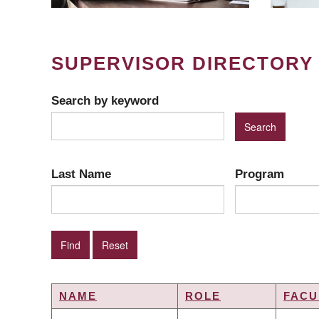
SUPERVISOR DIRECTORY
Search by keyword
Last Name
Program
NAME
ROLE
FACU