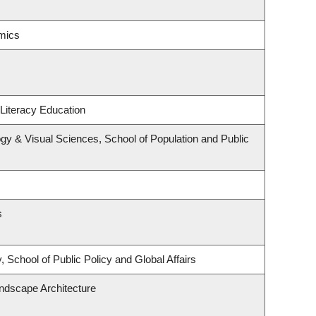
mics
Literacy Education
y & Visual Sciences, School of Population and Public
s
 School of Public Policy and Global Affairs
andscape Architecture