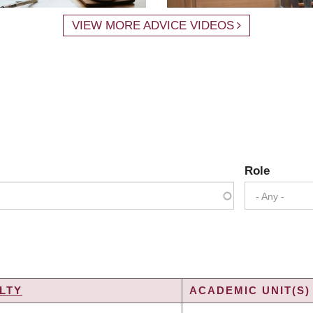
VIEW MORE ADVICE VIDEOS
Role
- Any -
LTY
ACADEMIC UNIT(S)