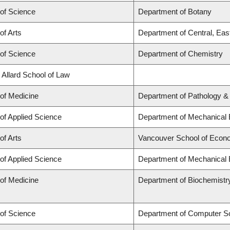
 of Science
Department of Botany
of Arts
Department of Central, Eas
 of Science
Department of Chemistry
 Allard School of Law
 of Medicine
Department of Pathology &
 of Applied Science
Department of Mechanical 
of Arts
Vancouver School of Econ
 of Applied Science
Department of Mechanical 
 of Medicine
Department of Biochemistr
 of Science
Department of Computer S