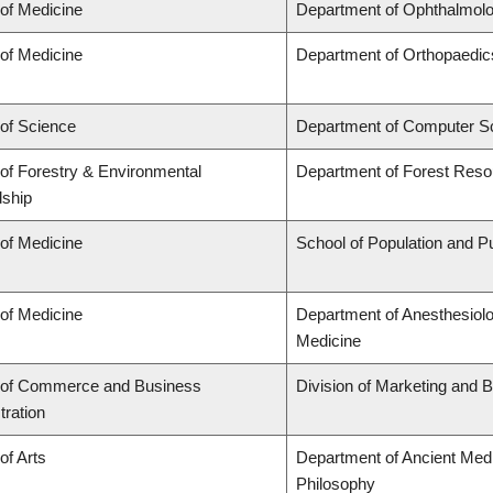
 of Medicine
Department of Ophthalmolo
 of Medicine
Department of Orthopaedic
 of Science
Department of Computer S
 of Forestry & Environmental
Department of Forest Res
ship
 of Medicine
School of Population and Pu
 of Medicine
Department of Anesthesiol
Medicine
 of Commerce and Business
Division of Marketing and 
tration
of Arts
Department of Ancient Medi
Philosophy