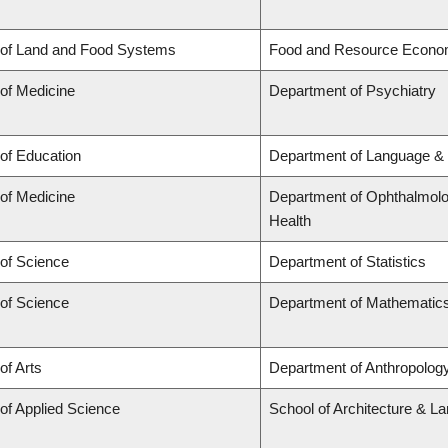
 of Land and Food Systems
Food and Resource Econo
 of Medicine
Department of Psychiatry
 of Education
Department of Language & 
 of Medicine
Department of Ophthalmolog
Health
 of Science
Department of Statistics
 of Science
Department of Mathematic
of Arts
Department of Anthropology,
 of Applied Science
School of Architecture & L