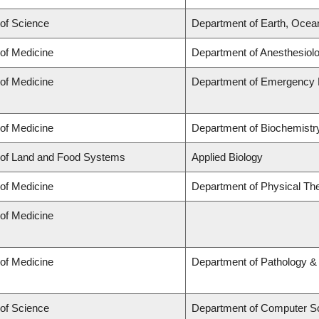
 of Science
Department of Earth, Ocea
 of Medicine
Department of Anesthesiol
 of Medicine
Department of Emergency 
 of Medicine
Department of Biochemistry
 of Land and Food Systems
Applied Biology
 of Medicine
Department of Physical Th
 of Medicine
 of Medicine
Department of Pathology &
 of Science
Department of Computer S