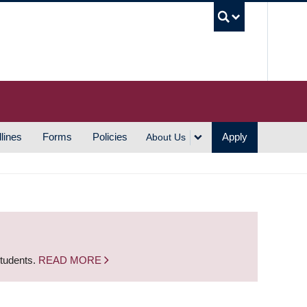
UBC S
lines
Forms
Policies
Apply
About Us
students.
READ MORE