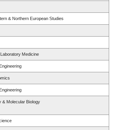
tern & Northern European Studies
 Laboratory Medicine
Engineering
omics
Engineering
y & Molecular Biology
cience