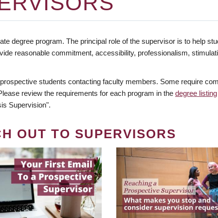
ERVISORS
te degree program. The principal role of the supervisor is to help stud
vide reasonable commitment, accessibility, professionalism, stimula
 prospective students contacting faculty members. Some require comm
. Please review the requirements for each program in the
degree listing
is Supervision".
CH OUT TO SUPERVISORS