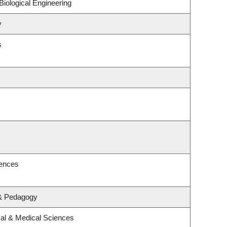
iological Engineering
y
s
iences
 & Pedagogy
cal & Medical Sciences