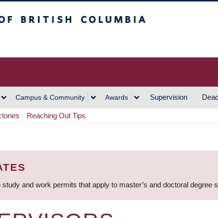
h Columbia
Vancouver Campus
Supervision
Dead
Campus & Community
Awards
ctories
Reaching Out Tips
ATES
 study and work permits that apply to master’s and doctoral degree 