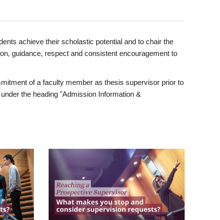
ents achieve their scholastic potential and to chair the
tion, guidance, respect and consistent encouragement to
itment of a faculty member as thesis supervisor prior to
under the heading "Admission Information &