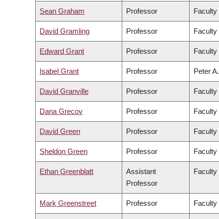
Sean Graham
Professor
Faculty
David Gramling
Professor
Faculty 
Edward Grant
Professor
Faculty
Isabel Grant
Professor
Peter A.
David Granville
Professor
Faculty
Dana Grecov
Professor
Faculty
David Green
Professor
Faculty 
Sheldon Green
Professor
Faculty
Ethan Greenblatt
Assistant
Faculty
Professor
Mark Greenstreet
Professor
Faculty