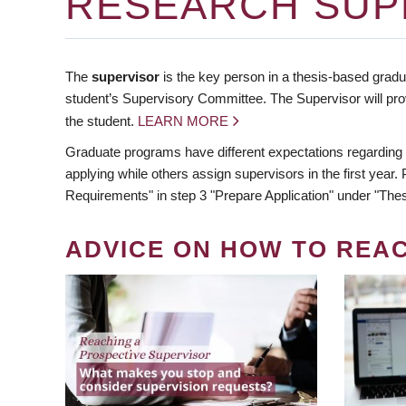
RESEARCH SUP
The
supervisor
is the key person in a thesis-based gradua
student’s Supervisory Committee. The Supervisor will pro
the student.
LEARN MORE
Graduate programs have different expectations regarding
applying while others assign supervisors in the first year
Requirements" in step 3 "Prepare Application" under "Thes
ADVICE ON HOW TO REA