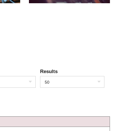
Results
50