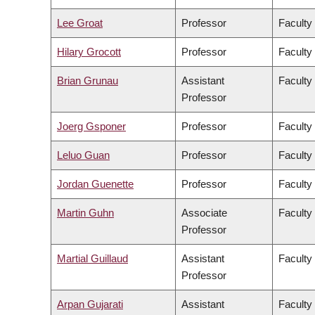
Lee Groat
Professor
Faculty
Hilary Grocott
Professor
Faculty
Brian Grunau
Assistant
Faculty
Professor
Joerg Gsponer
Professor
Faculty
Leluo Guan
Professor
Faculty
Jordan Guenette
Professor
Faculty
Martin Guhn
Associate
Faculty
Professor
Martial Guillaud
Assistant
Faculty
Professor
Arpan Gujarati
Assistant
Faculty