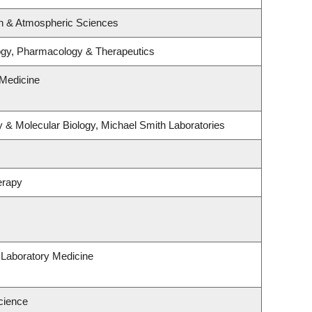
n & Atmospheric Sciences
ogy, Pharmacology & Therapeutics
Medicine
 & Molecular Biology, Michael Smith Laboratories
erapy
 Laboratory Medicine
cience