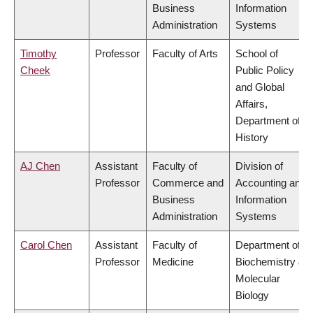
Business
Information
Administration
Systems
Timothy
Professor
Faculty of Arts
School of
Cheek
Public Policy
and Global
Affairs,
Department of
History
AJ Chen
Assistant
Faculty of
Division of
Professor
Commerce and
Accounting and
Business
Information
Administration
Systems
Carol Chen
Assistant
Faculty of
Department of
Professor
Medicine
Biochemistry &
Molecular
Biology