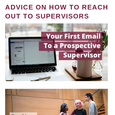
ADVICE ON HOW TO REACH
OUT TO SUPERVISORS