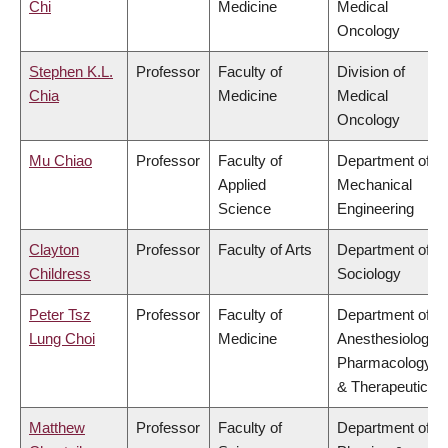
Chi
Medicine
Medical
Oncology
Stephen K.L.
Professor
Faculty of
Division of
Chia
Medicine
Medical
Oncology
Mu Chiao
Professor
Faculty of
Department of
Applied
Mechanical
Science
Engineering
Clayton
Professor
Faculty of Arts
Department of
Childress
Sociology
Peter Tsz
Professor
Faculty of
Department of
Lung Choi
Medicine
Anesthesiology,
Pharmacology
& Therapeutics
Matthew
Professor
Faculty of
Department of