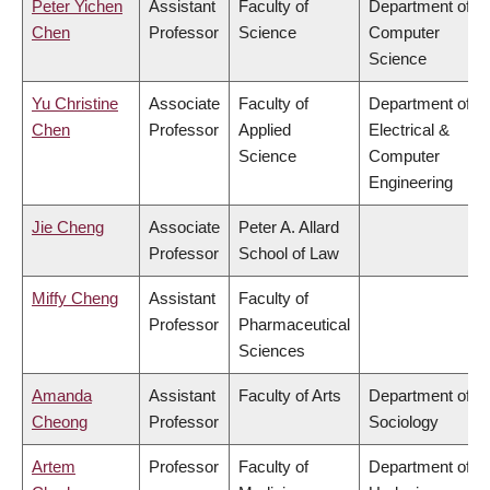
Peter Yichen
Assistant
Faculty of
Department of
Chen
Professor
Science
Computer
Science
Yu Christine
Associate
Faculty of
Department of
Chen
Professor
Applied
Electrical &
Science
Computer
Engineering
Jie Cheng
Associate
Peter A. Allard
Professor
School of Law
Miffy Cheng
Assistant
Faculty of
Professor
Pharmaceutical
Sciences
Amanda
Assistant
Faculty of Arts
Department of
Cheong
Professor
Sociology
Artem
Professor
Faculty of
Department of