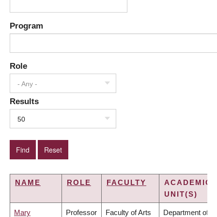
Program
Role
- Any -
Results
50
NAME
ROLE
FACULTY
ACADEMIC
UNIT(S)
Mary
Professor
Faculty of Arts
Department of