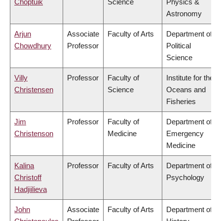
Choptuik
Science
Physics &
Astronomy
Arjun
Associate
Faculty of Arts
Department of
Chowdhury
Professor
Political
Science
Villy
Professor
Faculty of
Institute for the
Christensen
Science
Oceans and
Fisheries
Jim
Professor
Faculty of
Department of
Christenson
Medicine
Emergency
Medicine
Kalina
Professor
Faculty of Arts
Department of
Christoff
Psychology
Hadjiilieva
John
Associate
Faculty of Arts
Department of