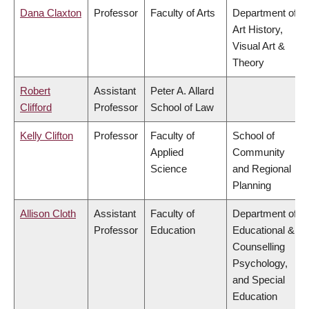
Dana Claxton
Professor
Faculty of Arts
Department of
Art History,
Visual Art &
Theory
Robert
Assistant
Peter A. Allard
Clifford
Professor
School of Law
Kelly Clifton
Professor
Faculty of
School of
Applied
Community
Science
and Regional
Planning
Allison Cloth
Assistant
Faculty of
Department of
Professor
Education
Educational &
Counselling
Psychology,
and Special
Education