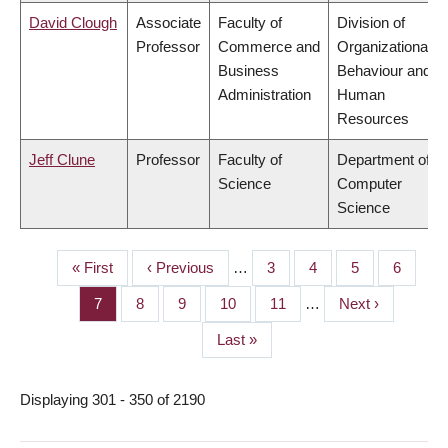
David Clough
Associate
Faculty of
Division of
Professor
Commerce and
Organizational
Business
Behaviour and
Administration
Human
Resources
Jeff Clune
Professor
Faculty of
Department of
Science
Computer
Science
First
« First
Previous
‹ Previous
…
Page
3
Page
4
Page
5
Page
6
PAGINATION
page
page
Page
7
Page
8
Page
9
Page
10
Page
11
…
Next
Next ›
page
Last
Last »
page
Displaying 301 - 350 of 2190