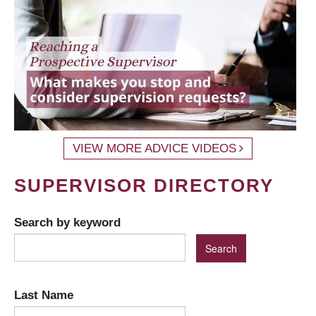
VIEW MORE ADVICE VIDEOS
SUPERVISOR DIRECTORY
Search by keyword
Last Name