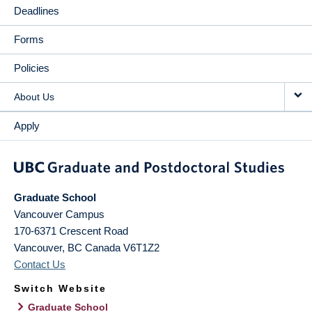
Deadlines
Forms
Policies
About Us
Apply
Graduate School
Vancouver Campus
170-6371 Crescent Road
Vancouver
,
BC
Canada
V6T1Z2
Contact Us
Switch Website
Graduate School