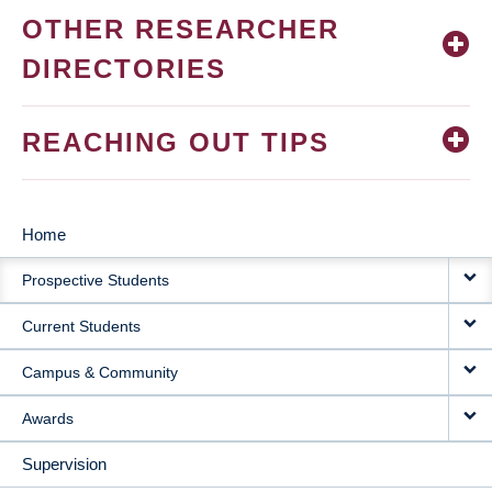
OTHER RESEARCHER
DIRECTORIES
REACHING OUT TIPS
Home
MAIN
Prospective Students
NAVIGATION
Current Students
Campus & Community
Awards
Supervision