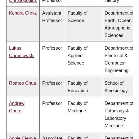
Christopoulos
Professor
History
Kendra Chritz
Assistant
Faculty of
Department of
Professor
Science
Earth, Ocean &
Atmospheric
Sciences
Lukas
Professor
Faculty of
Department of
Chrostowski
Applied
Electrical &
Science
Computer
Engineering
Romeo Chua
Professor
Faculty of
School of
Education
Kinesiology
Andrew
Professor
Faculty of
Department of
Churg
Medicine
Pathology &
Laboratory
Medicine
Annie Ciernia
Associate
Faculty of
Department of