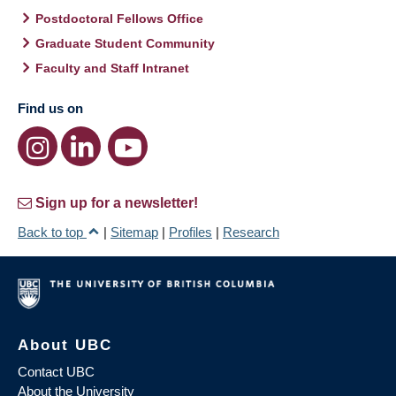
Postdoctoral Fellows Office
Graduate Student Community
Faculty and Staff Intranet
Find us on
Sign up for a newsletter!
Back to top
|
Sitemap
|
Profiles
|
Research
About UBC
Contact UBC
About the University