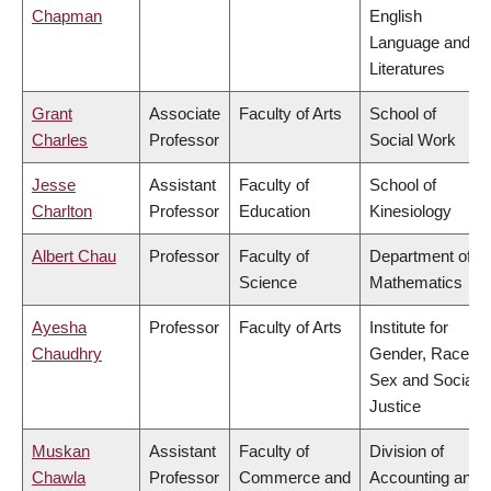
Chapman
English
Language and
Literatures
Grant
Associate
Faculty of Arts
School of
Charles
Professor
Social Work
Jesse
Assistant
Faculty of
School of
Charlton
Professor
Education
Kinesiology
Albert Chau
Professor
Faculty of
Department of
Science
Mathematics
Ayesha
Professor
Faculty of Arts
Institute for
Chaudhry
Gender, Race,
Sex and Social
Justice
Muskan
Assistant
Faculty of
Division of
Chawla
Professor
Commerce and
Accounting and