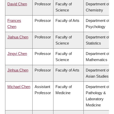
David Chen
Professor
Faculty of
Department of
Science
Chemistry
Frances
Professor
Faculty of Arts
Department of
Chen
Psychology
Jiahua Chen
Professor
Faculty of
Department of
Science
Statistics
Jingyi Chen
Professor
Faculty of
Department of
Science
Mathematics
Jinhua Chen
Professor
Faculty of Arts
Department of
Asian Studies
Michael Chen
Assistant
Faculty of
Department of
Professor
Medicine
Pathology &
Laboratory
Medicine