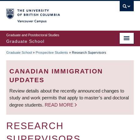
Skip
to
main
Vancouver Campus
content
Graduate and Postdoctoral Studies
Graduate School
Graduate School
»
Prospective Students
»
Research Supervisors
BREADCRUMB
CANADIAN IMMIGRATION
UPDATES
Review details about the recently announced changes to
study and work permits that apply to master’s and doctoral
degree students.
READ MORE
RESEARCH
SUPERVISORS