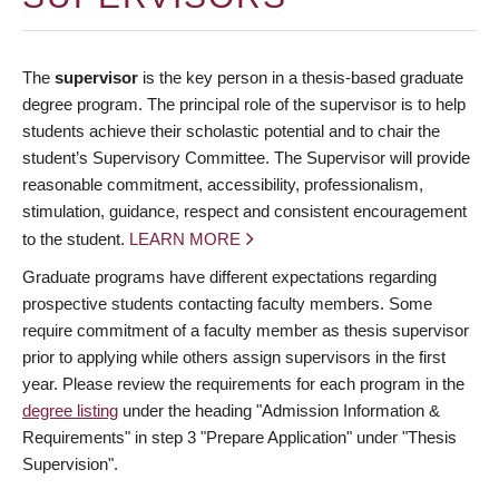
The
supervisor
is the key person in a thesis-based graduate
degree program. The principal role of the supervisor is to help
students achieve their scholastic potential and to chair the
student’s Supervisory Committee. The Supervisor will provide
reasonable commitment, accessibility, professionalism,
stimulation, guidance, respect and consistent encouragement
to the student.
LEARN MORE
Graduate programs have different expectations regarding
prospective students contacting faculty members. Some
require commitment of a faculty member as thesis supervisor
prior to applying while others assign supervisors in the first
year. Please review the requirements for each program in the
degree listing
under the heading "Admission Information &
Requirements" in step 3 "Prepare Application" under "Thesis
Supervision".