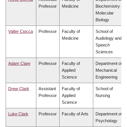
Professor
Medicine
Biochemistry &
Molecular
Biology
Valter Ciocca
Professor
Faculty of
School of
Medicine
Audiology and
Speech
Sciences
Adam Clare
Professor
Faculty of
Department of
Applied
Mechanical
Science
Engineering
Drew Clark
Assistant
Faculty of
School of
Professor
Applied
Nursing
Science
Luke Clark
Professor
Faculty of Arts
Department of
Psychology