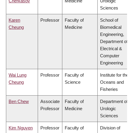
Cherkasov
Medicine
Urologic
Sciences
Karen
Professor
Faculty of
School of
Cheung
Medicine
Biomedical
Engineering,
Department of
Electrical &
Computer
Engineering
Wai Lung
Professor
Faculty of
Institute for the
Cheung
Science
Oceans and
Fisheries
Ben Chew
Associate
Faculty of
Department of
Professor
Medicine
Urologic
Sciences
Kim Nguyen
Professor
Faculty of
Division of