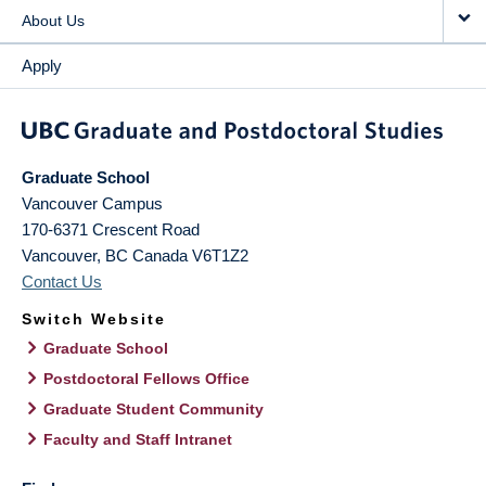
About Us
Apply
Graduate School
Vancouver Campus
170-6371 Crescent Road
Vancouver
,
BC
Canada
V6T1Z2
Contact Us
Switch Website
Graduate School
Postdoctoral Fellows Office
Graduate Student Community
Faculty and Staff Intranet