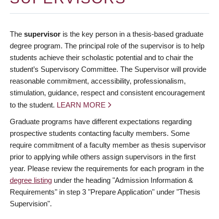
The
supervisor
is the key person in a thesis-based graduate
degree program. The principal role of the supervisor is to help
students achieve their scholastic potential and to chair the
student’s Supervisory Committee. The Supervisor will provide
reasonable commitment, accessibility, professionalism,
stimulation, guidance, respect and consistent encouragement
to the student.
LEARN MORE
Graduate programs have different expectations regarding
prospective students contacting faculty members. Some
require commitment of a faculty member as thesis supervisor
prior to applying while others assign supervisors in the first
year. Please review the requirements for each program in the
degree listing
under the heading "Admission Information &
Requirements" in step 3 "Prepare Application" under "Thesis
Supervision".