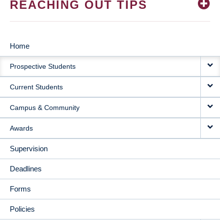
REACHING OUT TIPS
Home
MAIN
Prospective Students
NAVIGATION
Current Students
Campus & Community
Awards
Supervision
Deadlines
Forms
Policies