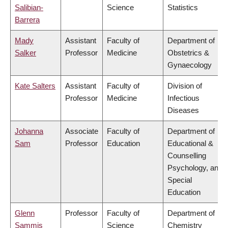
Salibian-
Science
Statistics
Barrera
Mady
Assistant
Faculty of
Department of
Salker
Professor
Medicine
Obstetrics &
Gynaecology
Kate Salters
Assistant
Faculty of
Division of
Professor
Medicine
Infectious
Diseases
Johanna
Associate
Faculty of
Department of
Sam
Professor
Education
Educational &
Counselling
Psychology, and
Special
Education
Glenn
Professor
Faculty of
Department of
Sammis
Science
Chemistry