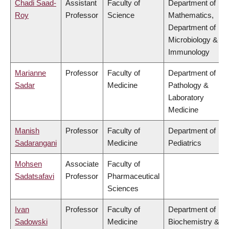
Chadi Saad-
Assistant
Faculty of
Department of
Roy
Professor
Science
Mathematics,
Department of
Microbiology &
Immunology
Marianne
Professor
Faculty of
Department of
Sadar
Medicine
Pathology &
Laboratory
Medicine
Manish
Professor
Faculty of
Department of
Sadarangani
Medicine
Pediatrics
Mohsen
Associate
Faculty of
Sadatsafavi
Professor
Pharmaceutical
Sciences
Ivan
Professor
Faculty of
Department of
Sadowski
Medicine
Biochemistry &