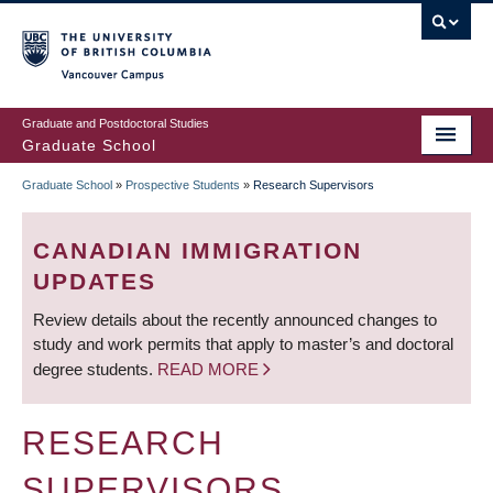
Skip
to
main
Vancouver Campus
content
Graduate and Postdoctoral Studies
Graduate School
Graduate School
»
Prospective Students
»
Research Supervisors
BREADCRUMB
CANADIAN IMMIGRATION
UPDATES
Review details about the recently announced changes to
study and work permits that apply to master’s and doctoral
degree students.
READ MORE
RESEARCH
SUPERVISORS