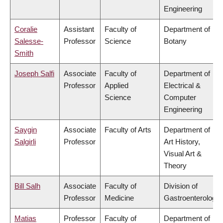
Engineering
Coralie
Assistant
Faculty of
Department of
Salesse-
Professor
Science
Botany
Smith
Joseph Salfi
Associate
Faculty of
Department of
Professor
Applied
Electrical &
Science
Computer
Engineering
Saygin
Associate
Faculty of Arts
Department of
Salgirli
Professor
Art History,
Visual Art &
Theory
Bill Salh
Associate
Faculty of
Division of
Professor
Medicine
Gastroenterology
Matias
Professor
Faculty of
Department of