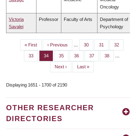
Oncology
Victoria
Professor
Faculty of Arts
Department of
Savalei
Psychology
First
« First
Previous
‹ Previous
…
Page
30
Page
31
Page
32
PAGINATION
page
page
Page
33
Page
34
Page
35
Page
36
Page
37
Page
38
…
Next
Next ›
Last
Last »
page
page
Displaying 1651 - 1700 of 2190
OTHER RESEARCHER
DIRECTORIES