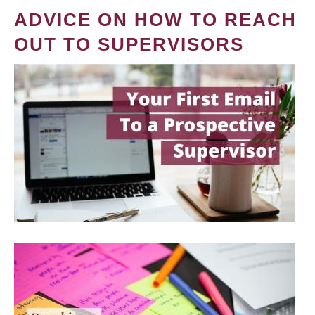
ADVICE ON HOW TO REACH
OUT TO SUPERVISORS