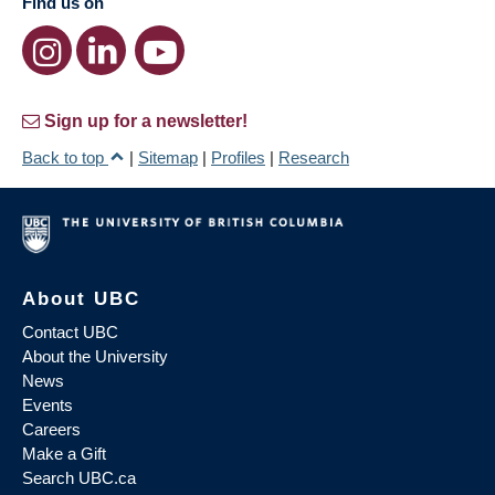
Find us on
Sign up for a newsletter!
Back to top
|
Sitemap
|
Profiles
|
Research
About UBC
Contact UBC
About the University
News
Events
Careers
Make a Gift
Search UBC.ca