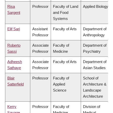
Risa
Professor
Faculty of Land
Applied Biology
Sargent
and Food
Systems
Elif Sari
Assistant
Faculty of Arts
Department of
Professor
Anthropology
Roberto
Associate
Faculty of
Department of
Sassi
Professor
Medicine
Psychiatry
Adheesh
Associate
Faculty of Arts
Department of
Sathaye
Professor
Asian Studies
Blair
Professor
Faculty of
School of
Satterfield
Applied
Architecture &
Science
Landscape
Architecture
Kerry
Professor
Faculty of
Division of
Savage
Medicine
Medical