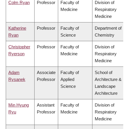
Colm Ryan
Professor
Faculty of
Division of
Medicine
Respiratory
Medicine
Katherine
Professor
Faculty of
Department of
Ryan
Science
Chemistry
Christopher
Professor
Faculty of
Division of
Ryerson
Medicine
Respiratory
Medicine
Adam
Associate
Faculty of
School of
Rysanek
Professor
Applied
Architecture &
Science
Landscape
Architecture
Min Hyung
Assistant
Faculty of
Division of
Ryu
Professor
Medicine
Respiratory
Medicine