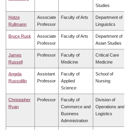
Studies
Hotze
Associate
Faculty of Arts
Department of
Rullmann
Professor
Linguistics
Bruce Rusk
Associate
Faculty of Arts
Department of
Professor
Asian Studies
James
Professor
Faculty of
Critical Care
Russell
Medicine
Medicine
Angela
Assistant
Faculty of
School of
Russolillo
Professor
Applied
Nursing
Science
Christopher
Professor
Faculty of
Division of
Ryan
Commerce and
Operations and
Business
Logistics
Administration