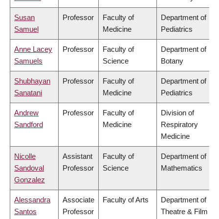
Susan
Professor
Faculty of
Department of
Samuel
Medicine
Pediatrics
Anne Lacey
Professor
Faculty of
Department of
Samuels
Science
Botany
Shubhayan
Professor
Faculty of
Department of
Sanatani
Medicine
Pediatrics
Andrew
Professor
Faculty of
Division of
Sandford
Medicine
Respiratory
Medicine
Nicolle
Assistant
Faculty of
Department of
Sandoval
Professor
Science
Mathematics
Gonzalez
Alessandra
Associate
Faculty of Arts
Department of
Santos
Professor
Theatre & Film