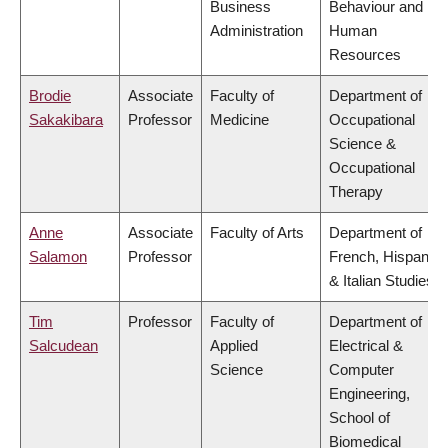
Business
Behaviour and
Administration
Human
Resources
Brodie
Associate
Faculty of
Department of
Sakakibara
Professor
Medicine
Occupational
Science &
Occupational
Therapy
Anne
Associate
Faculty of Arts
Department of
Salamon
Professor
French, Hispanic
& Italian Studies
Tim
Professor
Faculty of
Department of
Salcudean
Applied
Electrical &
Science
Computer
Engineering,
School of
Biomedical