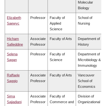
Molecular
Biology
Elizabeth
Professor
Faculty of
School of
Saewyc
Applied
Nursing
Science
Hicham
Associate
Faculty of Arts
Department of
Safieddine
Professor
History
Selena
Professor
Faculty of
Department of
Sagan
Science
Microbiology &
Immunology
Raffaele
Associate
Faculty of Arts
Vancouver
Saggio
Professor
School of
Economics
Sima
Associate
Faculty of
Division of
Sajjadiani
Professor
Commerce and
Organizational