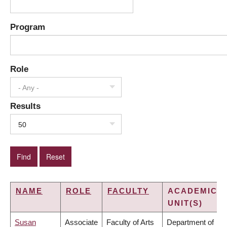
Program
Role
- Any -
Results
50
NAME
ROLE
FACULTY
ACADEMIC
UNIT(S)
Susan
Associate
Faculty of Arts
Department of