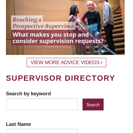
VIEW MORE ADVICE VIDEOS
SUPERVISOR DIRECTORY
Search by keyword
Last Name