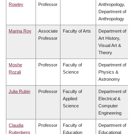
Rowley
Professor
Anthropology,
Department of
Anthropology
Marina Roy
Associate
Faculty of Arts
Department of
Professor
Art History,
Visual Art &
Theory
Moshe
Professor
Faculty of
Department of
Rozali
Science
Physics &
Astronomy
Julia Rubin
Professor
Faculty of
Department of
Applied
Electrical &
Science
Computer
Engineering
Claudia
Professor
Faculty of
Department of
Ruitenberg
Education
Educational