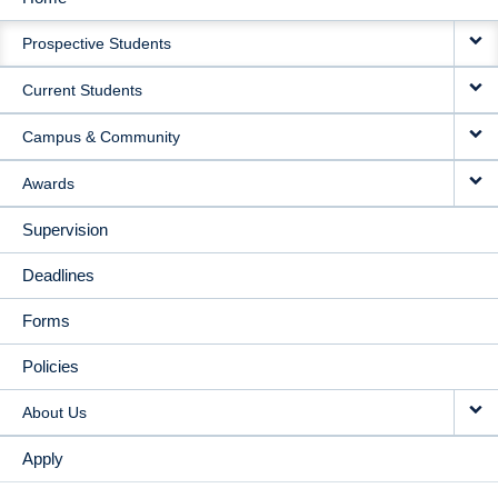
MAIN
Prospective Students
NAVIGATION
Current Students
Campus & Community
Awards
Supervision
Deadlines
Forms
Policies
About Us
Apply