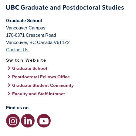
Graduate School
Vancouver Campus
170-6371 Crescent Road
Vancouver
,
BC
Canada
V6T1Z2
Contact Us
Switch Website
Graduate School
Postdoctoral Fellows Office
Graduate Student Community
Faculty and Staff Intranet
Find us on