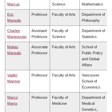
Marcus
Science
Mathematics
Eric
Professor
Faculty of Arts
Department of
Margolis
Philosophy
Charles
Assistant
Faculty of
Department of
Margossian
Professor
Science
Statistics
Matias
Associate
Faculty of Arts
School of
Margulis
Professor
Public Policy
and Global
Affairs
Vadim
Professor
Faculty of Arts
Vancouver
Marmer
School of
Economics
Marco
Professor
Faculty of
Department of
Marra
Medicine
Medical
Genetics,