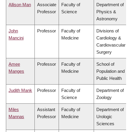
Allison Man
Associate
Faculty of
Department of
Professor
Science
Physics &
Astronomy
John
Professor
Faculty of
Divisions of
Mancini
Medicine
Cardiology &
Cardiovascular
Surgery
Amee
Professor
Faculty of
School of
Manges
Medicine
Population and
Public Health
Judith Mank
Professor
Faculty of
Department of
Science
Zoology
Miles
Assistant
Faculty of
Department of
Mannas
Professor
Medicine
Urologic
Sciences