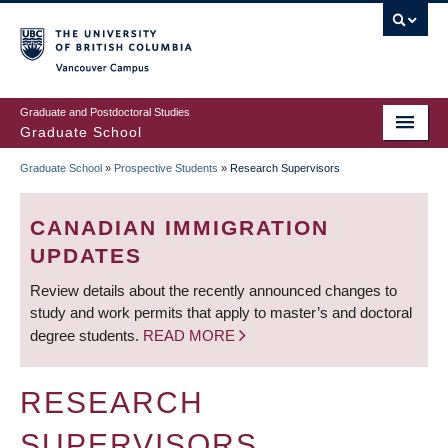
Skip
to
main
Vancouver Campus
content
Graduate and Postdoctoral Studies
Graduate School
Graduate School
»
Prospective Students
»
Research Supervisors
BREADCRUMB
CANADIAN IMMIGRATION
UPDATES
Review details about the recently announced changes to
study and work permits that apply to master’s and doctoral
degree students.
READ MORE
RESEARCH
SUPERVISORS