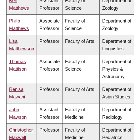
Ben
Assistant
Faculty of
Department of
Matthews
Professor
Science
Zoology
Philip
Associate
Faculty of
Department of
Matthews
Professor
Science
Zoology
Lisa
Professor
Faculty of Arts
Department of
Matthewson
Linguistics
Thomas
Associate
Faculty of
Department of
Mattison
Professor
Science
Physics &
Astronomy
Renisa
Professor
Faculty of Arts
Department of
Mawani
Asian Studies
John
Assistant
Faculty of
Department of
Mawson
Professor
Medicine
Radiology
Christopher
Professor
Faculty of
Department of
Maxwell
Medicine
Pediatrics