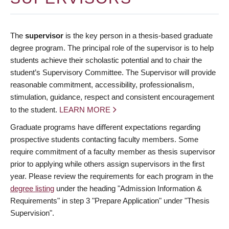
The
supervisor
is the key person in a thesis-based graduate
degree program. The principal role of the supervisor is to help
students achieve their scholastic potential and to chair the
student’s Supervisory Committee. The Supervisor will provide
reasonable commitment, accessibility, professionalism,
stimulation, guidance, respect and consistent encouragement
to the student.
LEARN MORE
Graduate programs have different expectations regarding
prospective students contacting faculty members. Some
require commitment of a faculty member as thesis supervisor
prior to applying while others assign supervisors in the first
year. Please review the requirements for each program in the
degree listing
under the heading "Admission Information &
Requirements" in step 3 "Prepare Application" under "Thesis
Supervision".