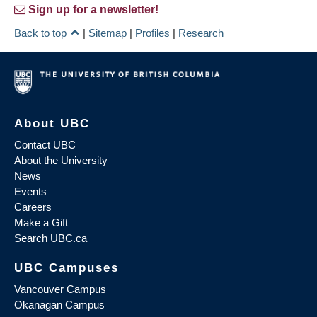
Sign up for a newsletter!
Back to top
|
Sitemap
|
Profiles
|
Research
About UBC
Contact UBC
About the University
News
Events
Careers
Make a Gift
Search UBC.ca
UBC Campuses
Vancouver Campus
Okanagan Campus