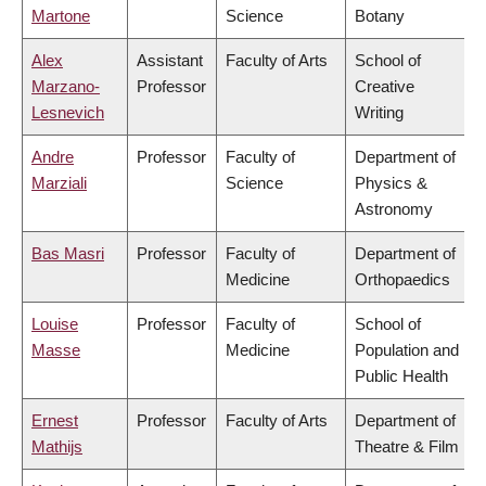
Martone
Science
Botany
Alex
Assistant
Faculty of Arts
School of
Marzano-
Professor
Creative
Lesnevich
Writing
Andre
Professor
Faculty of
Department of
Marziali
Science
Physics &
Astronomy
Bas Masri
Professor
Faculty of
Department of
Medicine
Orthopaedics
Louise
Professor
Faculty of
School of
Masse
Medicine
Population and
Public Health
Ernest
Professor
Faculty of Arts
Department of
Mathijs
Theatre & Film