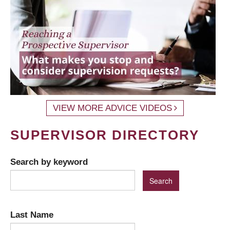
VIEW MORE ADVICE VIDEOS
SUPERVISOR DIRECTORY
Search by keyword
Last Name