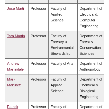
Jose Marti
Professor
Faculty of
Department of
Applied
Electrical &
Science
Computer
Engineering
Tara Martin
Professor
Faculty of
Department of
Forestry &
Forest &
Environmental
Conservation
Stewardship
Sciences
Andrew
Professor
Faculty of Arts
Department of
Martindale
Anthropology
Mark
Professor
Faculty of
Department of
Martinez
Applied
Chemical &
Science
Biological
Engineering
Patrick
Professor
Faculty of
Department of