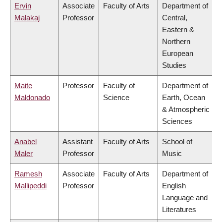
Ervin
Associate
Faculty of Arts
Department of
Malakaj
Professor
Central,
Eastern &
Northern
European
Studies
Maite
Professor
Faculty of
Department of
Maldonado
Science
Earth, Ocean
& Atmospheric
Sciences
Anabel
Assistant
Faculty of Arts
School of
Maler
Professor
Music
Ramesh
Associate
Faculty of Arts
Department of
Mallipeddi
Professor
English
Language and
Literatures