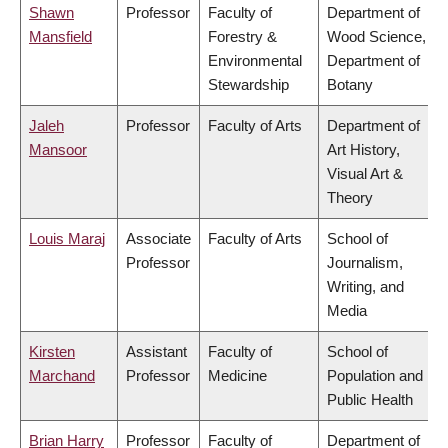
Shawn
Professor
Faculty of
Department of
Mansfield
Forestry &
Wood Science,
Environmental
Department of
Stewardship
Botany
Jaleh
Professor
Faculty of Arts
Department of
Mansoor
Art History,
Visual Art &
Theory
Louis Maraj
Associate
Faculty of Arts
School of
Professor
Journalism,
Writing, and
Media
Kirsten
Assistant
Faculty of
School of
Marchand
Professor
Medicine
Population and
Public Health
Brian Harry
Professor
Faculty of
Department of