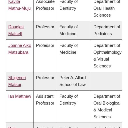
Kavita
Associate
Faculty of
Department of
Mathu-Muju
Professor
Dentistry
Oral Health
Sciences
Douglas
Professor
Faculty of
Department of
Matsell
Medicine
Pediatrics
Joanne Aiko
Professor
Faculty of
Department of
Matsubara
Medicine
Ophthalmology
& Visual
Sciences
Shigenori
Professor
Peter A. Allard
Matsui
School of Law
Ian Matthew
Assistant
Faculty of
Department of
Professor
Dentistry
Oral Biological
& Medical
Sciences