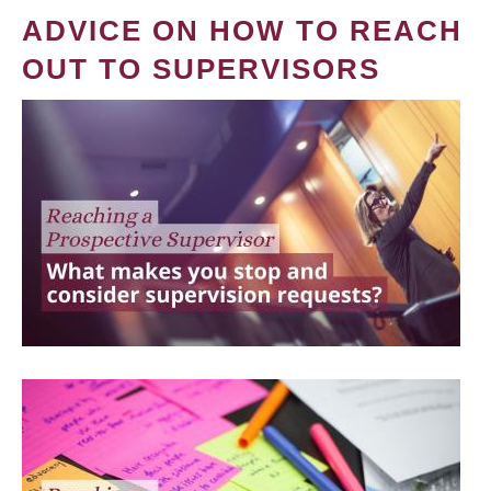
ADVICE ON HOW TO REACH
OUT TO SUPERVISORS