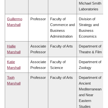
Michael Smith
Laboratories
Guillermo
Professor
Faculty of
Division of
Marshall
Commerce and
Strategy and
Business
Business
Administration
Economics
Hallie
Associate
Faculty of Arts
Department of
Marshall
Professor
Theatre & Film
Katie
Associate
Faculty of
Department of
Marshall
Professor
Science
Zoology
Toph
Professor
Faculty of Arts
Department of
Marshall
Ancient
Mediterranean
and Near
Eastern
Studies