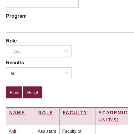
Program
Role
- Any -
Results
50
NAME
ROLE
FACULTY
ACADEMIC
UNIT(S)
Anil
Assistant
Faculty of