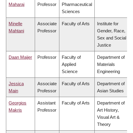
Maharaj
Professor
Pharmaceutical
Sciences
Minelle
Associate
Faculty of Arts
Institute for
Mahtani
Professor
Gender, Race,
Sex and Social
Justice
Daan Maijer
Professor
Faculty of
Department of
Applied
Materials
Science
Engineering
Jessica
Associate
Faculty of Arts
Department of
Main
Professor
Asian Studies
Georgios
Assistant
Faculty of Arts
Department of
Makris
Professor
Art History,
Visual Art &
Theory