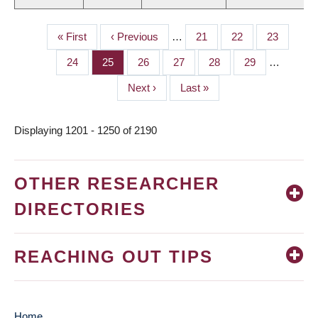
First
« First
Previous
‹ Previous
…
Page
21
Page
22
Page
23
PAGINATION
page
page
Page
24
Page
25
Page
26
Page
27
Page
28
Page
29
…
Next
Next ›
Last
Last »
page
page
Displaying 1201 - 1250 of 2190
OTHER RESEARCHER
DIRECTORIES
REACHING OUT TIPS
Home