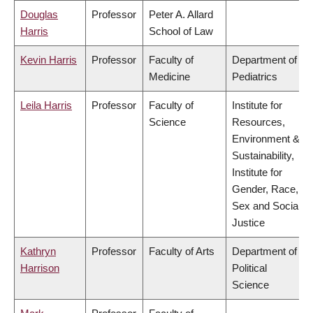
Douglas
Professor
Peter A. Allard
Harris
School of Law
Kevin Harris
Professor
Faculty of
Department of
Medicine
Pediatrics
Leila Harris
Professor
Faculty of
Institute for
Science
Resources,
Environment &
Sustainability,
Institute for
Gender, Race,
Sex and Social
Justice
Kathryn
Professor
Faculty of Arts
Department of
Harrison
Political
Science