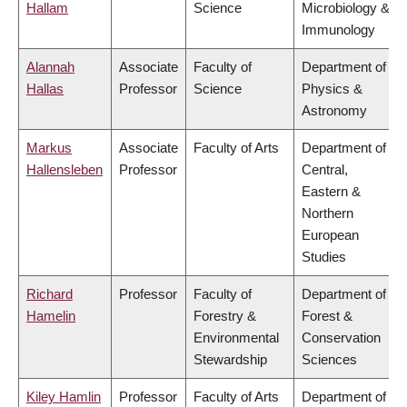
Hallam
Science
Microbiology &
Immunology
Alannah
Associate
Faculty of
Department of
Hallas
Professor
Science
Physics &
Astronomy
Markus
Associate
Faculty of Arts
Department of
Hallensleben
Professor
Central,
Eastern &
Northern
European
Studies
Richard
Professor
Faculty of
Department of
Hamelin
Forestry &
Forest &
Environmental
Conservation
Stewardship
Sciences
Kiley Hamlin
Professor
Faculty of Arts
Department of