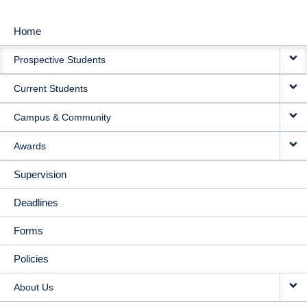
Home
MAIN
Prospective Students
NAVIGATION
Current Students
Campus & Community
Awards
Supervision
Deadlines
Forms
Policies
About Us