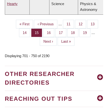
Hearty
Science
Physics &
Astronomy
First
« First
Previous
‹ Previous
…
Page
11
Page
12
Page
13
PAGINATION
page
page
Page
14
Page
15
Page
16
Page
17
Page
18
Page
19
…
Next
Next ›
Last
Last »
page
page
Displaying 701 - 750 of 2190
OTHER RESEARCHER
DIRECTORIES
REACHING OUT TIPS