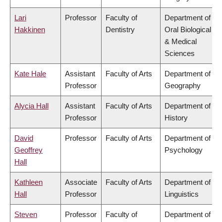
Lari
Professor
Faculty of
Department of
Hakkinen
Dentistry
Oral Biological
& Medical
Sciences
Kate Hale
Assistant
Faculty of Arts
Department of
Professor
Geography
Alycia Hall
Assistant
Faculty of Arts
Department of
Professor
History
David
Professor
Faculty of Arts
Department of
Geoffrey
Psychology
Hall
Kathleen
Associate
Faculty of Arts
Department of
Hall
Professor
Linguistics
Steven
Professor
Faculty of
Department of