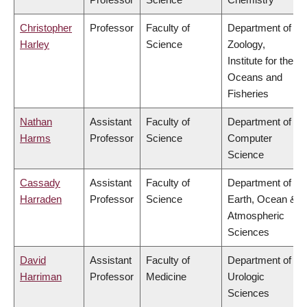
Christopher
Professor
Faculty of
Department of
Harley
Science
Zoology,
Institute for the
Oceans and
Fisheries
Nathan
Assistant
Faculty of
Department of
Harms
Professor
Science
Computer
Science
Cassady
Assistant
Faculty of
Department of
Harraden
Professor
Science
Earth, Ocean &
Atmospheric
Sciences
David
Assistant
Faculty of
Department of
Harriman
Professor
Medicine
Urologic
Sciences