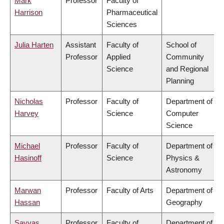
Mark
Professor
Faculty of
Harrison
Pharmaceutical
Sciences
Julia Harten
Assistant
Faculty of
School of
Professor
Applied
Community
Science
and Regional
Planning
Nicholas
Professor
Faculty of
Department of
Harvey
Science
Computer
Science
Michael
Professor
Faculty of
Department of
Hasinoff
Science
Physics &
Astronomy
Marwan
Professor
Faculty of Arts
Department of
Hassan
Geography
Savvas
Professor
Faculty of
Department of