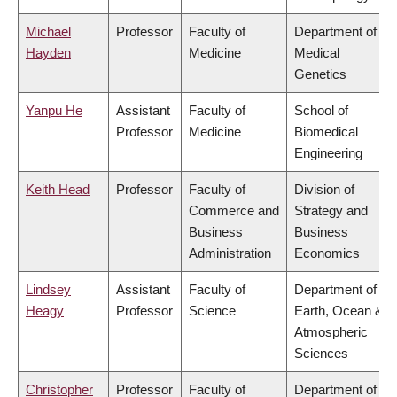
Michael
Professor
Faculty of
Department of
Hayden
Medicine
Medical
Genetics
Yanpu He
Assistant
Faculty of
School of
Professor
Medicine
Biomedical
Engineering
Keith Head
Professor
Faculty of
Division of
Commerce and
Strategy and
Business
Business
Administration
Economics
Lindsey
Assistant
Faculty of
Department of
Heagy
Professor
Science
Earth, Ocean &
Atmospheric
Sciences
Christopher
Professor
Faculty of
Department of