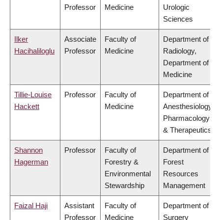
Professor
Medicine
Urologic
Sciences
Ilker
Associate
Faculty of
Department of
Hacihaliloglu
Professor
Medicine
Radiology,
Department of
Medicine
Tillie-Louise
Professor
Faculty of
Department of
Hackett
Medicine
Anesthesiology,
Pharmacology
& Therapeutics
Shannon
Professor
Faculty of
Department of
Hagerman
Forestry &
Forest
Environmental
Resources
Stewardship
Management
Faizal Haji
Assistant
Faculty of
Department of
Professor
Medicine
Surgery