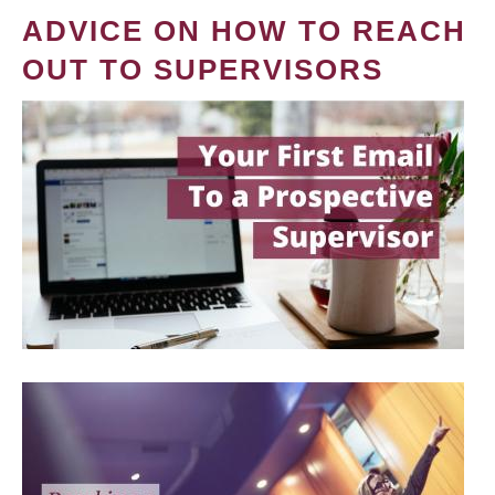
ADVICE ON HOW TO REACH
OUT TO SUPERVISORS