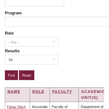
Program
Role
- Any -
Results
50
NAME
ROLE
FACULTY
ACADEMIC
UNIT(S)
Faraz Hach
Associate
Faculty of
Department of