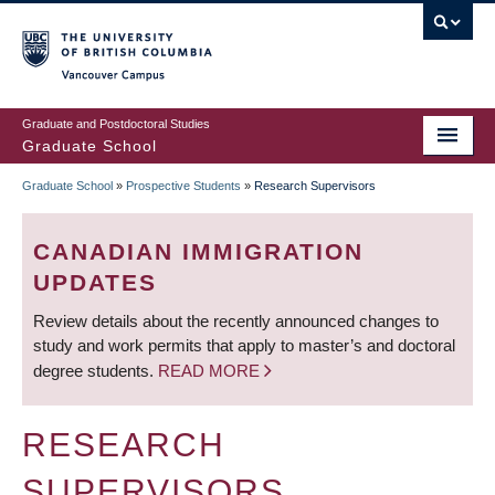
Skip
to
main
Vancouver Campus
content
Graduate and Postdoctoral Studies
Graduate School
Graduate School
»
Prospective Students
»
Research Supervisors
BREADCRUMB
CANADIAN IMMIGRATION
UPDATES
Review details about the recently announced changes to
study and work permits that apply to master’s and doctoral
degree students.
READ MORE
RESEARCH
SUPERVISORS