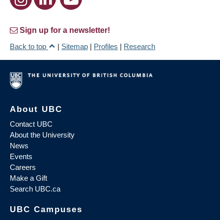
Sign up for a newsletter!
Back to top
|
Sitemap
|
Profiles
|
Research
About UBC
Contact UBC
About the University
News
Events
Careers
Make a Gift
Search UBC.ca
UBC Campuses