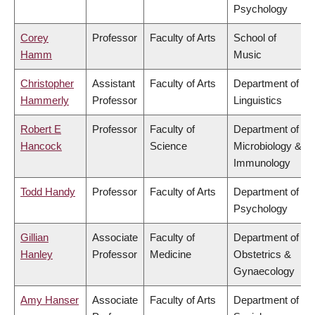
Psychology
Corey
Professor
Faculty of Arts
School of
Hamm
Music
Christopher
Assistant
Faculty of Arts
Department of
Hammerly
Professor
Linguistics
Robert E
Professor
Faculty of
Department of
Hancock
Science
Microbiology &
Immunology
Todd Handy
Professor
Faculty of Arts
Department of
Psychology
Gillian
Associate
Faculty of
Department of
Hanley
Professor
Medicine
Obstetrics &
Gynaecology
Amy Hanser
Associate
Faculty of Arts
Department of