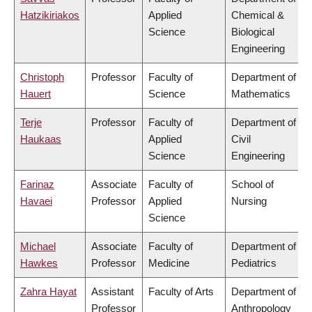
Hatzikiriakos
Applied
Chemical &
Science
Biological
Engineering
Christoph
Professor
Faculty of
Department of
Hauert
Science
Mathematics
Terje
Professor
Faculty of
Department of
Haukaas
Applied
Civil
Science
Engineering
Farinaz
Associate
Faculty of
School of
Havaei
Professor
Applied
Nursing
Science
Michael
Associate
Faculty of
Department of
Hawkes
Professor
Medicine
Pediatrics
Zahra Hayat
Assistant
Faculty of Arts
Department of
Professor
Anthropology