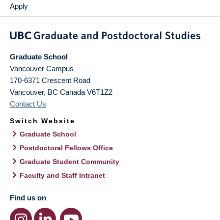
Apply
Graduate School
Vancouver Campus
170-6371 Crescent Road
Vancouver
,
BC
Canada
V6T1Z2
Contact Us
Switch Website
Graduate School
Postdoctoral Fellows Office
Graduate Student Community
Faculty and Staff Intranet
Find us on