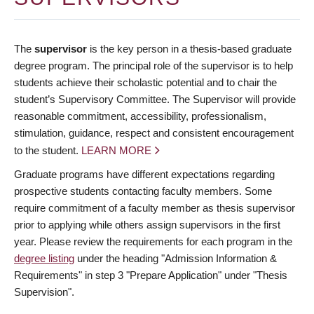
The
supervisor
is the key person in a thesis-based graduate
degree program. The principal role of the supervisor is to help
students achieve their scholastic potential and to chair the
student’s Supervisory Committee. The Supervisor will provide
reasonable commitment, accessibility, professionalism,
stimulation, guidance, respect and consistent encouragement
to the student.
LEARN MORE
Graduate programs have different expectations regarding
prospective students contacting faculty members. Some
require commitment of a faculty member as thesis supervisor
prior to applying while others assign supervisors in the first
year. Please review the requirements for each program in the
degree listing
under the heading "Admission Information &
Requirements" in step 3 "Prepare Application" under "Thesis
Supervision".