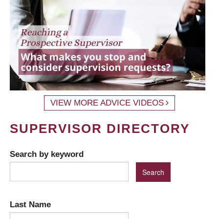
VIEW MORE ADVICE VIDEOS
SUPERVISOR DIRECTORY
Search by keyword
Last Name