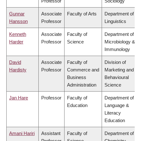
Professor
Sociology
Gunnar
Associate
Faculty of Arts
Department of
Hansson
Professor
Linguistics
Kenneth
Associate
Faculty of
Department of
Harder
Professor
Science
Microbiology &
Immunology
David
Associate
Faculty of
Division of
Hardisty
Professor
Commerce and
Marketing and
Business
Behavioural
Administration
Science
Jan Hare
Professor
Faculty of
Department of
Education
Language &
Literacy
Education
Amani Hariri
Assistant
Faculty of
Department of
Professor
Science
Chemistry